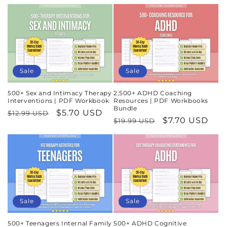
Sale
Sale
500+ Sex and Intimacy Therapy
2,500+ ADHD Coaching
Interventions | PDF Workbook
Resources | PDF Workbooks
Bundle
Regular
Sale
$5.70 USD
$12.99 USD
Regular
Sale
$7.70 USD
$19.99 USD
price
price
price
price
Sale
Sale
500+ Teenagers Internal Family
500+ ADHD Cognitive