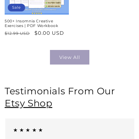
Sale
500+ Insomnia Creative
Exercises | PDF Workbook
Regular
Sale
$0.00 USD
$12.99 USD
price
price
View All
Testimonials From Our
Etsy Shop
★ ★ ★ ★ ★