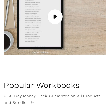
Popular Workbooks
✨ 30-Day Money-Back-Guarantee on All Products
and Bundles! ✨