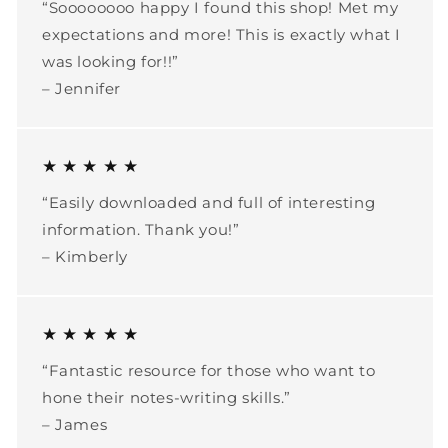
“Soooooooo happy I found this shop! Met my
expectations and more! This is exactly what I
was looking for!!”
– Jennifer
★ ★ ★ ★ ★
“Easily downloaded and full of interesting
information. Thank you!”
– Kimberly
★ ★ ★ ★ ★
“Fantastic resource for those who want to
hone their notes-writing skills.”
– James