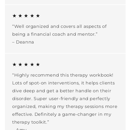
★ ★ ★ ★ ★
“Well organized and covers all aspects of
being a financial coach and mentor.”
– Deanna
★ ★ ★ ★ ★
“Highly recommend this therapy workbook!
Lots of spot-on interventions, it helps clients
dive deep and get a better handle on their
disorder. Super user-friendly and perfectly
organized, making my therapy sessions more
effective. Definitely a game-changer in my
therapy toolkit.”
– Amy