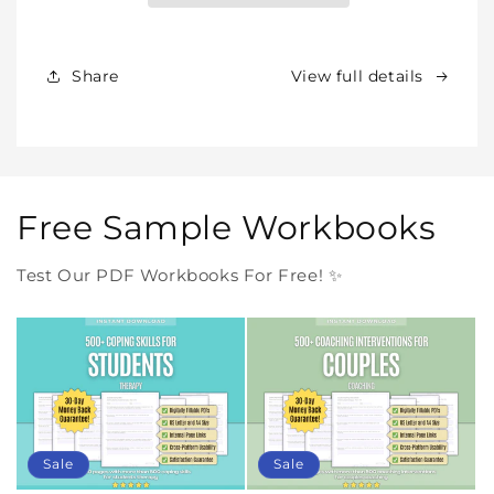
Products
Products
Forever
Forever
In
In
Share
View full details
One
One
Purchase
Purchase
Free Sample Workbooks
Test Our PDF Workbooks For Free! ✨
Sale
Sale