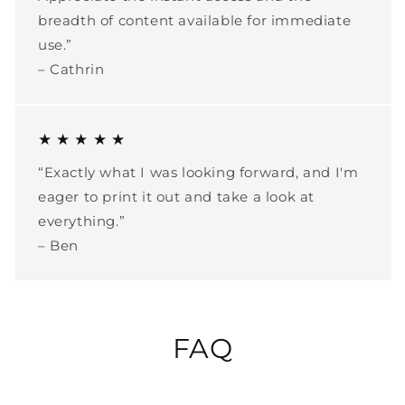
breadth of content available for immediate
use.”
– Cathrin
★ ★ ★ ★ ★
“Exactly what I was looking forward, and I'm
eager to print it out and take a look at
everything.”
– Ben
FAQ