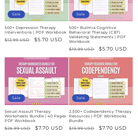
Sale
Sale
500+ Depression Therapy
500+ Bulimia Cognitive
Interventions | PDF Workbook
Behavioral Therapy (CBT)
Validating Statements | PDF
Regular
Sale
$5.70 USD
$12.99 USD
Workbook
price
price
Regular
Sale
$5.70 USD
$19.99 USD
price
price
Sale
Sale
Sexual Assault Therapy
2,500+ Codependency Therapy
Worksheets Bundle | 40 Pages
Resources | PDF Workbooks
PDF Workbook
Bundle
Regular
Sale
$7.70 USD
Regular
Sale
$7.70 USD
$26.99 USD
$19.99 USD
price
price
price
price