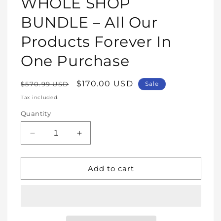
WHOLE SHOP
in
modal
BUNDLE – All Our
Products Forever In
One Purchase
Regular
Sale
$170.00 USD
$570.99 USD
Sale
price
price
Tax included.
Quantity
Decrease
Increase
quantity
quantity
for
for
WHOLE
WHOLE
Add to cart
SHOP
SHOP
BUNDLE
BUNDLE
–
–
All
All
Our
Our