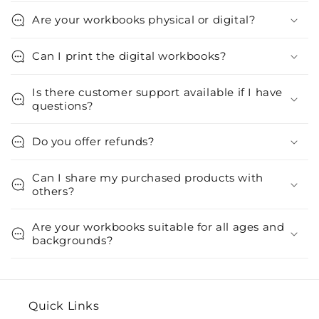
Are your workbooks physical or digital?
Can I print the digital workbooks?
Is there customer support available if I have
questions?
Do you offer refunds?
Can I share my purchased products with
others?
Are your workbooks suitable for all ages and
backgrounds?
Quick Links