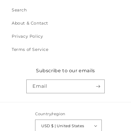
Search
About & Contact
Privacy Policy
Terms of Service
Subscribe to our emails
Email
Country/region
USD $ | United States