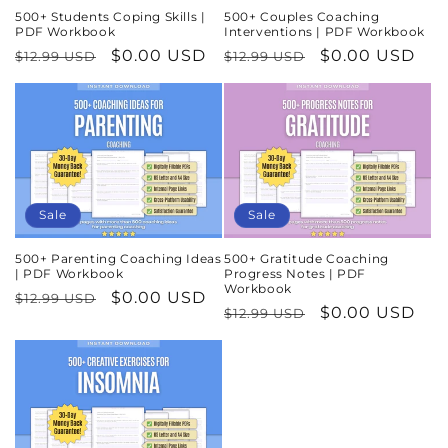
500+ Students Coping Skills |
500+ Couples Coaching
PDF Workbook
Interventions | PDF Workbook
Regular
Sale
$0.00 USD
Regular
Sale
$0.00 USD
$12.99 USD
$12.99 USD
price
price
price
price
Sale
Sale
500+ Parenting Coaching Ideas
500+ Gratitude Coaching
| PDF Workbook
Progress Notes | PDF
Workbook
Regular
Sale
$0.00 USD
$12.99 USD
Regular
Sale
$0.00 USD
$12.99 USD
price
price
price
price