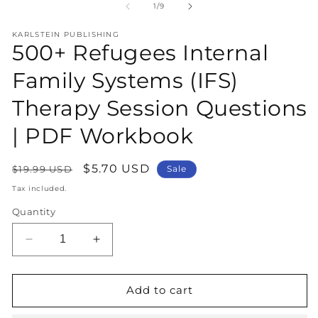
1
2
of
1
/
9
in
in
modal
m
KARLSTEIN PUBLISHING
500+ Refugees Internal
Family Systems (IFS)
Therapy Session Questions
| PDF Workbook
Regular
Sale
$5.70 USD
$19.99 USD
Sale
price
price
Tax included.
Quantity
Decrease
Increase
quantity
quantity
for
for
500+
500+
Add to cart
Refugees
Refugees