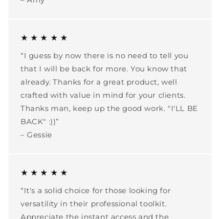
★ ★ ★ ★ ★
“I guess by now there is no need to tell you
that I will be back for more. You know that
already. Thanks for a great product, well
crafted with value in mind for your clients.
Thanks man, keep up the good work. "I'LL BE
BACK" :))”
– Gessie
★ ★ ★ ★ ★
“It's a solid choice for those looking for
versatility in their professional toolkit.
Appreciate the instant access and the