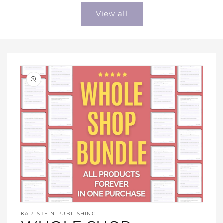
View all
Open
media
KARLSTEIN PUBLISHING
1