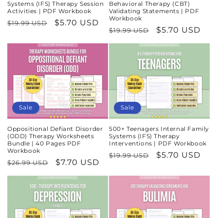
Systems (IFS) Therapy Session
Behavioral Therapy (CBT)
Activities | PDF Workbook
Validating Statements | PDF
Workbook
Regular
Sale
$5.70 USD
$19.99 USD
Regular
Sale
$5.70 USD
$19.99 USD
price
price
price
price
Sale
Sale
Oppositional Defiant Disorder
500+ Teenagers Internal Family
(ODD) Therapy Worksheets
Systems (IFS) Therapy
Bundle | 40 Pages PDF
Interventions | PDF Workbook
Workbook
Regular
Sale
$5.70 USD
$19.99 USD
Regular
Sale
$7.70 USD
$26.99 USD
price
price
price
price