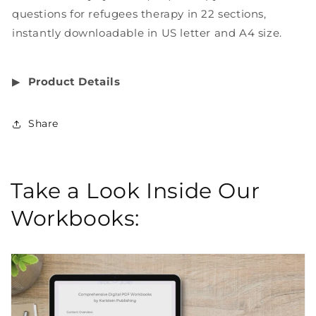
questions for refugees therapy in 22 sections,
instantly downloadable in US letter and A4 size.
▶︎
Product Details
Share
Take a Look Inside Our
Workbooks: