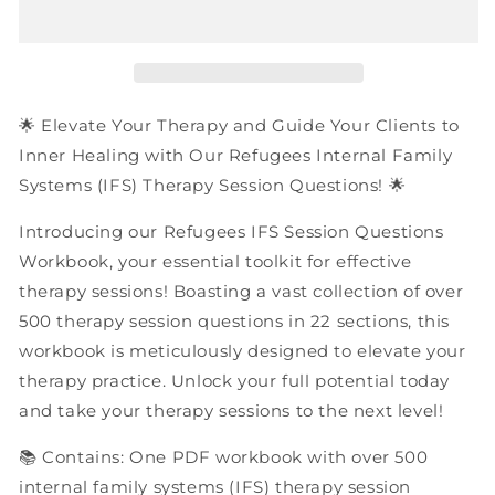
Internal
Internal
Family
Family
Systems
Systems
(IFS)
(IFS)
Therapy
Therapy
Session
Session
🌟 Elevate Your Therapy and Guide Your Clients to
Questions
Questions
Inner Healing with Our Refugees Internal Family
|
|
Systems (IFS) Therapy Session Questions! 🌟
PDF
PDF
Workbook
Workbook
Introducing our Refugees IFS Session Questions
Workbook, your essential toolkit for effective
therapy sessions! Boasting a vast collection of over
500 therapy session questions in 22 sections, this
workbook is meticulously designed to elevate your
therapy practice. Unlock your full potential today
and take your therapy sessions to the next level!
📚 Contains: One PDF workbook with over 500
internal family systems (IFS) therapy session