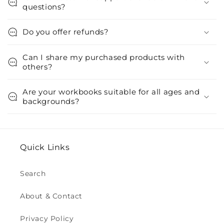
questions?
Do you offer refunds?
Can I share my purchased products with
others?
Are your workbooks suitable for all ages and
backgrounds?
Quick Links
Search
About & Contact
Privacy Policy