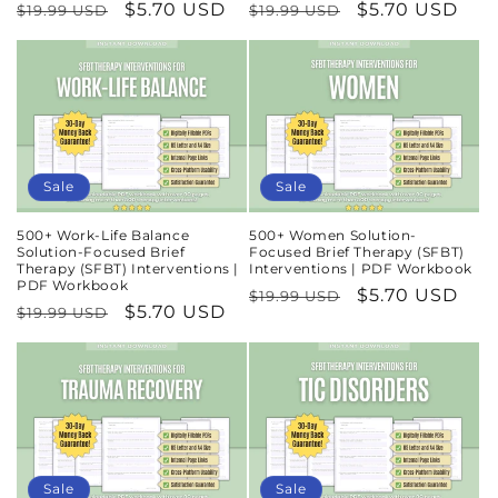
Regular
Sale
$5.70 USD
Regular
Sale
$5.70 USD
$19.99 USD
$19.99 USD
price
price
price
price
Sale
Sale
500+ Work-Life Balance
500+ Women Solution-
Solution-Focused Brief
Focused Brief Therapy (SFBT)
Therapy (SFBT) Interventions |
Interventions | PDF Workbook
PDF Workbook
Regular
Sale
$5.70 USD
$19.99 USD
Regular
Sale
$5.70 USD
$19.99 USD
price
price
price
price
Sale
Sale