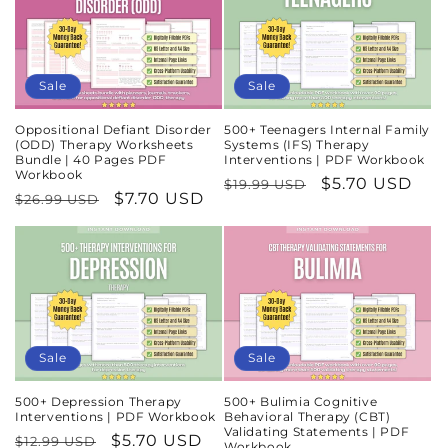
Sale
Sale
Oppositional Defiant Disorder
500+ Teenagers Internal Family
(ODD) Therapy Worksheets
Systems (IFS) Therapy
Bundle | 40 Pages PDF
Interventions | PDF Workbook
Workbook
Regular
Sale
$5.70 USD
$19.99 USD
Regular
Sale
$7.70 USD
$26.99 USD
price
price
price
price
Sale
Sale
500+ Depression Therapy
500+ Bulimia Cognitive
Interventions | PDF Workbook
Behavioral Therapy (CBT)
Validating Statements | PDF
Regular
Sale
$5.70 USD
$12.99 USD
Workbook