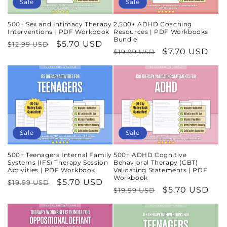
Sale
Sale
500+ Sex and Intimacy Therapy
2,500+ ADHD Coaching
Interventions | PDF Workbook
Resources | PDF Workbooks
Bundle
Regular
Sale
$5.70 USD
$12.99 USD
Regular
Sale
$7.70 USD
$19.99 USD
price
price
price
price
Sale
Sale
500+ Teenagers Internal Family
500+ ADHD Cognitive
Systems (IFS) Therapy Session
Behavioral Therapy (CBT)
Activities | PDF Workbook
Validating Statements | PDF
Workbook
Regular
Sale
$5.70 USD
$19.99 USD
Regular
Sale
$5.70 USD
$19.99 USD
price
price
price
price