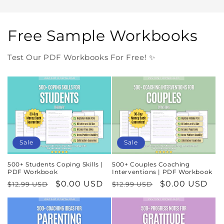
Free Sample Workbooks
Test Our PDF Workbooks For Free! ✨
Sale
Sale
500+ Students Coping Skills |
500+ Couples Coaching
PDF Workbook
Interventions | PDF Workbook
Regular
Sale
$0.00 USD
Regular
Sale
$0.00 USD
$12.99 USD
$12.99 USD
price
price
price
price