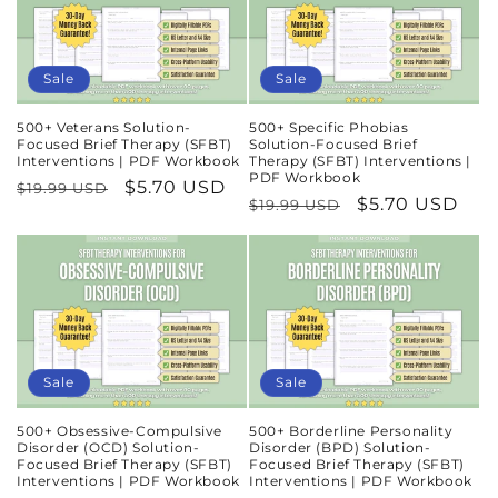
n
:
Sale
Sale
500+ Veterans Solution-
500+ Specific Phobias
Focused Brief Therapy (SFBT)
Solution-Focused Brief
Interventions | PDF Workbook
Therapy (SFBT) Interventions |
PDF Workbook
Regular
Sale
$5.70 USD
$19.99 USD
Regular
Sale
$5.70 USD
$19.99 USD
price
price
price
price
Sale
Sale
500+ Obsessive-Compulsive
500+ Borderline Personality
Disorder (OCD) Solution-
Disorder (BPD) Solution-
Focused Brief Therapy (SFBT)
Focused Brief Therapy (SFBT)
Interventions | PDF Workbook
Interventions | PDF Workbook