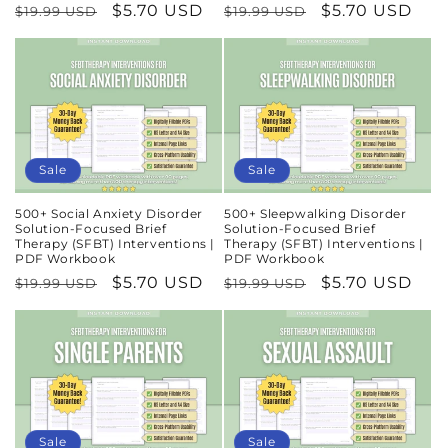
Regular
Sale
$5.70 USD
Regular
Sale
$5.70 USD
$19.99 USD
$19.99 USD
price
price
price
price
Sale
Sale
500+ Social Anxiety Disorder
500+ Sleepwalking Disorder
Solution-Focused Brief
Solution-Focused Brief
Therapy (SFBT) Interventions |
Therapy (SFBT) Interventions |
PDF Workbook
PDF Workbook
Regular
Sale
$5.70 USD
Regular
Sale
$5.70 USD
$19.99 USD
$19.99 USD
price
price
price
price
Sale
Sale