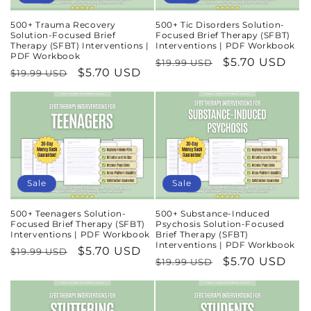
500+ Trauma Recovery
500+ Tic Disorders Solution-
Solution-Focused Brief
Focused Brief Therapy (SFBT)
Therapy (SFBT) Interventions |
Interventions | PDF Workbook
PDF Workbook
Regular
Sale
$5.70 USD
$19.99 USD
Regular
Sale
$5.70 USD
$19.99 USD
price
price
price
price
Sale
Sale
500+ Teenagers Solution-
500+ Substance-Induced
Focused Brief Therapy (SFBT)
Psychosis Solution-Focused
Interventions | PDF Workbook
Brief Therapy (SFBT)
Interventions | PDF Workbook
Regular
Sale
$5.70 USD
$19.99 USD
Regular
Sale
$5.70 USD
$19.99 USD
price
price
price
price