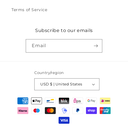
Terms of Service
Subscribe to our emails
Email
Country/region
USD $ | United States
Payment
methods