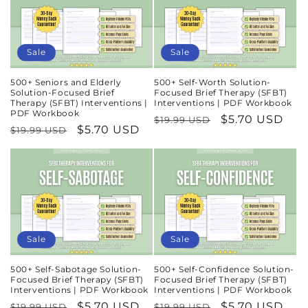
Sale
Sale
500+ Seniors and Elderly
500+ Self-Worth Solution-
Solution-Focused Brief
Focused Brief Therapy (SFBT)
Therapy (SFBT) Interventions |
Interventions | PDF Workbook
PDF Workbook
Regular
Sale
$5.70 USD
$19.99 USD
Regular
Sale
$5.70 USD
$19.99 USD
price
price
price
price
Sale
Sale
500+ Self-Sabotage Solution-
500+ Self-Confidence Solution-
Focused Brief Therapy (SFBT)
Focused Brief Therapy (SFBT)
Interventions | PDF Workbook
Interventions | PDF Workbook
Regular
Sale
$5.70 USD
Regular
Sale
$5.70 USD
$19.99 USD
$19.99 USD