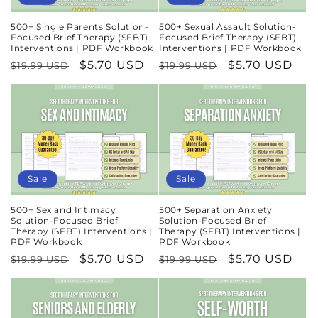
500+ Single Parents Solution-
500+ Sexual Assault Solution-
Focused Brief Therapy (SFBT)
Focused Brief Therapy (SFBT)
Interventions | PDF Workbook
Interventions | PDF Workbook
Regular
Sale
$5.70 USD
Regular
Sale
$5.70 USD
$19.99 USD
$19.99 USD
price
price
price
price
Sale
Sale
500+ Sex and Intimacy
500+ Separation Anxiety
Solution-Focused Brief
Solution-Focused Brief
Therapy (SFBT) Interventions |
Therapy (SFBT) Interventions |
PDF Workbook
PDF Workbook
Regular
Sale
$5.70 USD
Regular
Sale
$5.70 USD
$19.99 USD
$19.99 USD
price
price
price
price