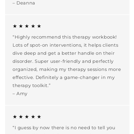
– Deanna
★ ★ ★ ★ ★
“Highly recommend this therapy workbook!
Lots of spot-on interventions, it helps clients
dive deep and get a better handle on their
disorder. Super user-friendly and perfectly
organized, making my therapy sessions more
effective. Definitely a game-changer in my
therapy toolkit.”
– Amy
★ ★ ★ ★ ★
“I guess by now there is no need to tell you