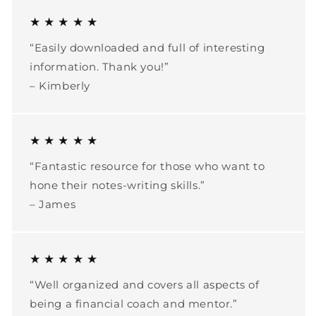
★ ★ ★ ★ ★
“Easily downloaded and full of interesting
information. Thank you!”
– Kimberly
★ ★ ★ ★ ★
“Fantastic resource for those who want to
hone their notes-writing skills.”
– James
★ ★ ★ ★ ★
“Well organized and covers all aspects of
being a financial coach and mentor.”