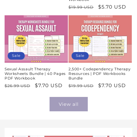
price
price
Regular
Sale
$5.70 USD
$19.99 USD
price
price
Sale
Sale
Sexual Assault Therapy
2,500+ Codependency Therapy
Worksheets Bundle | 40 Pages
Resources | PDF Workbooks
PDF Workbook
Bundle
Regular
Sale
$7.70 USD
Regular
Sale
$7.70 USD
$26.99 USD
$19.99 USD
price
price
price
price
View all