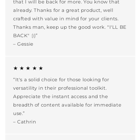
that I will be back for more. You know that
already. Thanks for a great product, well
crafted with value in mind for your clients.
Thanks man, keep up the good work. "I'LL BE
BACK" :))”
– Gessie
★ ★ ★ ★ ★
“It's a solid choice for those looking for
versatility in their professional toolkit.
Appreciate the instant access and the
breadth of content available for immediate
use.”
– Cathrin