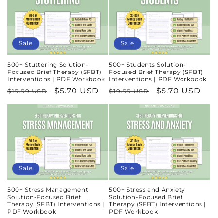
Sale
Sale
500+ Stuttering Solution-
500+ Students Solution-
Focused Brief Therapy (SFBT)
Focused Brief Therapy (SFBT)
Interventions | PDF Workbook
Interventions | PDF Workbook
Regular
Sale
$5.70 USD
Regular
Sale
$5.70 USD
$19.99 USD
$19.99 USD
price
price
price
price
Sale
Sale
500+ Stress Management
500+ Stress and Anxiety
Solution-Focused Brief
Solution-Focused Brief
Therapy (SFBT) Interventions |
Therapy (SFBT) Interventions |
PDF Workbook
PDF Workbook