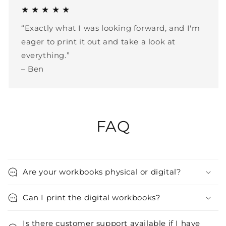
★ ★ ★ ★ ★
“Exactly what I was looking forward, and I'm
eager to print it out and take a look at
everything.”
– Ben
FAQ
Are your workbooks physical or digital?
Can I print the digital workbooks?
Is there customer support available if I have