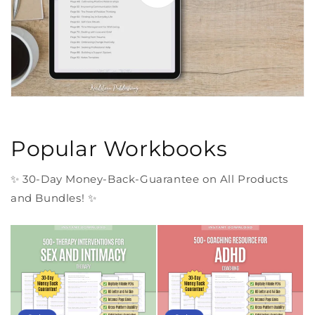
Popular Workbooks
✨ 30-Day Money-Back-Guarantee on All Products
and Bundles! ✨