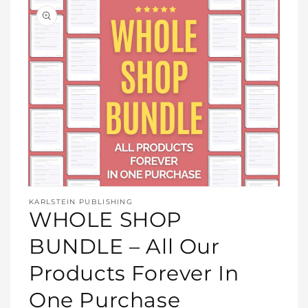
Open
media
KARLSTEIN PUBLISHING
1
WHOLE SHOP
in
modal
BUNDLE – All Our
Products Forever In
One Purchase