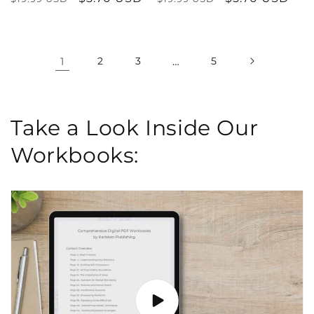
price
price
price
price
1
2
3
…
5
Take a Look Inside Our
Workbooks: