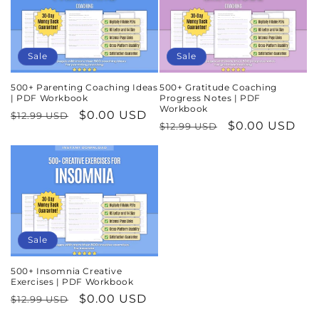
Sale
Sale
500+ Parenting Coaching Ideas
500+ Gratitude Coaching
| PDF Workbook
Progress Notes | PDF
Workbook
Regular
Sale
$0.00 USD
$12.99 USD
Regular
Sale
$0.00 USD
$12.99 USD
price
price
price
price
Sale
500+ Insomnia Creative
Exercises | PDF Workbook
Regular
Sale
$0.00 USD
$12.99 USD
price
price