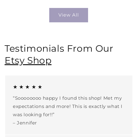
View All
Testimonials From Our
Etsy Shop
★ ★ ★ ★ ★
“Soooooooo happy I found this shop! Met my
expectations and more! This is exactly what I
was looking for!!”
– Jennifer