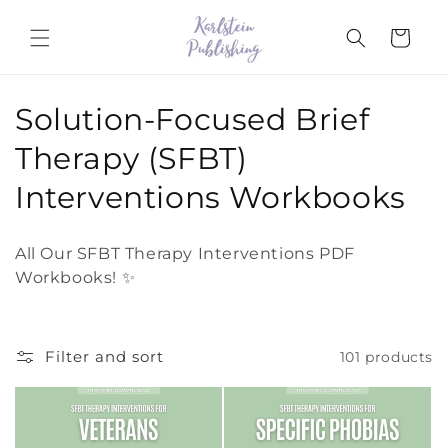
Skip to
content
Cart
C
Solution-Focused Brief
o
Therapy (SFBT)
l
Interventions Workbooks
l
All Our SFBT Therapy Interventions PDF
e
Workbooks! ✨
c
t
Filter and sort
101 products
i
o