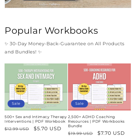
Popular Workbooks
✨ 30-Day Money-Back-Guarantee on All Products
and Bundles! ✨
Sale
Sale
500+ Sex and Intimacy Therapy
2,500+ ADHD Coaching
Interventions | PDF Workbook
Resources | PDF Workbooks
Bundle
Regular
Sale
$5.70 USD
$12.99 USD
Regular
Sale
$7.70 USD
$19.99 USD
price
price