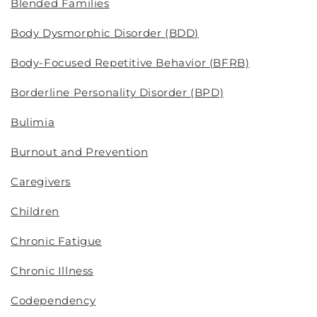
Blended Families
Body Dysmorphic Disorder (BDD)
Body-Focused Repetitive Behavior (BFRB)
Borderline Personality Disorder (BPD)
Bulimia
Burnout and Prevention
Caregivers
Children
Chronic Fatigue
Chronic Illness
Codependency