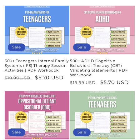
price
price
Sale
Sale
500+ Teenagers Internal Family
500+ ADHD Cognitive
Systems (IFS) Therapy Session
Behavioral Therapy (CBT)
Activities | PDF Workbook
Validating Statements | PDF
Workbook
Regular
Sale
$5.70 USD
$19.99 USD
Regular
Sale
$5.70 USD
$19.99 USD
price
price
price
price
Sale
Sale