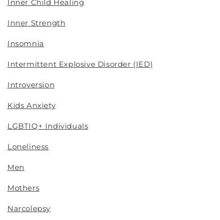
Inner Child Healing
Inner Strength
Insomnia
Intermittent Explosive Disorder (IED)
Introversion
Kids Anxiety
LGBTIQ+ Individuals
Loneliness
Men
Mothers
Narcolepsy