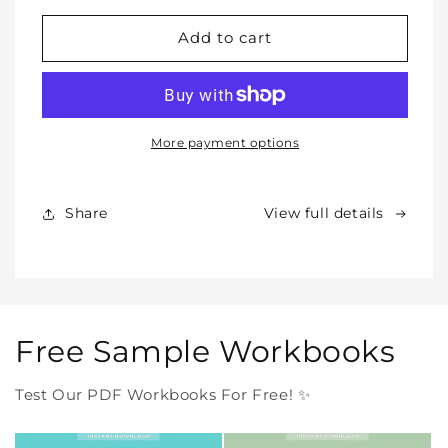
for
for
WHOLE
WHOLE
Add to cart
SHOP
SHOP
BUNDLE
BUNDLE
–
–
All
All
Our
Our
More payment options
Products
Products
Forever
Forever
In
In
Share
View full details
One
One
Purchase
Purchase
Free Sample Workbooks
Test Our PDF Workbooks For Free! ✨