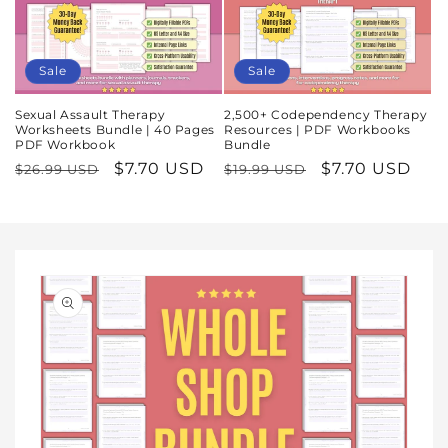
Sale
Sale
Sexual Assault Therapy
2,500+ Codependency Therapy
Worksheets Bundle | 40 Pages
Resources | PDF Workbooks
PDF Workbook
Bundle
Regular
Sale
$7.70 USD
Regular
Sale
$7.70 USD
$26.99 USD
$19.99 USD
price
price
price
price