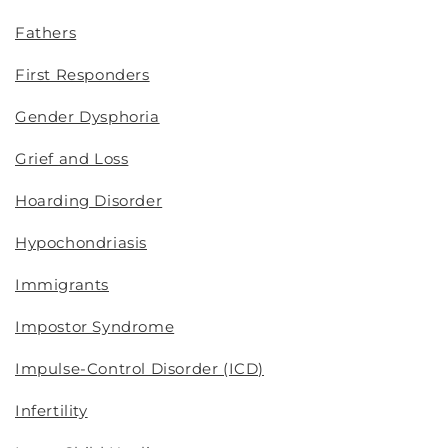
Fathers
First Responders
Gender Dysphoria
Grief and Loss
Hoarding Disorder
Hypochondriasis
Immigrants
Impostor Syndrome
Impulse-Control Disorder (ICD)
Infertility