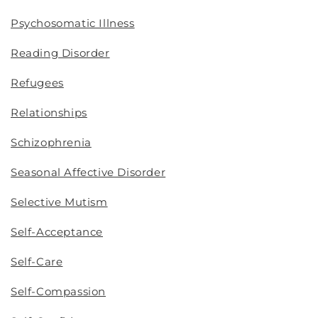
Psychosomatic Illness
Reading Disorder
Refugees
Relationships
Schizophrenia
Seasonal Affective Disorder
Selective Mutism
Self-Acceptance
Self-Care
Self-Compassion