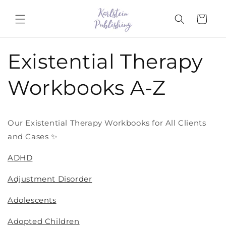
Skip to
content
Cart
Existential Therapy
Workbooks A-Z
Our Existential Therapy Workbooks for All Clients
and Cases ✨
ADHD
Adjustment Disorder
Adolescents
Adopted Children