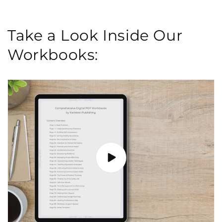
Take a Look Inside Our
Workbooks: