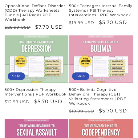
Oppositional Defiant Disorder
500+ Teenagers Internal Family
(ODD) Therapy Worksheets
Systems (IFS) Therapy
Bundle | 40 Pages PDF
Interventions | PDF Workbook
Workbook
Regular
Sale
$5.70 USD
$19.99 USD
Regular
Sale
$7.70 USD
$26.99 USD
price
price
price
price
Sale
Sale
500+ Depression Therapy
500+ Bulimia Cognitive
Interventions | PDF Workbook
Behavioral Therapy (CBT)
Validating Statements | PDF
Regular
Sale
$5.70 USD
$12.99 USD
Workbook
price
price
Regular
Sale
$5.70 USD
$19.99 USD
price
price