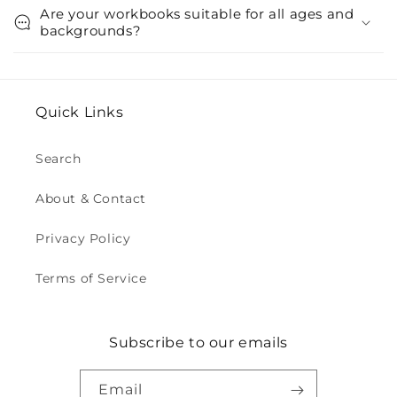
Are your workbooks suitable for all ages and
backgrounds?
Quick Links
Search
About & Contact
Privacy Policy
Terms of Service
Subscribe to our emails
Email