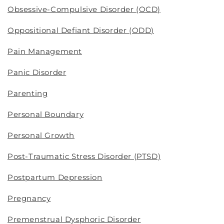
Obsessive-Compulsive Disorder (OCD)
Oppositional Defiant Disorder (ODD)
Pain Management
Panic Disorder
Parenting
Personal Boundary
Personal Growth
Post-Traumatic Stress Disorder (PTSD)
Postpartum Depression
Pregnancy
Premenstrual Dysphoric Disorder