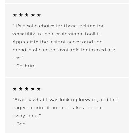
★ ★ ★ ★ ★
“It's a solid choice for those looking for
versatility in their professional toolkit.
Appreciate the instant access and the
breadth of content available for immediate
use.”
– Cathrin
★ ★ ★ ★ ★
“Exactly what I was looking forward, and I'm
eager to print it out and take a look at
everything.”
– Ben