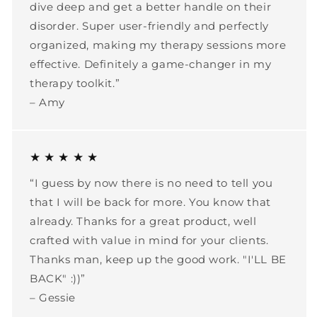
dive deep and get a better handle on their
disorder. Super user-friendly and perfectly
organized, making my therapy sessions more
effective. Definitely a game-changer in my
therapy toolkit.”
– Amy
★ ★ ★ ★ ★
“I guess by now there is no need to tell you
that I will be back for more. You know that
already. Thanks for a great product, well
crafted with value in mind for your clients.
Thanks man, keep up the good work. "I'LL BE
BACK" :))”
– Gessie