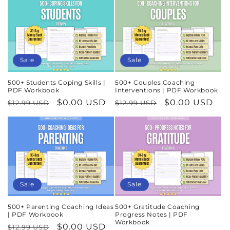
Sale
Sale
500+ Students Coping Skills |
500+ Couples Coaching
PDF Workbook
Interventions | PDF Workbook
Regular
Sale
$0.00 USD
Regular
Sale
$0.00 USD
$12.99 USD
$12.99 USD
price
price
price
price
Sale
Sale
500+ Parenting Coaching Ideas
500+ Gratitude Coaching
| PDF Workbook
Progress Notes | PDF
Workbook
Regular
Sale
$0.00 USD
$12.99 USD