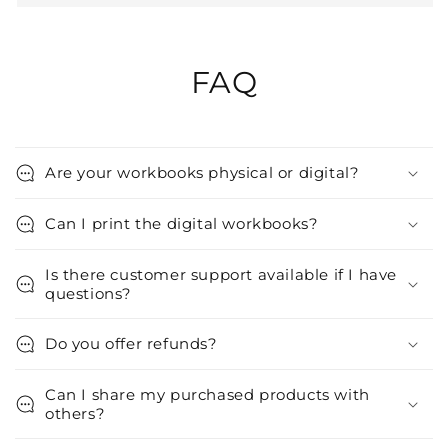
FAQ
Are your workbooks physical or digital?
Can I print the digital workbooks?
Is there customer support available if I have
questions?
Do you offer refunds?
Can I share my purchased products with
others?