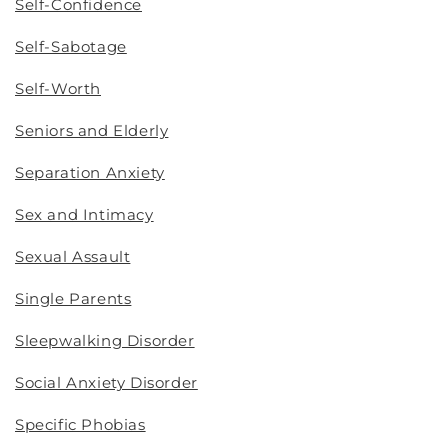
Self-Confidence
Self-Sabotage
Self-Worth
Seniors and Elderly
Separation Anxiety
Sex and Intimacy
Sexual Assault
Single Parents
Sleepwalking Disorder
Social Anxiety Disorder
Specific Phobias