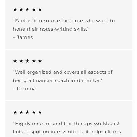
★ ★ ★ ★ ★
“Fantastic resource for those who want to
hone their notes-writing skills.”
– James
★ ★ ★ ★ ★
“Well organized and covers all aspects of
being a financial coach and mentor.”
– Deanna
★ ★ ★ ★ ★
“Highly recommend this therapy workbook!
Lots of spot-on interventions, it helps clients