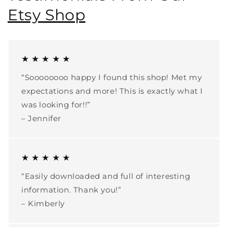
Etsy Shop
★ ★ ★ ★ ★
“Soooooooo happy I found this shop! Met my
expectations and more! This is exactly what I
was looking for!!”
– Jennifer
★ ★ ★ ★ ★
“Easily downloaded and full of interesting
information. Thank you!”
– Kimberly