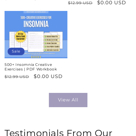
Regular
Sale
$0.00 USD
$12.99 USD
price
price
price
price
Sale
500+ Insomnia Creative
Exercises | PDF Workbook
Regular
Sale
$0.00 USD
$12.99 USD
price
price
View All
Testimonials From Our