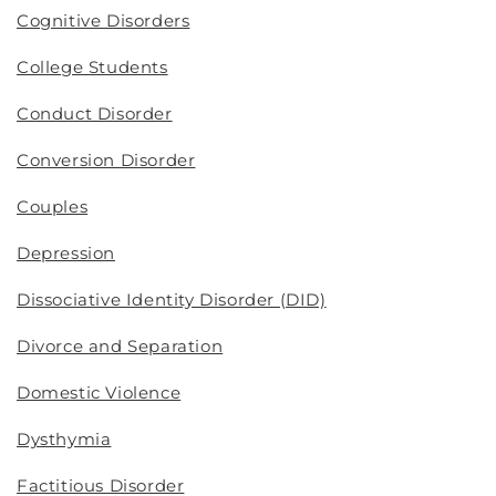
Cognitive Disorders
College Students
Conduct Disorder
Conversion Disorder
Couples
Depression
Dissociative Identity Disorder (DID)
Divorce and Separation
Domestic Violence
Dysthymia
Factitious Disorder