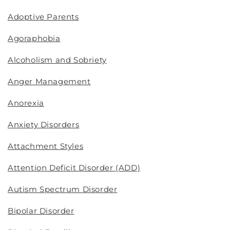
Adoptive Parents
Agoraphobia
Alcoholism and Sobriety
Anger Management
Anorexia
Anxiety Disorders
Attachment Styles
Attention Deficit Disorder (ADD)
Autism Spectrum Disorder
Bipolar Disorder