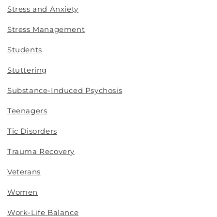
Stress and Anxiety
Stress Management
Students
Stuttering
Substance-Induced Psychosis
Teenagers
Tic Disorders
Trauma Recovery
Veterans
Women
Work-Life Balance