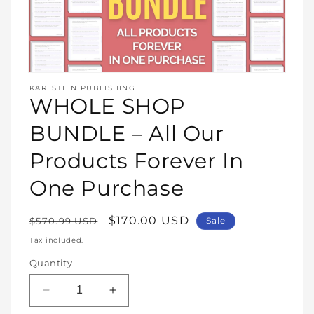
Open
media
KARLSTEIN PUBLISHING
1
WHOLE SHOP
in
modal
BUNDLE – All Our
Products Forever In
One Purchase
Regular
Sale
$170.00 USD
$570.99 USD
Sale
price
price
Tax included.
Quantity
Decrease
Increase
quantity
quantity