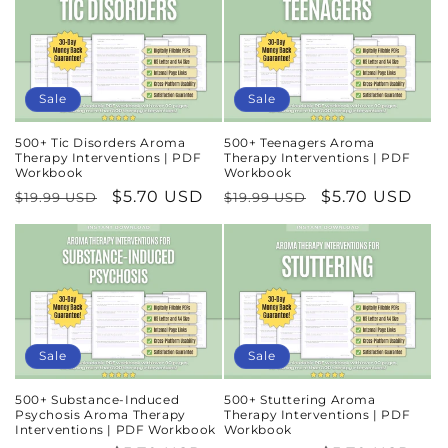
Sale
Sale
500+ Tic Disorders Aroma
500+ Teenagers Aroma
Therapy Interventions | PDF
Therapy Interventions | PDF
Workbook
Workbook
Regular
Sale
$5.70 USD
Regular
Sale
$5.70 USD
$19.99 USD
$19.99 USD
price
price
price
price
Sale
Sale
500+ Substance-Induced
500+ Stuttering Aroma
Psychosis Aroma Therapy
Therapy Interventions | PDF
Interventions | PDF Workbook
Workbook