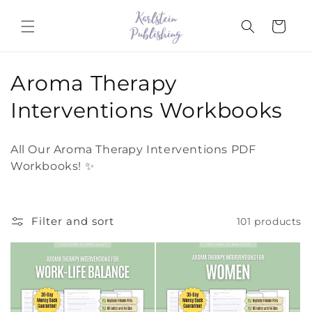
Skip to
content
Cart
C
Aroma Therapy
o
Interventions Workbooks
l
All Our Aroma Therapy Interventions PDF
l
Workbooks! ✨
e
c
Filter and sort
101 products
t
i
o