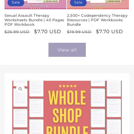
Sale
Sale
Sexual Assault Therapy
2,500+ Codependency Therapy
Worksheets Bundle | 40 Pages
Resources | PDF Workbooks
PDF Workbook
Bundle
Regular
Sale
$7.70 USD
Regular
Sale
$7.70 USD
$26.99 USD
$19.99 USD
price
price
price
price
View all