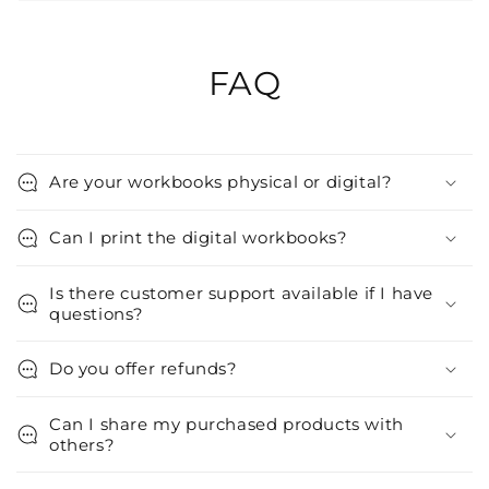
FAQ
Are your workbooks physical or digital?
Can I print the digital workbooks?
Is there customer support available if I have
questions?
Do you offer refunds?
Can I share my purchased products with
others?