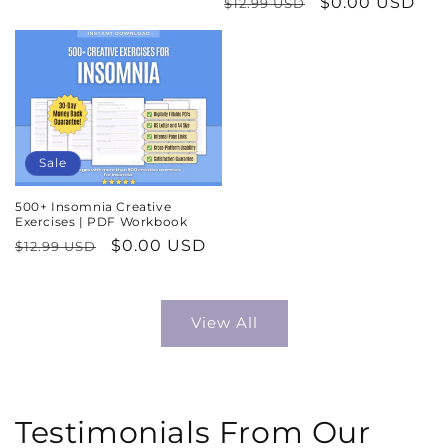
Regular
Sale
$0.00 USD
$12.99 USD
price
price
price
price
Sale
500+ Insomnia Creative
Exercises | PDF Workbook
Regular
Sale
$0.00 USD
$12.99 USD
price
price
View All
Testimonials From Our