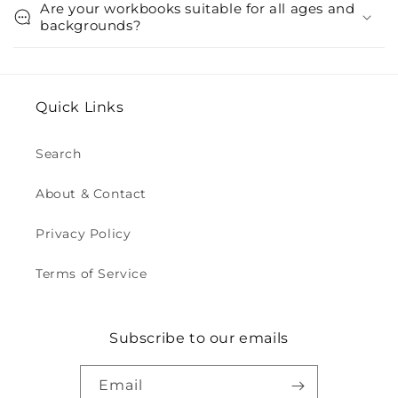
Are your workbooks suitable for all ages and
backgrounds?
Quick Links
Search
About & Contact
Privacy Policy
Terms of Service
Subscribe to our emails
Email