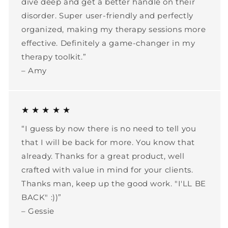
dive deep and get a better handle on their
disorder. Super user-friendly and perfectly
organized, making my therapy sessions more
effective. Definitely a game-changer in my
therapy toolkit.”
– Amy
★ ★ ★ ★ ★
“I guess by now there is no need to tell you
that I will be back for more. You know that
already. Thanks for a great product, well
crafted with value in mind for your clients.
Thanks man, keep up the good work. "I'LL BE
BACK" :))”
– Gessie