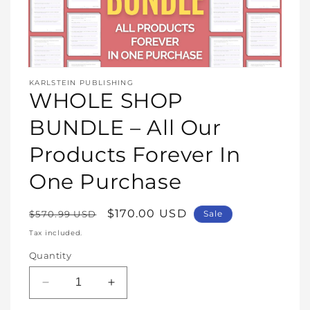
Open
media
KARLSTEIN PUBLISHING
1
WHOLE SHOP
in
modal
BUNDLE – All Our
Products Forever In
One Purchase
Regular
Sale
$170.00 USD
$570.99 USD
Sale
price
price
Tax included.
Quantity
Decrease
Increase
quantity
quantity