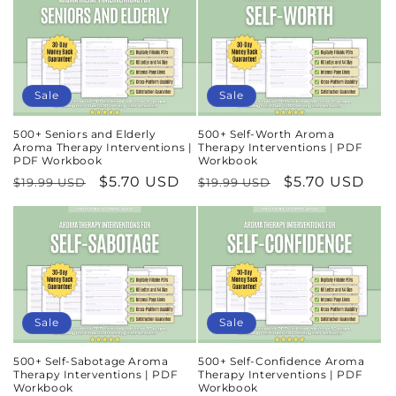
Sale
Sale
500+ Seniors and Elderly
500+ Self-Worth Aroma
Aroma Therapy Interventions |
Therapy Interventions | PDF
PDF Workbook
Workbook
Regular
Sale
$5.70 USD
Regular
Sale
$5.70 USD
$19.99 USD
$19.99 USD
price
price
price
price
Sale
Sale
500+ Self-Sabotage Aroma
500+ Self-Confidence Aroma
Therapy Interventions | PDF
Therapy Interventions | PDF
Workbook
Workbook