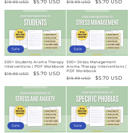
Regular
Sale
$5.70 USD
Regular
Sale
$5.70 USD
$19.99 USD
$19.99 USD
price
price
price
price
Sale
Sale
500+ Students Aroma Therapy
500+ Stress Management
Interventions | PDF Workbook
Aroma Therapy Interventions |
PDF Workbook
Regular
Sale
$5.70 USD
$19.99 USD
Regular
Sale
$5.70 USD
$19.99 USD
price
price
price
price
Sale
Sale