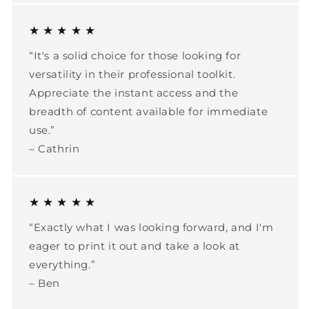
★ ★ ★ ★ ★
“It's a solid choice for those looking for
versatility in their professional toolkit.
Appreciate the instant access and the
breadth of content available for immediate
use.”
– Cathrin
★ ★ ★ ★ ★
“Exactly what I was looking forward, and I'm
eager to print it out and take a look at
everything.”
– Ben