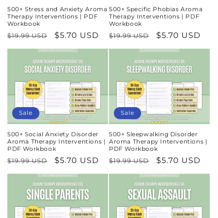
500+ Stress and Anxiety Aroma
500+ Specific Phobias Aroma
Therapy Interventions | PDF
Therapy Interventions | PDF
Workbook
Workbook
Regular
Sale
$5.70 USD
Regular
Sale
$5.70 USD
$19.99 USD
$19.99 USD
price
price
price
price
Sale
Sale
500+ Social Anxiety Disorder
500+ Sleepwalking Disorder
Aroma Therapy Interventions |
Aroma Therapy Interventions |
PDF Workbook
PDF Workbook
Regular
Sale
$5.70 USD
Regular
Sale
$5.70 USD
$19.99 USD
$19.99 USD
price
price
price
price