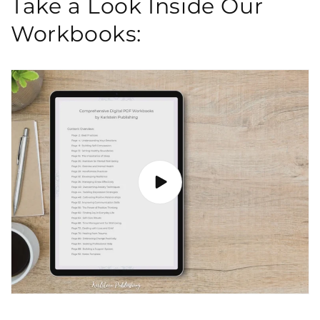
Take a Look Inside Our
Workbooks: