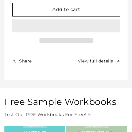
for
for
WHOLE
WHOLE
Add to cart
SHOP
SHOP
BUNDLE
BUNDLE
–
–
All
All
Our
Our
Products
Products
Forever
Forever
In
In
Share
View full details
One
One
Purchase
Purchase
Free Sample Workbooks
Test Our PDF Workbooks For Free! ✨