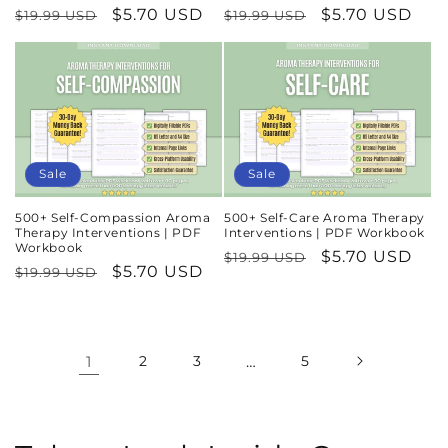
Regular
Sale
$5.70 USD
Regular
Sale
$5.70 USD
$19.99 USD
$19.99 USD
price
price
price
price
Sale
Sale
500+ Self-Compassion Aroma
500+ Self-Care Aroma Therapy
Therapy Interventions | PDF
Interventions | PDF Workbook
Workbook
Regular
Sale
$5.70 USD
$19.99 USD
Regular
Sale
$5.70 USD
$19.99 USD
price
price
price
price
1
2
3
…
5