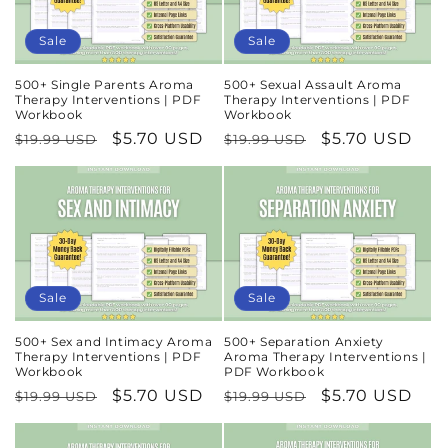
Sale
Sale
500+ Single Parents Aroma
500+ Sexual Assault Aroma
Therapy Interventions | PDF
Therapy Interventions | PDF
Workbook
Workbook
Regular
Sale
$5.70 USD
Regular
Sale
$5.70 USD
$19.99 USD
$19.99 USD
price
price
price
price
Sale
Sale
500+ Sex and Intimacy Aroma
500+ Separation Anxiety
Therapy Interventions | PDF
Aroma Therapy Interventions |
Workbook
PDF Workbook
Regular
Sale
$5.70 USD
Regular
Sale
$5.70 USD
$19.99 USD
$19.99 USD
price
price
price
price