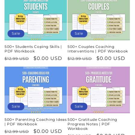
Sale
Sale
500+ Students Coping Skills |
500+ Couples Coaching
PDF Workbook
Interventions | PDF Workbook
Regular
Sale
$0.00 USD
Regular
Sale
$0.00 USD
$12.99 USD
$12.99 USD
price
price
price
price
Sale
Sale
500+ Parenting Coaching Ideas
500+ Gratitude Coaching
| PDF Workbook
Progress Notes | PDF
Workbook
Regular
Sale
$0.00 USD
$12.99 USD