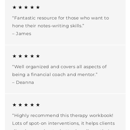
★ ★ ★ ★ ★
“Fantastic resource for those who want to
hone their notes-writing skills.”
– James
★ ★ ★ ★ ★
“Well organized and covers all aspects of
being a financial coach and mentor.”
– Deanna
★ ★ ★ ★ ★
“Highly recommend this therapy workbook!
Lots of spot-on interventions, it helps clients