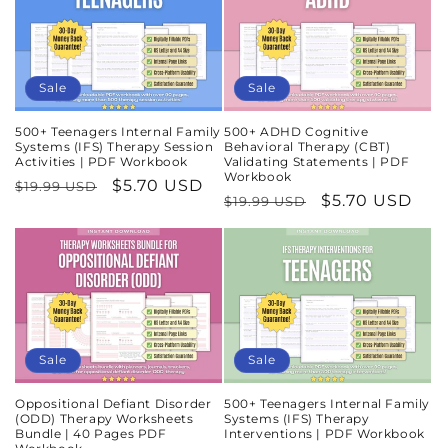
Sale
Sale
500+ Teenagers Internal Family
500+ ADHD Cognitive
Systems (IFS) Therapy Session
Behavioral Therapy (CBT)
Activities | PDF Workbook
Validating Statements | PDF
Workbook
Regular
Sale
$5.70 USD
$19.99 USD
Regular
Sale
$5.70 USD
$19.99 USD
price
price
price
price
Sale
Sale
Oppositional Defiant Disorder
500+ Teenagers Internal Family
(ODD) Therapy Worksheets
Systems (IFS) Therapy
Bundle | 40 Pages PDF
Interventions | PDF Workbook