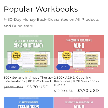
Popular Workbooks
✨ 30-Day Money-Back-Guarantee on All Products
and Bundles! ✨
Sale
Sale
500+ Sex and Intimacy Therapy
2,500+ ADHD Coaching
Interventions | PDF Workbook
Resources | PDF Workbooks
Bundle
Regular
Sale
$5.70 USD
$12.99 USD
Regular
Sale
$7.70 USD
$19.99 USD
price
price
price
price