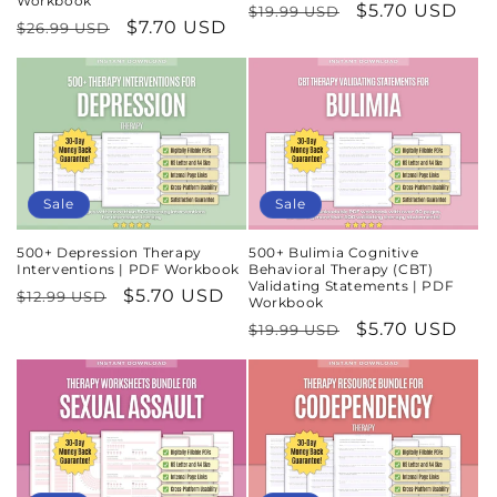
Workbook
Regular
Sale
$5.70 USD
$19.99 USD
Regular
Sale
$7.70 USD
$26.99 USD
price
price
price
price
Sale
Sale
500+ Depression Therapy
500+ Bulimia Cognitive
Interventions | PDF Workbook
Behavioral Therapy (CBT)
Validating Statements | PDF
Regular
Sale
$5.70 USD
$12.99 USD
Workbook
price
price
Regular
Sale
$5.70 USD
$19.99 USD
price
price