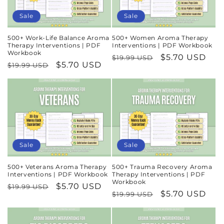
n
Sale
Sale
:
500+ Work-Life Balance Aroma
500+ Women Aroma Therapy
Therapy Interventions | PDF
Interventions | PDF Workbook
Workbook
Regular
Sale
$5.70 USD
$19.99 USD
Regular
Sale
$5.70 USD
$19.99 USD
price
price
price
price
Sale
Sale
500+ Veterans Aroma Therapy
500+ Trauma Recovery Aroma
Interventions | PDF Workbook
Therapy Interventions | PDF
Workbook
Regular
Sale
$5.70 USD
$19.99 USD
Regular
Sale
$5.70 USD
$19.99 USD
price
price
price
price