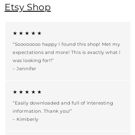
Etsy Shop
★ ★ ★ ★ ★
“Soooooooo happy I found this shop! Met my
expectations and more! This is exactly what I
was looking for!!”
– Jennifer
★ ★ ★ ★ ★
“Easily downloaded and full of interesting
information. Thank you!”
– Kimberly