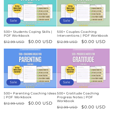
Sale
Sale
500+ Students Coping Skills |
500+ Couples Coaching
PDF Workbook
Interventions | PDF Workbook
Regular
Sale
$0.00 USD
Regular
Sale
$0.00 USD
$12.99 USD
$12.99 USD
price
price
price
price
Sale
Sale
500+ Parenting Coaching Ideas
500+ Gratitude Coaching
| PDF Workbook
Progress Notes | PDF
Workbook
Regular
Sale
$0.00 USD
$12.99 USD
Regular
Sale
$0.00 USD
$12.99 USD
price
price
price
price