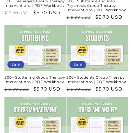
500+ Teenagers Group Therapy
500+ Substance-Induced
Interventions | PDF Workbook
Psychosis Group Therapy
Interventions | PDF Workbook
Regular
Sale
$5.70 USD
$19.99 USD
Regular
Sale
$5.70 USD
$19.99 USD
price
price
price
price
Sale
Sale
500+ Stuttering Group Therapy
500+ Students Group Therapy
Interventions | PDF Workbook
Interventions | PDF Workbook
Regular
Sale
$5.70 USD
Regular
Sale
$5.70 USD
$19.99 USD
$19.99 USD
price
price
price
price