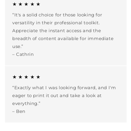
★ ★ ★ ★ ★
“It's a solid choice for those looking for
versatility in their professional toolkit.
Appreciate the instant access and the
breadth of content available for immediate
use.”
– Cathrin
★ ★ ★ ★ ★
“Exactly what I was looking forward, and I'm
eager to print it out and take a look at
everything.”
– Ben