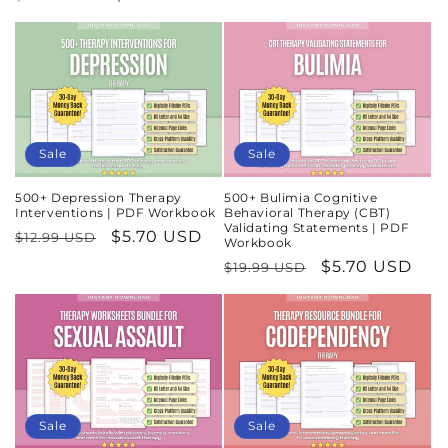
price
price
price
price
Sale
Sale
500+ Depression Therapy
500+ Bulimia Cognitive
Interventions | PDF Workbook
Behavioral Therapy (CBT)
Validating Statements | PDF
Regular
Sale
$5.70 USD
$12.99 USD
Workbook
price
price
Regular
Sale
$5.70 USD
$19.99 USD
price
price
Sale
Sale