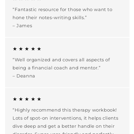
“Fantastic resource for those who want to
hone their notes-writing skills.”
– James
★ ★ ★ ★ ★
“Well organized and covers all aspects of
being a financial coach and mentor.”
– Deanna
★ ★ ★ ★ ★
“Highly recommend this therapy workbook!
Lots of spot-on interventions, it helps clients
dive deep and get a better handle on their