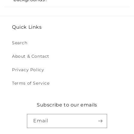
Quick Links
Search
About & Contact
Privacy Policy
Terms of Service
Subscribe to our emails
Email