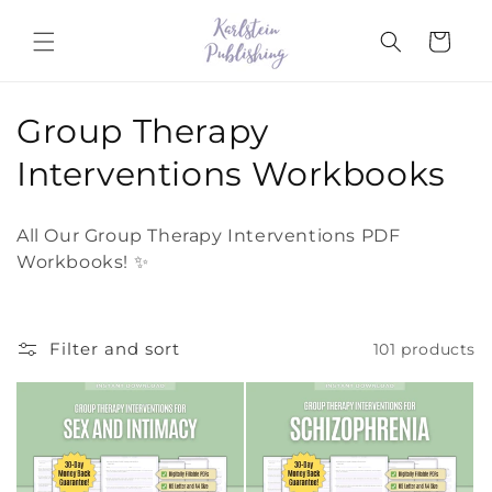
Skip to
content
Cart
C
Group Therapy
o
Interventions Workbooks
l
All Our Group Therapy Interventions PDF
l
Workbooks! ✨
e
c
Filter and sort
101 products
t
i
o