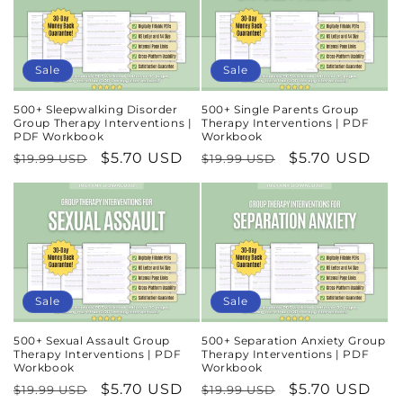
Sale
Sale
500+ Sleepwalking Disorder
500+ Single Parents Group
Group Therapy Interventions |
Therapy Interventions | PDF
PDF Workbook
Workbook
Regular
Sale
$5.70 USD
Regular
Sale
$5.70 USD
$19.99 USD
$19.99 USD
price
price
price
price
Sale
Sale
500+ Sexual Assault Group
500+ Separation Anxiety Group
Therapy Interventions | PDF
Therapy Interventions | PDF
Workbook
Workbook
Regular
Sale
$5.70 USD
Regular
Sale
$5.70 USD
$19.99 USD
$19.99 USD