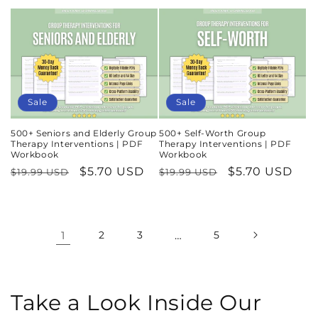
price
price
price
price
Sale
Sale
500+ Seniors and Elderly Group
500+ Self-Worth Group
Therapy Interventions | PDF
Therapy Interventions | PDF
Workbook
Workbook
Regular
Sale
$5.70 USD
Regular
Sale
$5.70 USD
$19.99 USD
$19.99 USD
price
price
price
price
1
2
3
…
5
Take a Look Inside Our