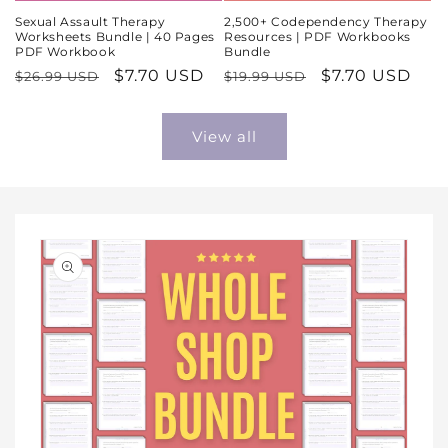
Sexual Assault Therapy
2,500+ Codependency Therapy
Worksheets Bundle | 40 Pages
Resources | PDF Workbooks
PDF Workbook
Bundle
Regular
Sale
$7.70 USD
Regular
Sale
$7.70 USD
$26.99 USD
$19.99 USD
price
price
price
price
View all