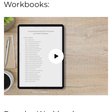
Workbooks: