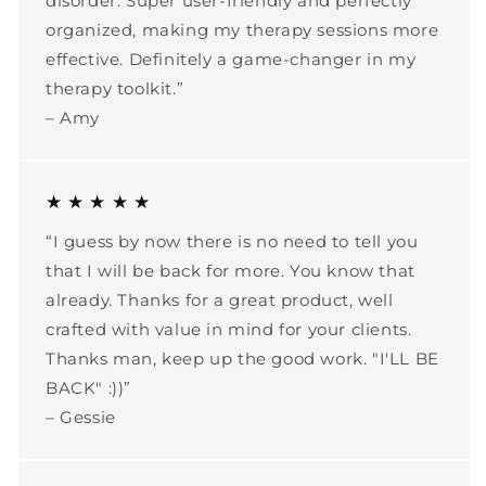
disorder. Super user-friendly and perfectly
organized, making my therapy sessions more
effective. Definitely a game-changer in my
therapy toolkit.”
– Amy
★ ★ ★ ★ ★
“I guess by now there is no need to tell you
that I will be back for more. You know that
already. Thanks for a great product, well
crafted with value in mind for your clients.
Thanks man, keep up the good work. "I'LL BE
BACK" :))”
– Gessie