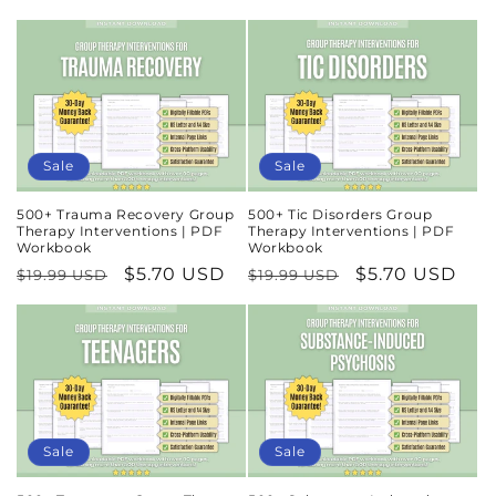
price
price
price
price
Sale
Sale
500+ Trauma Recovery Group
500+ Tic Disorders Group
Therapy Interventions | PDF
Therapy Interventions | PDF
Workbook
Workbook
Regular
Sale
$5.70 USD
Regular
Sale
$5.70 USD
$19.99 USD
$19.99 USD
price
price
price
price
Sale
Sale