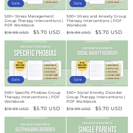
Sale
Sale
500+ Stress Management
500+ Stress and Anxiety Group
Group Therapy Interventions |
Therapy Interventions | PDF
PDF Workbook
Workbook
Regular
Sale
$5.70 USD
Regular
Sale
$5.70 USD
$19.99 USD
$19.99 USD
price
price
price
price
Sale
Sale
500+ Specific Phobias Group
500+ Social Anxiety Disorder
Therapy Interventions | PDF
Group Therapy Interventions |
Workbook
PDF Workbook
Regular
Sale
$5.70 USD
Regular
Sale
$5.70 USD
$19.99 USD
$19.99 USD
price
price
price
price