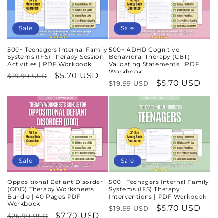
Sale
Sale
500+ Teenagers Internal Family
500+ ADHD Cognitive
Systems (IFS) Therapy Session
Behavioral Therapy (CBT)
Activities | PDF Workbook
Validating Statements | PDF
Workbook
Regular
Sale
$5.70 USD
$19.99 USD
Regular
Sale
$5.70 USD
$19.99 USD
price
price
price
price
Sale
Sale
Oppositional Defiant Disorder
500+ Teenagers Internal Family
(ODD) Therapy Worksheets
Systems (IFS) Therapy
Bundle | 40 Pages PDF
Interventions | PDF Workbook
Workbook
Regular
Sale
$5.70 USD
$19.99 USD
Regular
Sale
$7.70 USD
$26.99 USD