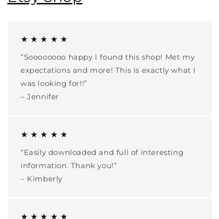
★ ★ ★ ★ ★
“Soooooooo happy I found this shop! Met my
expectations and more! This is exactly what I
was looking for!!”
– Jennifer
★ ★ ★ ★ ★
“Easily downloaded and full of interesting
information. Thank you!”
– Kimberly
★ ★ ★ ★ ★