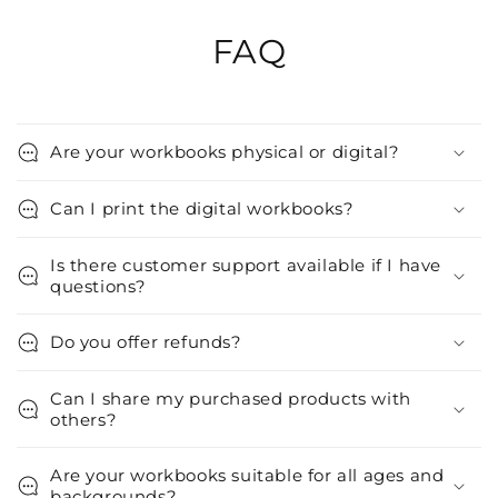
FAQ
Are your workbooks physical or digital?
Can I print the digital workbooks?
Is there customer support available if I have
questions?
Do you offer refunds?
Can I share my purchased products with
others?
Are your workbooks suitable for all ages and
backgrounds?