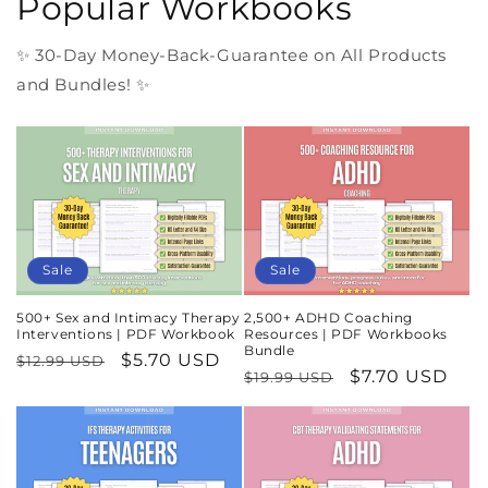
Popular Workbooks
✨ 30-Day Money-Back-Guarantee on All Products
and Bundles! ✨
Sale
Sale
500+ Sex and Intimacy Therapy
2,500+ ADHD Coaching
Interventions | PDF Workbook
Resources | PDF Workbooks
Bundle
Regular
Sale
$5.70 USD
$12.99 USD
Regular
Sale
$7.70 USD
$19.99 USD
price
price
price
price