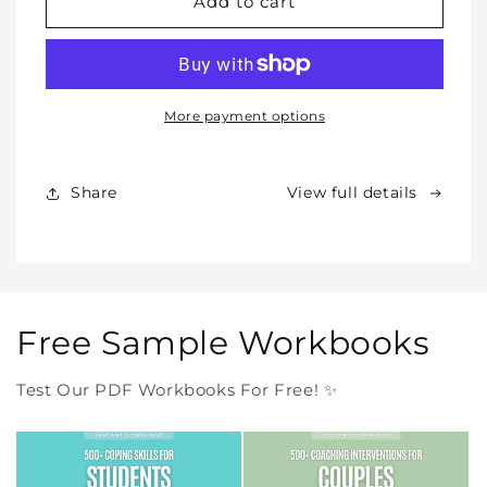
WHOLE
WHOLE
Add to cart
SHOP
SHOP
BUNDLE
BUNDLE
–
–
All
All
Our
Our
More payment options
Products
Products
Forever
Forever
In
In
Share
View full details
One
One
Purchase
Purchase
Free Sample Workbooks
Test Our PDF Workbooks For Free! ✨