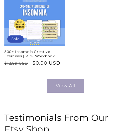
Sale
500+ Insomnia Creative
Exercises | PDF Workbook
Regular
Sale
$0.00 USD
$12.99 USD
price
price
View All
Testimonials From Our
Etsy Shop