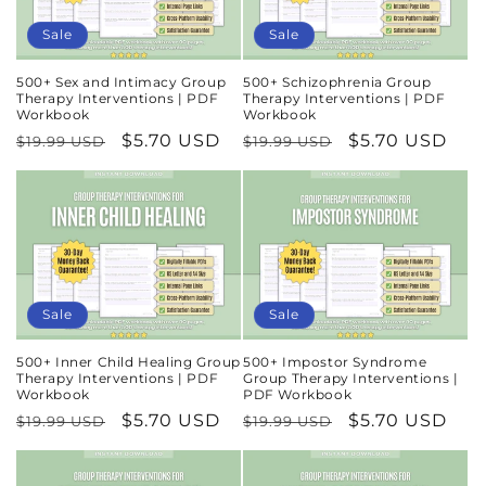
n
Sale
Sale
:
500+ Sex and Intimacy Group
500+ Schizophrenia Group
Therapy Interventions | PDF
Therapy Interventions | PDF
Workbook
Workbook
Regular
Sale
$5.70 USD
Regular
Sale
$5.70 USD
$19.99 USD
$19.99 USD
price
price
price
price
Sale
Sale
500+ Inner Child Healing Group
500+ Impostor Syndrome
Therapy Interventions | PDF
Group Therapy Interventions |
Workbook
PDF Workbook
Regular
Sale
$5.70 USD
Regular
Sale
$5.70 USD
$19.99 USD
$19.99 USD
price
price
price
price