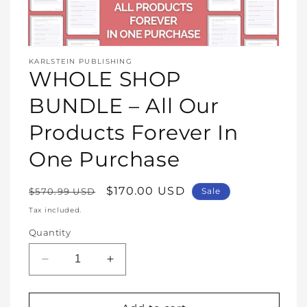
Open
media
KARLSTEIN PUBLISHING
1
WHOLE SHOP
in
modal
BUNDLE – All Our
Products Forever In
One Purchase
Regular
Sale
$170.00 USD
$570.99 USD
Sale
price
price
Tax included.
Quantity
Decrease
Increase
quantity
quantity
for
for