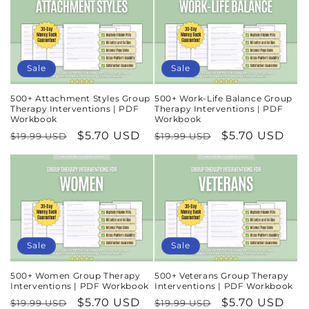
Sale
Sale
500+ Attachment Styles Group
500+ Work-Life Balance Group
Therapy Interventions | PDF
Therapy Interventions | PDF
Workbook
Workbook
Regular
Sale
$5.70 USD
Regular
Sale
$5.70 USD
$19.99 USD
$19.99 USD
price
price
price
price
Sale
Sale
500+ Women Group Therapy
500+ Veterans Group Therapy
Interventions | PDF Workbook
Interventions | PDF Workbook
Regular
Sale
$5.70 USD
Regular
Sale
$5.70 USD
$19.99 USD
$19.99 USD