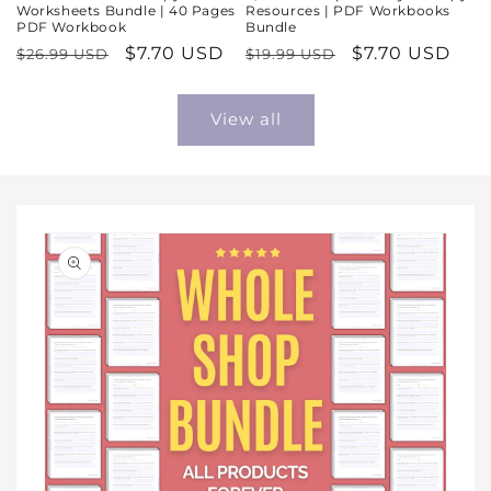
Worksheets Bundle | 40 Pages
Resources | PDF Workbooks
PDF Workbook
Bundle
Regular
Sale
$7.70 USD
Regular
Sale
$7.70 USD
$26.99 USD
$19.99 USD
price
price
price
price
View all