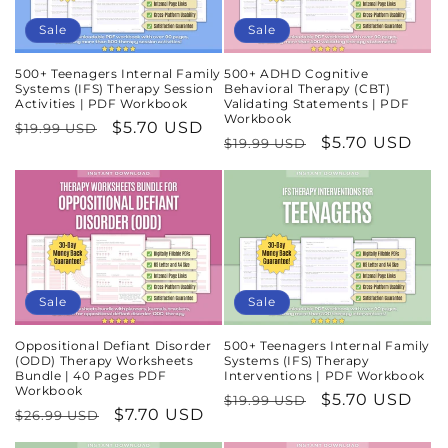
Sale
Sale
500+ Teenagers Internal Family
500+ ADHD Cognitive
Systems (IFS) Therapy Session
Behavioral Therapy (CBT)
Activities | PDF Workbook
Validating Statements | PDF
Workbook
Regular
Sale
$5.70 USD
$19.99 USD
Regular
Sale
$5.70 USD
$19.99 USD
price
price
price
price
Sale
Sale
Oppositional Defiant Disorder
500+ Teenagers Internal Family
(ODD) Therapy Worksheets
Systems (IFS) Therapy
Bundle | 40 Pages PDF
Interventions | PDF Workbook
Workbook
Regular
Sale
$5.70 USD
$19.99 USD
Regular
Sale
$7.70 USD
$26.99 USD
price
price
price
price