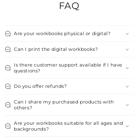
FAQ
Are your workbooks physical or digital?
Can I print the digital workbooks?
Is there customer support available if I have
questions?
Do you offer refunds?
Can I share my purchased products with
others?
Are your workbooks suitable for all ages and
backgrounds?