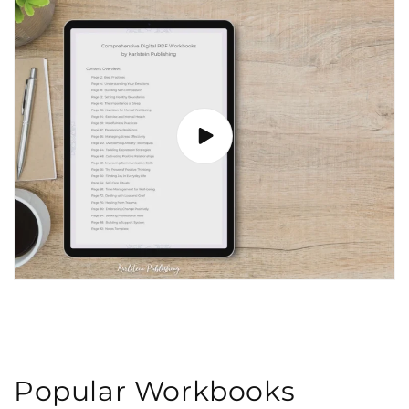
Popular Workbooks