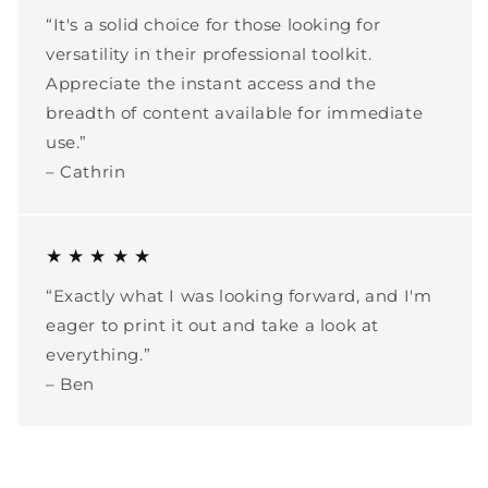
“It's a solid choice for those looking for
versatility in their professional toolkit.
Appreciate the instant access and the
breadth of content available for immediate
use.”
– Cathrin
★ ★ ★ ★ ★
“Exactly what I was looking forward, and I'm
eager to print it out and take a look at
everything.”
– Ben