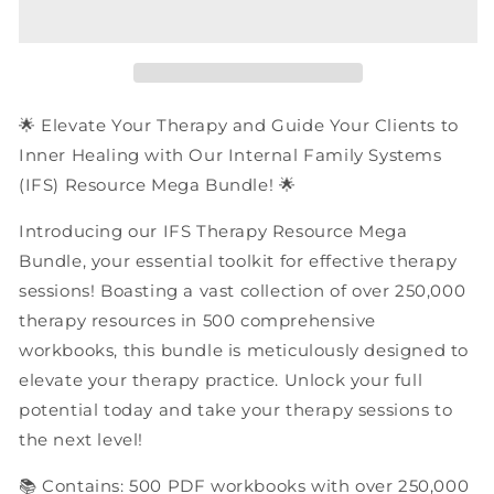
Family
Family
Systems
Systems
(IFS)
(IFS)
Therapy
Therapy
Resources
Resources
|
|
🌟 Elevate Your Therapy and Guide Your Clients to
PDF
PDF
Inner Healing with Our Internal Family Systems
Workbooks
Workbooks
(IFS) Resource Mega Bundle! 🌟
Mega
Mega
Bundle
Bundle
Introducing our IFS Therapy Resource Mega
Bundle, your essential toolkit for effective therapy
sessions! Boasting a vast collection of over 250,000
therapy resources in 500 comprehensive
workbooks, this bundle is meticulously designed to
elevate your therapy practice. Unlock your full
potential today and take your therapy sessions to
the next level!
📚 Contains: 500 PDF workbooks with over 250,000