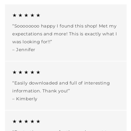
★ ★ ★ ★ ★
“Soooooooo happy I found this shop! Met my
expectations and more! This is exactly what I
was looking for!!”
– Jennifer
★ ★ ★ ★ ★
“Easily downloaded and full of interesting
information. Thank you!”
– Kimberly
★ ★ ★ ★ ★