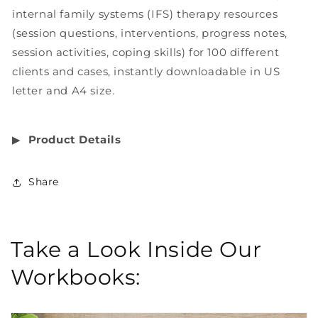
internal family systems (IFS) therapy resources
(session questions, interventions, progress notes,
session activities, coping skills) for 100 different
clients and cases, instantly downloadable in US
letter and A4 size.
▶︎
Product Details
Share
Take a Look Inside Our
Workbooks: