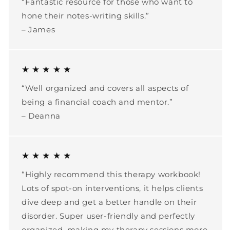
“Fantastic resource for those who want to
hone their notes-writing skills.”
– James
★ ★ ★ ★ ★
“Well organized and covers all aspects of
being a financial coach and mentor.”
– Deanna
★ ★ ★ ★ ★
“Highly recommend this therapy workbook!
Lots of spot-on interventions, it helps clients
dive deep and get a better handle on their
disorder. Super user-friendly and perfectly
organized, making my therapy sessions more