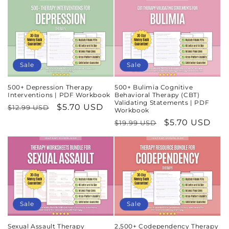
Sale
Sale
500+ Depression Therapy
500+ Bulimia Cognitive
Interventions | PDF Workbook
Behavioral Therapy (CBT)
Validating Statements | PDF
Regular
Sale
$5.70 USD
$12.99 USD
Workbook
price
price
Regular
Sale
$5.70 USD
$19.99 USD
price
price
Sale
Sale
Sexual Assault Therapy
2,500+ Codependency Therapy