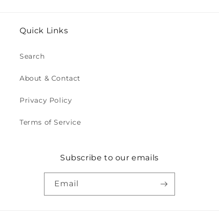
Quick Links
Search
About & Contact
Privacy Policy
Terms of Service
Subscribe to our emails
Email