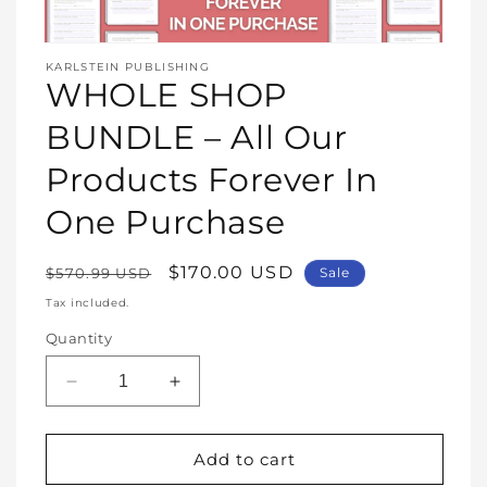
Open
media
KARLSTEIN PUBLISHING
1
WHOLE SHOP
in
modal
BUNDLE – All Our
Products Forever In
One Purchase
Regular
Sale
$170.00 USD
$570.99 USD
Sale
price
price
Tax included.
Quantity
Decrease
Increase
quantity
quantity
for
for
WHOLE
WHOLE
Add to cart
SHOP
SHOP