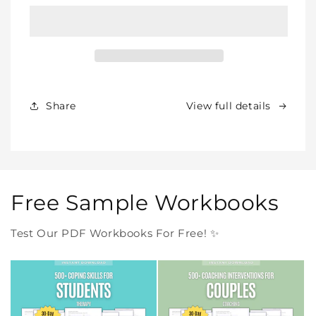
BUNDLE
BUNDLE
–
–
All
All
Our
Our
Products
Products
Forever
Forever
In
In
Share
View full details
One
One
Purchase
Purchase
Free Sample Workbooks
Test Our PDF Workbooks For Free! ✨