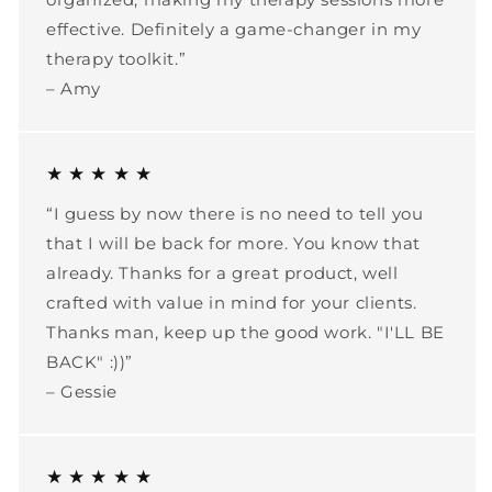
effective. Definitely a game-changer in my
therapy toolkit.”
– Amy
★ ★ ★ ★ ★
“I guess by now there is no need to tell you
that I will be back for more. You know that
already. Thanks for a great product, well
crafted with value in mind for your clients.
Thanks man, keep up the good work. "I'LL BE
BACK" :))”
– Gessie
★ ★ ★ ★ ★