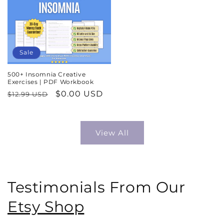
Sale
500+ Insomnia Creative
Exercises | PDF Workbook
Regular
Sale
$0.00 USD
$12.99 USD
price
price
View All
Testimonials From Our
Etsy Shop