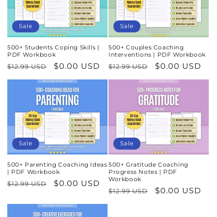
Sale
Sale
500+ Students Coping Skills |
500+ Couples Coaching
PDF Workbook
Interventions | PDF Workbook
Regular
Sale
$0.00 USD
Regular
Sale
$0.00 USD
$12.99 USD
$12.99 USD
price
price
price
price
Sale
Sale
500+ Parenting Coaching Ideas
500+ Gratitude Coaching
| PDF Workbook
Progress Notes | PDF
Workbook
Regular
Sale
$0.00 USD
$12.99 USD
Regular
Sale
$0.00 USD
$12.99 USD
price
price
price
price