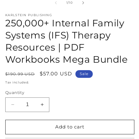
1
2
of
1
/
10
in
in
modal
m
KARLSTEIN PUBLISHING
250,000+ Internal Family
Systems (IFS) Therapy
Resources | PDF
Workbooks Mega Bundle
Regular
Sale
$57.00 USD
$190.99 USD
Sale
price
price
Tax included.
Quantity
Decrease
Increase
quantity
quantity
for
for
250,000+
250,000+
Add to cart
Internal
Internal