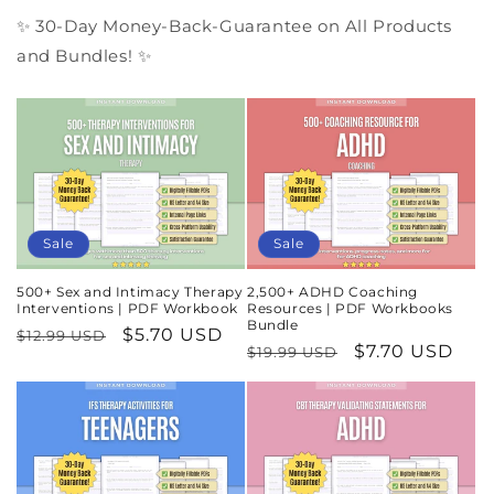
✨ 30-Day Money-Back-Guarantee on All Products
and Bundles! ✨
Sale
Sale
500+ Sex and Intimacy Therapy
2,500+ ADHD Coaching
Interventions | PDF Workbook
Resources | PDF Workbooks
Bundle
Regular
Sale
$5.70 USD
$12.99 USD
Regular
Sale
$7.70 USD
$19.99 USD
price
price
price
price