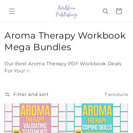
Skip to
content
Cart
C
Aroma Therapy Workbook
o
Mega Bundles
l
Our Best Aroma Therapy PDF Workbook Deals
l
For You! ✨
e
c
Filter and sort
7 products
t
i
o