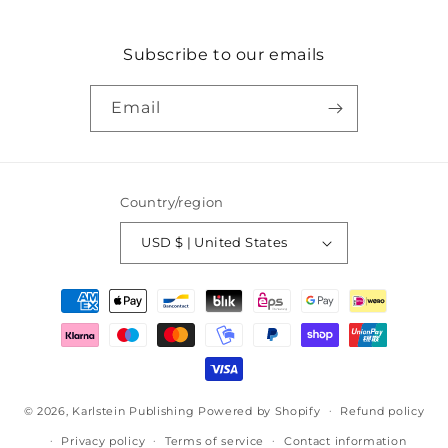
Subscribe to our emails
Email
Country/region
USD $ | United States
Payment
methods
© 2026,
Karlstein Publishing
Powered by Shopify
Refund policy
Privacy policy
Terms of service
Contact information