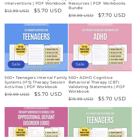
Interventions | PDF Workbook
Resources | PDF Workbooks
Bundle
Regular
Sale
$5.70 USD
$12.99 USD
Regular
Sale
$7.70 USD
$19.99 USD
price
price
price
price
Sale
Sale
500+ Teenagers Internal Family
500+ ADHD Cognitive
Systems (IFS) Therapy Session
Behavioral Therapy (CBT)
Activities | PDF Workbook
Validating Statements | PDF
Workbook
Regular
Sale
$5.70 USD
$19.99 USD
Regular
Sale
$5.70 USD
$19.99 USD
price
price
price
price