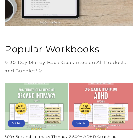
Popular Workbooks
✨ 30-Day Money-Back-Guarantee on All Products
and Bundles! ✨
Sale
Sale
500+ Sex and Intimacy Therapy
2,500+ ADHD Coaching