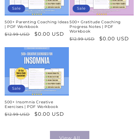
Sale
Sale
500+ Parenting Coaching Ideas
500+ Gratitude Coaching
| PDF Workbook
Progress Notes | PDF
Workbook
Regular
Sale
$0.00 USD
$12.99 USD
Regular
Sale
$0.00 USD
$12.99 USD
price
price
price
price
Sale
500+ Insomnia Creative
Exercises | PDF Workbook
Regular
Sale
$0.00 USD
$12.99 USD
price
price
View All