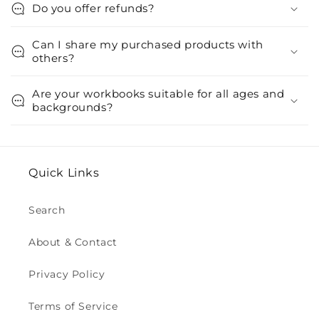
Do you offer refunds?
Can I share my purchased products with
others?
Are your workbooks suitable for all ages and
backgrounds?
Quick Links
Search
About & Contact
Privacy Policy
Terms of Service