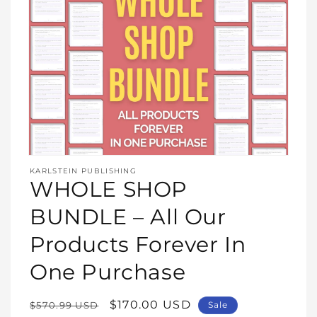
Open
media
KARLSTEIN PUBLISHING
1
WHOLE SHOP
in
modal
BUNDLE – All Our
Products Forever In
One Purchase
Regular
Sale
$170.00 USD
$570.99 USD
Sale