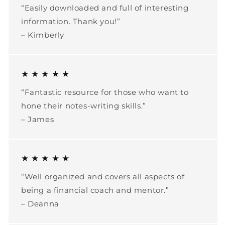
“Easily downloaded and full of interesting
information. Thank you!”
– Kimberly
★ ★ ★ ★ ★
“Fantastic resource for those who want to
hone their notes-writing skills.”
– James
★ ★ ★ ★ ★
“Well organized and covers all aspects of
being a financial coach and mentor.”
– Deanna