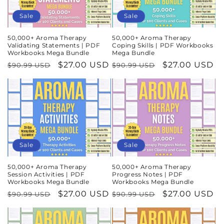
n
Sale
Sale
:
50,000+ Aroma Therapy
50,000+ Aroma Therapy
Validating Statements | PDF
Coping Skills | PDF Workbooks
Workbooks Mega Bundle
Mega Bundle
Regular
Sale
$27.00 USD
Regular
Sale
$27.00 USD
$90.99 USD
$90.99 USD
price
price
price
price
Sale
Sale
50,000+ Aroma Therapy
50,000+ Aroma Therapy
Session Activities | PDF
Progress Notes | PDF
Workbooks Mega Bundle
Workbooks Mega Bundle
Regular
Sale
$27.00 USD
Regular
Sale
$27.00 USD
$90.99 USD
$90.99 USD
price
price
price
price