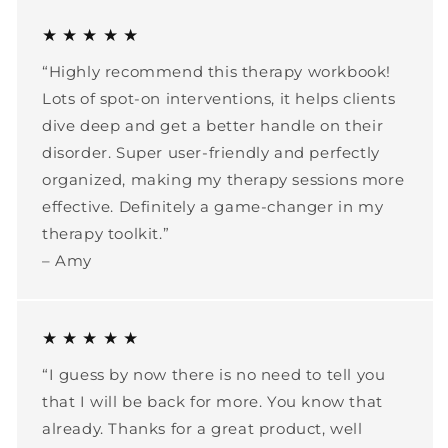
★ ★ ★ ★ ★
“Highly recommend this therapy workbook!
Lots of spot-on interventions, it helps clients
dive deep and get a better handle on their
disorder. Super user-friendly and perfectly
organized, making my therapy sessions more
effective. Definitely a game-changer in my
therapy toolkit.”
– Amy
★ ★ ★ ★ ★
“I guess by now there is no need to tell you
that I will be back for more. You know that
already. Thanks for a great product, well