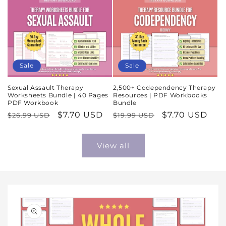
Sale
Sale
Sexual Assault Therapy
2,500+ Codependency Therapy
Worksheets Bundle | 40 Pages
Resources | PDF Workbooks
PDF Workbook
Bundle
Regular
Sale
$7.70 USD
Regular
Sale
$7.70 USD
$26.99 USD
$19.99 USD
price
price
price
price
View all