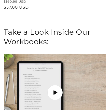
Regular
Sale
$190.99 USD
price
$57.00 USD
price
Take a Look Inside Our
Workbooks: