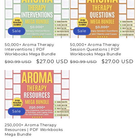
Sale
Sale
50,000+ Aroma Therapy
50,000+ Aroma Therapy
Interventions | PDF
Session Questions | PDF
Workbooks Mega Bundle
Workbooks Mega Bundle
Regular
Sale
$27.00 USD
Regular
Sale
$27.00 USD
$90.99 USD
$90.99 USD
price
price
price
price
Sale
250,000+ Aroma Therapy
Resources | PDF Workbooks
Mega Bundle