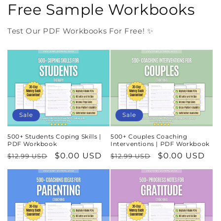
Free Sample Workbooks
Test Our PDF Workbooks For Free! ✨
Sale
Sale
500+ Students Coping Skills |
500+ Couples Coaching
PDF Workbook
Interventions | PDF Workbook
Regular
Sale
$0.00 USD
Regular
Sale
$0.00 USD
$12.99 USD
$12.99 USD
price
price
price
price