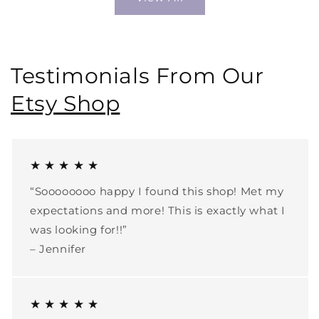
Testimonials From Our
Etsy Shop
★ ★ ★ ★ ★
“Soooooooo happy I found this shop! Met my
expectations and more! This is exactly what I
was looking for!!”
– Jennifer
★ ★ ★ ★ ★