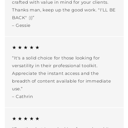
crafted with value in mind for your clients.
Thanks man, keep up the good work. "I'LL BE
BACK" :))”
– Gessie
★ ★ ★ ★ ★
“It's a solid choice for those looking for
versatility in their professional toolkit.
Appreciate the instant access and the
breadth of content available for immediate
use.”
– Cathrin
★ ★ ★ ★ ★