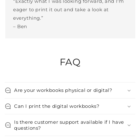
“Exactly what I was looking forward, and I'm
eager to print it out and take a look at
everything.”
– Ben
FAQ
Are your workbooks physical or digital?
Can I print the digital workbooks?
Is there customer support available if I have
questions?