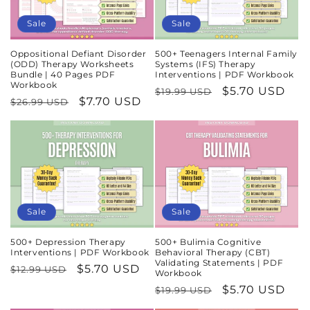
Sale
Sale
Oppositional Defiant Disorder
500+ Teenagers Internal Family
(ODD) Therapy Worksheets
Systems (IFS) Therapy
Bundle | 40 Pages PDF
Interventions | PDF Workbook
Workbook
Regular
Sale
$5.70 USD
$19.99 USD
Regular
Sale
$7.70 USD
$26.99 USD
price
price
price
price
Sale
Sale
500+ Depression Therapy
500+ Bulimia Cognitive
Interventions | PDF Workbook
Behavioral Therapy (CBT)
Validating Statements | PDF
Regular
Sale
$5.70 USD
$12.99 USD
Workbook
price
price
Regular
Sale
$5.70 USD
$19.99 USD
price
price