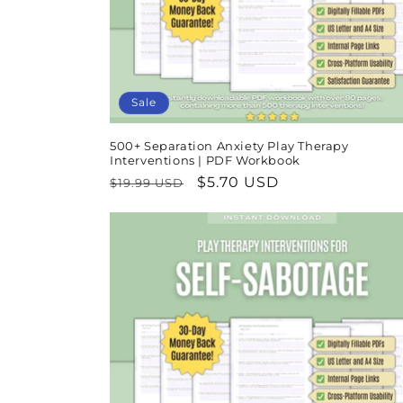
Sale
500+ Separation Anxiety Play Therapy
Interventions | PDF Workbook
Regular
Sale
$5.70 USD
$19.99 USD
price
price