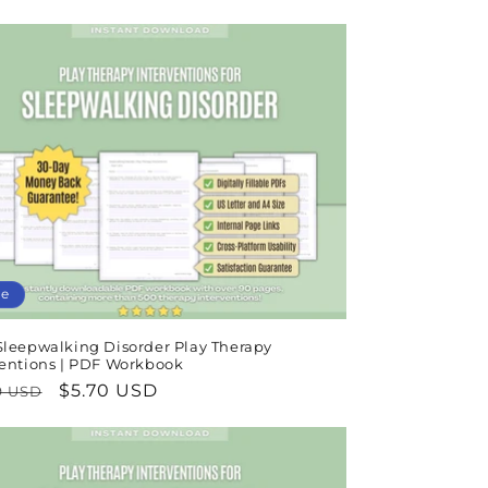
e
price
le
Sleepwalking Disorder Play Therapy
ventions | PDF Workbook
lar
Sale
$5.70 USD
9 USD
e
price