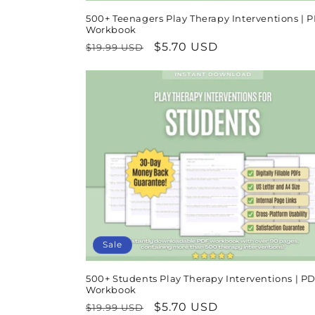
500+ Teenagers Play Therapy Interventions | 
Workbook
Regular
Sale
$5.70 USD
$19.99 USD
price
price
Sale
500+ Students Play Therapy Interventions | P
Workbook
Regular
Sale
$5.70 USD
$19.99 USD