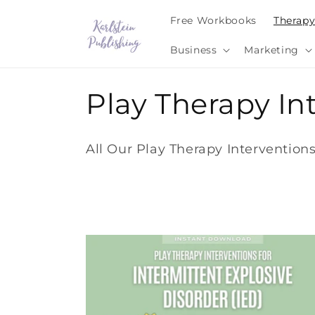
Skip to
Free Workbooks
Therap
content
Business
Marketing
C
Play Therapy I
o
All Our Play Therapy Interventio
l
l
e
c