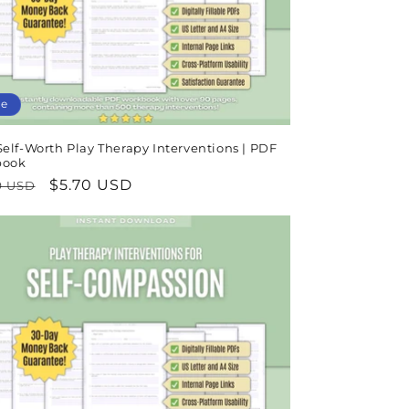
le
elf-Worth Play Therapy Interventions | PDF
book
lar
Sale
$5.70 USD
9 USD
e
price