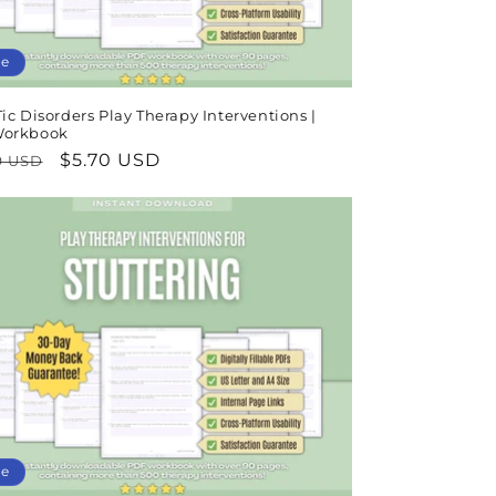
le
ic Disorders Play Therapy Interventions |
Workbook
lar
Sale
$5.70 USD
9 USD
e
price
le