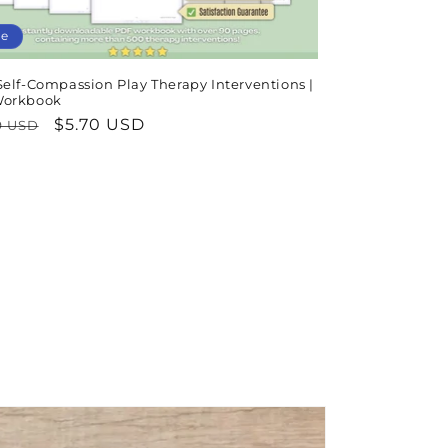
le
Self-Compassion Play Therapy Interventions |
Workbook
lar
Sale
$5.70 USD
9 USD
e
price