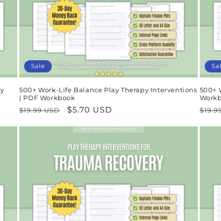
Sale
Sa
ay
500+ Work-Life Balance Play Therapy Interventions
500+ 
| PDF Workbook
Work
Regular
Sale
$5.70 USD
Regu
$19.99 USD
$19.9
price
price
pric