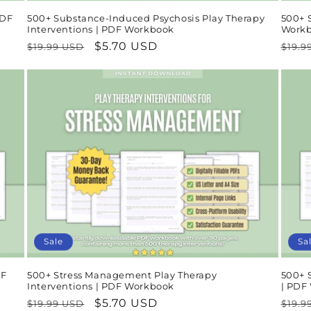
PDF
500+ Substance-Induced Psychosis Play Therapy
500+ S
Interventions | PDF Workbook
Work
Regular
Sale
$5.70 USD
Regu
$19.99 USD
$19.9
price
price
pric
Sale
Sa
DF
500+ Stress Management Play Therapy
500+ S
Interventions | PDF Workbook
| PDF
Regular
Sale
$5.70 USD
Regu
$19.99 USD
$19.9