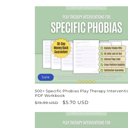
price
price
Sale
500+ Specific Phobias Play Therapy Interventi
PDF Workbook
Regular
Sale
$5.70 USD
$19.99 USD
price
price