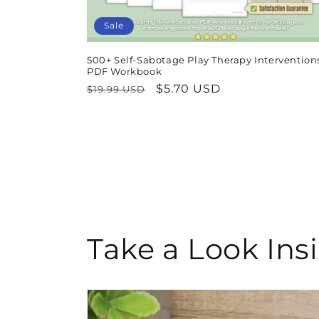
Sale
500+ Self-Sabotage Play Therapy Interventions
PDF Workbook
Regular
Sale
$5.70 USD
$19.99 USD
price
price
Take a Look In