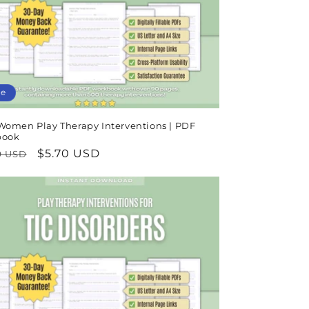
n
le
Women Play Therapy Interventions | PDF
book
lar
Sale
$5.70 USD
9 USD
e
price