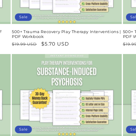
Sale
Sa
F
500+ Trauma Recovery Play Therapy Interventions |
500+ T
PDF Workbook
PDF 
Regular
Sale
$5.70 USD
Regu
$19.99 USD
$19.9
price
price
pric
Sale
Sa