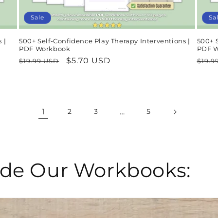
Sale
Sa
 |
500+ Self-Confidence Play Therapy Interventions |
500+ 
PDF Workbook
PDF 
Regular
Sale
$5.70 USD
Regu
$19.99 USD
$19.9
price
price
pric
1
…
2
3
5
side Our Workbooks: