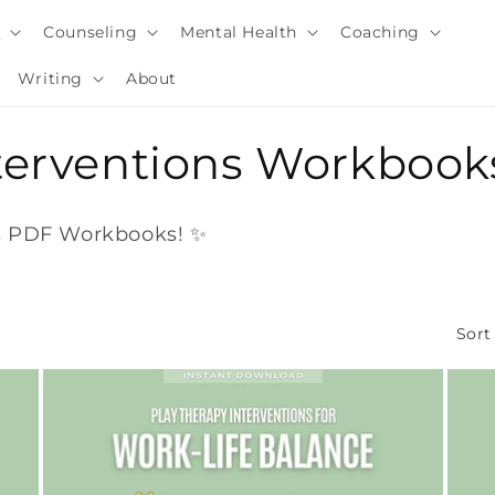
y
Counseling
Mental Health
Coaching
Writing
About
nterventions Workbook
ns PDF Workbooks! ✨
Sort
i