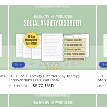
price
price
pric
Sale
Sa
ons |
500+ Social Anxiety Disorder Play Therapy
500+ 
Interventions | PDF Workbook
Inter
Regular
Sale
$5.70 USD
Regu
$19.99 USD
$19.9
price
price
pric