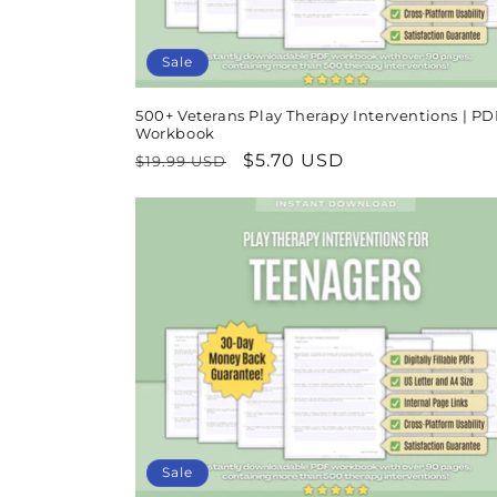
Sale
500+ Veterans Play Therapy Interventions | PD
Workbook
Regular
Sale
$5.70 USD
$19.99 USD
price
price
Sale