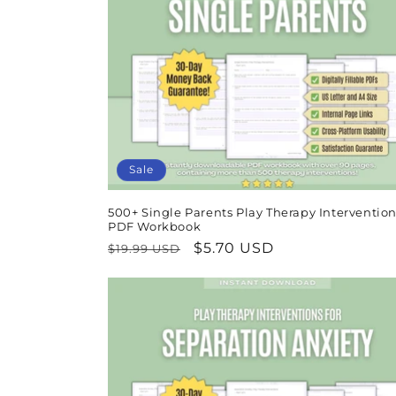
Sale
500+ Single Parents Play Therapy Intervention
PDF Workbook
Regular
Sale
$5.70 USD
$19.99 USD
price
price