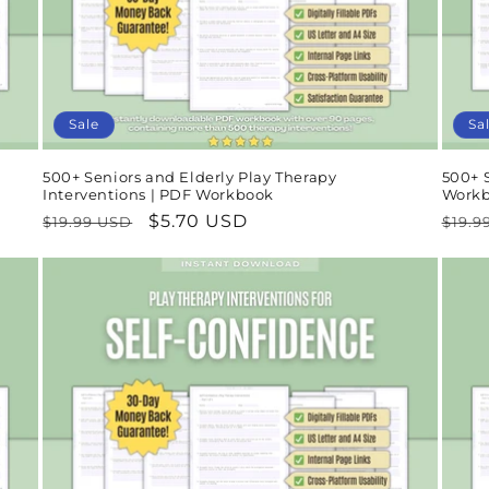
Sale
Sa
500+ Seniors and Elderly Play Therapy
500+ S
Interventions | PDF Workbook
Work
Regular
Sale
$5.70 USD
Regu
$19.99 USD
$19.9
price
price
pric