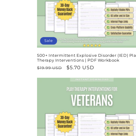
t
i
o
Sale
n
500+ Intermittent Explosive Disorder (IED) Pl
Therapy Interventions | PDF Workbook
:
Regular
Sale
$5.70 USD
$19.99 USD
price
price