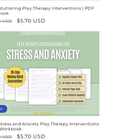
tuttering Play Therapy Interventions | PDF
book
lar
Sale
$5.70 USD
9 USD
e
price
le
tress and Anxiety Play Therapy Interventions
 Workbook
lar
Sale
$5.70 USD
9 USD