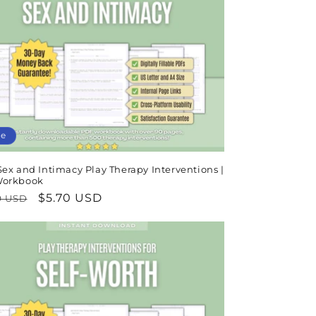
le
ex and Intimacy Play Therapy Interventions |
Workbook
lar
Sale
$5.70 USD
9 USD
e
price