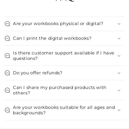
Are your workbooks physical or digital?
Can I print the digital workbooks?
Is there customer support available if I have
questions?
Do you offer refunds?
Can I share my purchased products with
others?
Are your workbooks suitable for all ages and
backgrounds?