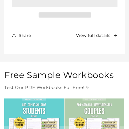
–
–
All
All
Our
Our
Products
Products
Forever
Forever
In
In
Share
View full details
One
One
Purchase
Purchase
Free Sample Workbooks
Test Our PDF Workbooks For Free! ✨