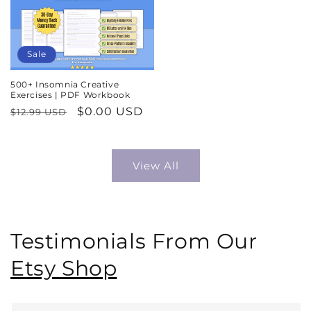
Sale
500+ Insomnia Creative
Exercises | PDF Workbook
Regular
Sale
$0.00 USD
$12.99 USD
price
price
View All
Testimonials From Our
Etsy Shop