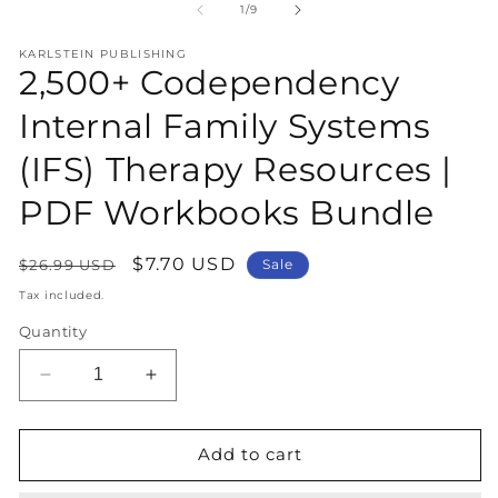
1
2
of
1
/
9
in
in
modal
m
KARLSTEIN PUBLISHING
2,500+ Codependency
Internal Family Systems
(IFS) Therapy Resources |
PDF Workbooks Bundle
Regular
Sale
$7.70 USD
$26.99 USD
Sale
price
price
Tax included.
Quantity
Decrease
Increase
quantity
quantity
for
for
2,500+
2,500+
Add to cart
Codependency
Codependency