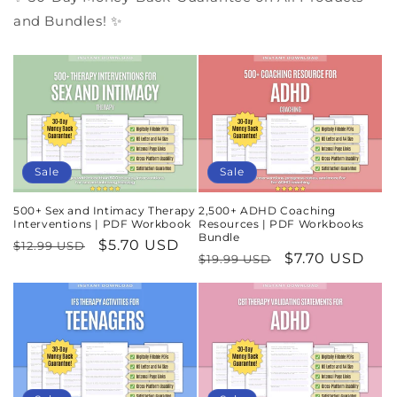
and Bundles! ✨
Sale
Sale
500+ Sex and Intimacy Therapy
2,500+ ADHD Coaching
Interventions | PDF Workbook
Resources | PDF Workbooks
Bundle
Regular
Sale
$5.70 USD
$12.99 USD
Regular
Sale
$7.70 USD
$19.99 USD
price
price
price
price