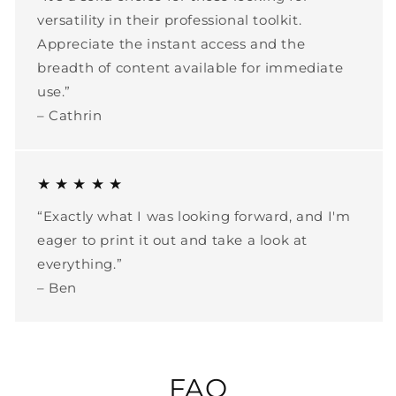
versatility in their professional toolkit.
Appreciate the instant access and the
breadth of content available for immediate
use.”
– Cathrin
★ ★ ★ ★ ★
“Exactly what I was looking forward, and I'm
eager to print it out and take a look at
everything.”
– Ben
FAQ