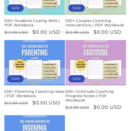
Sale
Sale
500+ Students Coping Skills |
500+ Couples Coaching
PDF Workbook
Interventions | PDF Workbook
Regular
Sale
$0.00 USD
Regular
Sale
$0.00 USD
$12.99 USD
$12.99 USD
price
price
price
price
Sale
Sale
500+ Parenting Coaching Ideas
500+ Gratitude Coaching
| PDF Workbook
Progress Notes | PDF
Workbook
Regular
Sale
$0.00 USD
$12.99 USD
Regular
Sale
$0.00 USD
$12.99 USD
price
price
price
price