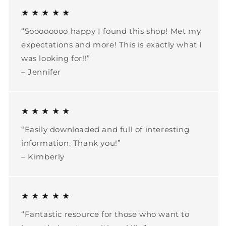
★ ★ ★ ★ ★
“Soooooooo happy I found this shop! Met my
expectations and more! This is exactly what I
was looking for!!”
– Jennifer
★ ★ ★ ★ ★
“Easily downloaded and full of interesting
information. Thank you!”
– Kimberly
★ ★ ★ ★ ★
“Fantastic resource for those who want to