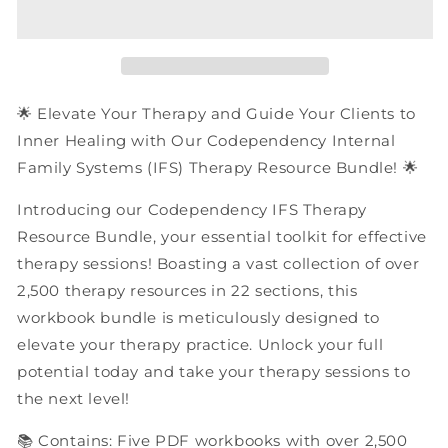
Internal
Internal
Family
Family
Systems
Systems
(IFS)
(IFS)
Therapy
Therapy
Resources
Resources
🌟 Elevate Your Therapy and Guide Your Clients to
|
|
Inner Healing with Our Codependency Internal
PDF
PDF
Family Systems (IFS) Therapy Resource Bundle! 🌟
Workbooks
Workbooks
Bundle
Bundle
Introducing our Codependency IFS Therapy
Resource Bundle, your essential toolkit for effective
therapy sessions! Boasting a vast collection of over
2,500 therapy resources in 22 sections, this
workbook bundle is meticulously designed to
elevate your therapy practice. Unlock your full
potential today and take your therapy sessions to
the next level!
📚 Contains: Five PDF workbooks with over 2,500