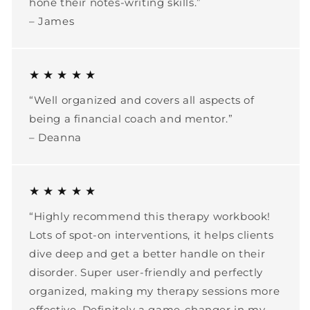
hone their notes-writing skills.”
– James
★ ★ ★ ★ ★
“Well organized and covers all aspects of
being a financial coach and mentor.”
– Deanna
★ ★ ★ ★ ★
“Highly recommend this therapy workbook!
Lots of spot-on interventions, it helps clients
dive deep and get a better handle on their
disorder. Super user-friendly and perfectly
organized, making my therapy sessions more
effective. Definitely a game-changer in my