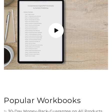
Popular Workbooks
✨ 30-Day Money-Back-Guarantee on All Products