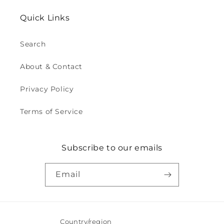
Quick Links
Search
About & Contact
Privacy Policy
Terms of Service
Subscribe to our emails
Email
Country/region