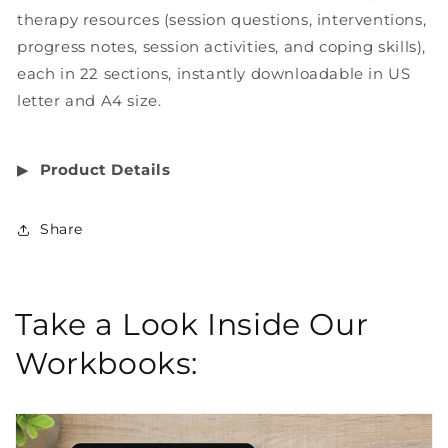
therapy resources (session questions, interventions,
progress notes, session activities, and coping skills),
each in 22 sections, instantly downloadable in US
letter and A4 size.
▶︎
Product Details
Share
Take a Look Inside Our
Workbooks: