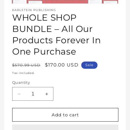
Open
media
KARLSTEIN PUBLISHING
1
WHOLE SHOP
in
modal
BUNDLE – All Our
Products Forever In
One Purchase
Regular
Sale
$170.00 USD
$570.99 USD
Sale
price
price
Tax included.
Quantity
Decrease
Increase
quantity
quantity
for
for
WHOLE
WHOLE
Add to cart
SHOP
SHOP
BUNDLE
BUNDLE