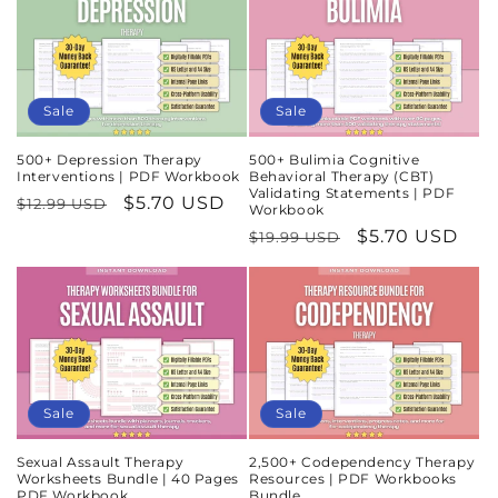
Sale
Sale
500+ Depression Therapy
500+ Bulimia Cognitive
Interventions | PDF Workbook
Behavioral Therapy (CBT)
Validating Statements | PDF
Regular
Sale
$5.70 USD
$12.99 USD
Workbook
price
price
Regular
Sale
$5.70 USD
$19.99 USD
price
price
Sale
Sale
Sexual Assault Therapy
2,500+ Codependency Therapy
Worksheets Bundle | 40 Pages
Resources | PDF Workbooks
PDF Workbook
Bundle