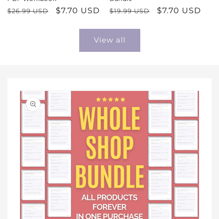
Regular
Sale
$7.70 USD
Regular
Sale
$7.70 USD
$26.99 USD
$19.99 USD
price
price
price
price
View all