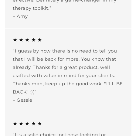
therapy toolkit.”
– Amy
★ ★ ★ ★ ★
“I guess by now there is no need to tell you
that I will be back for more. You know that
already. Thanks for a great product, well
crafted with value in mind for your clients.
Thanks man, keep up the good work. "I'LL BE
BACK" :))”
– Gessie
★ ★ ★ ★ ★
“It's a solid choice for those looking for