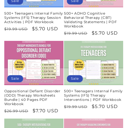
Sale
Sale
500+ Teenagers Internal Family
500+ ADHD Cognitive
Systems (IFS) Therapy Session
Behavioral Therapy (CBT)
Activities | PDF Workbook
Validating Statements | PDF
Workbook
Regular
Sale
$5.70 USD
$19.99 USD
Regular
Sale
$5.70 USD
$19.99 USD
price
price
price
price
Sale
Sale
Oppositional Defiant Disorder
500+ Teenagers Internal Family
(ODD) Therapy Worksheets
Systems (IFS) Therapy
Bundle | 40 Pages PDF
Interventions | PDF Workbook
Workbook
Regular
Sale
$5.70 USD
$19.99 USD
Regular
Sale
$7.70 USD
$26.99 USD
price
price
price
price