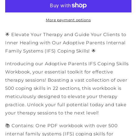
Parents
Parents
Internal
Internal
Family
Family
Systems
Systems
More payment options
(IFS)
(IFS)
Coping
Coping
🌟 Elevate Your Therapy and Guide Your Clients to
Skills
Skills
Inner Healing with Our Adoptive Parents Internal
|
|
Family Systems (IFS) Coping Skills! 🌟
PDF
PDF
Workbook
Workbook
Introducing our Adoptive Parents IFS Coping Skills
Workbook, your essential toolkit for effective
therapy sessions! Boasting a vast collection of over
500 coping skills in 22 sections, this workbook is
meticulously designed to elevate your therapy
practice. Unlock your full potential today and take
your therapy sessions to the next level!
📚 Contains: One PDF workbook with over 500
internal family systems (IFS) coping skills for