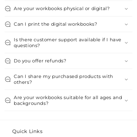
Are your workbooks physical or digital?
Can I print the digital workbooks?
Is there customer support available if I have
questions?
Do you offer refunds?
Can I share my purchased products with
others?
Are your workbooks suitable for all ages and
backgrounds?
Quick Links