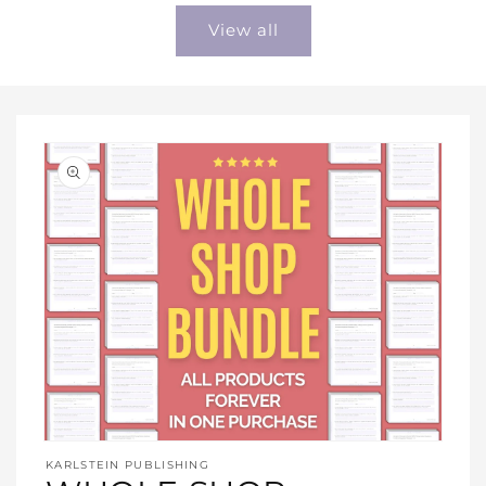
View all
Open
media
KARLSTEIN PUBLISHING
1