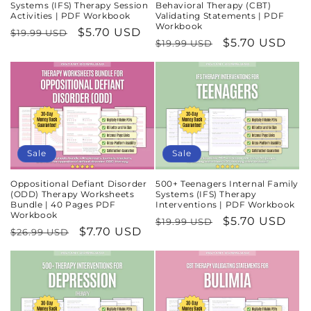
Systems (IFS) Therapy Session
Behavioral Therapy (CBT)
Activities | PDF Workbook
Validating Statements | PDF
Workbook
Regular
Sale
$5.70 USD
$19.99 USD
Regular
Sale
$5.70 USD
$19.99 USD
price
price
price
price
Sale
Sale
Oppositional Defiant Disorder
500+ Teenagers Internal Family
(ODD) Therapy Worksheets
Systems (IFS) Therapy
Bundle | 40 Pages PDF
Interventions | PDF Workbook
Workbook
Regular
Sale
$5.70 USD
$19.99 USD
Regular
Sale
$7.70 USD
$26.99 USD
price
price
price
price