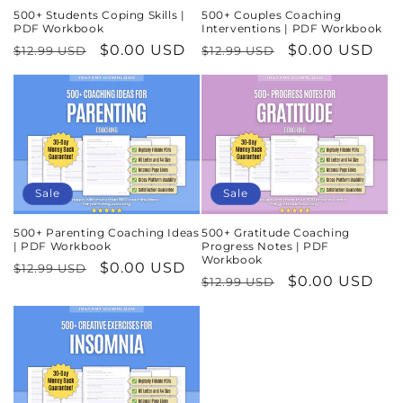
500+ Students Coping Skills |
500+ Couples Coaching
PDF Workbook
Interventions | PDF Workbook
Regular
Sale
$0.00 USD
Regular
Sale
$0.00 USD
$12.99 USD
$12.99 USD
price
price
price
price
Sale
Sale
500+ Parenting Coaching Ideas
500+ Gratitude Coaching
| PDF Workbook
Progress Notes | PDF
Workbook
Regular
Sale
$0.00 USD
$12.99 USD
Regular
Sale
$0.00 USD
$12.99 USD
price
price
price
price