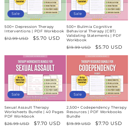
Sale
Sale
500+ Depression Therapy
500+ Bulimia Cognitive
Interventions | PDF Workbook
Behavioral Therapy (CBT)
Validating Statements | PDF
Regular
Sale
$5.70 USD
$12.99 USD
Workbook
price
price
Regular
Sale
$5.70 USD
$19.99 USD
price
price
Sale
Sale
Sexual Assault Therapy
2,500+ Codependency Therapy
Worksheets Bundle | 40 Pages
Resources | PDF Workbooks
PDF Workbook
Bundle
Regular
Sale
$7.70 USD
Regular
Sale
$7.70 USD
$26.99 USD
$19.99 USD
price
price
price
price