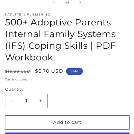
1
2
of
1
/
9
in
in
modal
m
KARLSTEIN PUBLISHING
500+ Adoptive Parents
Internal Family Systems
(IFS) Coping Skills | PDF
Workbook
Regular
Sale
$5.70 USD
$19.99 USD
Sale
price
price
Tax included.
Quantity
Decrease
Increase
quantity
quantity
for
for
500+
500+
Add to cart
Adoptive
Adoptive