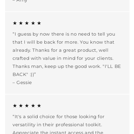
★ ★ ★ ★ ★
“I guess by now there is no need to tell you
that I will be back for more. You know that
already. Thanks for a great product, well
crafted with value in mind for your clients.
Thanks man, keep up the good work. "I'LL BE
BACK" :))”
– Gessie
★ ★ ★ ★ ★
“It's a solid choice for those looking for
versatility in their professional toolkit.
Appreciate the instant access and the