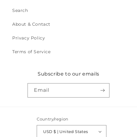
Search
About & Contact
Privacy Policy
Terms of Service
Subscribe to our emails
Email
Country/region
USD $ | United States