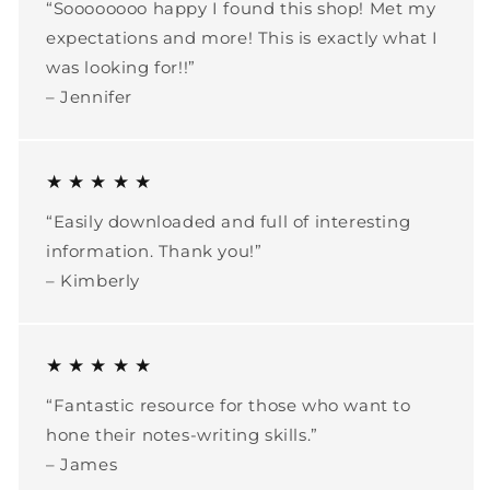
“Soooooooo happy I found this shop! Met my
expectations and more! This is exactly what I
was looking for!!”
– Jennifer
★ ★ ★ ★ ★
“Easily downloaded and full of interesting
information. Thank you!”
– Kimberly
★ ★ ★ ★ ★
“Fantastic resource for those who want to
hone their notes-writing skills.”
– James