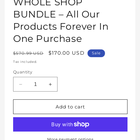
WHOLE SHOP
in
modal
BUNDLE – All Our
Products Forever In
One Purchase
Regular
Sale
$170.00 USD
$570.99 USD
Sale
price
price
Tax included.
Quantity
Decrease
Increase
quantity
quantity
for
for
WHOLE
WHOLE
Add to cart
SHOP
SHOP
BUNDLE
BUNDLE
–
–
All
All
Our
Our
More payment options