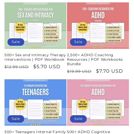
Sale
Sale
500+ Sex and Intimacy Therapy
2,500+ ADHD Coaching
Interventions | PDF Workbook
Resources | PDF Workbooks
Bundle
Regular
Sale
$5.70 USD
$12.99 USD
Regular
Sale
$7.70 USD
$19.99 USD
price
price
price
price
Sale
Sale
500+ Teenagers Internal Family
500+ ADHD Cognitive