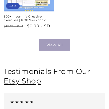
Sale
500+ Insomnia Creative
Exercises | PDF Workbook
Regular
Sale
$0.00 USD
$12.99 USD
price
price
View All
Testimonials From Our
Etsy Shop
★ ★ ★ ★ ★