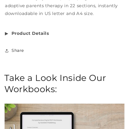
adoptive parents therapy in 22 sections, instantly
downloadable in US letter and A4 size.
▶︎
Product Details
Share
Take a Look Inside Our
Workbooks: