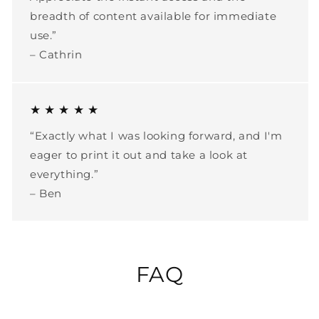
breadth of content available for immediate
use.”
– Cathrin
★ ★ ★ ★ ★
“Exactly what I was looking forward, and I'm
eager to print it out and take a look at
everything.”
– Ben
FAQ