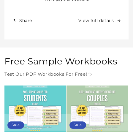
Products
Products
Forever
Forever
In
In
Share
View full details
One
One
Purchase
Purchase
Free Sample Workbooks
Test Our PDF Workbooks For Free! ✨
Sale
Sale