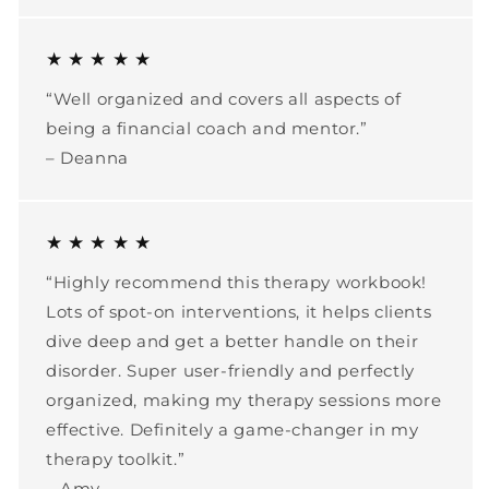
★ ★ ★ ★ ★
“Well organized and covers all aspects of
being a financial coach and mentor.”
– Deanna
★ ★ ★ ★ ★
“Highly recommend this therapy workbook!
Lots of spot-on interventions, it helps clients
dive deep and get a better handle on their
disorder. Super user-friendly and perfectly
organized, making my therapy sessions more
effective. Definitely a game-changer in my
therapy toolkit.”
– Amy