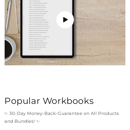
Popular Workbooks
✨ 30-Day Money-Back-Guarantee on All Products
and Bundles! ✨