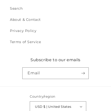
Search
About & Contact
Privacy Policy
Terms of Service
Subscribe to our emails
Email
Country/region
USD $ | United States