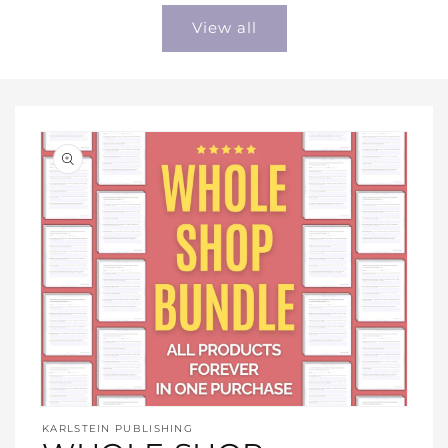
View all
Open
media
KARLSTEIN PUBLISHING
1