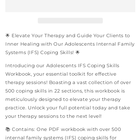
Internal
Internal
Family
Family
Systems
Systems
(IFS)
(IFS)
Coping
Coping
Skills
Skills
🌟 Elevate Your Therapy and Guide Your Clients to
|
|
Inner Healing with Our Adolescents Internal Family
PDF
PDF
Systems (IFS) Coping Skills! 🌟
Workbook
Workbook
Introducing our Adolescents IFS Coping Skills
Workbook, your essential toolkit for effective
therapy sessions! Boasting a vast collection of over
500 coping skills in 22 sections, this workbook is
meticulously designed to elevate your therapy
practice. Unlock your full potential today and take
your therapy sessions to the next level!
📚 Contains: One PDF workbook with over 500
internal family systems (IFS) coping skills for