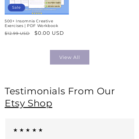
Sale
500+ Insomnia Creative
Exercises | PDF Workbook
Regular
Sale
$0.00 USD
$12.99 USD
price
price
View All
Testimonials From Our
Etsy Shop
★ ★ ★ ★ ★