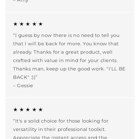
★ ★ ★ ★ ★
“I guess by now there is no need to tell you
that I will be back for more. You know that
already. Thanks for a great product, well
crafted with value in mind for your clients.
Thanks man, keep up the good work. "I'LL BE
BACK" :))”
– Gessie
★ ★ ★ ★ ★
“It's a solid choice for those looking for
versatility in their professional toolkit.
Appreciate the instant access and the