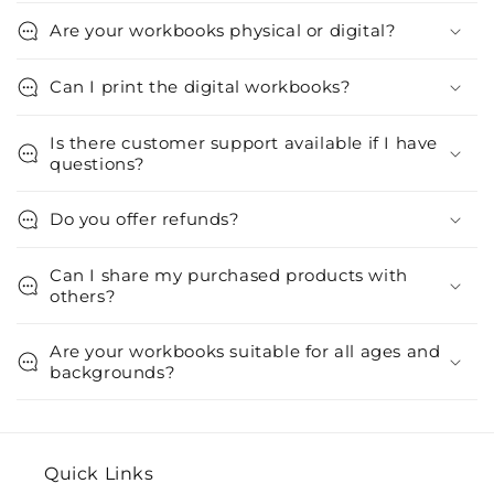
Are your workbooks physical or digital?
Can I print the digital workbooks?
Is there customer support available if I have
questions?
Do you offer refunds?
Can I share my purchased products with
others?
Are your workbooks suitable for all ages and
backgrounds?
Quick Links