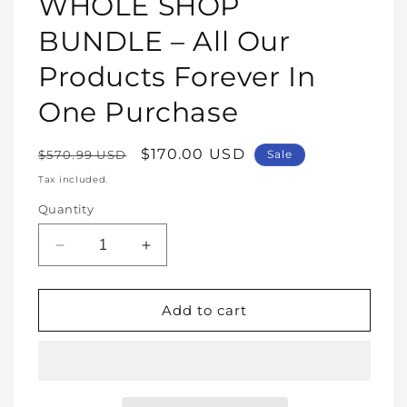
WHOLE SHOP
in
modal
BUNDLE – All Our
Products Forever In
One Purchase
Regular
Sale
$170.00 USD
$570.99 USD
Sale
price
price
Tax included.
Quantity
Decrease
Increase
quantity
quantity
for
for
WHOLE
WHOLE
Add to cart
SHOP
SHOP
BUNDLE
BUNDLE
–
–
All
All
Our
Our