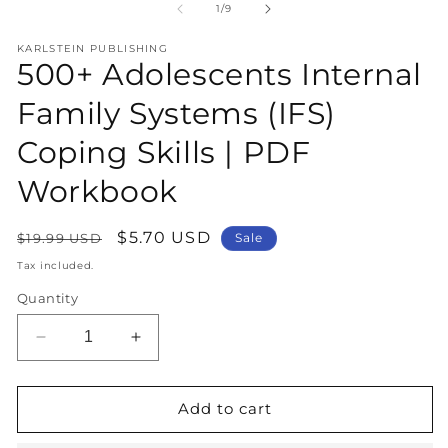
1
2
of
1
/
9
in
in
modal
m
KARLSTEIN PUBLISHING
500+ Adolescents Internal
Family Systems (IFS)
Coping Skills | PDF
Workbook
Regular
Sale
$5.70 USD
$19.99 USD
Sale
price
price
Tax included.
Quantity
Decrease
Increase
quantity
quantity
for
for
500+
500+
Add to cart
Adolescents
Adolescents