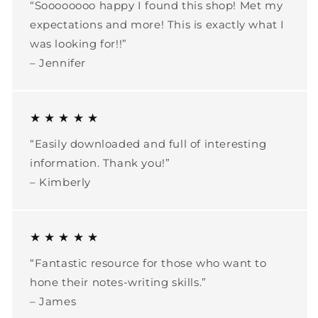
“Soooooooo happy I found this shop! Met my
expectations and more! This is exactly what I
was looking for!!”
– Jennifer
★ ★ ★ ★ ★
“Easily downloaded and full of interesting
information. Thank you!”
– Kimberly
★ ★ ★ ★ ★
“Fantastic resource for those who want to
hone their notes-writing skills.”
– James