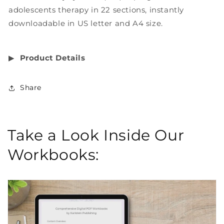
adolescents therapy in 22 sections, instantly
downloadable in US letter and A4 size.
▶︎
Product Details
Share
Take a Look Inside Our
Workbooks: