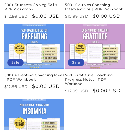
500+ Students Coping Skills |
500+ Couples Coaching
PDF Workbook
Interventions | PDF Workbook
Regular
Sale
$0.00 USD
Regular
Sale
$0.00 USD
$12.99 USD
$12.99 USD
price
price
price
price
Sale
Sale
500+ Parenting Coaching Ideas
500+ Gratitude Coaching
| PDF Workbook
Progress Notes | PDF
Workbook
Regular
Sale
$0.00 USD
$12.99 USD
Regular
Sale
$0.00 USD
$12.99 USD
price
price
price
price