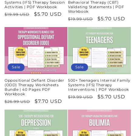
Systems (IFS) Therapy Session
Behavioral Therapy (CBT)
Activities | PDF Workbook
Validating Statements | PDF
Workbook
Regular
Sale
$5.70 USD
$19.99 USD
Regular
Sale
$5.70 USD
$19.99 USD
price
price
price
price
Sale
Sale
Oppositional Defiant Disorder
500+ Teenagers Internal Family
(ODD) Therapy Worksheets
Systems (IFS) Therapy
Bundle | 40 Pages PDF
Interventions | PDF Workbook
Workbook
Regular
Sale
$5.70 USD
$19.99 USD
Regular
Sale
$7.70 USD
$26.99 USD
price
price
price
price