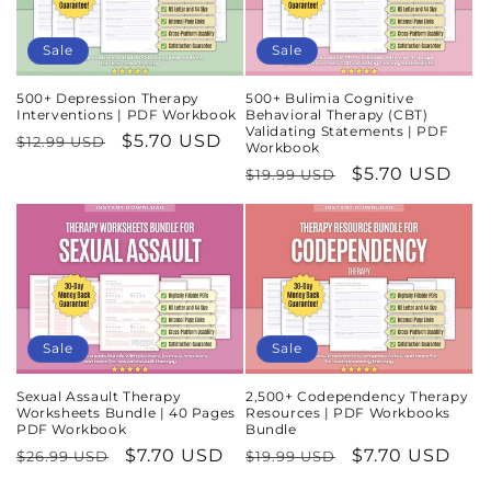
Sale
Sale
500+ Depression Therapy
500+ Bulimia Cognitive
Interventions | PDF Workbook
Behavioral Therapy (CBT)
Validating Statements | PDF
Regular
Sale
$5.70 USD
$12.99 USD
Workbook
price
price
Regular
Sale
$5.70 USD
$19.99 USD
price
price
Sale
Sale
Sexual Assault Therapy
2,500+ Codependency Therapy
Worksheets Bundle | 40 Pages
Resources | PDF Workbooks
PDF Workbook
Bundle
Regular
Sale
$7.70 USD
Regular
Sale
$7.70 USD
$26.99 USD
$19.99 USD
price
price
price
price