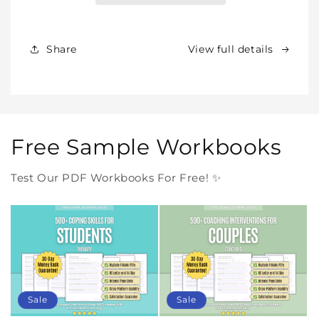
Products
Products
Forever
Forever
In
In
Share
View full details
One
One
Purchase
Purchase
Free Sample Workbooks
Test Our PDF Workbooks For Free! ✨
Sale
Sale