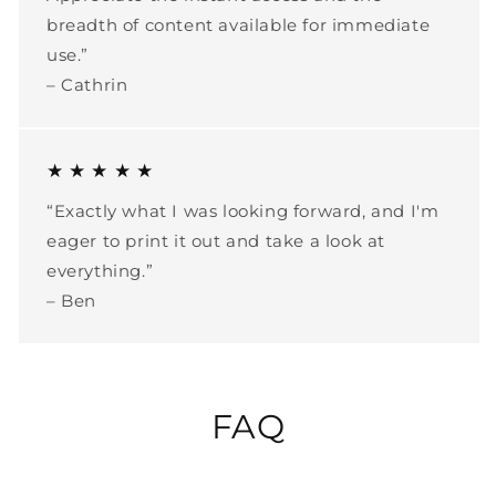
breadth of content available for immediate
use.”
– Cathrin
★ ★ ★ ★ ★
“Exactly what I was looking forward, and I'm
eager to print it out and take a look at
everything.”
– Ben
FAQ