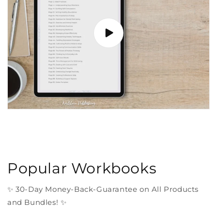
Popular Workbooks
✨ 30-Day Money-Back-Guarantee on All Products
and Bundles! ✨