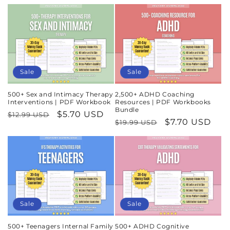
Sale
Sale
500+ Sex and Intimacy Therapy
2,500+ ADHD Coaching
Interventions | PDF Workbook
Resources | PDF Workbooks
Bundle
Regular
Sale
$5.70 USD
$12.99 USD
Regular
Sale
$7.70 USD
$19.99 USD
price
price
price
price
Sale
Sale
500+ Teenagers Internal Family
500+ ADHD Cognitive