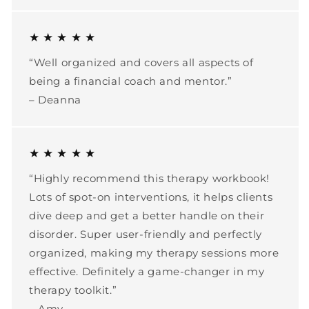
★ ★ ★ ★ ★
“Well organized and covers all aspects of
being a financial coach and mentor.”
– Deanna
★ ★ ★ ★ ★
“Highly recommend this therapy workbook!
Lots of spot-on interventions, it helps clients
dive deep and get a better handle on their
disorder. Super user-friendly and perfectly
organized, making my therapy sessions more
effective. Definitely a game-changer in my
therapy toolkit.”
– Amy