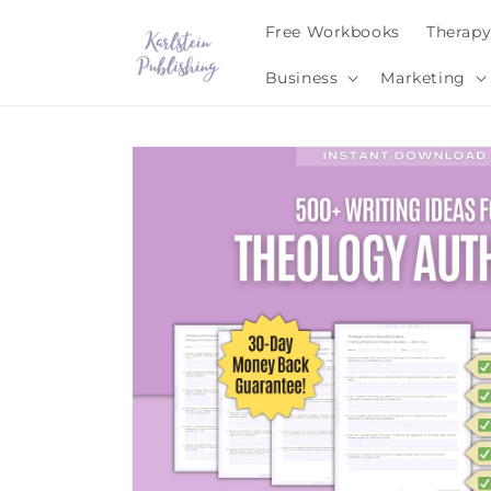
Skip to
Free Workbooks
Therap
content
Business
Marketing
Skip to
product
information