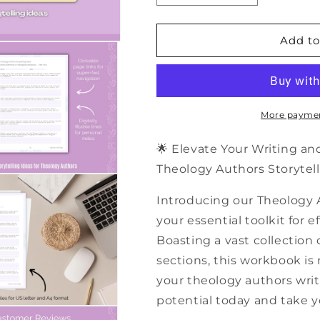
quantity
quantity
for
for
500+
500+
Add to
Theology
Theology
Authors
Authors
Storytelling
Storytelling
Ideas
Ideas
|
|
More paymen
PDF
PDF
Workbook
Workbook
🌟 Elevate Your Writing a
Theology Authors Storytell
Introducing our Theology 
your essential toolkit for 
Boasting a vast collection 
sections, this workbook is
your theology authors writi
potential today and take yo