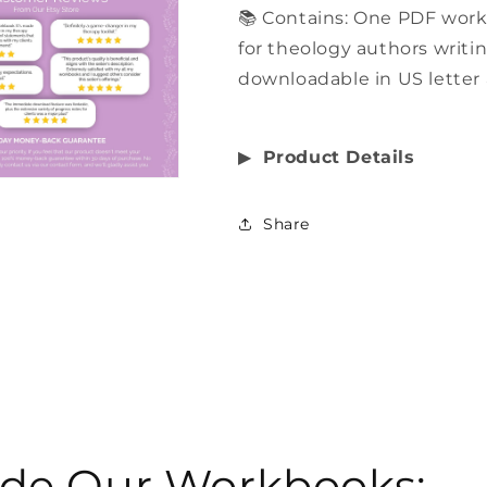
📚 Contains: One PDF work
for theology authors writin
downloadable in US letter 
▶︎
Product Details
Share
side Our Workbooks: