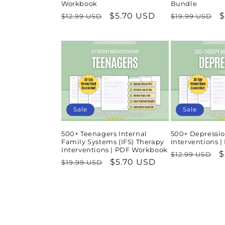
Workbook
Bundle
Regular
Sale
$5.70 USD
Regular
S
$
$12.99 USD
$19.99 USD
price
price
price
p
Sale
Sale
500+ Teenagers Internal
500+ Depressio
Family Systems (IFS) Therapy
Interventions 
Interventions | PDF Workbook
Regular
S
$
$12.99 USD
Regular
Sale
$5.70 USD
$19.99 USD
price
p
price
price