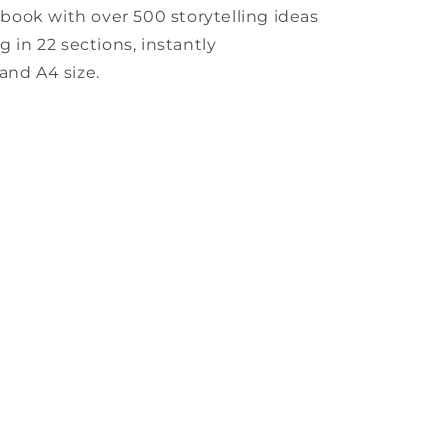
book with over 500 storytelling ideas
g in 22 sections, instantly
and A4 size.