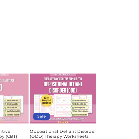
Sale
itive
Oppositional Defiant Disorder
py (CBT)
(ODD) Therapy Worksheets