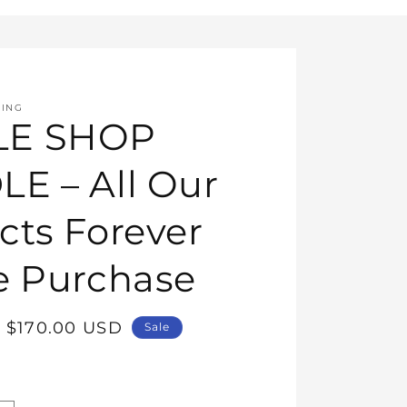
HING
E SHOP
E – All Our
cts Forever
e Purchase
Sale
$170.00 USD
Sale
price