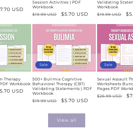
Session Activities | PDF
Validating State
Workbook
Workbook
ale
7.70 USD
Regular
Sale
$5.70 USD
Regular
Sa
$5
$19.99 USD
$19.99 USD
rice
price
price
price
pr
Sale
Sale
n Therapy
500+ Bulimia Cognitive
Sexual Assault T
| PDF Workbook
Behavioral Therapy (CBT)
Worksheets Bund
Validating Statements | PDF
Pages PDF Work
ale
5.70 USD
Workbook
Regular
Sa
$7
$26.99 USD
rice
Regular
Sale
$5.70 USD
$19.99 USD
price
pr
price
price
View all