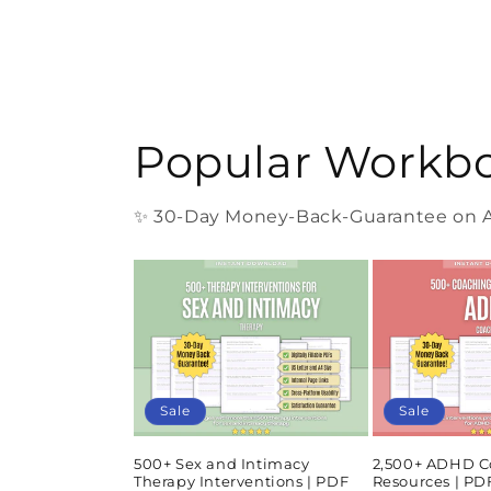
Popular Workb
✨ 30-Day Money-Back-Guarantee on Al
Sale
Sale
500+ Sex and Intimacy
2,500+ ADHD C
Therapy Interventions | PDF
Resources | P