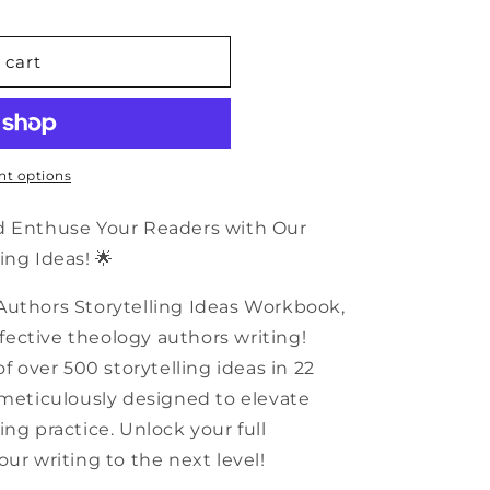
n
 cart
t options
nd Enthuse Your Readers with Our
ing Ideas! 🌟
Authors Storytelling Ideas Workbook,
effective theology authors writing!
of over 500 storytelling ideas in 22
 meticulously designed to elevate
ng practice. Unlock your full
ur writing to the next level!