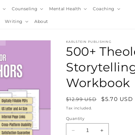
y
Counseling
Mental Health
Coaching
Writing
About
KARLSTEIN PUBLISHING
500+ Theol
Storytellin
Workbook
Regular
Sale
$5.70 USD
$12.99 USD
price
price
Tax included.
i
Quantity
Decrease
Increase