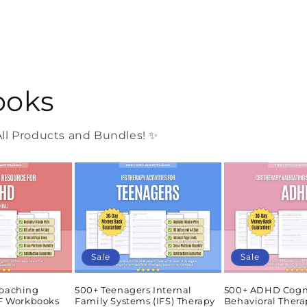
ooks
l Products and Bundles! ✨
Sale
Sale
oaching
500+ Teenagers Internal
500+ ADHD Cogn
DF Workbooks
Family Systems (IFS) Therapy
Behavioral Thera