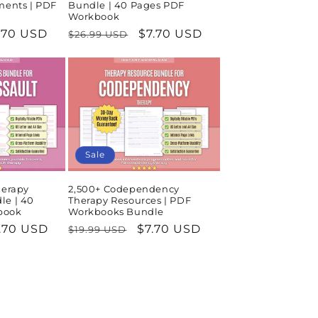
ments | PDF
Bundle | 40 Pages PDF
Workbook
le
.70 USD
Regular
Sale
$7.70 USD
$26.99 USD
ice
price
price
Sale
herapy
2,500+ Codependency
le | 40
Therapy Resources | PDF
book
Workbooks Bundle
le
.70 USD
Regular
Sale
$7.70 USD
$19.99 USD
ice
price
price