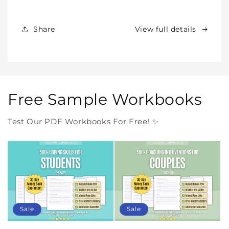
Products
Products
Forever
Forever
In
In
Share
View full details
One
One
Purchase
Purchase
Free Sample Workbooks
Test Our PDF Workbooks For Free! ✨
Sale
Sale