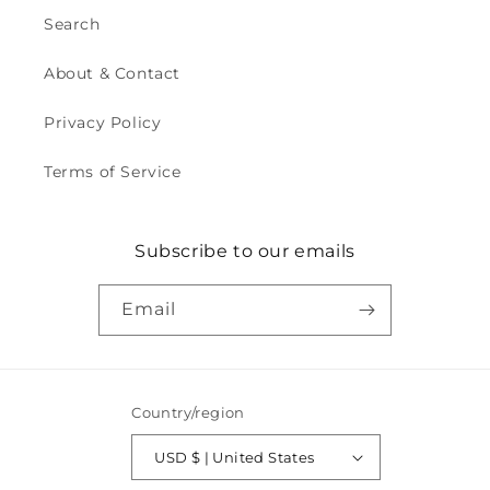
Search
About & Contact
Privacy Policy
Terms of Service
Subscribe to our emails
Email
Country/region
USD $ | United States