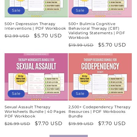
Sale
Sale
500+ Depression Therapy
500+ Bulimia Cognitive
Interventions | PDF Workbook
Behavioral Therapy (CBT)
Validating Statements | PDF
Regular
Sale
$5.70 USD
$12.99 USD
Workbook
price
price
Regular
Sale
$5.70 USD
$19.99 USD
price
price
Sale
Sale
Sexual Assault Therapy
2,500+ Codependency Therapy
Worksheets Bundle | 40 Pages
Resources | PDF Workbooks
PDF Workbook
Bundle
Regular
Sale
$7.70 USD
Regular
Sale
$7.70 USD
$26.99 USD
$19.99 USD
price
price
price
price