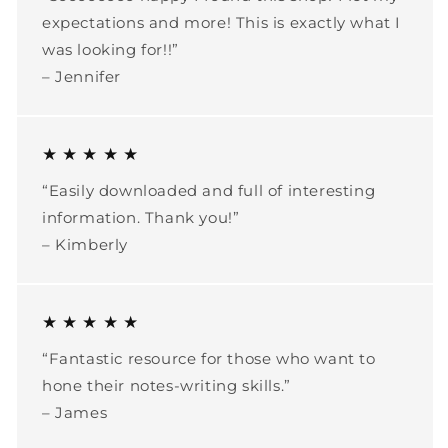
expectations and more! This is exactly what I
was looking for!!”
– Jennifer
★ ★ ★ ★ ★
“Easily downloaded and full of interesting
information. Thank you!”
– Kimberly
★ ★ ★ ★ ★
“Fantastic resource for those who want to
hone their notes-writing skills.”
– James