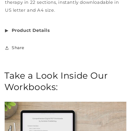
therapy in 22 sections, instantly downloadable in
US letter and A4 size.
▶︎
Product Details
Share
Take a Look Inside Our
Workbooks: