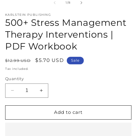
1
2
of
1
/
8
in
in
modal
m
KARLSTEIN PUBLISHING
500+ Stress Management
Therapy Interventions |
PDF Workbook
Regular
Sale
$5.70 USD
$12.99 USD
Sale
price
price
Tax included.
Quantity
Decrease
Increase
quantity
quantity
for
for
500+
500+
Add to cart
Stress
Stress
Management
Management
Therapy
Therapy