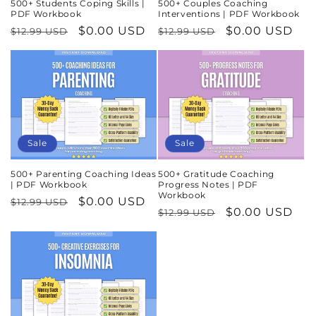
500+ Students Coping Skills |
500+ Couples Coaching
PDF Workbook
Interventions | PDF Workbook
Regular
Sale
$0.00 USD
Regular
Sale
$0.00 USD
$12.99 USD
$12.99 USD
price
price
price
price
Sale
Sale
500+ Parenting Coaching Ideas
500+ Gratitude Coaching
| PDF Workbook
Progress Notes | PDF
Workbook
Regular
Sale
$0.00 USD
$12.99 USD
Regular
Sale
$0.00 USD
$12.99 USD
price
price
price
price