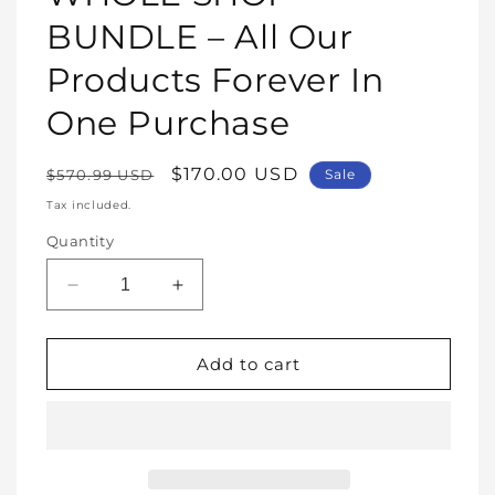
modal
BUNDLE – All Our
Products Forever In
One Purchase
Regular
Sale
$170.00 USD
$570.99 USD
Sale
price
price
Tax included.
Quantity
Decrease
Increase
quantity
quantity
for
for
WHOLE
WHOLE
Add to cart
SHOP
SHOP
BUNDLE
BUNDLE
–
–
All
All
Our
Our