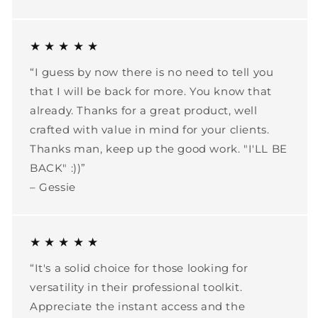
★ ★ ★ ★ ★
“I guess by now there is no need to tell you
that I will be back for more. You know that
already. Thanks for a great product, well
crafted with value in mind for your clients.
Thanks man, keep up the good work. "I'LL BE
BACK" :))”
– Gessie
★ ★ ★ ★ ★
“It's a solid choice for those looking for
versatility in their professional toolkit.
Appreciate the instant access and the