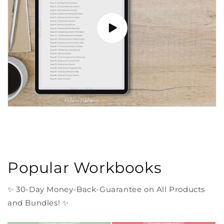
Popular Workbooks
✨ 30-Day Money-Back-Guarantee on All Products
and Bundles! ✨