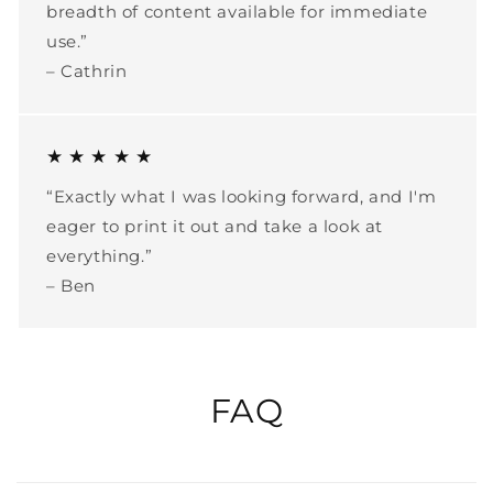
breadth of content available for immediate
use.”
– Cathrin
★ ★ ★ ★ ★
“Exactly what I was looking forward, and I'm
eager to print it out and take a look at
everything.”
– Ben
FAQ