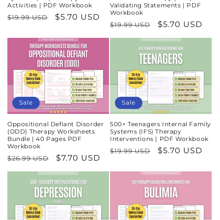
Activities | PDF Workbook
Validating Statements | PDF
Workbook
Regular
Sale
$5.70 USD
$19.99 USD
Regular
Sale
$5.70 USD
$19.99 USD
price
price
price
price
Sale
Sale
Oppositional Defiant Disorder
500+ Teenagers Internal Family
(ODD) Therapy Worksheets
Systems (IFS) Therapy
Bundle | 40 Pages PDF
Interventions | PDF Workbook
Workbook
Regular
Sale
$5.70 USD
$19.99 USD
Regular
Sale
$7.70 USD
$26.99 USD
price
price
price
price