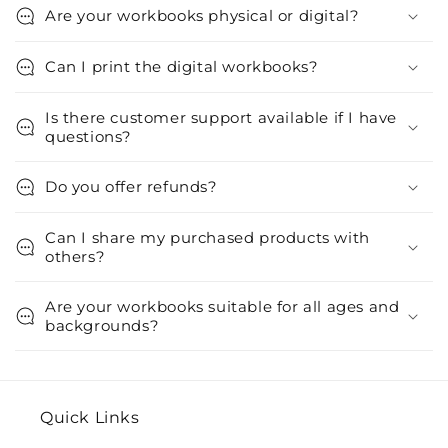
Are your workbooks physical or digital?
Can I print the digital workbooks?
Is there customer support available if I have
questions?
Do you offer refunds?
Can I share my purchased products with
others?
Are your workbooks suitable for all ages and
backgrounds?
Quick Links