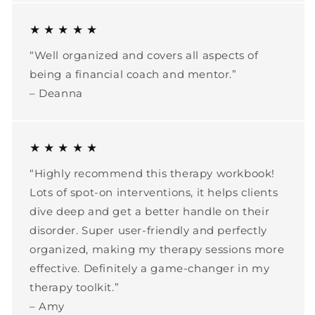
★ ★ ★ ★ ★
“Well organized and covers all aspects of
being a financial coach and mentor.”
– Deanna
★ ★ ★ ★ ★
“Highly recommend this therapy workbook!
Lots of spot-on interventions, it helps clients
dive deep and get a better handle on their
disorder. Super user-friendly and perfectly
organized, making my therapy sessions more
effective. Definitely a game-changer in my
therapy toolkit.”
– Amy