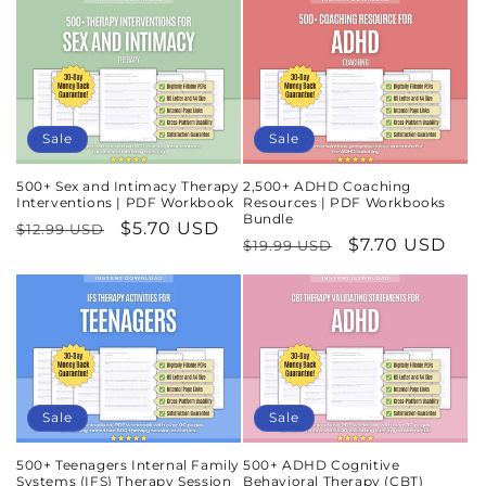
Sale
Sale
500+ Sex and Intimacy Therapy
2,500+ ADHD Coaching
Interventions | PDF Workbook
Resources | PDF Workbooks
Bundle
Regular
Sale
$5.70 USD
$12.99 USD
Regular
Sale
$7.70 USD
$19.99 USD
price
price
price
price
Sale
Sale
500+ Teenagers Internal Family
500+ ADHD Cognitive
Systems (IFS) Therapy Session
Behavioral Therapy (CBT)