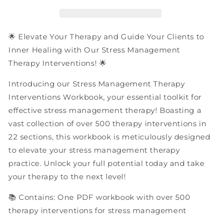
Interventions
Interventions
|
|
PDF
PDF
Workbook
Workbook
🌟 Elevate Your Therapy and Guide Your Clients to
Inner Healing with Our Stress Management
Therapy Interventions! 🌟
Introducing our Stress Management Therapy
Interventions Workbook, your essential toolkit for
effective stress management therapy! Boasting a
vast collection of over 500 therapy interventions in
22 sections, this workbook is meticulously designed
to elevate your stress management therapy
practice. Unlock your full potential today and take
your therapy to the next level!
📚 Contains: One PDF workbook with over 500
therapy interventions for stress management