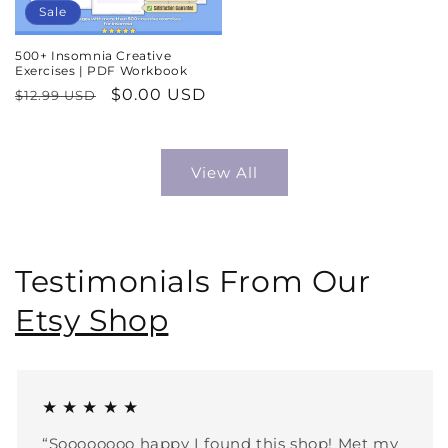
Sale
500+ Insomnia Creative
Exercises | PDF Workbook
Regular
Sale
$0.00 USD
$12.99 USD
price
price
View All
Testimonials From Our
Etsy Shop
★ ★ ★ ★ ★
“Soooooooo happy I found this shop! Met my