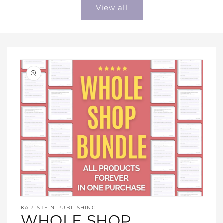
View all
Open
media
KARLSTEIN PUBLISHING
1
WHOLE SHOP
in