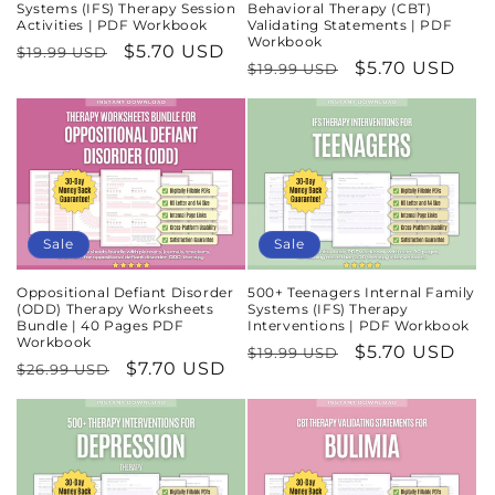
Systems (IFS) Therapy Session
Behavioral Therapy (CBT)
Activities | PDF Workbook
Validating Statements | PDF
Workbook
Regular
Sale
$5.70 USD
$19.99 USD
Regular
Sale
$5.70 USD
$19.99 USD
price
price
price
price
Sale
Sale
Oppositional Defiant Disorder
500+ Teenagers Internal Family
(ODD) Therapy Worksheets
Systems (IFS) Therapy
Bundle | 40 Pages PDF
Interventions | PDF Workbook
Workbook
Regular
Sale
$5.70 USD
$19.99 USD
Regular
Sale
$7.70 USD
$26.99 USD
price
price
price
price