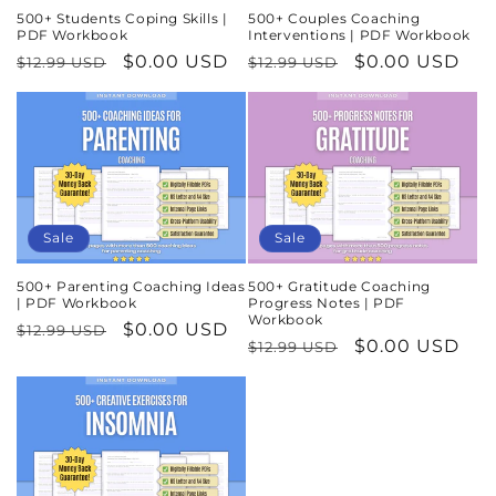
500+ Students Coping Skills |
500+ Couples Coaching
PDF Workbook
Interventions | PDF Workbook
Regular
Sale
$0.00 USD
Regular
Sale
$0.00 USD
$12.99 USD
$12.99 USD
price
price
price
price
Sale
Sale
500+ Parenting Coaching Ideas
500+ Gratitude Coaching
| PDF Workbook
Progress Notes | PDF
Workbook
Regular
Sale
$0.00 USD
$12.99 USD
Regular
Sale
$0.00 USD
$12.99 USD
price
price
price
price