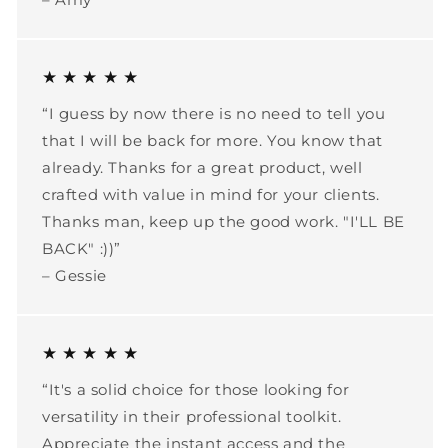
★ ★ ★ ★ ★
“I guess by now there is no need to tell you
that I will be back for more. You know that
already. Thanks for a great product, well
crafted with value in mind for your clients.
Thanks man, keep up the good work. "I'LL BE
BACK" :))”
– Gessie
★ ★ ★ ★ ★
“It's a solid choice for those looking for
versatility in their professional toolkit.
Appreciate the instant access and the