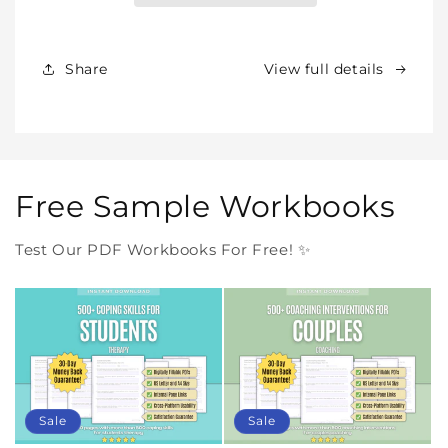
Products
Products
Forever
Forever
In
In
Share
View full details
One
One
Purchase
Purchase
Free Sample Workbooks
Test Our PDF Workbooks For Free! ✨
Sale
Sale