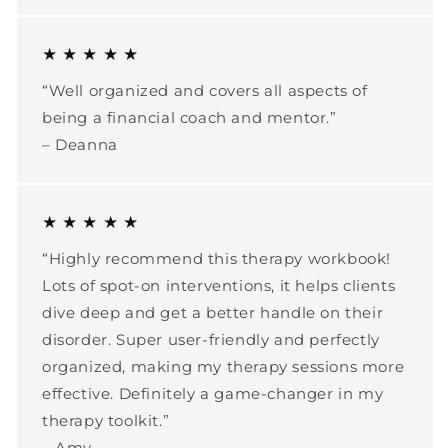
★ ★ ★ ★ ★
“Well organized and covers all aspects of
being a financial coach and mentor.”
– Deanna
★ ★ ★ ★ ★
“Highly recommend this therapy workbook!
Lots of spot-on interventions, it helps clients
dive deep and get a better handle on their
disorder. Super user-friendly and perfectly
organized, making my therapy sessions more
effective. Definitely a game-changer in my
therapy toolkit.”
– Amy