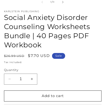
1
2
of
1
/
11
in
in
modal
m
KARLSTEIN PUBLISHING
Social Anxiety Disorder
Counseling Worksheets
Bundle | 40 Pages PDF
Workbook
Regular
Sale
$7.70 USD
$26.99 USD
Sale
price
price
Tax included.
Quantity
Decrease
Increase
quantity
quantity
for
for
Social
Social
Add to cart
Anxiety
Anxiety