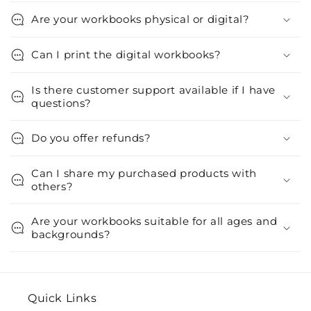
Are your workbooks physical or digital?
Can I print the digital workbooks?
Is there customer support available if I have
questions?
Do you offer refunds?
Can I share my purchased products with
others?
Are your workbooks suitable for all ages and
backgrounds?
Quick Links