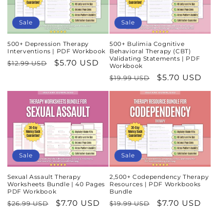
Sale
Sale
500+ Depression Therapy
500+ Bulimia Cognitive
Interventions | PDF Workbook
Behavioral Therapy (CBT)
Validating Statements | PDF
Regular
Sale
$5.70 USD
$12.99 USD
Workbook
price
price
Regular
Sale
$5.70 USD
$19.99 USD
price
price
Sale
Sale
Sexual Assault Therapy
2,500+ Codependency Therapy
Worksheets Bundle | 40 Pages
Resources | PDF Workbooks
PDF Workbook
Bundle
Regular
Sale
$7.70 USD
Regular
Sale
$7.70 USD
$26.99 USD
$19.99 USD
price
price
price
price