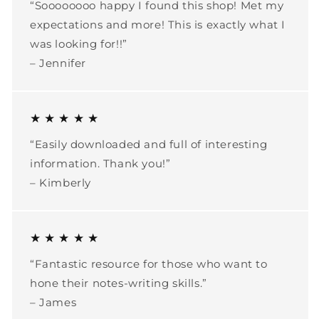
“Soooooooo happy I found this shop! Met my
expectations and more! This is exactly what I
was looking for!!”
– Jennifer
★ ★ ★ ★ ★
“Easily downloaded and full of interesting
information. Thank you!”
– Kimberly
★ ★ ★ ★ ★
“Fantastic resource for those who want to
hone their notes-writing skills.”
– James