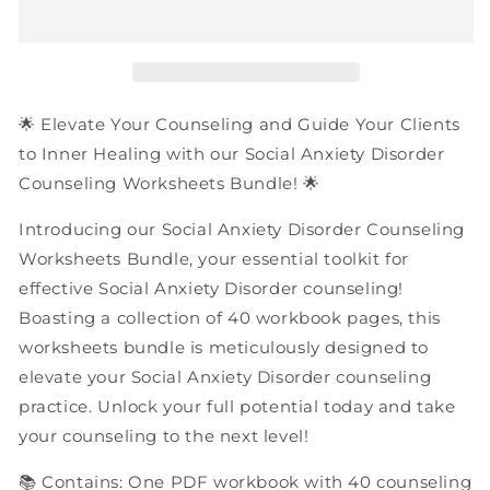
Disorder
Disorder
Counseling
Counseling
Worksheets
Worksheets
Bundle
Bundle
|
|
40
40
🌟 Elevate Your Counseling and Guide Your Clients
Pages
Pages
to Inner Healing with our Social Anxiety Disorder
PDF
PDF
Counseling Worksheets Bundle! 🌟
Workbook
Workbook
Introducing our Social Anxiety Disorder Counseling
Worksheets Bundle, your essential toolkit for
effective Social Anxiety Disorder counseling!
Boasting a collection of 40 workbook pages, this
worksheets bundle is meticulously designed to
elevate your Social Anxiety Disorder counseling
practice. Unlock your full potential today and take
your counseling to the next level!
📚 Contains: One PDF workbook with 40 counseling