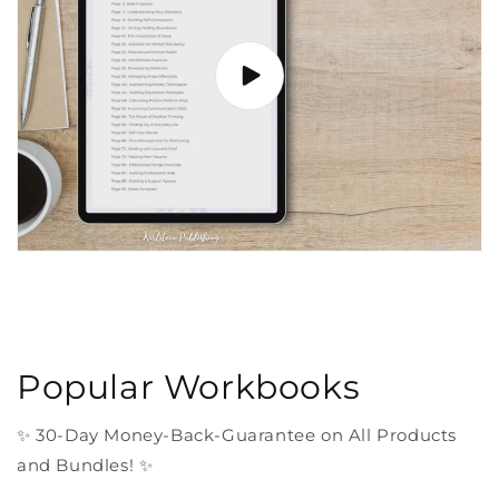
Popular Workbooks
✨ 30-Day Money-Back-Guarantee on All Products
and Bundles! ✨