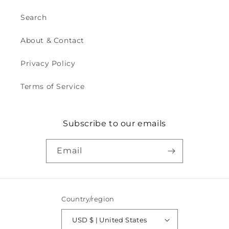
Search
About & Contact
Privacy Policy
Terms of Service
Subscribe to our emails
Email
Country/region
USD $ | United States