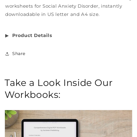
worksheets for Social Anxiety Disorder, instantly
downloadable in US letter and A4 size.
▶︎
Product Details
Share
Take a Look Inside Our
Workbooks: