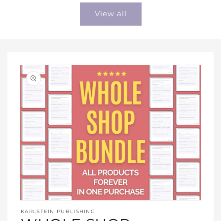
View all
Open
media
KARLSTEIN PUBLISHING
1