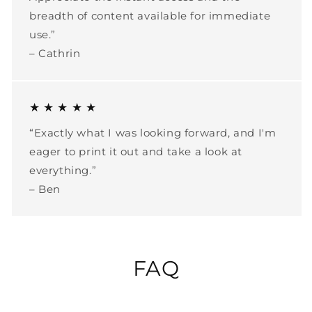
breadth of content available for immediate
use.”
– Cathrin
★ ★ ★ ★ ★
“Exactly what I was looking forward, and I'm
eager to print it out and take a look at
everything.”
– Ben
FAQ