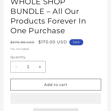
WHOLE SHOP
in
modal
BUNDLE – All Our
Products Forever In
One Purchase
Regular
Sale
$170.00 USD
$570.99 USD
Sale
price
price
Tax included.
Quantity
Decrease
Increase
quantity
quantity
for
for
WHOLE
WHOLE
Add to cart
SHOP
SHOP
BUNDLE
BUNDLE
–
–
All
All
Our
Our