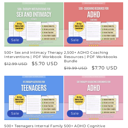
Sale
Sale
500+ Sex and Intimacy Therapy
2,500+ ADHD Coaching
Interventions | PDF Workbook
Resources | PDF Workbooks
Bundle
Regular
Sale
$5.70 USD
$12.99 USD
Regular
Sale
$7.70 USD
$19.99 USD
price
price
price
price
Sale
Sale
500+ Teenagers Internal Family
500+ ADHD Cognitive