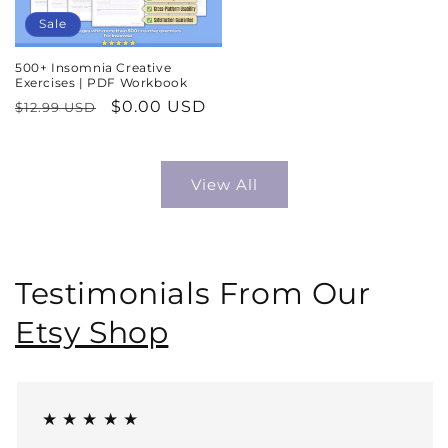
Sale
500+ Insomnia Creative
Exercises | PDF Workbook
Regular
Sale
$0.00 USD
$12.99 USD
price
price
View All
Testimonials From Our
Etsy Shop
★ ★ ★ ★ ★