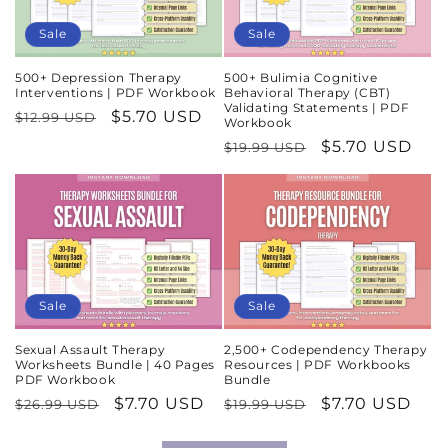
Sale
Sale
500+ Depression Therapy
500+ Bulimia Cognitive
Interventions | PDF Workbook
Behavioral Therapy (CBT)
Validating Statements | PDF
Regular
Sale
$5.70 USD
$12.99 USD
Workbook
price
price
Regular
Sale
$5.70 USD
$19.99 USD
price
price
Sale
Sale
Sexual Assault Therapy
2,500+ Codependency Therapy
Worksheets Bundle | 40 Pages
Resources | PDF Workbooks
PDF Workbook
Bundle
Regular
Sale
$7.70 USD
Regular
Sale
$7.70 USD
$26.99 USD
$19.99 USD
price
price
price
price