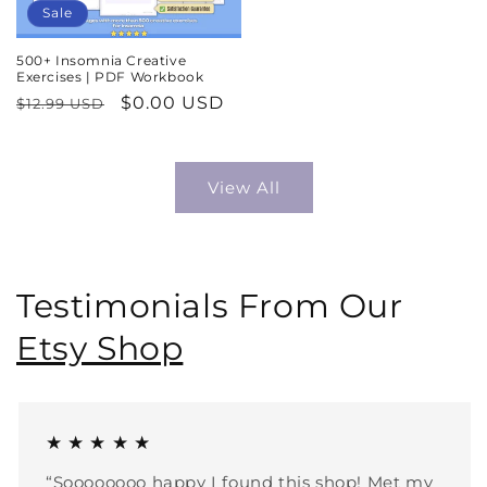
Sale
500+ Insomnia Creative
Exercises | PDF Workbook
Regular
Sale
$0.00 USD
$12.99 USD
price
price
View All
Testimonials From Our
Etsy Shop
★ ★ ★ ★ ★
“Soooooooo happy I found this shop! Met my