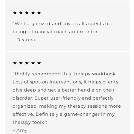
★ ★ ★ ★ ★
“Well organized and covers all aspects of
being a financial coach and mentor.”
– Deanna
★ ★ ★ ★ ★
“Highly recommend this therapy workbook!
Lots of spot-on interventions, it helps clients
dive deep and get a better handle on their
disorder. Super user-friendly and perfectly
organized, making my therapy sessions more
effective. Definitely a game-changer in my
therapy toolkit.”
– Amy