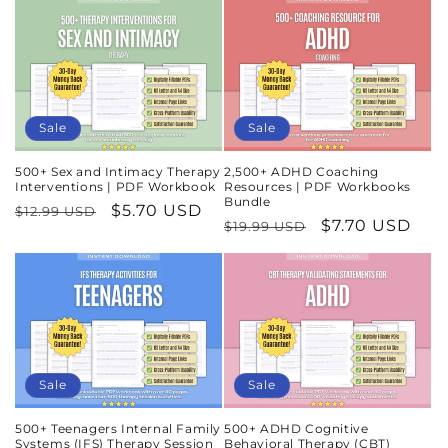
Sale
Sale
500+ Sex and Intimacy Therapy
2,500+ ADHD Coaching
Interventions | PDF Workbook
Resources | PDF Workbooks
Bundle
Regular
Sale
$5.70 USD
$12.99 USD
Regular
Sale
$7.70 USD
$19.99 USD
price
price
price
price
Sale
Sale
500+ Teenagers Internal Family
500+ ADHD Cognitive
Systems (IFS) Therapy Session
Behavioral Therapy (CBT)