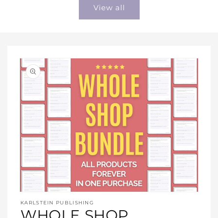
View all
Open
media
KARLSTEIN PUBLISHING
1
WHOLE SHOP
in