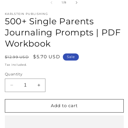
1
2
of
1
/
8
in
in
modal
m
KARLSTEIN PUBLISHING
500+ Single Parents
Journaling Prompts | PDF
Workbook
Regular
Sale
$5.70 USD
$12.99 USD
Sale
price
price
Tax included.
Quantity
Decrease
Increase
quantity
quantity
for
for
500+
500+
Add to cart
Single
Single
Parents
Parents
Journaling
Journaling