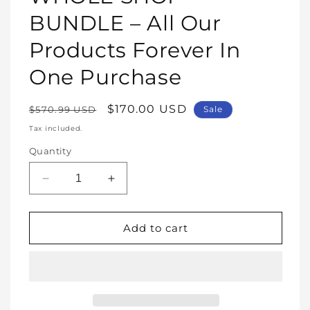
modal
BUNDLE – All Our
Products Forever In
One Purchase
Regular
Sale
$170.00 USD
$570.99 USD
Sale
price
price
Tax included.
Quantity
Decrease
Increase
quantity
quantity
for
for
WHOLE
WHOLE
Add to cart
SHOP
SHOP
BUNDLE
BUNDLE
–
–
All
All
Our
Our