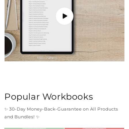
Popular Workbooks
✨ 30-Day Money-Back-Guarantee on All Products
and Bundles! ✨