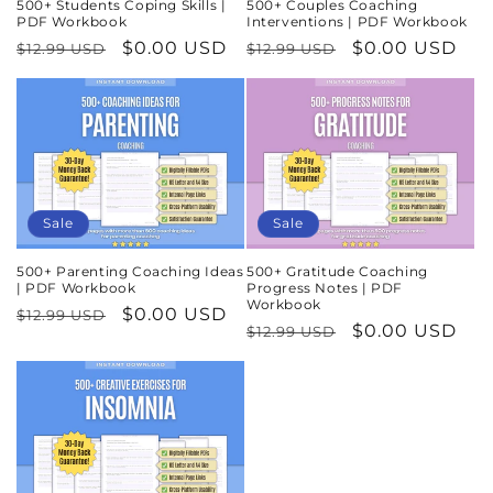
500+ Students Coping Skills |
500+ Couples Coaching
PDF Workbook
Interventions | PDF Workbook
Regular
Sale
$0.00 USD
Regular
Sale
$0.00 USD
$12.99 USD
$12.99 USD
price
price
price
price
Sale
Sale
500+ Parenting Coaching Ideas
500+ Gratitude Coaching
| PDF Workbook
Progress Notes | PDF
Workbook
Regular
Sale
$0.00 USD
$12.99 USD
Regular
Sale
$0.00 USD
$12.99 USD
price
price
price
price