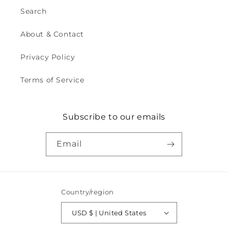
Search
About & Contact
Privacy Policy
Terms of Service
Subscribe to our emails
Email
Country/region
USD $ | United States