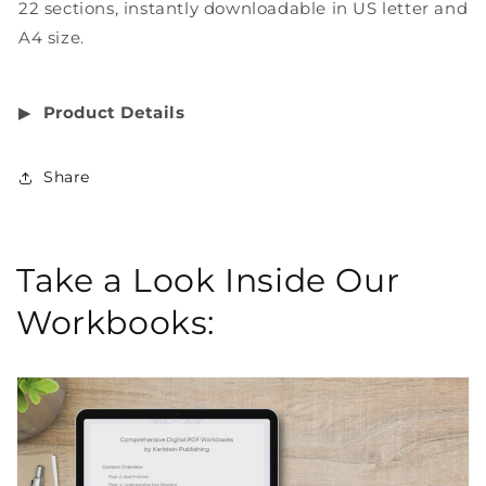
22 sections, instantly downloadable in US letter and
A4 size.
▶︎
Product Details
Share
Take a Look Inside Our
Workbooks: