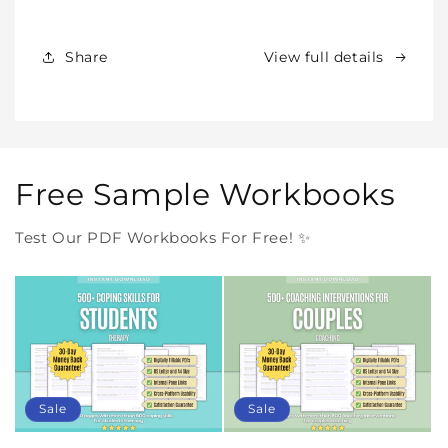
Products
Products
Forever
Forever
In
In
Share
View full details
One
One
Purchase
Purchase
Free Sample Workbooks
Test Our PDF Workbooks For Free! ✨
Sale
Sale