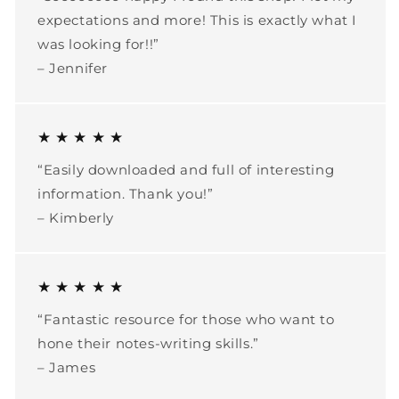
expectations and more! This is exactly what I
was looking for!!”
– Jennifer
★ ★ ★ ★ ★
“Easily downloaded and full of interesting
information. Thank you!”
– Kimberly
★ ★ ★ ★ ★
“Fantastic resource for those who want to
hone their notes-writing skills.”
– James