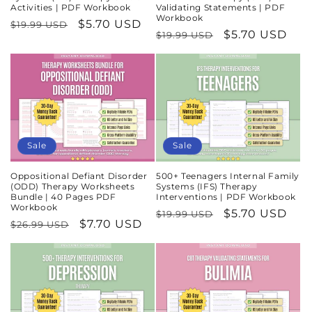
Activities | PDF Workbook
Validating Statements | PDF
Workbook
Regular
Sale
$5.70 USD
$19.99 USD
Regular
Sale
$5.70 USD
$19.99 USD
price
price
price
price
Sale
Sale
Oppositional Defiant Disorder
500+ Teenagers Internal Family
(ODD) Therapy Worksheets
Systems (IFS) Therapy
Bundle | 40 Pages PDF
Interventions | PDF Workbook
Workbook
Regular
Sale
$5.70 USD
$19.99 USD
Regular
Sale
$7.70 USD
$26.99 USD
price
price
price
price