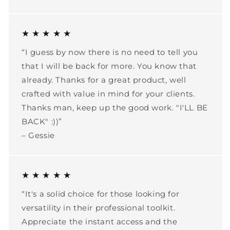
★ ★ ★ ★ ★
“I guess by now there is no need to tell you
that I will be back for more. You know that
already. Thanks for a great product, well
crafted with value in mind for your clients.
Thanks man, keep up the good work. "I'LL BE
BACK" :))”
– Gessie
★ ★ ★ ★ ★
“It's a solid choice for those looking for
versatility in their professional toolkit.
Appreciate the instant access and the