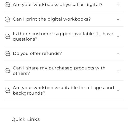
Are your workbooks physical or digital?
Can I print the digital workbooks?
Is there customer support available if I have
questions?
Do you offer refunds?
Can I share my purchased products with
others?
Are your workbooks suitable for all ages and
backgrounds?
Quick Links