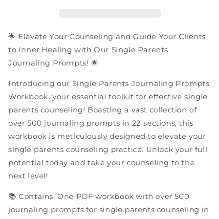
Prompts
Prompts
|
|
PDF
PDF
Workbook
Workbook
🌟 Elevate Your Counseling and Guide Your Clients
to Inner Healing with Our Single Parents
Journaling Prompts! 🌟
Introducing our Single Parents Journaling Prompts
Workbook, your essential toolkit for effective single
parents counseling! Boasting a vast collection of
over 500 journaling prompts in 22 sections, this
workbook is meticulously designed to elevate your
single parents counseling practice. Unlock your full
potential today and take your counseling to the
next level!
📚 Contains: One PDF workbook with over 500
journaling prompts for single parents counseling in