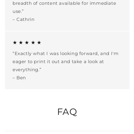
breadth of content available for immediate
use.”
– Cathrin
★ ★ ★ ★ ★
“Exactly what I was looking forward, and I'm
eager to print it out and take a look at
everything.”
– Ben
FAQ