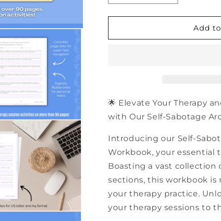
quantity
quantity
for
for
500+
500+
Add to
Self-
Self-
Sabotage
Sabotage
Aroma
Aroma
Therapy
Therapy
Session
Session
Activities
Activities
|
|
🌟 Elevate Your Therapy an
PDF
PDF
with Our Self-Sabotage Aro
Workbook
Workbook
Introducing our Self-Sabo
Workbook, your essential to
Boasting a vast collection 
sections, this workbook is
your therapy practice. Unlo
your therapy sessions to th