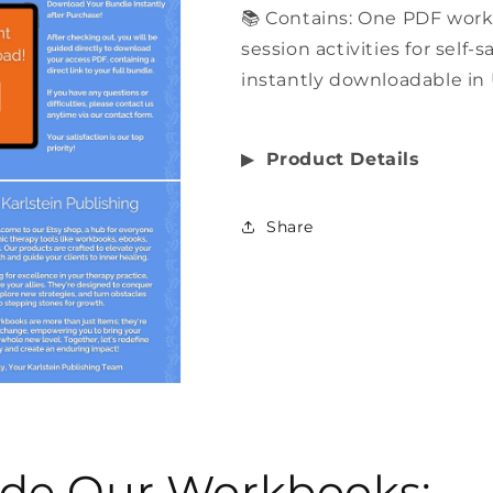
📚 Contains: One PDF wor
session activities for self-
instantly downloadable in 
▶︎
Product Details
Share
side Our Workbooks: