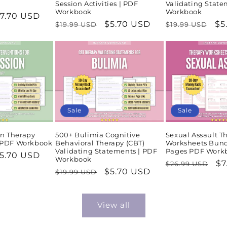
Session Activities | PDF
Validating State
Workbook
Workbook
ale
7.70 USD
Regular
Sale
$5.70 USD
Regular
Sa
$5
$19.99 USD
$19.99 USD
rice
price
price
price
pr
Sale
Sale
n Therapy
500+ Bulimia Cognitive
Sexual Assault T
| PDF Workbook
Behavioral Therapy (CBT)
Worksheets Bund
Validating Statements | PDF
Pages PDF Work
ale
5.70 USD
Workbook
Regular
Sa
$7
$26.99 USD
rice
Regular
Sale
$5.70 USD
$19.99 USD
price
pr
price
price
View all