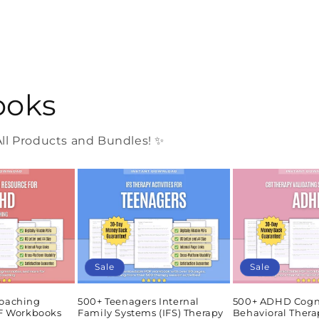
ooks
l Products and Bundles! ✨
Sale
Sale
oaching
500+ Teenagers Internal
500+ ADHD Cogn
DF Workbooks
Family Systems (IFS) Therapy
Behavioral Thera