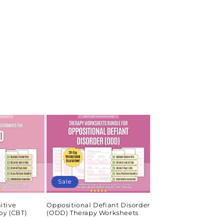
Sale
itive
Oppositional Defiant Disorder
py (CBT)
(ODD) Therapy Worksheets