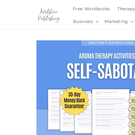
Skip to
Free Workbooks
Therap
content
Business
Marketing
Skip to
product
information