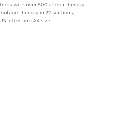
kbook with over 500 aroma therapy
sabotage therapy in 22 sections,
US letter and A4 size.