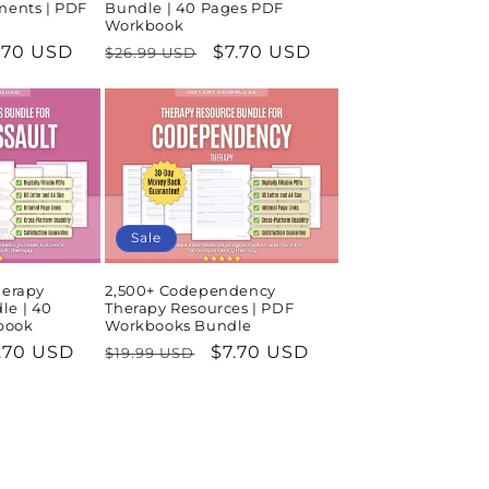
ments | PDF
Bundle | 40 Pages PDF
Workbook
le
.70 USD
Regular
Sale
$7.70 USD
$26.99 USD
ice
price
price
Sale
herapy
2,500+ Codependency
le | 40
Therapy Resources | PDF
book
Workbooks Bundle
le
.70 USD
Regular
Sale
$7.70 USD
$19.99 USD
ice
price
price