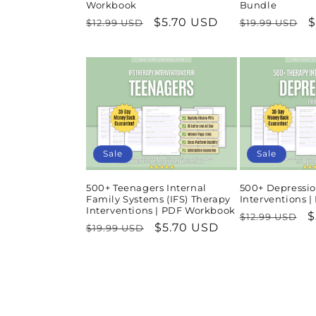
Workbook
Bundle
Regular
Sale
$5.70 USD
Regular
S
$
$12.99 USD
$19.99 USD
price
price
price
p
Sale
Sale
500+ Teenagers Internal
500+ Depressio
Family Systems (IFS) Therapy
Interventions 
Interventions | PDF Workbook
Regular
S
$
$12.99 USD
Regular
Sale
$5.70 USD
$19.99 USD
price
p
price
price