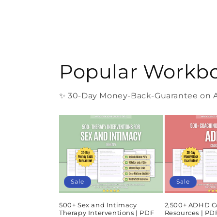
Popular Workb
✨ 30-Day Money-Back-Guarantee on Al
Sale
Sale
500+ Sex and Intimacy
2,500+ ADHD C
Therapy Interventions | PDF
Resources | P