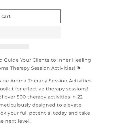
n
 cart
d Guide Your Clients to Inner Healing
ma Therapy Session Activities! 🌟
tage Aroma Therapy Session Activities
olkit for effective therapy sessions!
of over 500 therapy activities in 22
 meticulously designed to elevate
ck your full potential today and take
e next level!