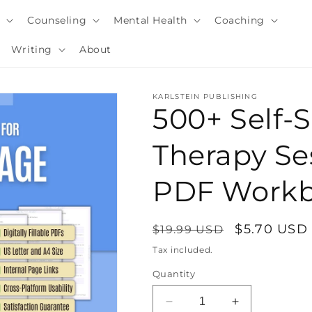
y
Counseling
Mental Health
Coaching
Writing
About
KARLSTEIN PUBLISHING
500+ Self-
Therapy Ses
PDF Work
Regular
Sale
$5.70 USD
$19.99 USD
price
price
Tax included.
i
Quantity
Decrease
Increase