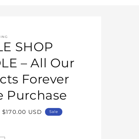
HING
E SHOP
E – All Our
cts Forever
e Purchase
Sale
$170.00 USD
Sale
price