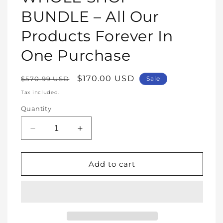
modal
BUNDLE – All Our
Products Forever In
One Purchase
Regular
Sale
$170.00 USD
$570.99 USD
Sale
price
price
Tax included.
Quantity
Decrease
Increase
quantity
quantity
for
for
WHOLE
WHOLE
Add to cart
SHOP
SHOP
BUNDLE
BUNDLE
–
–
All
All
Our
Our