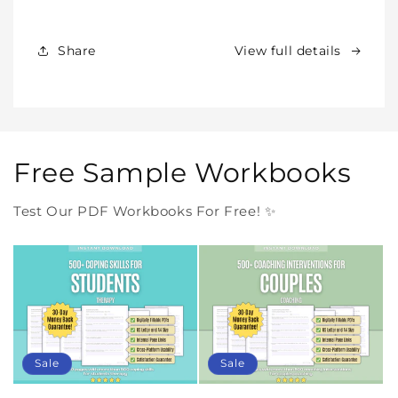
Products
Products
Forever
Forever
In
In
Share
View full details
One
One
Purchase
Purchase
Free Sample Workbooks
Test Our PDF Workbooks For Free! ✨
Sale
Sale