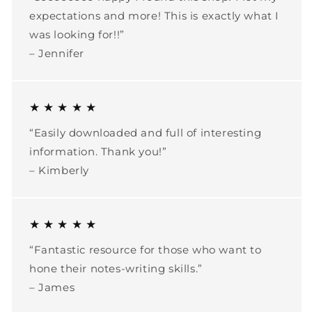
expectations and more! This is exactly what I
was looking for!!”
– Jennifer
★ ★ ★ ★ ★
“Easily downloaded and full of interesting
information. Thank you!”
– Kimberly
★ ★ ★ ★ ★
“Fantastic resource for those who want to
hone their notes-writing skills.”
– James