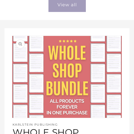
View all
Open
media
KARLSTEIN PUBLISHING
1
WHOLE SHOP
in