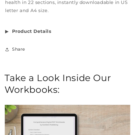
health in 22 sections, instantly downloadable in US
letter and A4 size.
▶︎
Product Details
Share
Take a Look Inside Our
Workbooks: