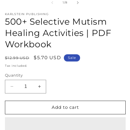
1
2
of
1
/
8
in
in
modal
m
KARLSTEIN PUBLISHING
500+ Selective Mutism
Healing Activities | PDF
Workbook
Regular
Sale
$5.70 USD
$12.99 USD
Sale
price
price
Tax included.
Quantity
Decrease
Increase
quantity
quantity
for
for
500+
500+
Add to cart
Selective
Selective
Mutism
Mutism
Healing
Healing