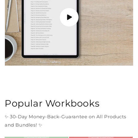
Popular Workbooks
✨ 30-Day Money-Back-Guarantee on All Products
and Bundles! ✨