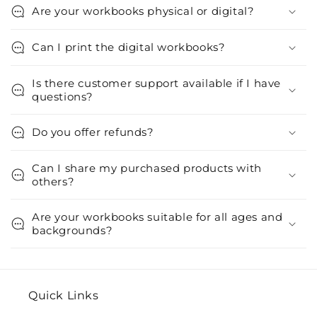
Are your workbooks physical or digital?
Can I print the digital workbooks?
Is there customer support available if I have
questions?
Do you offer refunds?
Can I share my purchased products with
others?
Are your workbooks suitable for all ages and
backgrounds?
Quick Links