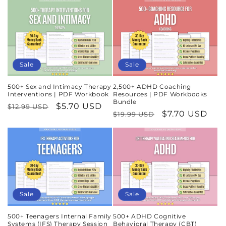
Sale
Sale
500+ Sex and Intimacy Therapy
2,500+ ADHD Coaching
Interventions | PDF Workbook
Resources | PDF Workbooks
Bundle
Regular
Sale
$5.70 USD
$12.99 USD
Regular
Sale
$7.70 USD
$19.99 USD
price
price
price
price
Sale
Sale
500+ Teenagers Internal Family
500+ ADHD Cognitive
Systems (IFS) Therapy Session
Behavioral Therapy (CBT)