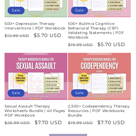
Sale
Sale
500+ Depression Therapy
500+ Bulimia Cognitive
Interventions | PDF Workbook
Behavioral Therapy (CBT)
Validating Statements | PDF
Regular
Sale
$5.70 USD
$12.99 USD
Workbook
price
price
Regular
Sale
$5.70 USD
$19.99 USD
price
price
Sale
Sale
Sexual Assault Therapy
2,500+ Codependency Therapy
Worksheets Bundle | 40 Pages
Resources | PDF Workbooks
PDF Workbook
Bundle
Regular
Sale
$7.70 USD
Regular
Sale
$7.70 USD
$26.99 USD
$19.99 USD
price
price
price
price