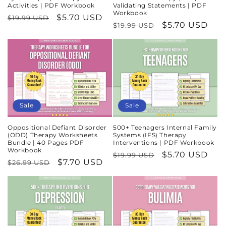
Activities | PDF Workbook
Validating Statements | PDF
Workbook
Regular
Sale
$5.70 USD
$19.99 USD
Regular
Sale
$5.70 USD
$19.99 USD
price
price
price
price
Sale
Sale
Oppositional Defiant Disorder
500+ Teenagers Internal Family
(ODD) Therapy Worksheets
Systems (IFS) Therapy
Bundle | 40 Pages PDF
Interventions | PDF Workbook
Workbook
Regular
Sale
$5.70 USD
$19.99 USD
Regular
Sale
$7.70 USD
$26.99 USD
price
price
price
price