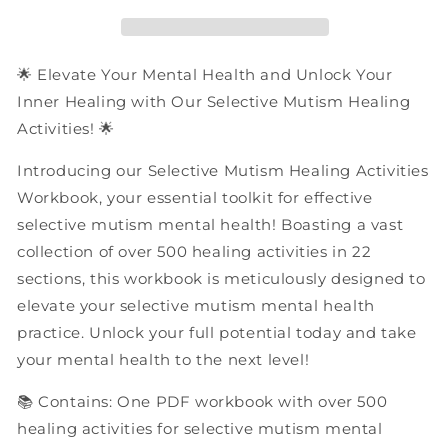
Activities
Activities
|
|
PDF
PDF
Workbook
Workbook
🌟 Elevate Your Mental Health and Unlock Your
Inner Healing with Our Selective Mutism Healing
Activities! 🌟
Introducing our Selective Mutism Healing Activities
Workbook, your essential toolkit for effective
selective mutism mental health! Boasting a vast
collection of over 500 healing activities in 22
sections, this workbook is meticulously designed to
elevate your selective mutism mental health
practice. Unlock your full potential today and take
your mental health to the next level!
📚 Contains: One PDF workbook with over 500
healing activities for selective mutism mental