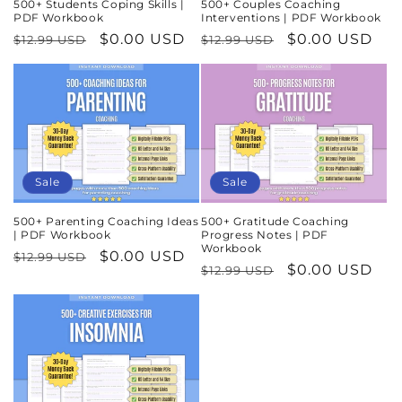
500+ Students Coping Skills |
500+ Couples Coaching
PDF Workbook
Interventions | PDF Workbook
Regular
Sale
$0.00 USD
Regular
Sale
$0.00 USD
$12.99 USD
$12.99 USD
price
price
price
price
Sale
Sale
500+ Parenting Coaching Ideas
500+ Gratitude Coaching
| PDF Workbook
Progress Notes | PDF
Workbook
Regular
Sale
$0.00 USD
$12.99 USD
Regular
Sale
$0.00 USD
$12.99 USD
price
price
price
price