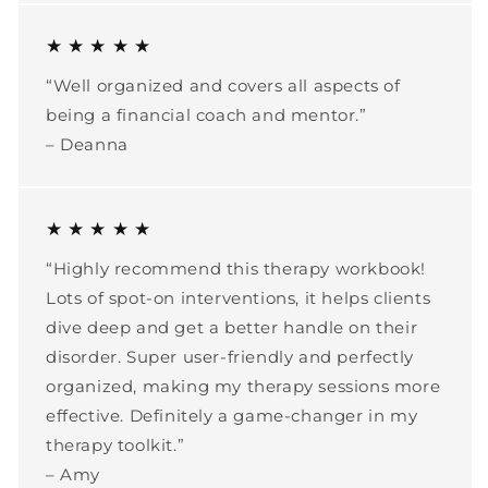
★ ★ ★ ★ ★
“Well organized and covers all aspects of
being a financial coach and mentor.”
– Deanna
★ ★ ★ ★ ★
“Highly recommend this therapy workbook!
Lots of spot-on interventions, it helps clients
dive deep and get a better handle on their
disorder. Super user-friendly and perfectly
organized, making my therapy sessions more
effective. Definitely a game-changer in my
therapy toolkit.”
– Amy