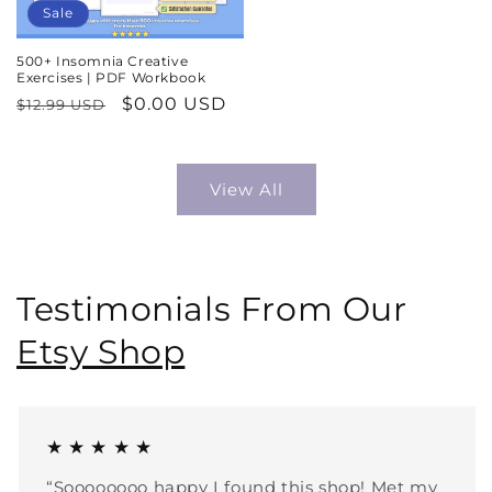
Sale
500+ Insomnia Creative
Exercises | PDF Workbook
Regular
Sale
$0.00 USD
$12.99 USD
price
price
View All
Testimonials From Our
Etsy Shop
★ ★ ★ ★ ★
“Soooooooo happy I found this shop! Met my