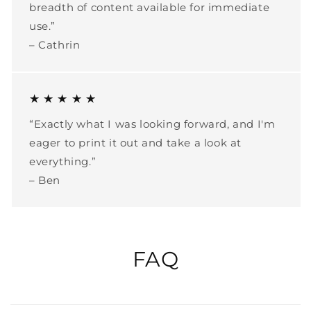
breadth of content available for immediate
use.”
– Cathrin
★ ★ ★ ★ ★
“Exactly what I was looking forward, and I'm
eager to print it out and take a look at
everything.”
– Ben
FAQ