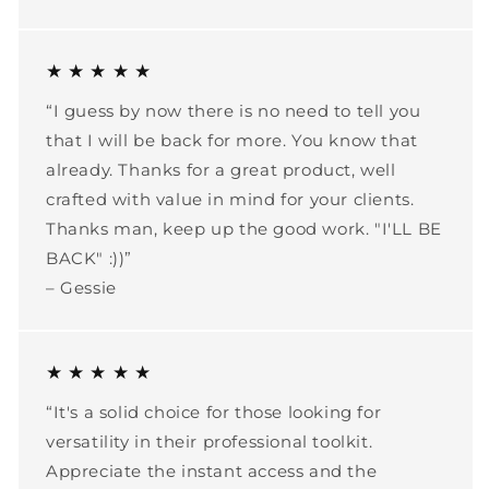
★ ★ ★ ★ ★
“I guess by now there is no need to tell you
that I will be back for more. You know that
already. Thanks for a great product, well
crafted with value in mind for your clients.
Thanks man, keep up the good work. "I'LL BE
BACK" :))”
– Gessie
★ ★ ★ ★ ★
“It's a solid choice for those looking for
versatility in their professional toolkit.
Appreciate the instant access and the