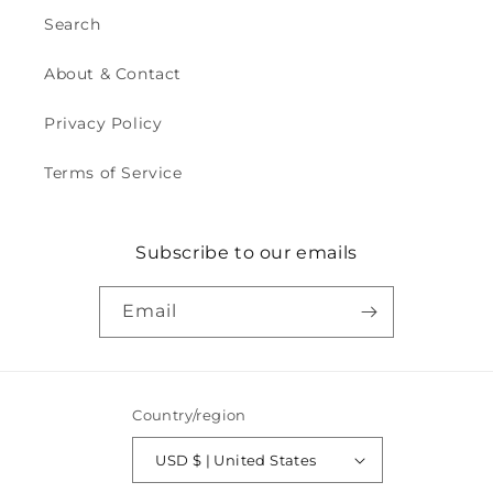
Search
About & Contact
Privacy Policy
Terms of Service
Subscribe to our emails
Email
Country/region
USD $ | United States