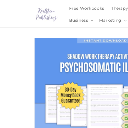
Skip to
Free Workbooks
Therap
content
Business
Marketing
Skip to
product
information