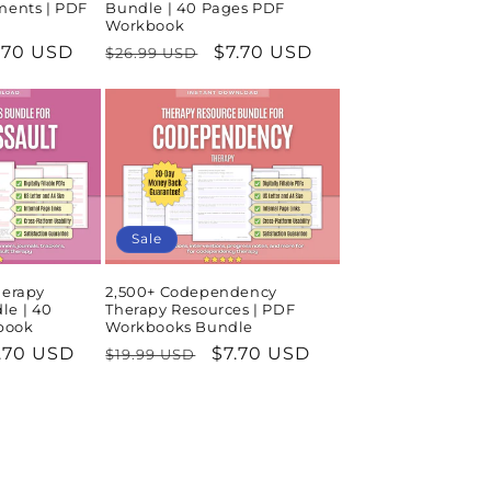
ments | PDF
Bundle | 40 Pages PDF
Workbook
le
.70 USD
Regular
Sale
$7.70 USD
$26.99 USD
ice
price
price
Sale
herapy
2,500+ Codependency
le | 40
Therapy Resources | PDF
book
Workbooks Bundle
le
.70 USD
Regular
Sale
$7.70 USD
$19.99 USD
ice
price
price