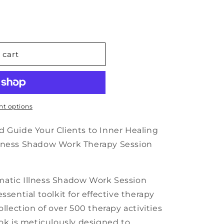
n
 cart
c
t options
d Guide Your Clients to Inner Healing
llness Shadow Work Therapy Session
matic Illness Shadow Work Session
ssential toolkit for effective therapy
ollection of over 500 therapy activities
ook is meticulously designed to