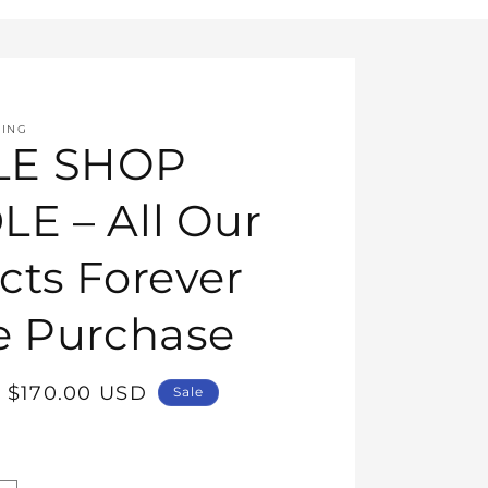
HING
E SHOP
E – All Our
cts Forever
e Purchase
Sale
$170.00 USD
Sale
price