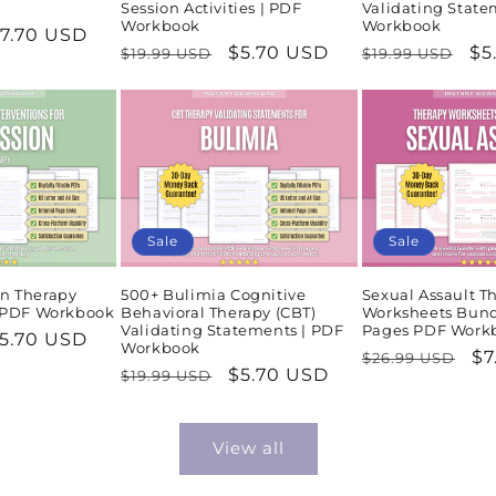
Session Activities | PDF
Validating State
Workbook
Workbook
ale
7.70 USD
Regular
Sale
$5.70 USD
Regular
Sa
$5
$19.99 USD
$19.99 USD
rice
price
price
price
pr
Sale
Sale
n Therapy
500+ Bulimia Cognitive
Sexual Assault T
| PDF Workbook
Behavioral Therapy (CBT)
Worksheets Bund
Validating Statements | PDF
Pages PDF Work
ale
5.70 USD
Workbook
Regular
Sa
$7
$26.99 USD
rice
Regular
Sale
$5.70 USD
$19.99 USD
price
pr
price
price
View all