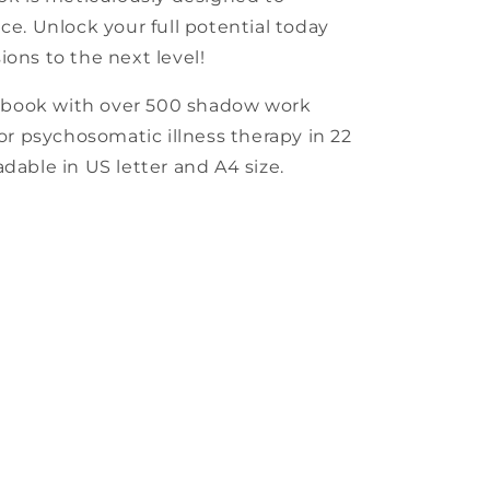
ce. Unlock your full potential today
ions to the next level!
kbook with over 500 shadow work
for psychosomatic illness therapy in 22
dable in US letter and A4 size.