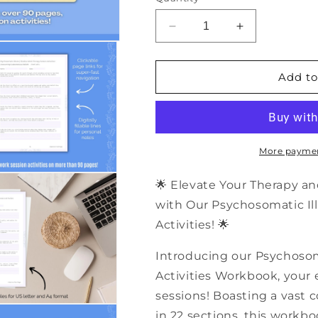
Decrease
Increase
quantity
quantity
for
for
500+
500+
Add to
Psychosomatic
Psychosomati
Illness
Illness
Shadow
Shadow
Work
Work
Therapy
Therapy
More paymen
Session
Session
Activities
Activities
🌟 Elevate Your Therapy an
|
|
with Our Psychosomatic I
PDF
PDF
Activities! 🌟
Workbook
Workbook
Introducing our Psychoso
Activities Workbook, your e
sessions! Boasting a vast c
in 22 sections, this workb