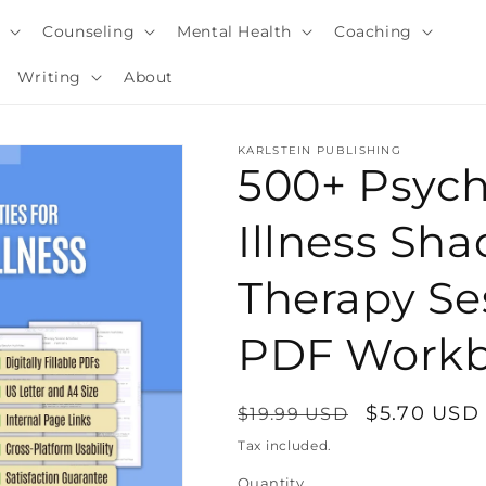
y
Counseling
Mental Health
Coaching
Writing
About
KARLSTEIN PUBLISHING
500+ Psyc
Illness Sh
Therapy Ses
PDF Work
Regular
Sale
$5.70 USD
$19.99 USD
i
price
price
Tax included.
Quantity