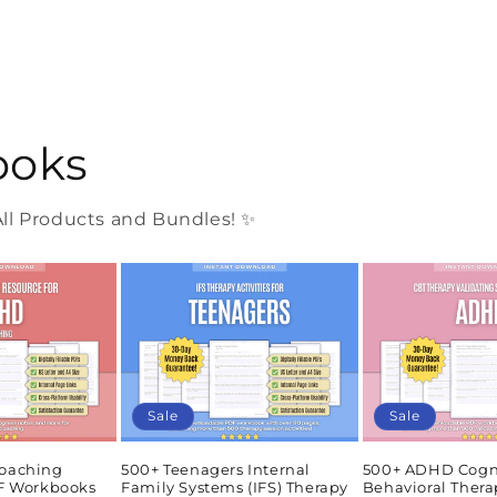
ooks
l Products and Bundles! ✨
Sale
Sale
oaching
500+ Teenagers Internal
500+ ADHD Cogn
DF Workbooks
Family Systems (IFS) Therapy
Behavioral Thera