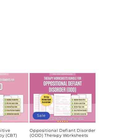
Sale
itive
Oppositional Defiant Disorder
py (CBT)
(ODD) Therapy Worksheets