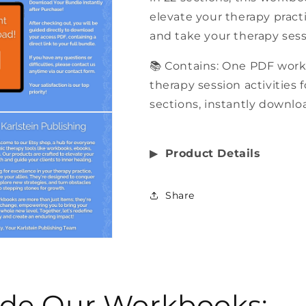
elevate your therapy practi
and take your therapy sess
📚 Contains: One PDF wor
therapy session activities 
sections, instantly downloa
▶︎
Product Details
Share
side Our Workbooks: