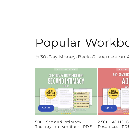
Popular Workb
✨ 30-Day Money-Back-Guarantee on Al
Sale
Sale
500+ Sex and Intimacy
2,500+ ADHD C
Therapy Interventions | PDF
Resources | P