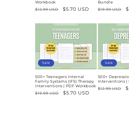
Workbook
Bundle
Regular
Sale
$5.70 USD
Regular
S
$
$12.99 USD
$19.99 USD
price
price
price
p
Sale
Sale
500+ Teenagers Internal
500+ Depressio
Family Systems (IFS) Therapy
Interventions 
Interventions | PDF Workbook
Regular
S
$
$12.99 USD
Regular
Sale
$5.70 USD
$19.99 USD
price
p
price
price