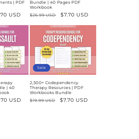
ments | PDF
Bundle | 40 Pages PDF
Workbook
le
.70 USD
Regular
Sale
$7.70 USD
$26.99 USD
ice
price
price
Sale
herapy
2,500+ Codependency
le | 40
Therapy Resources | PDF
book
Workbooks Bundle
le
.70 USD
Regular
Sale
$7.70 USD
$19.99 USD
ice
price
price