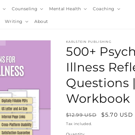
y
Counseling
Mental Health
Coaching
Writing
About
KARLSTEIN PUBLISHING
500+ Psyc
Illness Refl
Questions 
Workbook
Regular
Sale
$5.70 USD
$12.99 USD
i
price
price
Tax included.
Quantity