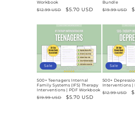
Workbook
Bundle
Regular
Sale
$5.70 USD
Regular
S
$
$12.99 USD
$19.99 USD
price
price
price
p
Sale
Sale
500+ Teenagers Internal
500+ Depressio
Family Systems (IFS) Therapy
Interventions 
Interventions | PDF Workbook
Regular
S
$
$12.99 USD
Regular
Sale
$5.70 USD
$19.99 USD
price
p
price
price