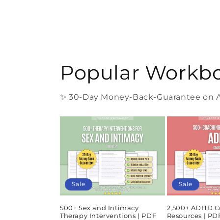
Popular Workb
✨ 30-Day Money-Back-Guarantee on Al
Sale
Sale
500+ Sex and Intimacy
2,500+ ADHD C
Therapy Interventions | PDF
Resources | P