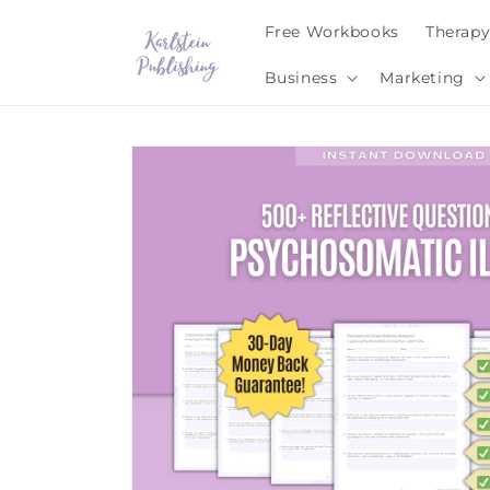
Skip to
Free Workbooks
Therap
content
Business
Marketing
Skip to
product
information