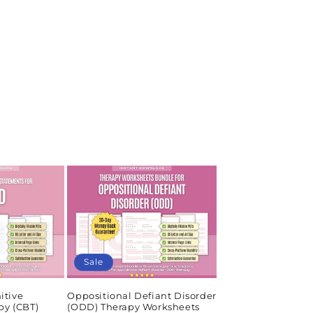
Sale
itive
Oppositional Defiant Disorder
py (CBT)
(ODD) Therapy Worksheets