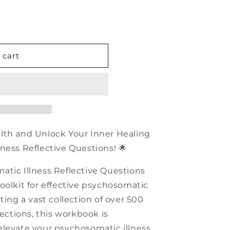
n
 cart
c
alth and Unlock Your Inner Healing
ness Reflective Questions! 🌟
atic Illness Reflective Questions
oolkit for effective psychosomatic
ting a vast collection of over 500
sections, this workbook is
elevate your psychosomatic illness