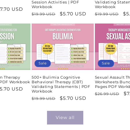
Session Activities | PDF
Validating State
Workbook
Workbook
ale
7.70 USD
Regular
Sale
$5.70 USD
Regular
Sa
$5
$19.99 USD
$19.99 USD
rice
price
price
price
pr
Sale
Sale
n Therapy
500+ Bulimia Cognitive
Sexual Assault T
| PDF Workbook
Behavioral Therapy (CBT)
Worksheets Bund
Validating Statements | PDF
Pages PDF Work
ale
5.70 USD
Workbook
Regular
Sa
$7
$26.99 USD
rice
Regular
Sale
$5.70 USD
$19.99 USD
price
pr
price
price
View all