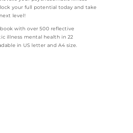
lock your full potential today and take
next level!
book with over 500 reflective
c illness mental health in 22
dable in US letter and A4 size.