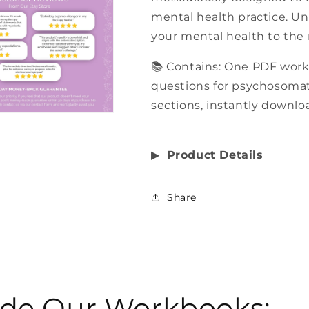
mental health practice. Un
your mental health to the 
📚 Contains: One PDF work
questions for psychosomati
sections, instantly downloa
▶︎
Product Details
Share
side Our Workbooks: