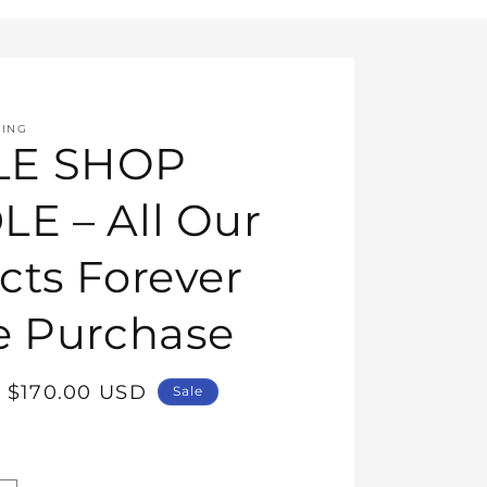
HING
E SHOP
E – All Our
cts Forever
e Purchase
Sale
$170.00 USD
Sale
price