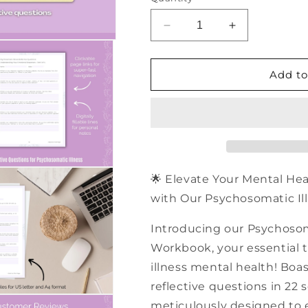
Decrease
Increase
quantity
quantity
for
for
500+
500+
Add to
Psychosomatic
Psychosomati
Illness
Illness
Reflective
Reflective
Questions
Questions
|
|
PDF
PDF
Workbook
Workbook
🌟 Elevate Your Mental He
with Our Psychosomatic Ill
Introducing our Psychosom
Workbook, your essential t
illness mental health! Boas
reflective questions in 22 
meticulously designed to 