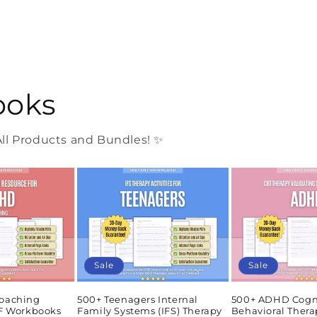
ooks
l Products and Bundles! ✨
Sale
Sale
oaching
500+ Teenagers Internal
500+ ADHD Cogn
DF Workbooks
Family Systems (IFS) Therapy
Behavioral Thera