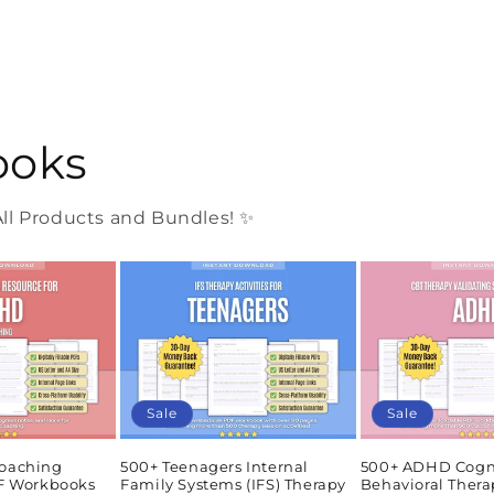
ooks
l Products and Bundles! ✨
Sale
Sale
oaching
500+ Teenagers Internal
500+ ADHD Cogn
DF Workbooks
Family Systems (IFS) Therapy
Behavioral Thera