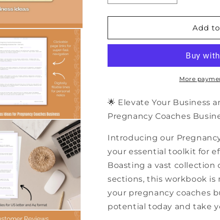
quantity
quantity
for
for
500+
500+
Add to
Pregnancy
Pregnancy
Coaches
Coaches
Business
Business
Ideas
Ideas
|
|
More paymen
PDF
PDF
Workbook
Workbook
🌟 Elevate Your Business 
Pregnancy Coaches Busines
Introducing our Pregnanc
your essential toolkit for
Boasting a vast collection 
sections, this workbook is
your pregnancy coaches bus
potential today and take y