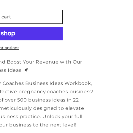
n
 cart
t options
and Boost Your Revenue with Our
s Ideas! 🌟
y Coaches Business Ideas Workbook,
 effective pregnancy coaches business!
of over 500 business ideas in 22
 meticulously designed to elevate
iness practice. Unlock your full
our business to the next level!