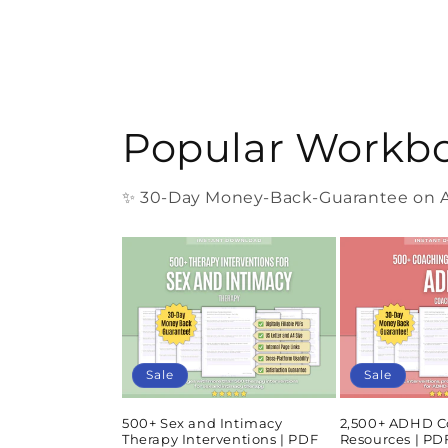
Popular Workb
✨ 30-Day Money-Back-Guarantee on Al
Sale
Sale
500+ Sex and Intimacy
2,500+ ADHD C
Therapy Interventions | PDF
Resources | P