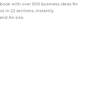
book with over 500 business ideas for
 in 22 sections, instantly
and A4 size.