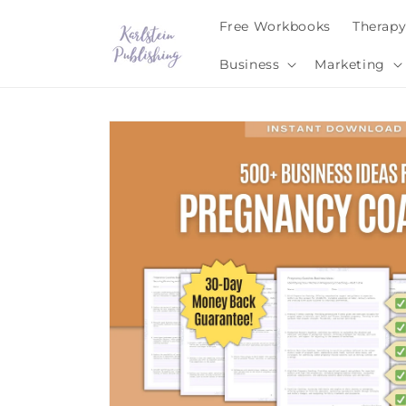
Skip to
Free Workbooks
Therap
content
Business
Marketing
Skip to
product
information