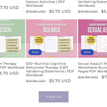
Session Activities | PDF
Validating State
Workbook
Workbook
ale
7.70 USD
Regular
Sale
$5.70 USD
Regular
Sa
$5
$19.99 USD
$19.99 USD
rice
price
price
price
pr
Sale
Sale
n Therapy
500+ Bulimia Cognitive
Sexual Assault T
| PDF Workbook
Behavioral Therapy (CBT)
Worksheets Bund
Validating Statements | PDF
Pages PDF Work
ale
5.70 USD
Workbook
Regular
Sa
$7
$26.99 USD
rice
Regular
Sale
$5.70 USD
$19.99 USD
price
pr
price
price
View all