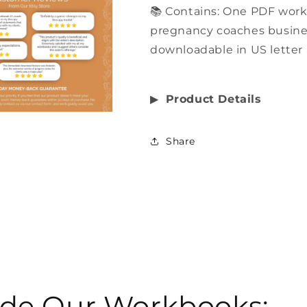
📚 Contains: One PDF work
pregnancy coaches business
downloadable in US letter 
▶︎
Product Details
Share
side Our Workbooks: