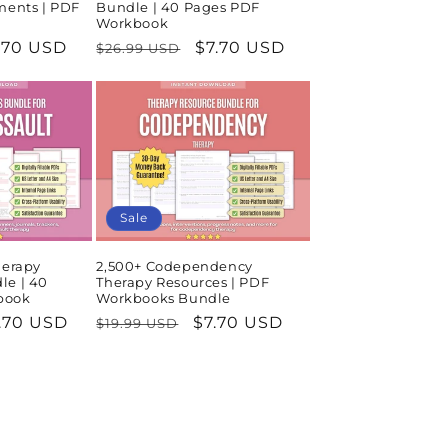
ments | PDF
Bundle | 40 Pages PDF
Workbook
le
.70 USD
Regular
Sale
$7.70 USD
$26.99 USD
ice
price
price
Sale
herapy
2,500+ Codependency
le | 40
Therapy Resources | PDF
book
Workbooks Bundle
le
.70 USD
Regular
Sale
$7.70 USD
$19.99 USD
ice
price
price