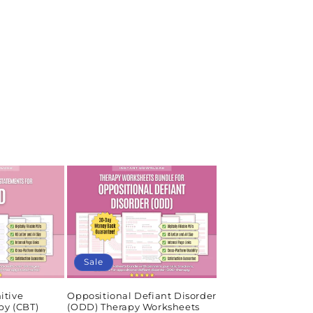
Sale
itive
Oppositional Defiant Disorder
py (CBT)
(ODD) Therapy Worksheets