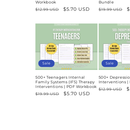
Workbook
Bundle
Regular
Sale
$5.70 USD
Regular
S
$
$12.99 USD
$19.99 USD
price
price
price
p
Sale
Sale
500+ Teenagers Internal
500+ Depressio
Family Systems (IFS) Therapy
Interventions 
Interventions | PDF Workbook
Regular
S
$
$12.99 USD
Regular
Sale
$5.70 USD
$19.99 USD
price
p
price
price