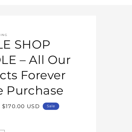
HING
E SHOP
E – All Our
cts Forever
e Purchase
Sale
$170.00 USD
Sale
price