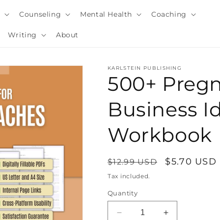
y
Counseling
Mental Health
Coaching
Writing
About
KARLSTEIN PUBLISHING
500+ Preg
Business I
Workbook
Regular
Sale
$5.70 USD
$12.99 USD
price
price
Tax included.
i
Quantity
Decrease
Increase