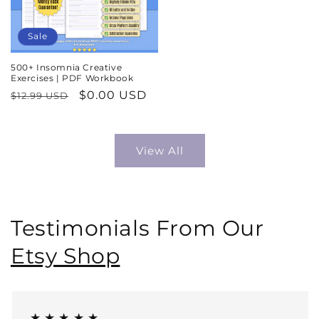
Sale
500+ Insomnia Creative
Exercises | PDF Workbook
Regular
Sale
$0.00 USD
$12.99 USD
price
price
View All
Testimonials From Our
Etsy Shop
★ ★ ★ ★ ★