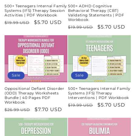
500+ Teenagers Internal Family
500+ ADHD Cognitive
Systems (IFS) Therapy Session
Behavioral Therapy (CBT)
Activities | PDF Workbook
Validating Statements | PDF
Workbook
Regular
Sale
$5.70 USD
$19.99 USD
Regular
Sale
$5.70 USD
$19.99 USD
price
price
price
price
Sale
Sale
Oppositional Defiant Disorder
500+ Teenagers Internal Family
(ODD) Therapy Worksheets
Systems (IFS) Therapy
Bundle | 40 Pages PDF
Interventions | PDF Workbook
Workbook
Regular
Sale
$5.70 USD
$19.99 USD
Regular
Sale
$7.70 USD
$26.99 USD
price
price
price
price