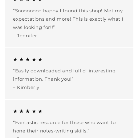
“Soooooooo happy I found this shop! Met my
expectations and more! This is exactly what I
was looking for!!”
– Jennifer
★ ★ ★ ★ ★
“Easily downloaded and full of interesting
information. Thank you!”
– Kimberly
★ ★ ★ ★ ★
“Fantastic resource for those who want to
hone their notes-writing skills.”