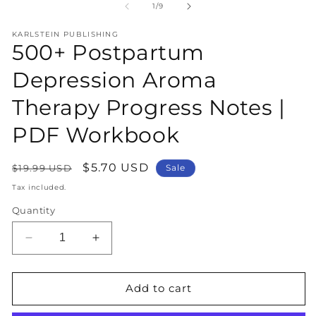
1
2
of
1
/
9
in
in
modal
m
KARLSTEIN PUBLISHING
500+ Postpartum
Depression Aroma
Therapy Progress Notes |
PDF Workbook
Regular
Sale
$5.70 USD
$19.99 USD
Sale
price
price
Tax included.
Quantity
Decrease
Increase
quantity
quantity
for
for
500+
500+
Add to cart
Postpartum
Postpartum