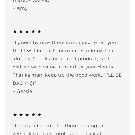
– Amy
★ ★ ★ ★ ★
“I guess by now there is no need to tell you
that I will be back for more. You know that
already. Thanks for a great product, well
crafted with value in mind for your clients.
Thanks man, keep up the good work. "I'LL BE
BACK" :))”
– Gessie
★ ★ ★ ★ ★
“It's a solid choice for those looking for
versatility in their professional toolkit.