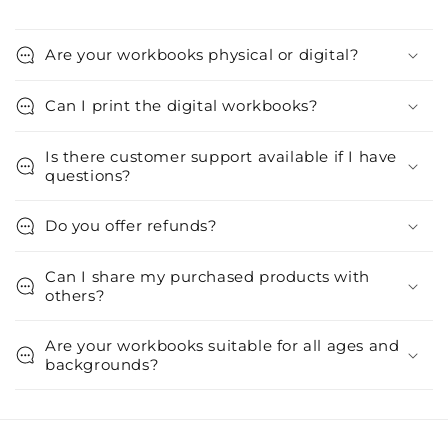
Are your workbooks physical or digital?
Can I print the digital workbooks?
Is there customer support available if I have
questions?
Do you offer refunds?
Can I share my purchased products with
others?
Are your workbooks suitable for all ages and
backgrounds?