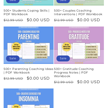
500+ Students Coping Skills |
500+ Couples Coaching
PDF Workbook
Interventions | PDF Workbook
Regular
Sale
$0.00 USD
Regular
Sale
$0.00 USD
$12.99 USD
$12.99 USD
price
price
price
price
Sale
Sale
500+ Parenting Coaching Ideas
500+ Gratitude Coaching
| PDF Workbook
Progress Notes | PDF
Workbook
Regular
Sale
$0.00 USD
$12.99 USD
Regular
Sale
$0.00 USD
$12.99 USD
price
price
price
price