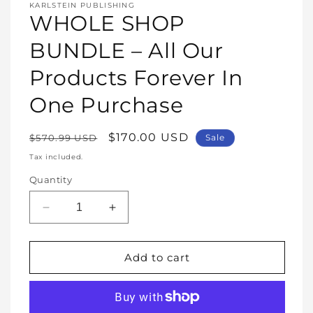
media
KARLSTEIN PUBLISHING
1
WHOLE SHOP
in
modal
BUNDLE – All Our
Products Forever In
One Purchase
Regular
Sale
$170.00 USD
$570.99 USD
Sale
price
price
Tax included.
Quantity
Decrease
Increase
quantity
quantity
for
for
WHOLE
WHOLE
Add to cart
SHOP
SHOP
BUNDLE
BUNDLE
–
–