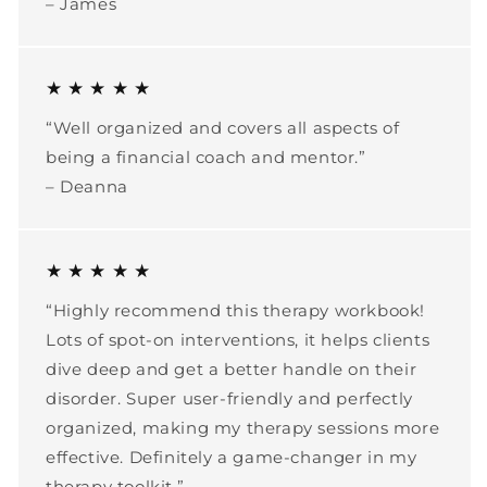
– James
★ ★ ★ ★ ★
“Well organized and covers all aspects of
being a financial coach and mentor.”
– Deanna
★ ★ ★ ★ ★
“Highly recommend this therapy workbook!
Lots of spot-on interventions, it helps clients
dive deep and get a better handle on their
disorder. Super user-friendly and perfectly
organized, making my therapy sessions more
effective. Definitely a game-changer in my
therapy toolkit.”