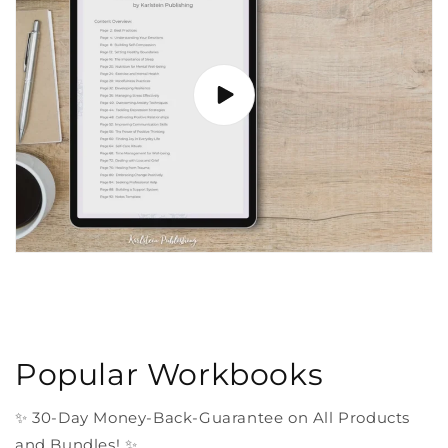
Popular Workbooks
✨ 30-Day Money-Back-Guarantee on All Products
and Bundles! ✨