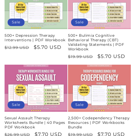
Sale
Sale
500+ Depression Therapy
500+ Bulimia Cognitive
Interventions | PDF Workbook
Behavioral Therapy (CBT)
Validating Statements | PDF
Regular
Sale
$5.70 USD
$12.99 USD
Workbook
price
price
Regular
Sale
$5.70 USD
$19.99 USD
price
price
Sale
Sale
Sexual Assault Therapy
2,500+ Codependency Therapy
Worksheets Bundle | 40 Pages
Resources | PDF Workbooks
PDF Workbook
Bundle
Regular
Sale
$7.70 USD
Regular
Sale
$7.70 USD
$26.99 USD
$19.99 USD