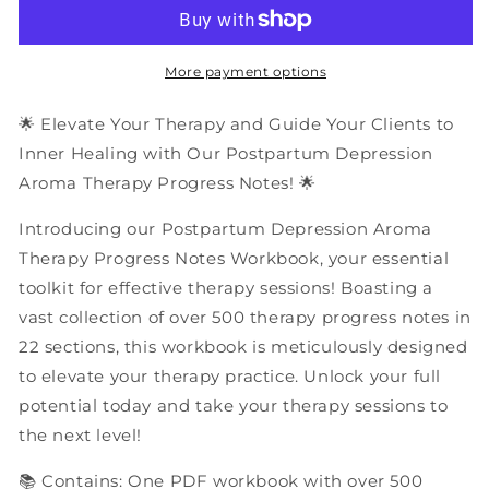
Depression
Depression
Aroma
Aroma
Therapy
Therapy
Progress
Progress
More payment options
Notes
Notes
|
|
🌟 Elevate Your Therapy and Guide Your Clients to
PDF
PDF
Inner Healing with Our Postpartum Depression
Workbook
Workbook
Aroma Therapy Progress Notes! 🌟
Introducing our Postpartum Depression Aroma
Therapy Progress Notes Workbook, your essential
toolkit for effective therapy sessions! Boasting a
vast collection of over 500 therapy progress notes in
22 sections, this workbook is meticulously designed
to elevate your therapy practice. Unlock your full
potential today and take your therapy sessions to
the next level!
📚 Contains: One PDF workbook with over 500