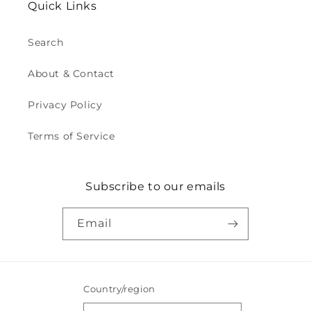
Quick Links
Search
About & Contact
Privacy Policy
Terms of Service
Subscribe to our emails
Email
Country/region