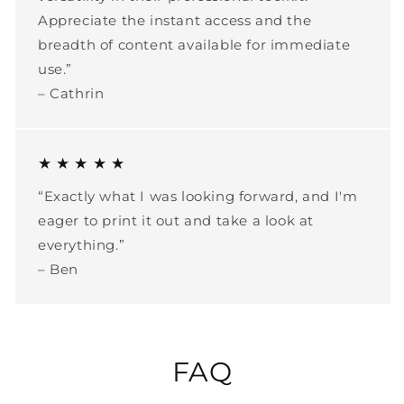
Appreciate the instant access and the
breadth of content available for immediate
use.”
– Cathrin
★ ★ ★ ★ ★
“Exactly what I was looking forward, and I'm
eager to print it out and take a look at
everything.”
– Ben
FAQ