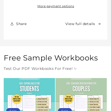
All
All
Our
Our
More payment options
Products
Products
Forever
Forever
In
In
Share
View full details
One
One
Purchase
Purchase
Free Sample Workbooks
Test Our PDF Workbooks For Free! ✨
Sale
Sale