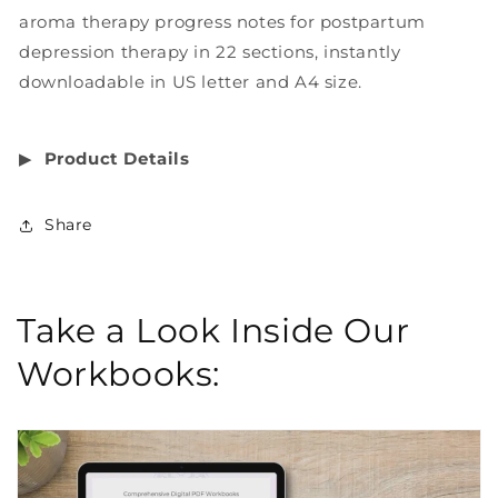
aroma therapy progress notes for postpartum
depression therapy in 22 sections, instantly
downloadable in US letter and A4 size.
▶︎
Product Details
Share
Take a Look Inside Our
Workbooks: