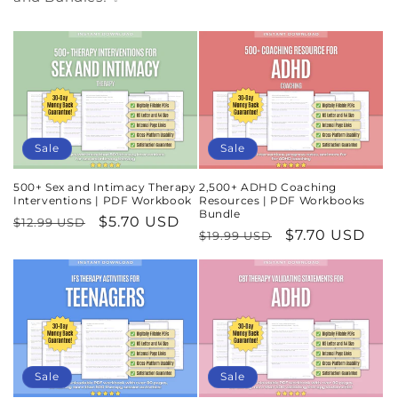
Sale
Sale
500+ Sex and Intimacy Therapy
2,500+ ADHD Coaching
Interventions | PDF Workbook
Resources | PDF Workbooks
Bundle
Regular
Sale
$5.70 USD
$12.99 USD
Regular
Sale
$7.70 USD
$19.99 USD
price
price
price
price
Sale
Sale