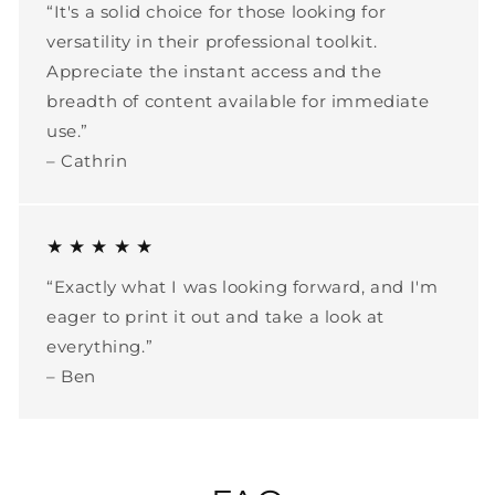
“It's a solid choice for those looking for
versatility in their professional toolkit.
Appreciate the instant access and the
breadth of content available for immediate
use.”
– Cathrin
★ ★ ★ ★ ★
“Exactly what I was looking forward, and I'm
eager to print it out and take a look at
everything.”
– Ben