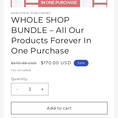
Open
media
KARLSTEIN PUBLISHING
1
WHOLE SHOP
in
modal
BUNDLE – All Our
Products Forever In
One Purchase
Regular
Sale
$170.00 USD
$570.99 USD
Sale
price
price
Tax included.
Quantity
Decrease
Increase
quantity
quantity
for
for
WHOLE
WHOLE
Add to cart
SHOP
SHOP