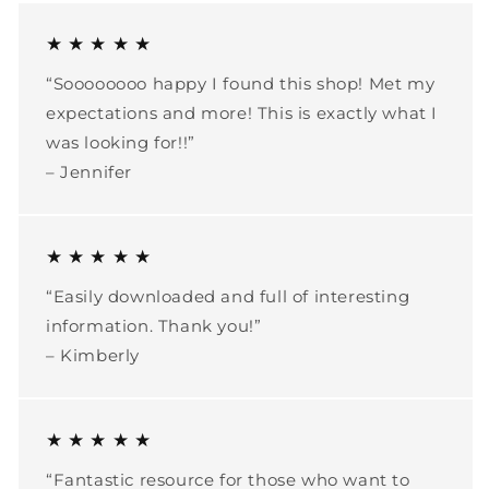
★ ★ ★ ★ ★
“Soooooooo happy I found this shop! Met my
expectations and more! This is exactly what I
was looking for!!”
– Jennifer
★ ★ ★ ★ ★
“Easily downloaded and full of interesting
information. Thank you!”
– Kimberly
★ ★ ★ ★ ★
“Fantastic resource for those who want to