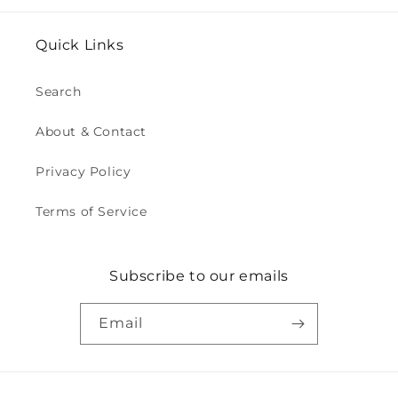
Quick Links
Search
About & Contact
Privacy Policy
Terms of Service
Subscribe to our emails
Email