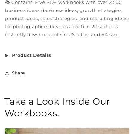
📚 Contains: Five PDF workbooks with over 2,500
business ideas (business ideas, growth strategies,
product ideas, sales strategies, and recruiting ideas)
for photographers business, each in 22 sections,
instantly downloadable in US letter and A4 size.
▶︎
Product Details
Share
Take a Look Inside Our
Workbooks: