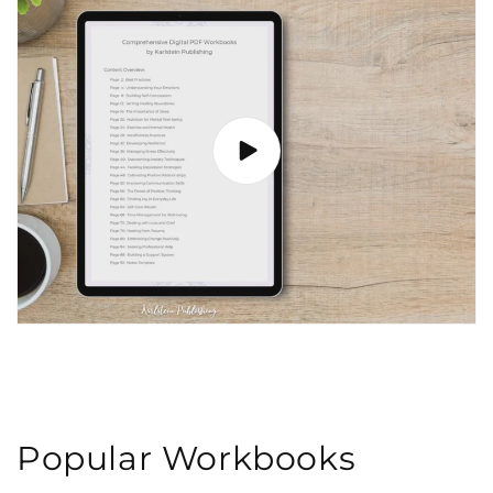
Popular Workbooks