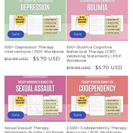
Sale
Sale
500+ Depression Therapy
500+ Bulimia Cognitive
Interventions | PDF Workbook
Behavioral Therapy (CBT)
Validating Statements | PDF
Regular
Sale
$5.70 USD
$12.99 USD
Workbook
price
price
Regular
Sale
$5.70 USD
$19.99 USD
price
price
Sale
Sale
Sexual Assault Therapy
2,500+ Codependency Therapy
Worksheets Bundle | 40 Pages
Resources | PDF Workbooks