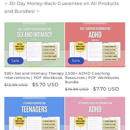
✨ 30-Day Money-Back-Guarantee on All Products
and Bundles! ✨
Sale
Sale
500+ Sex and Intimacy Therapy
2,500+ ADHD Coaching
Interventions | PDF Workbook
Resources | PDF Workbooks
Bundle
Regular
Sale
$5.70 USD
$12.99 USD
Regular
Sale
$7.70 USD
$19.99 USD
price
price
price
price