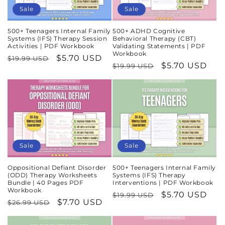
Sale
Sale
500+ Teenagers Internal Family
500+ ADHD Cognitive
Systems (IFS) Therapy Session
Behavioral Therapy (CBT)
Activities | PDF Workbook
Validating Statements | PDF
Workbook
Regular
Sale
$5.70 USD
$19.99 USD
Regular
Sale
$5.70 USD
$19.99 USD
price
price
price
price
Sale
Sale
Oppositional Defiant Disorder
500+ Teenagers Internal Family
(ODD) Therapy Worksheets
Systems (IFS) Therapy
Bundle | 40 Pages PDF
Interventions | PDF Workbook
Workbook
Regular
Sale
$5.70 USD
$19.99 USD
Regular
Sale
$7.70 USD
$26.99 USD
price
price
price
price