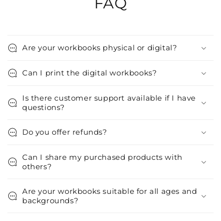
FAQ
Are your workbooks physical or digital?
Can I print the digital workbooks?
Is there customer support available if I have
questions?
Do you offer refunds?
Can I share my purchased products with
others?
Are your workbooks suitable for all ages and
backgrounds?