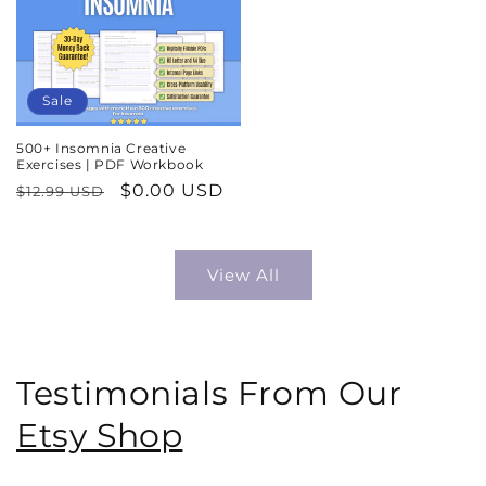
Sale
500+ Insomnia Creative
Exercises | PDF Workbook
Regular
Sale
$0.00 USD
$12.99 USD
price
price
View All
Testimonials From Our
Etsy Shop