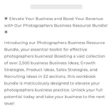
|
|
PDF
PDF
Workbooks
Workbooks
Bundle
Bundle
🌟 Elevate Your Business and Boost Your Revenue
with Our Photographers Business Resource Bundle!
🌟
Introducing our Photographers Business Resource
Bundle, your essential toolkit for effective
photographers business! Boasting a vast collection
of over 2,500 business Business Ideas, Growth
Strategies, Product Ideas, Sales Strategies, and
Recruiting Ideas in 22 sections, this workbook
bundle is meticulously designed to elevate your
photographers business practice. Unlock your full
potential today and take your business to the next
level!