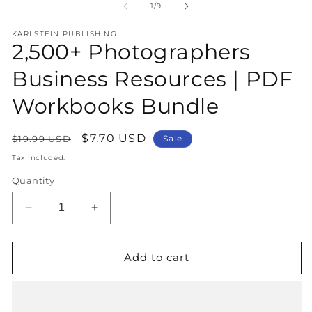
1
2
of
1
/
9
in
in
modal
m
KARLSTEIN PUBLISHING
2,500+ Photographers
Business Resources | PDF
Workbooks Bundle
Regular
Sale
$7.70 USD
$19.99 USD
Sale
price
price
Tax included.
Quantity
Decrease
Increase
quantity
quantity
for
for
2,500+
2,500+
Add to cart
Photographers
Photographers
Business
Business
Resources
Resources