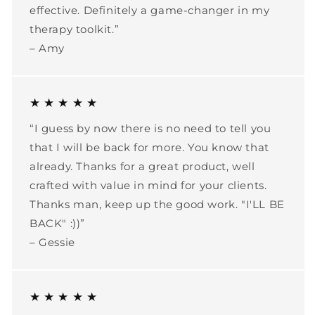
effective. Definitely a game-changer in my
therapy toolkit.”
– Amy
★ ★ ★ ★ ★
“I guess by now there is no need to tell you
that I will be back for more. You know that
already. Thanks for a great product, well
crafted with value in mind for your clients.
Thanks man, keep up the good work. "I'LL BE
BACK" :))”
– Gessie
★ ★ ★ ★ ★