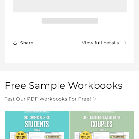
BUNDLE
BUNDLE
–
–
All
All
Our
Our
Products
Products
Forever
Forever
In
In
Share
View full details
One
One
Purchase
Purchase
Free Sample Workbooks
Test Our PDF Workbooks For Free! ✨