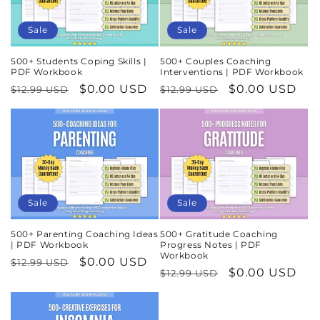
Sale
Sale
500+ Students Coping Skills |
500+ Couples Coaching
PDF Workbook
Interventions | PDF Workbook
Regular
Sale
$0.00 USD
Regular
Sale
$0.00 USD
$12.99 USD
$12.99 USD
price
price
price
price
Sale
Sale
500+ Parenting Coaching Ideas
500+ Gratitude Coaching
| PDF Workbook
Progress Notes | PDF
Workbook
Regular
Sale
$0.00 USD
$12.99 USD
Regular
Sale
$0.00 USD
$12.99 USD
price
price
price
price