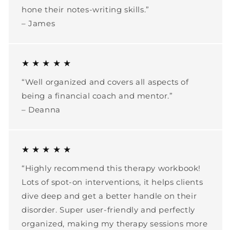
hone their notes-writing skills.”
– James
★ ★ ★ ★ ★
“Well organized and covers all aspects of
being a financial coach and mentor.”
– Deanna
★ ★ ★ ★ ★
“Highly recommend this therapy workbook!
Lots of spot-on interventions, it helps clients
dive deep and get a better handle on their
disorder. Super user-friendly and perfectly
organized, making my therapy sessions more