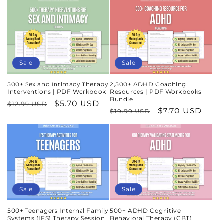
Sale
Sale
500+ Sex and Intimacy Therapy
2,500+ ADHD Coaching
Interventions | PDF Workbook
Resources | PDF Workbooks
Bundle
Regular
Sale
$5.70 USD
$12.99 USD
Regular
Sale
$7.70 USD
$19.99 USD
price
price
price
price
Sale
Sale
500+ Teenagers Internal Family
500+ ADHD Cognitive
Systems (IFS) Therapy Session
Behavioral Therapy (CBT)