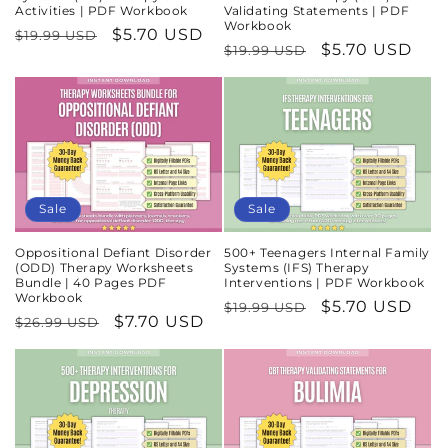
Activities | PDF Workbook
Validating Statements | PDF
Workbook
Regular
Sale
$5.70 USD
$19.99 USD
Regular
Sale
$5.70 USD
$19.99 USD
price
price
price
price
Sale
Sale
Oppositional Defiant Disorder
500+ Teenagers Internal Family
(ODD) Therapy Worksheets
Systems (IFS) Therapy
Bundle | 40 Pages PDF
Interventions | PDF Workbook
Workbook
Regular
Sale
$5.70 USD
$19.99 USD
Regular
Sale
$7.70 USD
$26.99 USD
price
price
price
price