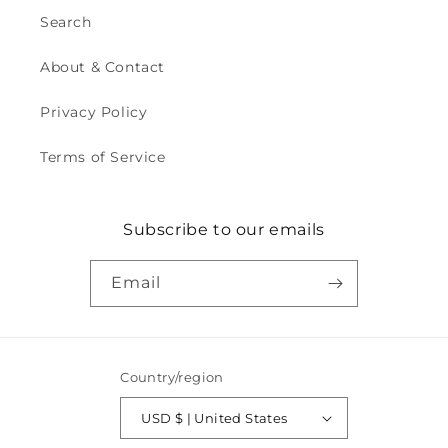
Search
About & Contact
Privacy Policy
Terms of Service
Subscribe to our emails
Email
Country/region
USD $ | United States