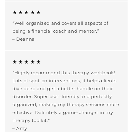
★ ★ ★ ★ ★
“Well organized and covers all aspects of
being a financial coach and mentor.”
– Deanna
★ ★ ★ ★ ★
“Highly recommend this therapy workbook!
Lots of spot-on interventions, it helps clients
dive deep and get a better handle on their
disorder. Super user-friendly and perfectly
organized, making my therapy sessions more
effective. Definitely a game-changer in my
therapy toolkit.”
– Amy