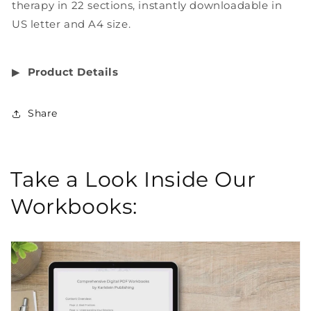
therapy in 22 sections, instantly downloadable in
US letter and A4 size.
▶︎
Product Details
Share
Take a Look Inside Our
Workbooks: