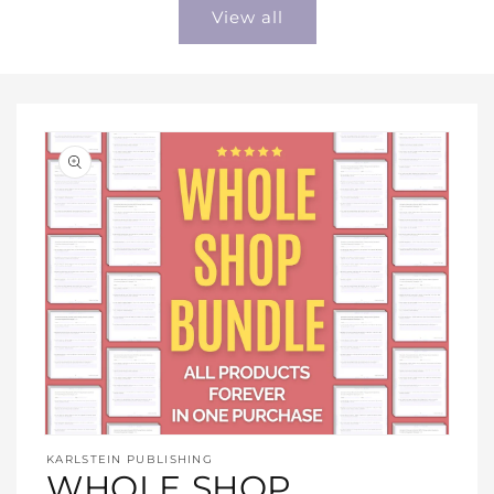
View all
Open
media
KARLSTEIN PUBLISHING
1
WHOLE SHOP
in