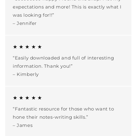
expectations and more! This is exactly what I
was looking for!!”
– Jennifer
★ ★ ★ ★ ★
“Easily downloaded and full of interesting
information. Thank you!”
– Kimberly
★ ★ ★ ★ ★
“Fantastic resource for those who want to
hone their notes-writing skills.”
– James