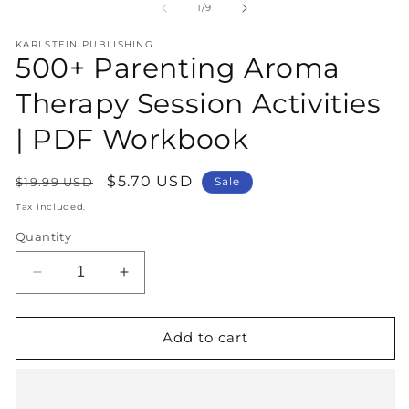
1
2
of
1
/
9
in
in
modal
m
KARLSTEIN PUBLISHING
500+ Parenting Aroma
Therapy Session Activities
| PDF Workbook
Regular
Sale
$5.70 USD
$19.99 USD
Sale
price
price
Tax included.
Quantity
Decrease
Increase
quantity
quantity
for
for
500+
500+
Add to cart
Parenting
Parenting
Aroma
Aroma
Therapy
Therapy