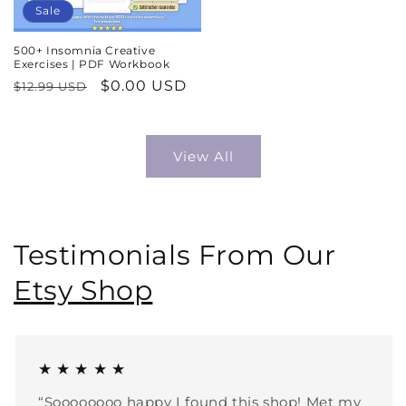
Sale
500+ Insomnia Creative
Exercises | PDF Workbook
Regular
Sale
$0.00 USD
$12.99 USD
price
price
View All
Testimonials From Our
Etsy Shop
★ ★ ★ ★ ★
“Soooooooo happy I found this shop! Met my