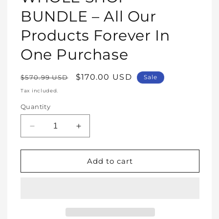
modal
BUNDLE – All Our
Products Forever In
One Purchase
Regular
Sale
$170.00 USD
$570.99 USD
Sale
price
price
Tax included.
Quantity
Decrease
Increase
quantity
quantity
for
for
WHOLE
WHOLE
Add to cart
SHOP
SHOP
BUNDLE
BUNDLE
–
–
All
All
Our
Our