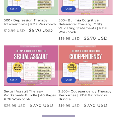
Sale
Sale
500+ Depression Therapy
500+ Bulimia Cognitive
Interventions | PDF Workbook
Behavioral Therapy (CBT)
Validating Statements | PDF
Regular
Sale
$5.70 USD
$12.99 USD
Workbook
price
price
Regular
Sale
$5.70 USD
$19.99 USD
price
price
Sale
Sale
Sexual Assault Therapy
2,500+ Codependency Therapy
Worksheets Bundle | 40 Pages
Resources | PDF Workbooks
PDF Workbook
Bundle
Regular
Sale
$7.70 USD
Regular
Sale
$7.70 USD
$26.99 USD
$19.99 USD
price
price
price
price