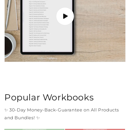
Popular Workbooks
✨ 30-Day Money-Back-Guarantee on All Products
and Bundles! ✨