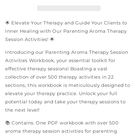
Session
Session
Activities
Activities
|
|
PDF
PDF
🌟 Elevate Your Therapy and Guide Your Clients to
Workbook
Workbook
Inner Healing with Our Parenting Aroma Therapy
Session Activities! 🌟
Introducing our Parenting Aroma Therapy Session
Activities Workbook, your essential toolkit for
effective therapy sessions! Boasting a vast
collection of over 500 therapy activities in 22
sections, this workbook is meticulously designed to
elevate your therapy practice. Unlock your full
potential today and take your therapy sessions to
the next level!
📚 Contains: One PDF workbook with over 500
aroma therapy session activities for parenting