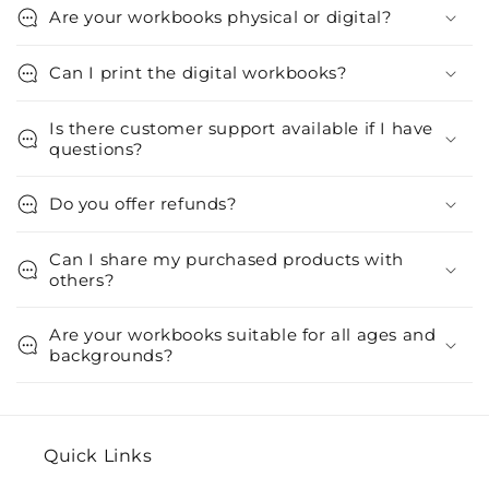
Are your workbooks physical or digital?
Can I print the digital workbooks?
Is there customer support available if I have
questions?
Do you offer refunds?
Can I share my purchased products with
others?
Are your workbooks suitable for all ages and
backgrounds?
Quick Links