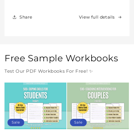
Products
Products
Forever
Forever
In
In
Share
View full details
One
One
Purchase
Purchase
Free Sample Workbooks
Test Our PDF Workbooks For Free! ✨
Sale
Sale