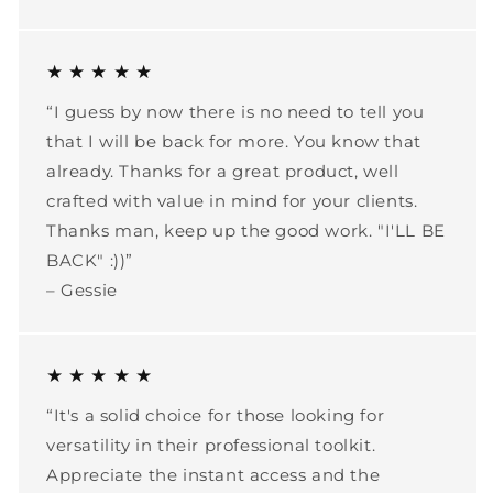
★ ★ ★ ★ ★
“I guess by now there is no need to tell you
that I will be back for more. You know that
already. Thanks for a great product, well
crafted with value in mind for your clients.
Thanks man, keep up the good work. "I'LL BE
BACK" :))”
– Gessie
★ ★ ★ ★ ★
“It's a solid choice for those looking for
versatility in their professional toolkit.
Appreciate the instant access and the