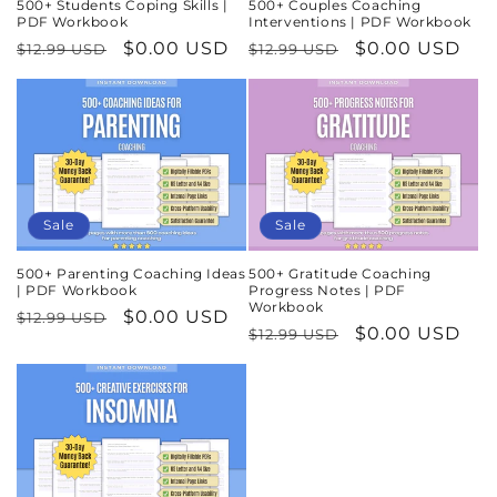
500+ Students Coping Skills |
500+ Couples Coaching
PDF Workbook
Interventions | PDF Workbook
Regular
Sale
$0.00 USD
Regular
Sale
$0.00 USD
$12.99 USD
$12.99 USD
price
price
price
price
Sale
Sale
500+ Parenting Coaching Ideas
500+ Gratitude Coaching
| PDF Workbook
Progress Notes | PDF
Workbook
Regular
Sale
$0.00 USD
$12.99 USD
Regular
Sale
$0.00 USD
$12.99 USD
price
price
price
price