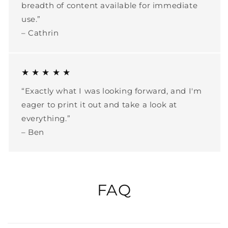
breadth of content available for immediate
use.”
– Cathrin
★ ★ ★ ★ ★
“Exactly what I was looking forward, and I'm
eager to print it out and take a look at
everything.”
– Ben
FAQ