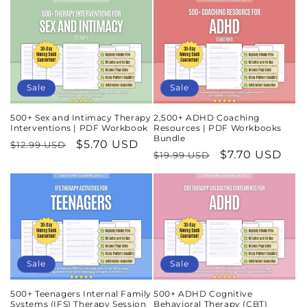
Sale
Sale
500+ Sex and Intimacy Therapy
2,500+ ADHD Coaching
Interventions | PDF Workbook
Resources | PDF Workbooks
Bundle
Regular
Sale
$5.70 USD
$12.99 USD
Regular
Sale
$7.70 USD
$19.99 USD
price
price
price
price
Sale
Sale
500+ Teenagers Internal Family
500+ ADHD Cognitive
Systems (IFS) Therapy Session
Behavioral Therapy (CBT)