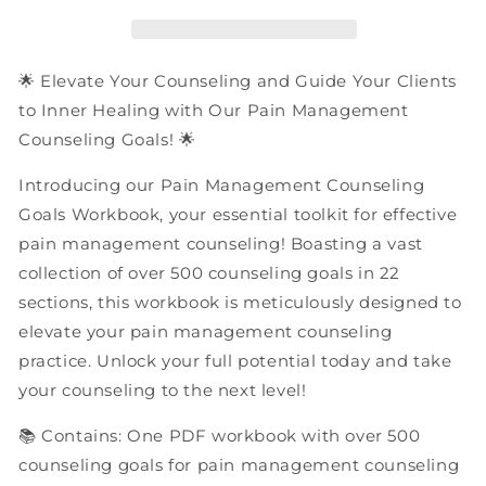
Goals
Goals
|
|
PDF
PDF
Workbook
Workbook
🌟 Elevate Your Counseling and Guide Your Clients
to Inner Healing with Our Pain Management
Counseling Goals! 🌟
Introducing our Pain Management Counseling
Goals Workbook, your essential toolkit for effective
pain management counseling! Boasting a vast
collection of over 500 counseling goals in 22
sections, this workbook is meticulously designed to
elevate your pain management counseling
practice. Unlock your full potential today and take
your counseling to the next level!
📚 Contains: One PDF workbook with over 500
counseling goals for pain management counseling