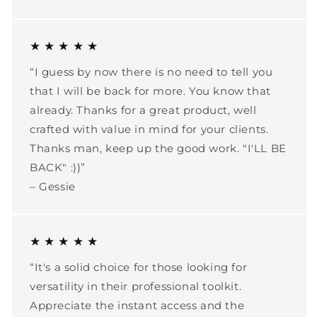
★ ★ ★ ★ ★
“I guess by now there is no need to tell you
that I will be back for more. You know that
already. Thanks for a great product, well
crafted with value in mind for your clients.
Thanks man, keep up the good work. "I'LL BE
BACK" :))”
– Gessie
★ ★ ★ ★ ★
“It's a solid choice for those looking for
versatility in their professional toolkit.
Appreciate the instant access and the