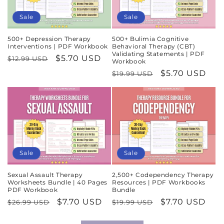
Sale
Sale
500+ Depression Therapy
500+ Bulimia Cognitive
Interventions | PDF Workbook
Behavioral Therapy (CBT)
Validating Statements | PDF
Regular
Sale
$5.70 USD
$12.99 USD
Workbook
price
price
Regular
Sale
$5.70 USD
$19.99 USD
price
price
Sale
Sale
Sexual Assault Therapy
2,500+ Codependency Therapy
Worksheets Bundle | 40 Pages
Resources | PDF Workbooks
PDF Workbook
Bundle
Regular
Sale
$7.70 USD
Regular
Sale
$7.70 USD
$26.99 USD
$19.99 USD
price
price
price
price