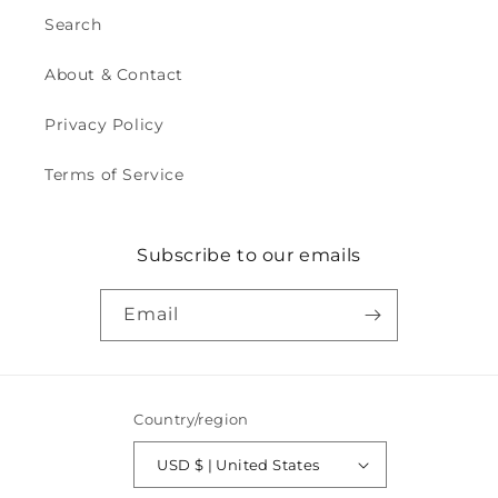
Search
About & Contact
Privacy Policy
Terms of Service
Subscribe to our emails
Email
Country/region
USD $ | United States