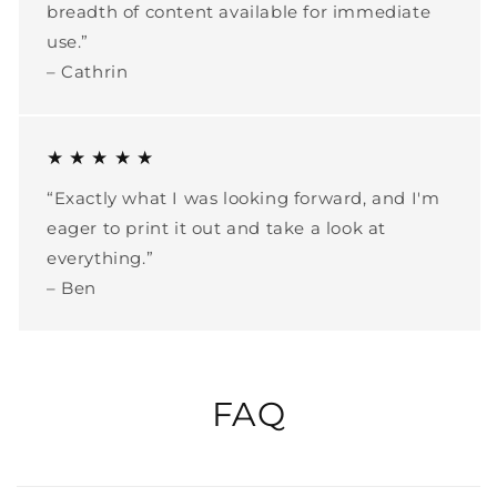
breadth of content available for immediate
use.”
– Cathrin
★ ★ ★ ★ ★
“Exactly what I was looking forward, and I'm
eager to print it out and take a look at
everything.”
– Ben
FAQ