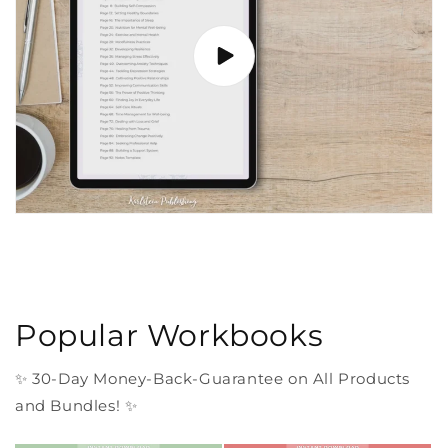
Popular Workbooks
✨ 30-Day Money-Back-Guarantee on All Products
and Bundles! ✨