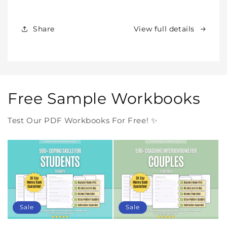
Products
Products
Forever
Forever
In
In
Share
View full details
One
One
Purchase
Purchase
Free Sample Workbooks
Test Our PDF Workbooks For Free! ✨
Sale
Sale