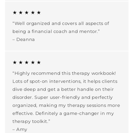
★ ★ ★ ★ ★
“Well organized and covers all aspects of
being a financial coach and mentor.”
– Deanna
★ ★ ★ ★ ★
“Highly recommend this therapy workbook!
Lots of spot-on interventions, it helps clients
dive deep and get a better handle on their
disorder. Super user-friendly and perfectly
organized, making my therapy sessions more
effective. Definitely a game-changer in my
therapy toolkit.”
– Amy