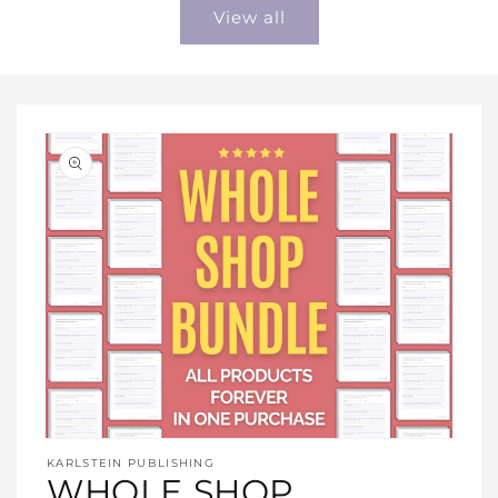
View all
Open
media
KARLSTEIN PUBLISHING
1
WHOLE SHOP
in