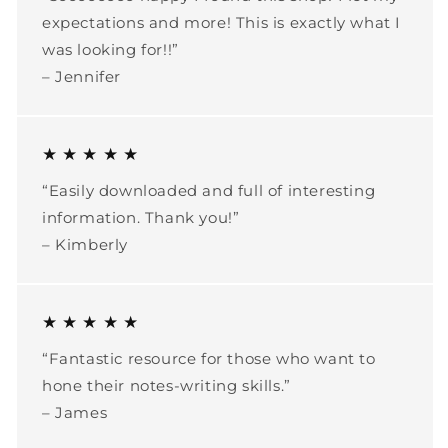
expectations and more! This is exactly what I
was looking for!!”
– Jennifer
★ ★ ★ ★ ★
“Easily downloaded and full of interesting
information. Thank you!”
– Kimberly
★ ★ ★ ★ ★
“Fantastic resource for those who want to
hone their notes-writing skills.”
– James