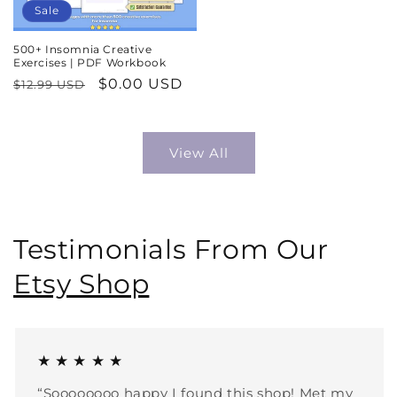
Sale
500+ Insomnia Creative
Exercises | PDF Workbook
Regular
Sale
$0.00 USD
$12.99 USD
price
price
View All
Testimonials From Our
Etsy Shop
★ ★ ★ ★ ★
“Soooooooo happy I found this shop! Met my