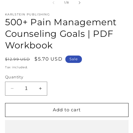
1
2
of
1
/
8
in
in
modal
m
KARLSTEIN PUBLISHING
500+ Pain Management
Counseling Goals | PDF
Workbook
Regular
Sale
$5.70 USD
$12.99 USD
Sale
price
price
Tax included.
Quantity
Decrease
Increase
quantity
quantity
for
for
500+
500+
Add to cart
Pain
Pain
Management
Management
Counseling
Counseling