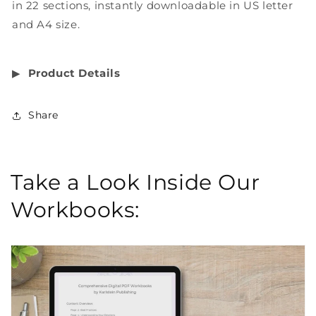
in 22 sections, instantly downloadable in US letter
and A4 size.
▶︎
Product Details
Share
Take a Look Inside Our
Workbooks: