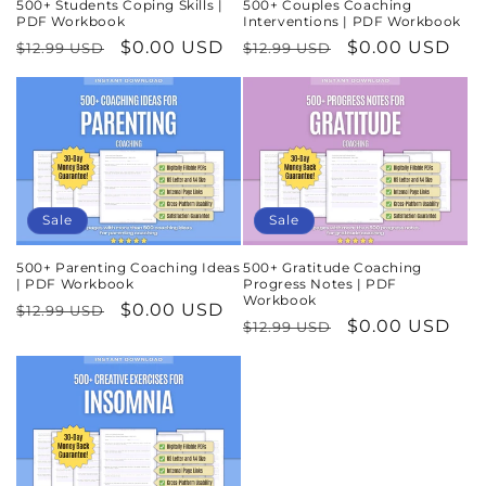
500+ Students Coping Skills |
500+ Couples Coaching
PDF Workbook
Interventions | PDF Workbook
Regular
Sale
$0.00 USD
Regular
Sale
$0.00 USD
$12.99 USD
$12.99 USD
price
price
price
price
Sale
Sale
500+ Parenting Coaching Ideas
500+ Gratitude Coaching
| PDF Workbook
Progress Notes | PDF
Workbook
Regular
Sale
$0.00 USD
$12.99 USD
Regular
Sale
$0.00 USD
$12.99 USD
price
price
price
price