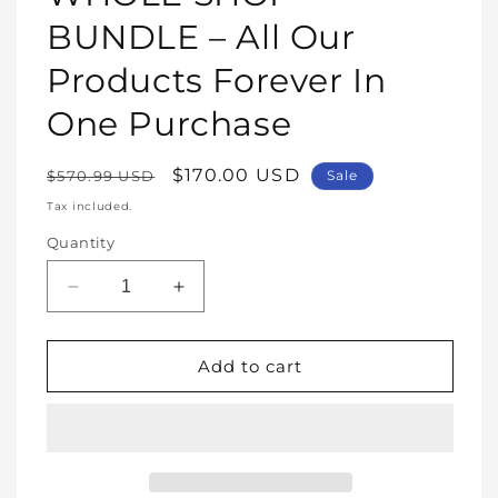
modal
BUNDLE – All Our
Products Forever In
One Purchase
Regular
Sale
$170.00 USD
$570.99 USD
Sale
price
price
Tax included.
Quantity
Decrease
Increase
quantity
quantity
for
for
WHOLE
WHOLE
Add to cart
SHOP
SHOP
BUNDLE
BUNDLE
–
–
All
All
Our
Our