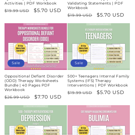
Activities | PDF Workbook
Validating Statements | PDF
Workbook
Regular
Sale
$5.70 USD
$19.99 USD
Regular
Sale
$5.70 USD
$19.99 USD
price
price
price
price
Sale
Sale
Oppositional Defiant Disorder
500+ Teenagers Internal Family
(ODD) Therapy Worksheets
Systems (IFS) Therapy
Bundle | 40 Pages PDF
Interventions | PDF Workbook
Workbook
Regular
Sale
$5.70 USD
$19.99 USD
Regular
Sale
$7.70 USD
$26.99 USD
price
price
price
price