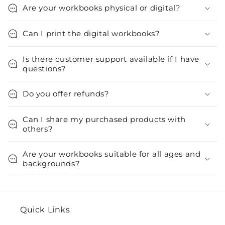
Are your workbooks physical or digital?
Can I print the digital workbooks?
Is there customer support available if I have
questions?
Do you offer refunds?
Can I share my purchased products with
others?
Are your workbooks suitable for all ages and
backgrounds?
Quick Links