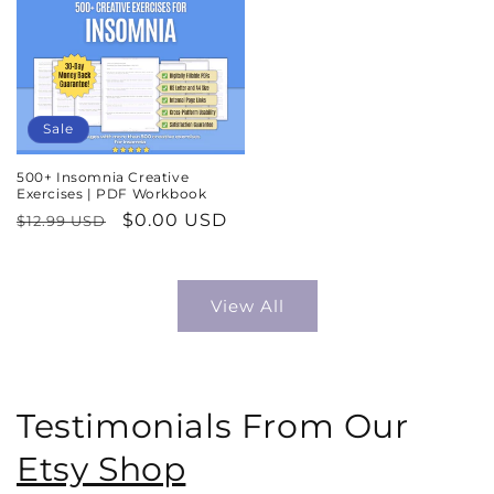
Sale
500+ Insomnia Creative
Exercises | PDF Workbook
Regular
Sale
$0.00 USD
$12.99 USD
price
price
View All
Testimonials From Our
Etsy Shop