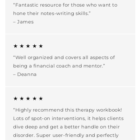
“Fantastic resource for those who want to
hone their notes-writing skills.”
– James
★ ★ ★ ★ ★
“Well organized and covers all aspects of
being a financial coach and mentor.”
– Deanna
★ ★ ★ ★ ★
“Highly recommend this therapy workbook!
Lots of spot-on interventions, it helps clients
dive deep and get a better handle on their
disorder. Super user-friendly and perfectly