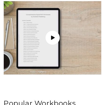
Popular Workbooks