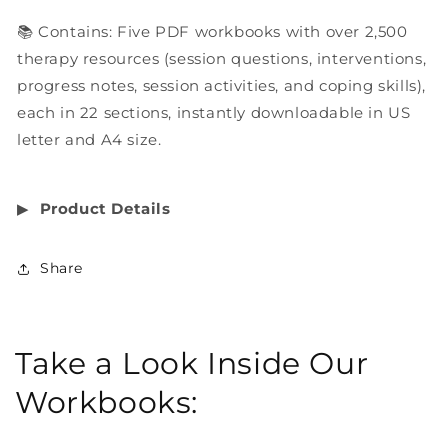
📚 Contains: Five PDF workbooks with over 2,500
therapy resources (session questions, interventions,
progress notes, session activities, and coping skills),
each in 22 sections, instantly downloadable in US
letter and A4 size.
▶︎
Product Details
Share
Take a Look Inside Our
Workbooks: