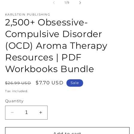
1
2
of
1
/
9
in
in
modal
m
KARLSTEIN PUBLISHING
2,500+ Obsessive-
Compulsive Disorder
(OCD) Aroma Therapy
Resources | PDF
Workbooks Bundle
Regular
Sale
$7.70 USD
$26.99 USD
Sale
price
price
Tax included.
Quantity
Decrease
Increase
quantity
quantity
for
for
2,500+
2,500+
Add to cart