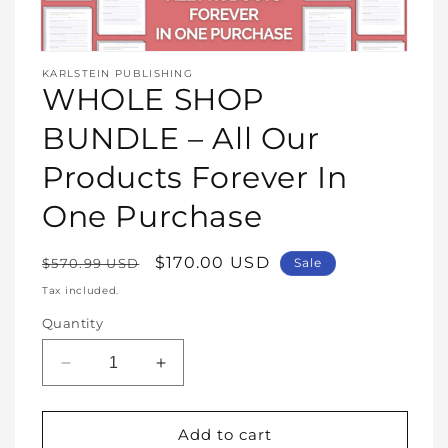
Open
media
KARLSTEIN PUBLISHING
1
WHOLE SHOP
in
modal
BUNDLE – All Our
Products Forever In
One Purchase
Regular
Sale
$170.00 USD
$570.99 USD
Sale
price
price
Tax included.
Quantity
Decrease
Increase
quantity
quantity
for
for
WHOLE
WHOLE
Add to cart