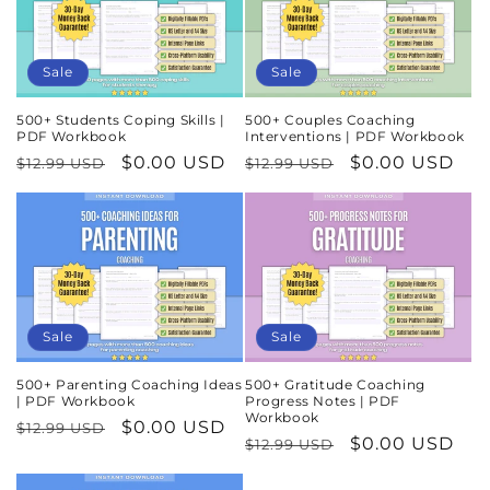
Sale
Sale
500+ Students Coping Skills |
500+ Couples Coaching
PDF Workbook
Interventions | PDF Workbook
Regular
Sale
$0.00 USD
Regular
Sale
$0.00 USD
$12.99 USD
$12.99 USD
price
price
price
price
Sale
Sale
500+ Parenting Coaching Ideas
500+ Gratitude Coaching
| PDF Workbook
Progress Notes | PDF
Workbook
Regular
Sale
$0.00 USD
$12.99 USD
Regular
Sale
$0.00 USD
$12.99 USD
price
price
price
price