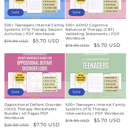
Sale
Sale
500+ Teenagers Internal Family
500+ ADHD Cognitive
Systems (IFS) Therapy Session
Behavioral Therapy (CBT)
Activities | PDF Workbook
Validating Statements | PDF
Workbook
Regular
Sale
$5.70 USD
$19.99 USD
Regular
Sale
$5.70 USD
$19.99 USD
price
price
price
price
Sale
Sale
Oppositional Defiant Disorder
500+ Teenagers Internal Family
(ODD) Therapy Worksheets
Systems (IFS) Therapy
Bundle | 40 Pages PDF
Interventions | PDF Workbook
Workbook
Regular
Sale
$5.70 USD
$19.99 USD
Regular
Sale
$7.70 USD
$26.99 USD
price
price