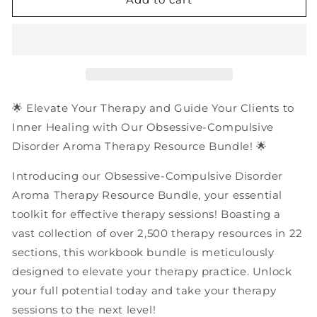
Obsessive-
Obsessive-
Compulsive
Compulsive
Disorder
Disorder
(OCD)
(OCD)
Aroma
Aroma
Therapy
Therapy
Resources
Resources
🌟 Elevate Your Therapy and Guide Your Clients to
|
|
Inner Healing with Our Obsessive-Compulsive
PDF
PDF
Disorder Aroma Therapy Resource Bundle! 🌟
Workbooks
Workbooks
Bundle
Bundle
Introducing our Obsessive-Compulsive Disorder
Aroma Therapy Resource Bundle, your essential
toolkit for effective therapy sessions! Boasting a
vast collection of over 2,500 therapy resources in 22
sections, this workbook bundle is meticulously
designed to elevate your therapy practice. Unlock
your full potential today and take your therapy
sessions to the next level!