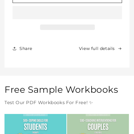
SHOP
SHOP
BUNDLE
BUNDLE
–
–
All
All
Our
Our
Products
Products
Forever
Forever
In
In
Share
View full details
One
One
Purchase
Purchase
Free Sample Workbooks
Test Our PDF Workbooks For Free! ✨