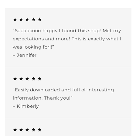
★ ★ ★ ★ ★
“Soooooooo happy I found this shop! Met my
expectations and more! This is exactly what I
was looking for!!”
– Jennifer
★ ★ ★ ★ ★
“Easily downloaded and full of interesting
information. Thank you!”
– Kimberly
★ ★ ★ ★ ★