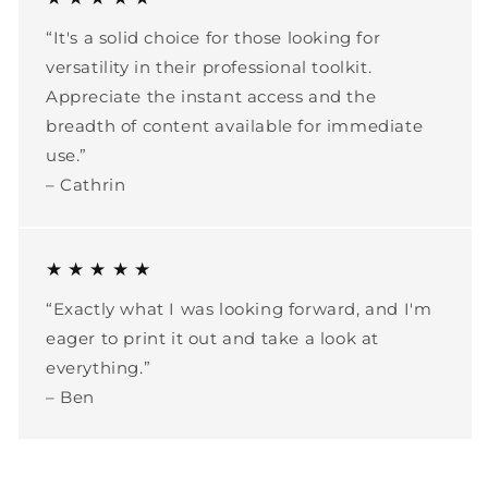
“It's a solid choice for those looking for
versatility in their professional toolkit.
Appreciate the instant access and the
breadth of content available for immediate
use.”
– Cathrin
★ ★ ★ ★ ★
“Exactly what I was looking forward, and I'm
eager to print it out and take a look at
everything.”
– Ben