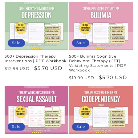
price
price
Sale
Sale
500+ Depression Therapy
500+ Bulimia Cognitive
Interventions | PDF Workbook
Behavioral Therapy (CBT)
Validating Statements | PDF
Regular
Sale
$5.70 USD
$12.99 USD
Workbook
price
price
Regular
Sale
$5.70 USD
$19.99 USD
price
price
Sale
Sale