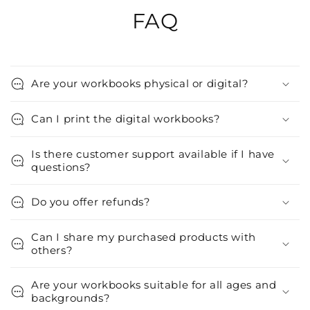
FAQ
Are your workbooks physical or digital?
Can I print the digital workbooks?
Is there customer support available if I have
questions?
Do you offer refunds?
Can I share my purchased products with
others?
Are your workbooks suitable for all ages and
backgrounds?