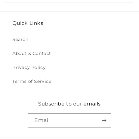
Quick Links
Search
About & Contact
Privacy Policy
Terms of Service
Subscribe to our emails
Email