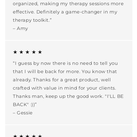
organized, making my therapy sessions more
effective. Definitely a game-changer in my
therapy toolkit.”
– Amy
★ ★ ★ ★ ★
“I guess by now there is no need to tell you
that I will be back for more. You know that
already. Thanks for a great product, well
crafted with value in mind for your clients.
Thanks man, keep up the good work. "I'LL BE
BACK" :))”
– Gessie
★ ★ ★ ★ ★