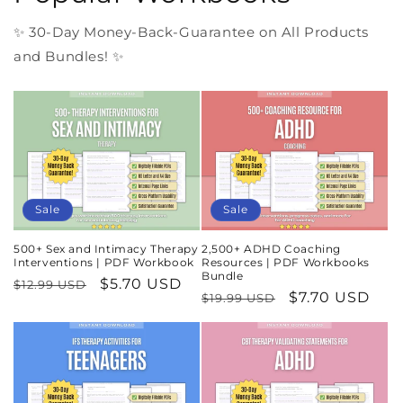
✨ 30-Day Money-Back-Guarantee on All Products
and Bundles! ✨
Sale
Sale
500+ Sex and Intimacy Therapy
2,500+ ADHD Coaching
Interventions | PDF Workbook
Resources | PDF Workbooks
Bundle
Regular
Sale
$5.70 USD
$12.99 USD
Regular
Sale
$7.70 USD
$19.99 USD
price
price
price
price