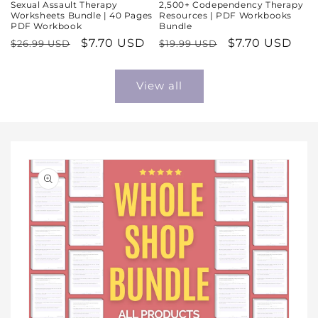
Sexual Assault Therapy
2,500+ Codependency Therapy
Worksheets Bundle | 40 Pages
Resources | PDF Workbooks
PDF Workbook
Bundle
Regular
Sale
$7.70 USD
Regular
Sale
$7.70 USD
$26.99 USD
$19.99 USD
price
price
price
price
View all