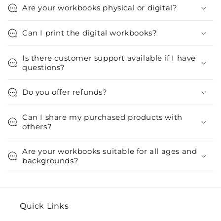
Are your workbooks physical or digital?
Can I print the digital workbooks?
Is there customer support available if I have
questions?
Do you offer refunds?
Can I share my purchased products with
others?
Are your workbooks suitable for all ages and
backgrounds?
Quick Links