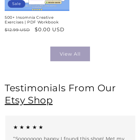
Sale
500+ Insomnia Creative
Exercises | PDF Workbook
Regular
Sale
$0.00 USD
$12.99 USD
price
price
View All
Testimonials From Our
Etsy Shop
★ ★ ★ ★ ★
“Soooooooo happy I found this shop! Met my