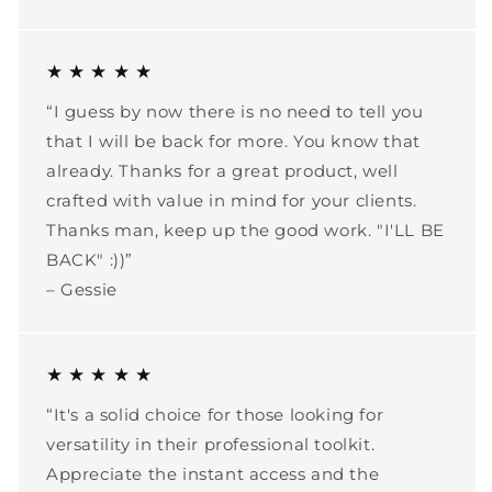
★ ★ ★ ★ ★
“I guess by now there is no need to tell you
that I will be back for more. You know that
already. Thanks for a great product, well
crafted with value in mind for your clients.
Thanks man, keep up the good work. "I'LL BE
BACK" :))”
– Gessie
★ ★ ★ ★ ★
“It's a solid choice for those looking for
versatility in their professional toolkit.
Appreciate the instant access and the