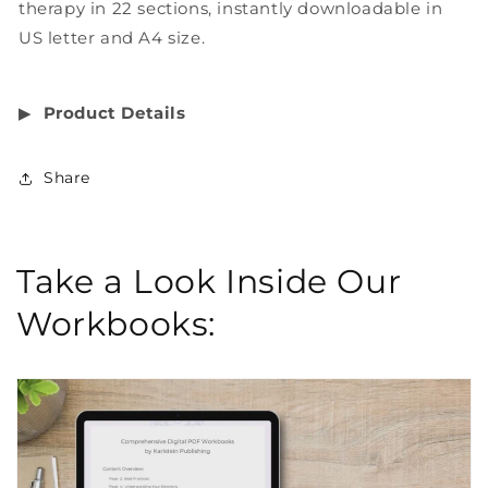
therapy in 22 sections, instantly downloadable in
US letter and A4 size.
▶︎
Product Details
Share
Take a Look Inside Our
Workbooks: