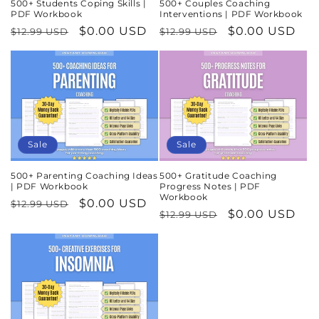
500+ Students Coping Skills |
500+ Couples Coaching
PDF Workbook
Interventions | PDF Workbook
Regular
Sale
$0.00 USD
Regular
Sale
$0.00 USD
$12.99 USD
$12.99 USD
price
price
price
price
Sale
Sale
500+ Parenting Coaching Ideas
500+ Gratitude Coaching
| PDF Workbook
Progress Notes | PDF
Workbook
Regular
Sale
$0.00 USD
$12.99 USD
Regular
Sale
$0.00 USD
$12.99 USD
price
price
price
price