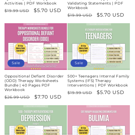
Activities | PDF Workbook
Validating Statements | PDF
Workbook
Regular
Sale
$5.70 USD
$19.99 USD
Regular
Sale
$5.70 USD
$19.99 USD
price
price
price
price
Sale
Sale
Oppositional Defiant Disorder
500+ Teenagers Internal Family
(ODD) Therapy Worksheets
Systems (IFS) Therapy
Bundle | 40 Pages PDF
Interventions | PDF Workbook
Workbook
Regular
Sale
$5.70 USD
$19.99 USD
Regular
Sale
$7.70 USD
$26.99 USD
price
price
price
price