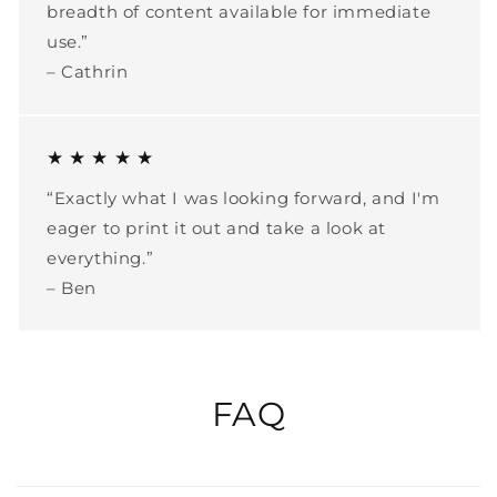
breadth of content available for immediate
use.”
– Cathrin
★ ★ ★ ★ ★
“Exactly what I was looking forward, and I'm
eager to print it out and take a look at
everything.”
– Ben
FAQ