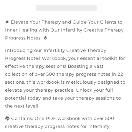
Progress
Progress
Notes
Notes
|
|
PDF
PDF
🌟 Elevate Your Therapy and Guide Your Clients to
Workbook
Workbook
Inner Healing with Our Infertility Creative Therapy
Progress Notes! 🌟
Introducing our Infertility Creative Therapy
Progress Notes Workbook, your essential toolkit for
effective therapy sessions! Boasting a vast
collection of over 500 therapy progress notes in 22
sections, this workbook is meticulously designed to
elevate your therapy practice. Unlock your full
potential today and take your therapy sessions to
the next level!
📚 Contains: One PDF workbook with over 500
creative therapy progress notes for infertility