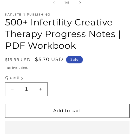
1
2
of
1
/
9
in
in
modal
m
KARLSTEIN PUBLISHING
500+ Infertility Creative
Therapy Progress Notes |
PDF Workbook
Regular
Sale
$5.70 USD
$19.99 USD
Sale
price
price
Tax included.
Quantity
Decrease
Increase
quantity
quantity
for
for
500+
500+
Add to cart
Infertility
Infertility
Creative
Creative
Therapy
Therapy