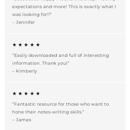
expectations and more! This is exactly what I
was looking for!!”
– Jennifer
★ ★ ★ ★ ★
“Easily downloaded and full of interesting
information. Thank you!”
– Kimberly
★ ★ ★ ★ ★
“Fantastic resource for those who want to
hone their notes-writing skills.”
– James