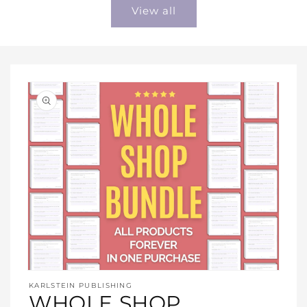
View all
Open
media
KARLSTEIN PUBLISHING
1
WHOLE SHOP
in