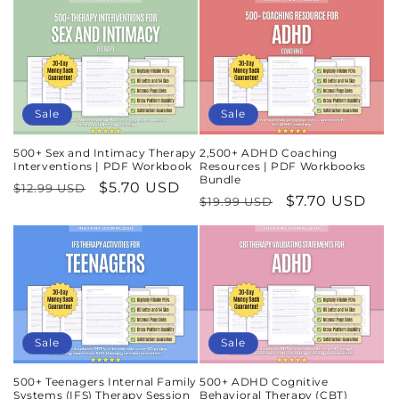
Sale
Sale
500+ Sex and Intimacy Therapy
2,500+ ADHD Coaching
Interventions | PDF Workbook
Resources | PDF Workbooks
Bundle
Regular
Sale
$5.70 USD
$12.99 USD
Regular
Sale
$7.70 USD
$19.99 USD
price
price
price
price
Sale
Sale
500+ Teenagers Internal Family
500+ ADHD Cognitive
Systems (IFS) Therapy Session
Behavioral Therapy (CBT)