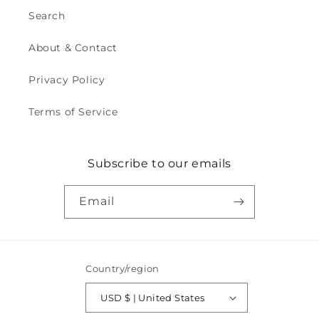
Search
About & Contact
Privacy Policy
Terms of Service
Subscribe to our emails
Email
Country/region
USD $ | United States