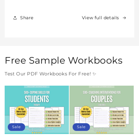
Products
Products
Forever
Forever
In
In
Share
View full details
One
One
Purchase
Purchase
Free Sample Workbooks
Test Our PDF Workbooks For Free! ✨
Sale
Sale