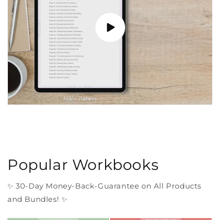
Popular Workbooks
✨ 30-Day Money-Back-Guarantee on All Products
and Bundles! ✨