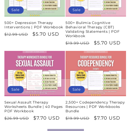
Sale
Sale
500+ Depression Therapy
500+ Bulimia Cognitive
Interventions | PDF Workbook
Behavioral Therapy (CBT)
Validating Statements | PDF
Regular
Sale
$5.70 USD
$12.99 USD
Workbook
price
price
Regular
Sale
$5.70 USD
$19.99 USD
price
price
Sale
Sale
Sexual Assault Therapy
2,500+ Codependency Therapy
Worksheets Bundle | 40 Pages
Resources | PDF Workbooks
PDF Workbook
Bundle
Regular
Sale
$7.70 USD
Regular
Sale
$7.70 USD
$26.99 USD
$19.99 USD
price
price
price
price