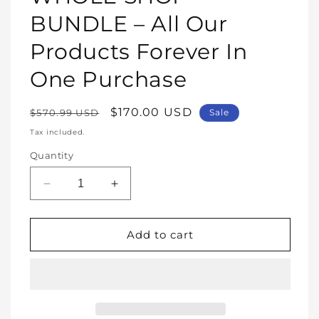
modal
BUNDLE – All Our
Products Forever In
One Purchase
Regular
Sale
$170.00 USD
$570.99 USD
Sale
price
price
Tax included.
Quantity
Decrease
Increase
quantity
quantity
for
for
WHOLE
WHOLE
Add to cart
SHOP
SHOP
BUNDLE
BUNDLE
–
–
All
All
Our
Our