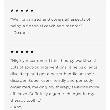
★ ★ ★ ★ ★
“Well organized and covers all aspects of
being a financial coach and mentor.”
– Deanna
★ ★ ★ ★ ★
“Highly recommend this therapy workbook!
Lots of spot-on interventions, it helps clients
dive deep and get a better handle on their
disorder. Super user-friendly and perfectly
organized, making my therapy sessions more
effective. Definitely a game-changer in my
therapy toolkit.”
– Amy