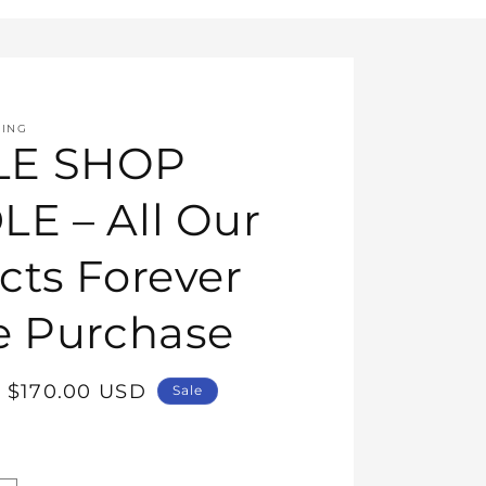
HING
E SHOP
E – All Our
cts Forever
e Purchase
Sale
$170.00 USD
Sale
price