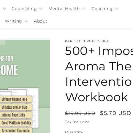
y
Counseling
Mental Health
Coaching
Writing
About
KARLSTEIN PUBLISHING
500+ Impo
Aroma The
Interventi
Workbook
Regular
Sale
$5.70 USD
$19.99 USD
i
price
price
Tax included.
Quantity