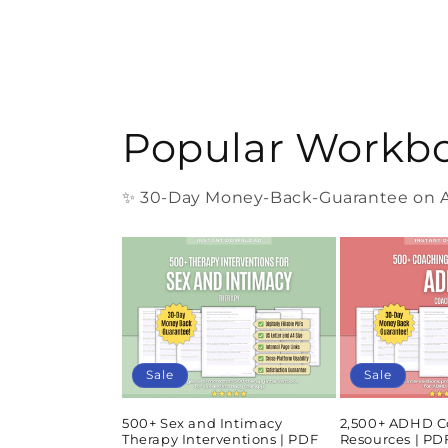
Popular Workb
✨ 30-Day Money-Back-Guarantee on Al
Sale
Sale
500+ Sex and Intimacy
2,500+ ADHD C
Therapy Interventions | PDF
Resources | P