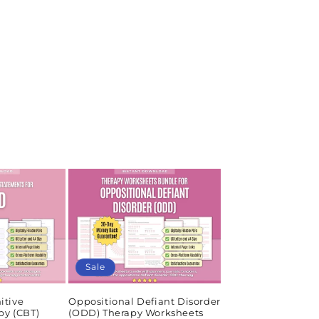
Sale
itive
Oppositional Defiant Disorder
py (CBT)
(ODD) Therapy Worksheets