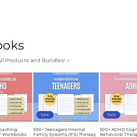
ooks
l Products and Bundles! ✨
Sale
Sale
oaching
500+ Teenagers Internal
500+ ADHD Cogn
DF Workbooks
Family Systems (IFS) Therapy
Behavioral Thera