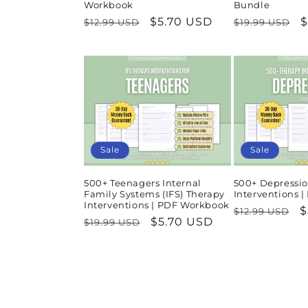
Workbook
Bundle
Regular
Sale
$5.70 USD
Regular
S
$
$12.99 USD
$19.99 USD
price
price
price
p
Sale
Sale
500+ Teenagers Internal
500+ Depressio
Family Systems (IFS) Therapy
Interventions 
Interventions | PDF Workbook
Regular
S
$
$12.99 USD
Regular
Sale
$5.70 USD
$19.99 USD
price
p
price
price