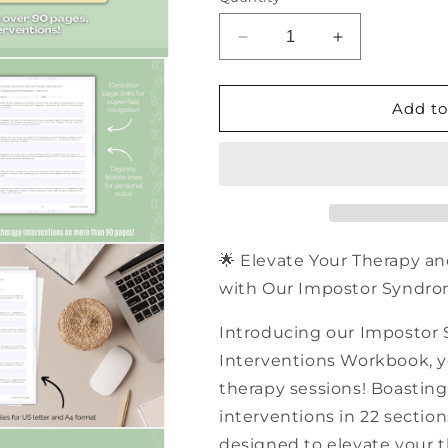
Decrease
Increase
quantity
quantity
for
for
500+
500+
Add to
Impostor
Impostor
Syndrome
Syndrome
Aroma
Aroma
Therapy
Therapy
Interventions
Interventions
|
|
PDF
PDF
🌟 Elevate Your Therapy an
Workbook
Workbook
with Our Impostor Syndro
Introducing our Impostor
Interventions Workbook, you
therapy sessions! Boasting 
interventions in 22 sectio
designed to elevate your t