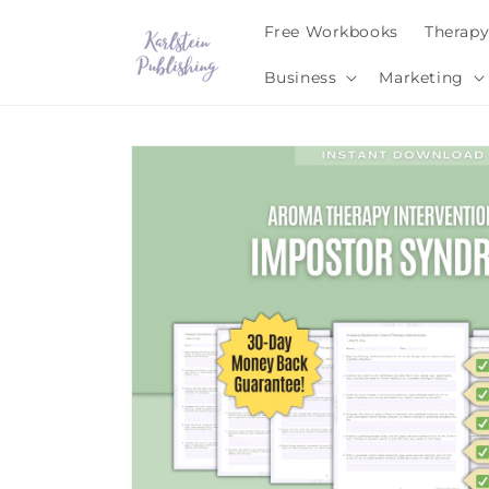
Skip to
Free Workbooks
Therap
content
Business
Marketing
Skip to
product
information