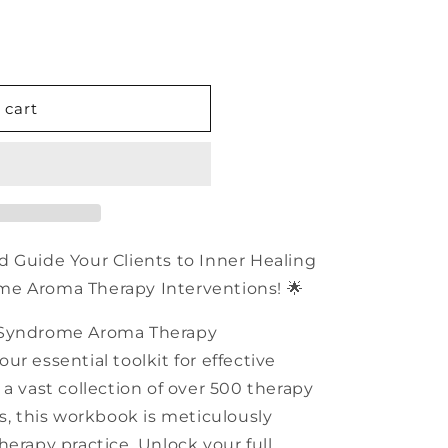
n
 cart
d Guide Your Clients to Inner Healing
me Aroma Therapy Interventions! 🌟
 Syndrome Aroma Therapy
r essential toolkit for effective
a vast collection of over 500 therapy
ns, this workbook is meticulously
herapy practice. Unlock your full