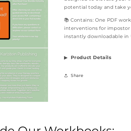
potential today and take y
📚 Contains: One PDF wor
interventions for impostor
instantly downloadable in 
▶︎
Product Details
Share
side Our Workbooks: