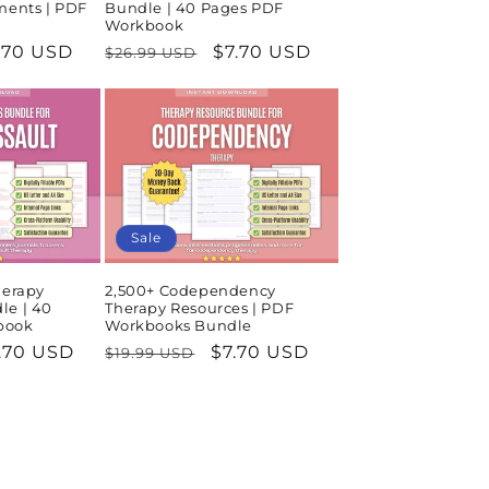
ments | PDF
Bundle | 40 Pages PDF
Workbook
le
.70 USD
Regular
Sale
$7.70 USD
$26.99 USD
ice
price
price
Sale
herapy
2,500+ Codependency
le | 40
Therapy Resources | PDF
book
Workbooks Bundle
le
.70 USD
Regular
Sale
$7.70 USD
$19.99 USD
ice
price
price