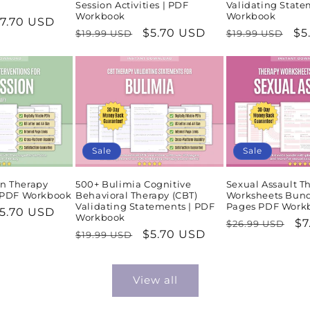
Session Activities | PDF
Validating State
Workbook
Workbook
ale
7.70 USD
Regular
Sale
$5.70 USD
Regular
Sa
$5
$19.99 USD
$19.99 USD
rice
price
price
price
pr
Sale
Sale
n Therapy
500+ Bulimia Cognitive
Sexual Assault T
| PDF Workbook
Behavioral Therapy (CBT)
Worksheets Bund
Validating Statements | PDF
Pages PDF Work
ale
5.70 USD
Workbook
Regular
Sa
$7
$26.99 USD
rice
Regular
Sale
$5.70 USD
$19.99 USD
price
pr
price
price
View all