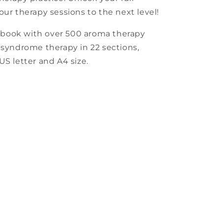
our therapy sessions to the next level!
kbook with over 500 aroma therapy
 syndrome therapy in 22 sections,
US letter and A4 size.