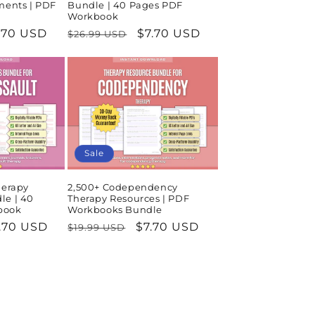
ments | PDF
Bundle | 40 Pages PDF
Workbook
le
.70 USD
Regular
Sale
$7.70 USD
$26.99 USD
ice
price
price
Sale
herapy
2,500+ Codependency
le | 40
Therapy Resources | PDF
book
Workbooks Bundle
le
.70 USD
Regular
Sale
$7.70 USD
$19.99 USD
ice
price
price