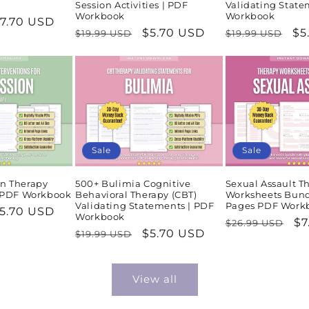
Session Activities | PDF
Validating State
Workbook
Workbook
ale
7.70 USD
Regular
Sale
$5.70 USD
Regular
Sa
$5
$19.99 USD
$19.99 USD
rice
price
price
price
pr
Sale
Sale
n Therapy
500+ Bulimia Cognitive
Sexual Assault T
| PDF Workbook
Behavioral Therapy (CBT)
Worksheets Bund
Validating Statements | PDF
Pages PDF Work
ale
5.70 USD
Workbook
Regular
Sa
$7
$26.99 USD
rice
Regular
Sale
$5.70 USD
$19.99 USD
price
pr
price
price
View all