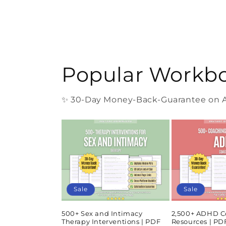
Popular Workb
✨ 30-Day Money-Back-Guarantee on Al
Sale
Sale
500+ Sex and Intimacy
2,500+ ADHD C
Therapy Interventions | PDF
Resources | P