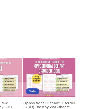
Sale
itive
Oppositional Defiant Disorder
py (CBT)
(ODD) Therapy Worksheets