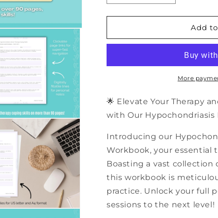
quantity
quantity
for
for
500+
500+
Add to
Hypochondriasis
Hypochondria
Music
Music
Therapy
Therapy
Coping
Coping
Skills
Skills
More paymen
|
|
PDF
PDF
🌟 Elevate Your Therapy an
Workbook
Workbook
with Our Hypochondriasis M
Introducing our Hypochond
Workbook, your essential to
Boasting a vast collection o
this workbook is meticulo
practice. Unlock your full 
sessions to the next level!