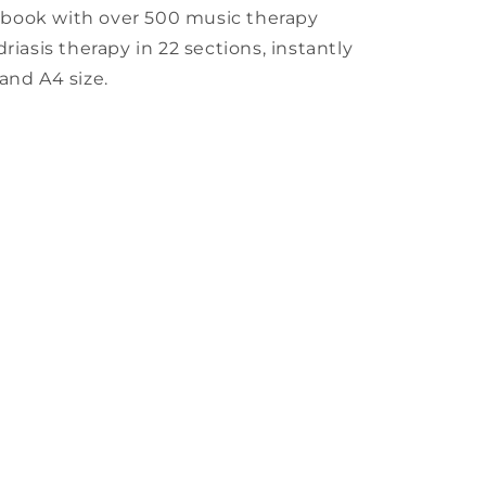
kbook with over 500 music therapy
riasis therapy in 22 sections, instantly
and A4 size.