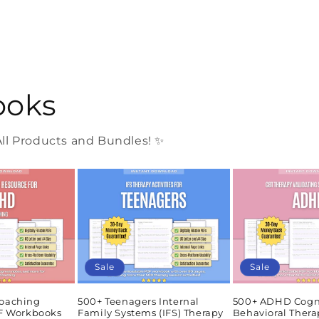
ooks
l Products and Bundles! ✨
Sale
Sale
oaching
500+ Teenagers Internal
500+ ADHD Cogn
DF Workbooks
Family Systems (IFS) Therapy
Behavioral Thera