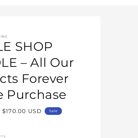
HING
E SHOP
E – All Our
cts Forever
e Purchase
Sale
$170.00 USD
Sale
price