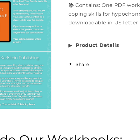
📚 Contains: One PDF wor
coping skills for hypochond
downloadable in US letter 
▶︎
Product Details
Share
side Our Workbooks: