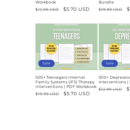
Workbook
Bundle
Regular
Sale
$5.70 USD
Regular
S
$
$12.99 USD
$19.99 USD
price
price
price
p
Sale
Sale
500+ Teenagers Internal
500+ Depressio
Family Systems (IFS) Therapy
Interventions 
Interventions | PDF Workbook
Regular
S
$
$12.99 USD
Regular
Sale
$5.70 USD
$19.99 USD
price
p
price
price