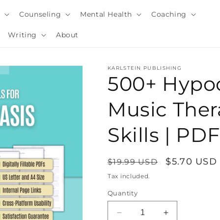
y
Counseling
Mental Health
Coaching
Writing
About
KARLSTEIN PUBLISHING
500+ Hypo
Music Ther
Skills | P
Regular
Sale
$5.70 USD
$19.99 USD
price
price
Tax included.
i
Quantity
Decrease
Increase