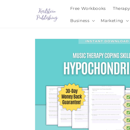
Skip to
Free Workbooks
Therap
content
Business
Marketing
Skip to
product
information