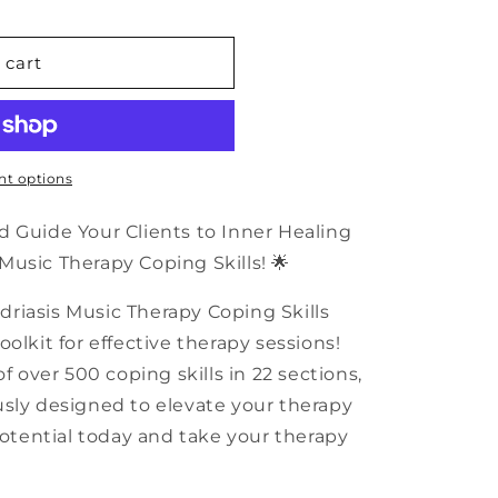
n
 cart
sis
t options
d Guide Your Clients to Inner Healing
usic Therapy Coping Skills! 🌟
riasis Music Therapy Coping Skills
olkit for effective therapy sessions!
f over 500 coping skills in 22 sections,
usly designed to elevate your therapy
potential today and take your therapy