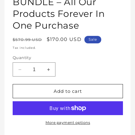
BUNDLE – All Our
Products Forever In
One Purchase
Regular
Sale
$170.00 USD
$570.99 USD
Sale
price
price
Tax included.
Quantity
Decrease
Increase
quantity
quantity
for
for
WHOLE
WHOLE
Add to cart
SHOP
SHOP
BUNDLE
BUNDLE
–
–
All
All
Our
Our
More payment options
Products
Products