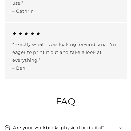
use.”
– Cathrin
★ ★ ★ ★ ★
“Exactly what I was looking forward, and I'm
eager to print it out and take a look at
everything.”
– Ben
FAQ
Are your workbooks physical or digital?