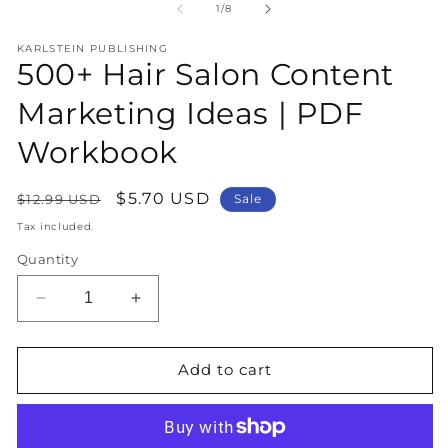
1
2
of
1
/
8
in
in
modal
m
KARLSTEIN PUBLISHING
500+ Hair Salon Content
Marketing Ideas | PDF
Workbook
Regular
Sale
$5.70 USD
$12.99 USD
Sale
price
price
Tax included.
Quantity
Decrease
Increase
quantity
quantity
for
for
500+
500+
Add to cart
Hair
Hair
Salon
Salon
Content
Content