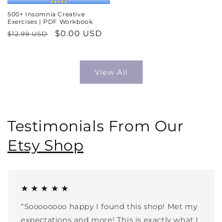
500+ Insomnia Creative
Exercises | PDF Workbook
Regular
Sale
$0.00 USD
$12.99 USD
price
price
View All
Testimonials From Our
Etsy Shop
★ ★ ★ ★ ★
“Soooooooo happy I found this shop! Met my
expectations and more! This is exactly what I