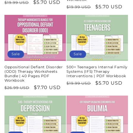
Regular
Sale
$5.70 USD
$19.99 USD
Regular
Sale
$5.70 USD
$19.99 USD
price
price
price
price
Sale
Sale
Oppositional Defiant Disorder
500+ Teenagers Internal Family
(ODD) Therapy Worksheets
Systems (IFS) Therapy
Bundle | 40 Pages PDF
Interventions | PDF Workbook
Workbook
Regular
Sale
$5.70 USD
$19.99 USD
Regular
Sale
$7.70 USD
$26.99 USD
price
price
price
price