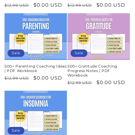
Regular
Sale
$0.00 USD
Regular
Sale
$0.00 USD
$12.99 USD
$12.99 USD
price
price
price
price
Sale
Sale
500+ Parenting Coaching Ideas
500+ Gratitude Coaching
| PDF Workbook
Progress Notes | PDF
Workbook
Regular
Sale
$0.00 USD
$12.99 USD
Regular
Sale
$0.00 USD
$12.99 USD
price
price
price
price
Sale