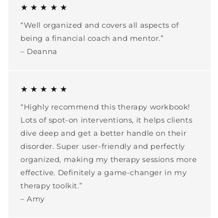
★ ★ ★ ★ ★
“Well organized and covers all aspects of
being a financial coach and mentor.”
– Deanna
★ ★ ★ ★ ★
“Highly recommend this therapy workbook!
Lots of spot-on interventions, it helps clients
dive deep and get a better handle on their
disorder. Super user-friendly and perfectly
organized, making my therapy sessions more
effective. Definitely a game-changer in my
therapy toolkit.”
– Amy