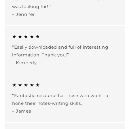
was looking for!!”
– Jennifer
★ ★ ★ ★ ★
“Easily downloaded and full of interesting
information. Thank you!”
– Kimberly
★ ★ ★ ★ ★
“Fantastic resource for those who want to
hone their notes-writing skills.”
– James