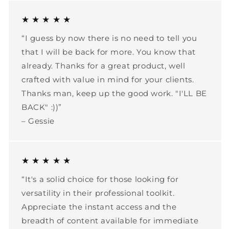
★ ★ ★ ★ ★
“I guess by now there is no need to tell you
that I will be back for more. You know that
already. Thanks for a great product, well
crafted with value in mind for your clients.
Thanks man, keep up the good work. "I'LL BE
BACK" :))”
– Gessie
★ ★ ★ ★ ★
“It's a solid choice for those looking for
versatility in their professional toolkit.
Appreciate the instant access and the
breadth of content available for immediate