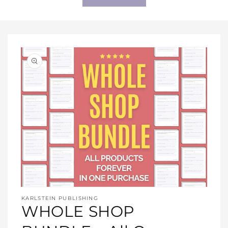
Open
media
KARLSTEIN PUBLISHING
1
WHOLE SHOP
in
modal