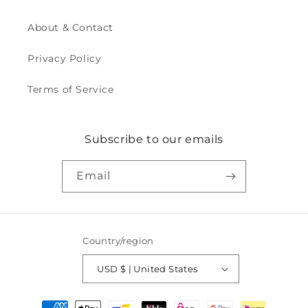
About & Contact
Privacy Policy
Terms of Service
Subscribe to our emails
Email
Country/region
USD $ | United States
Payment