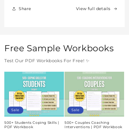
Forever
Forever
In
In
Share
View full details
One
One
Purchase
Purchase
Free Sample Workbooks
Test Our PDF Workbooks For Free! ✨
Sale
Sale
500+ Students Coping Skills |
500+ Couples Coaching
PDF Workbook
Interventions | PDF Workbook