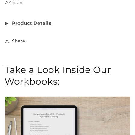
A4 size.
▶︎
Product Details
Share
Take a Look Inside Our
Workbooks: