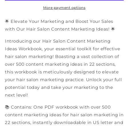
Marketing
Marketing
Ideas
Ideas
More payment options
|
|
PDF
PDF
🌟 Elevate Your Marketing and Boost Your Sales
Workbook
Workbook
with Our Hair Salon Content Marketing Ideas! 🌟
Introducing our Hair Salon Content Marketing
Ideas Workbook, your essential toolkit for effective
hair salon marketing! Boasting a vast collection of
over 500 content marketing ideas in 22 sections,
this workbook is meticulously designed to elevate
your hair salon marketing practice. Unlock your full
potential today and take your marketing to the
next level!
📚 Contains: One PDF workbook with over 500
content marketing ideas for hair salon marketing in
22 sections, instantly downloadable in US letter and