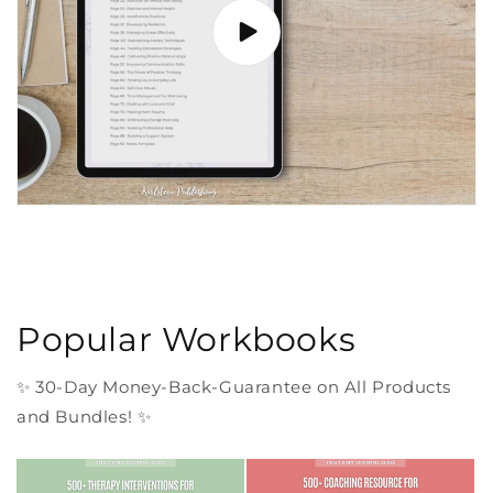
Popular Workbooks
✨ 30-Day Money-Back-Guarantee on All Products
and Bundles! ✨