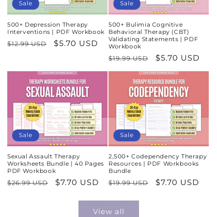
Sale
Sale
500+ Depression Therapy
500+ Bulimia Cognitive
Interventions | PDF Workbook
Behavioral Therapy (CBT)
Validating Statements | PDF
Regular
Sale
$5.70 USD
$12.99 USD
Workbook
price
price
Regular
Sale
$5.70 USD
$19.99 USD
price
price
Sale
Sale
Sexual Assault Therapy
2,500+ Codependency Therapy
Worksheets Bundle | 40 Pages
Resources | PDF Workbooks
PDF Workbook
Bundle
Regular
Sale
$7.70 USD
Regular
Sale
$7.70 USD
$26.99 USD
$19.99 USD
price
price
price
price
View all