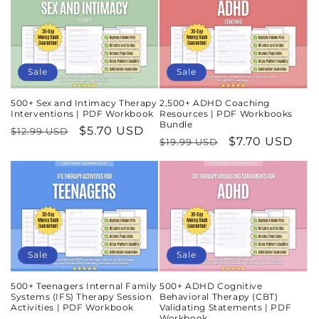
Sale
Sale
500+ Sex and Intimacy Therapy
2,500+ ADHD Coaching
Interventions | PDF Workbook
Resources | PDF Workbooks
Bundle
Regular
Sale
$5.70 USD
$12.99 USD
Regular
Sale
$7.70 USD
$19.99 USD
price
price
price
price
Sale
Sale
500+ Teenagers Internal Family
500+ ADHD Cognitive
Systems (IFS) Therapy Session
Behavioral Therapy (CBT)
Activities | PDF Workbook
Validating Statements | PDF
Workbook