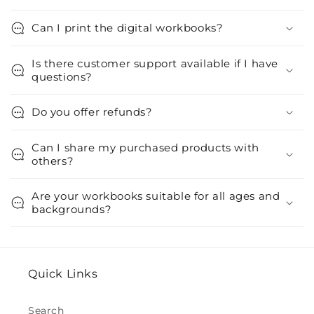
Can I print the digital workbooks?
Is there customer support available if I have
questions?
Do you offer refunds?
Can I share my purchased products with
others?
Are your workbooks suitable for all ages and
backgrounds?
Quick Links
Search