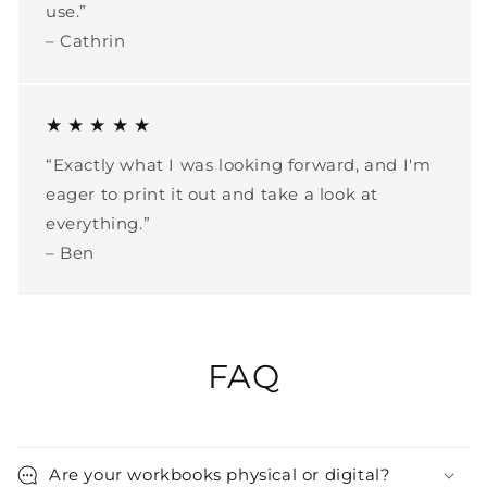
use.”
– Cathrin
★ ★ ★ ★ ★
“Exactly what I was looking forward, and I'm
eager to print it out and take a look at
everything.”
– Ben
FAQ
Are your workbooks physical or digital?