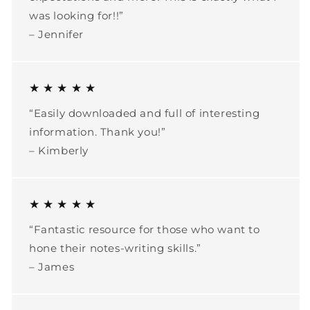
was looking for!!”
– Jennifer
★ ★ ★ ★ ★
“Easily downloaded and full of interesting
information. Thank you!”
– Kimberly
★ ★ ★ ★ ★
“Fantastic resource for those who want to
hone their notes-writing skills.”
– James