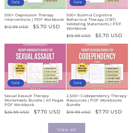
Sale
Sale
500+ Depression Therapy
500+ Bulimia Cognitive
Interventions | PDF Workbook
Behavioral Therapy (CBT)
Validating Statements | PDF
Regular
Sale
$5.70 USD
$12.99 USD
Workbook
price
price
Regular
Sale
$5.70 USD
$19.99 USD
price
price
Sale
Sale
Sexual Assault Therapy
2,500+ Codependency Therapy
Worksheets Bundle | 40 Pages
Resources | PDF Workbooks
PDF Workbook
Bundle
Regular
Sale
$7.70 USD
Regular
Sale
$7.70 USD
$26.99 USD
$19.99 USD
price
price
price
price
View all