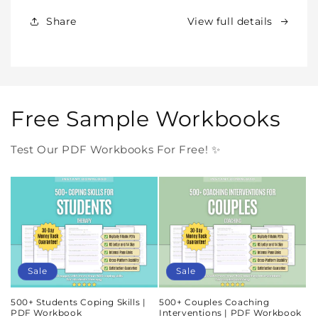
Forever
Forever
In
In
Share
View full details
One
One
Purchase
Purchase
Free Sample Workbooks
Test Our PDF Workbooks For Free! ✨
Sale
Sale
500+ Students Coping Skills |
500+ Couples Coaching
PDF Workbook
Interventions | PDF Workbook