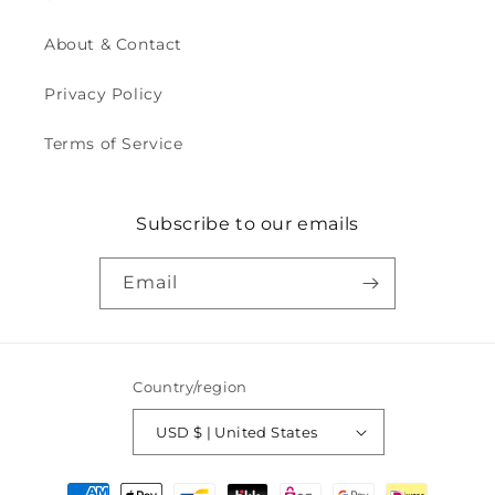
About & Contact
Privacy Policy
Terms of Service
Subscribe to our emails
Email
Country/region
USD $ | United States
Payment