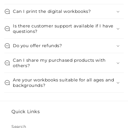
Can I print the digital workbooks?
Is there customer support available if I have
questions?
Do you offer refunds?
Can I share my purchased products with
others?
Are your workbooks suitable for all ages and
backgrounds?
Quick Links
Search