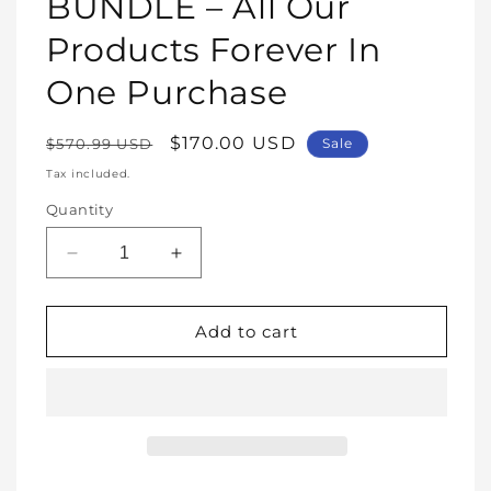
BUNDLE – All Our
Products Forever In
One Purchase
Regular
Sale
$170.00 USD
$570.99 USD
Sale
price
price
Tax included.
Quantity
Decrease
Increase
quantity
quantity
for
for
WHOLE
WHOLE
Add to cart
SHOP
SHOP
BUNDLE
BUNDLE
–
–
All
All
Our
Our
Products
Products