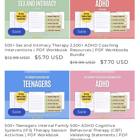
Sale
Sale
500+ Sex and Intimacy Therapy
2,500+ ADHD Coaching
Interventions | PDF Workbook
Resources | PDF Workbooks
Bundle
Regular
Sale
$5.70 USD
$12.99 USD
Regular
Sale
$7.70 USD
$19.99 USD
price
price
price
price
Sale
Sale
500+ Teenagers Internal Family
500+ ADHD Cognitive
Systems (IFS) Therapy Session
Behavioral Therapy (CBT)
Activities | PDF Workbook
Validating Statements | PDF
Workbook