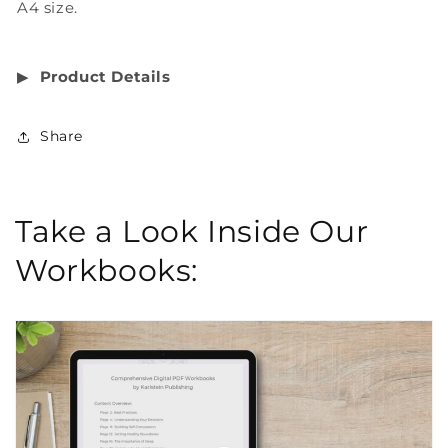
A4 size.
▶︎
Product Details
Share
Take a Look Inside Our
Workbooks: