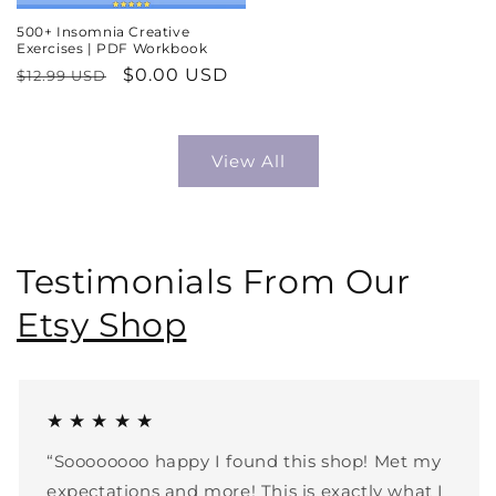
500+ Insomnia Creative
Exercises | PDF Workbook
Regular
Sale
$0.00 USD
$12.99 USD
price
price
View All
Testimonials From Our
Etsy Shop
★ ★ ★ ★ ★
“Soooooooo happy I found this shop! Met my
expectations and more! This is exactly what I