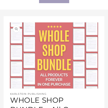
Open
media
KARLSTEIN PUBLISHING
1
WHOLE SHOP
in
modal