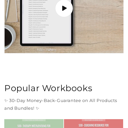
Popular Workbooks
✨ 30-Day Money-Back-Guarantee on All Products
and Bundles! ✨