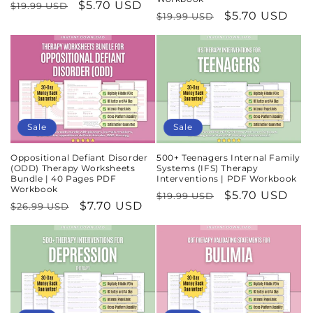
Regular
Sale
$5.70 USD
$19.99 USD
Regular
Sale
$5.70 USD
$19.99 USD
price
price
price
price
Sale
Sale
Oppositional Defiant Disorder
500+ Teenagers Internal Family
(ODD) Therapy Worksheets
Systems (IFS) Therapy
Bundle | 40 Pages PDF
Interventions | PDF Workbook
Workbook
Regular
Sale
$5.70 USD
$19.99 USD
Regular
Sale
$7.70 USD
$26.99 USD
price
price
price
price