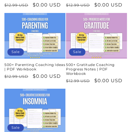
Regular
Sale
$0.00 USD
Regular
Sale
$0.00 USD
$12.99 USD
$12.99 USD
price
price
price
price
Sale
Sale
500+ Parenting Coaching Ideas
500+ Gratitude Coaching
| PDF Workbook
Progress Notes | PDF
Workbook
Regular
Sale
$0.00 USD
$12.99 USD
Regular
Sale
$0.00 USD
$12.99 USD
price
price
price
price
Sale