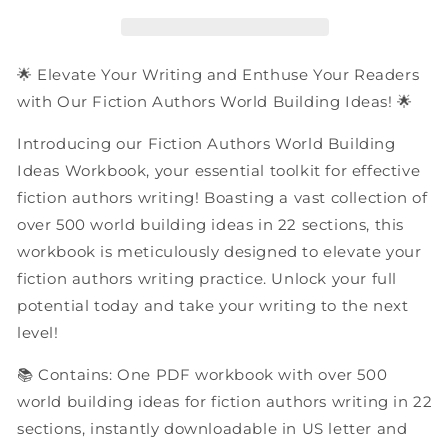
Building
Building
Ideas
Ideas
|
|
PDF
PDF
🌟 Elevate Your Writing and Enthuse Your Readers
Workbook
Workbook
with Our Fiction Authors World Building Ideas! 🌟
Introducing our Fiction Authors World Building
Ideas Workbook, your essential toolkit for effective
fiction authors writing! Boasting a vast collection of
over 500 world building ideas in 22 sections, this
workbook is meticulously designed to elevate your
fiction authors writing practice. Unlock your full
potential today and take your writing to the next
level!
📚 Contains: One PDF workbook with over 500
world building ideas for fiction authors writing in 22
sections, instantly downloadable in US letter and