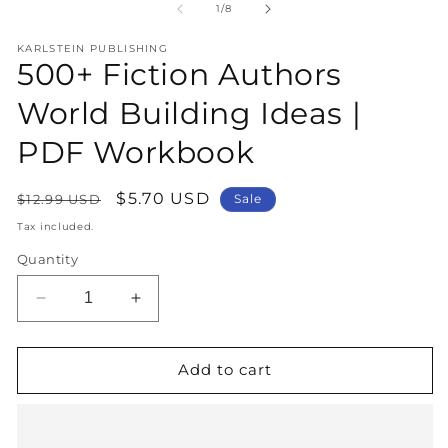
1
2
of
1
/
8
in
in
modal
m
KARLSTEIN PUBLISHING
500+ Fiction Authors
World Building Ideas |
PDF Workbook
Regular
Sale
$5.70 USD
$12.99 USD
Sale
price
price
Tax included.
Quantity
Decrease
Increase
quantity
quantity
for
for
500+
500+
Add to cart
Fiction
Fiction
Authors
Authors
World
World