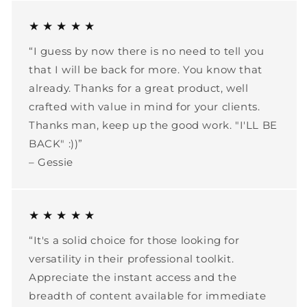
★ ★ ★ ★ ★
“I guess by now there is no need to tell you
that I will be back for more. You know that
already. Thanks for a great product, well
crafted with value in mind for your clients.
Thanks man, keep up the good work. "I'LL BE
BACK" :))”
– Gessie
★ ★ ★ ★ ★
“It's a solid choice for those looking for
versatility in their professional toolkit.
Appreciate the instant access and the
breadth of content available for immediate