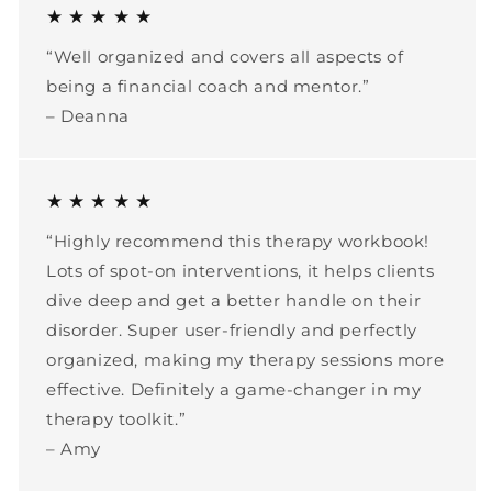
★ ★ ★ ★ ★
“Well organized and covers all aspects of
being a financial coach and mentor.”
– Deanna
★ ★ ★ ★ ★
“Highly recommend this therapy workbook!
Lots of spot-on interventions, it helps clients
dive deep and get a better handle on their
disorder. Super user-friendly and perfectly
organized, making my therapy sessions more
effective. Definitely a game-changer in my
therapy toolkit.”
– Amy