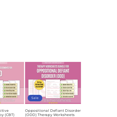
Sale
itive
Oppositional Defiant Disorder
py (CBT)
(ODD) Therapy Worksheets