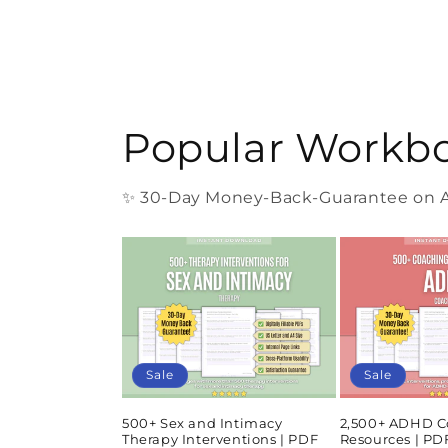
Popular Workb
✨ 30-Day Money-Back-Guarantee on Al
Sale
Sale
500+ Sex and Intimacy
2,500+ ADHD C
Therapy Interventions | PDF
Resources | P