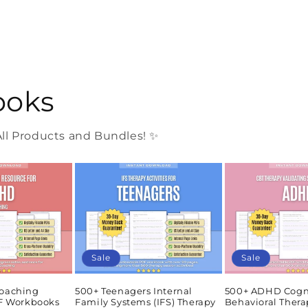
ooks
l Products and Bundles! ✨
Sale
Sale
oaching
500+ Teenagers Internal
500+ ADHD Cogn
DF Workbooks
Family Systems (IFS) Therapy
Behavioral Thera