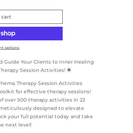
n
 cart
t options
d Guide Your Clients to Inner Healing
erapy Session Activities! 🌟
chema Therapy Session Activities
olkit for effective therapy sessions!
of over 500 therapy activities in 22
 meticulously designed to elevate
ck your full potential today and take
e next level!