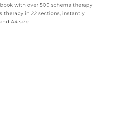
kbook with over 500 schema therapy
rs therapy in 22 sections, instantly
and A4 size.