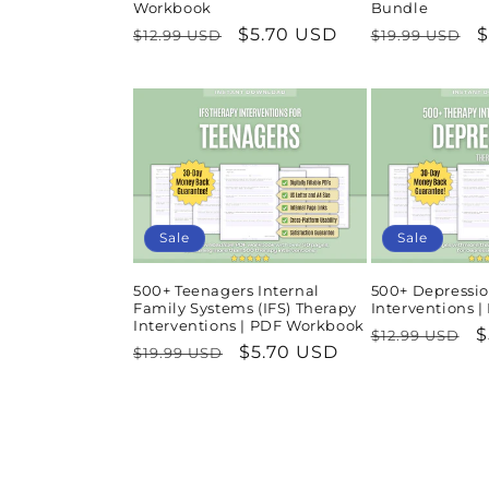
Workbook
Bundle
Regular
Sale
$5.70 USD
Regular
S
$
$12.99 USD
$19.99 USD
price
price
price
p
Sale
Sale
500+ Teenagers Internal
500+ Depressio
Family Systems (IFS) Therapy
Interventions 
Interventions | PDF Workbook
Regular
S
$
$12.99 USD
Regular
Sale
$5.70 USD
$19.99 USD
price
p
price
price