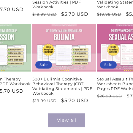
Session Activities | PDF
Validating State
Workbook
Workbook
ale
7.70 USD
Regular
Sale
$5.70 USD
Regular
Sa
$5
$19.99 USD
$19.99 USD
rice
price
price
price
pr
Sale
Sale
n Therapy
500+ Bulimia Cognitive
Sexual Assault T
| PDF Workbook
Behavioral Therapy (CBT)
Worksheets Bund
Validating Statements | PDF
Pages PDF Work
ale
5.70 USD
Workbook
Regular
Sa
$7
$26.99 USD
rice
Regular
Sale
$5.70 USD
$19.99 USD
price
pr
price
price
View all