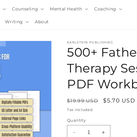
y
Counseling
Mental Health
Coaching
Writing
About
KARLSTEIN PUBLISHING
500+ Fath
Therapy Ses
PDF Work
Regular
Sale
$5.70 USD
$19.99 USD
price
price
Tax included.
i
Quantity
Decrease
Increase