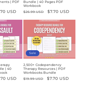
ments | PDF
Bundle | 40 Pages PDF
Workbook
le
.70 USD
Regular
Sale
$7.70 USD
$26.99 USD
ice
price
price
Sale
herapy
2,500+ Codependency
le | 40
Therapy Resources | PDF
book
Workbooks Bundle
le
.70 USD
Regular
Sale
$7.70 USD
$19.99 USD
ice
price
price