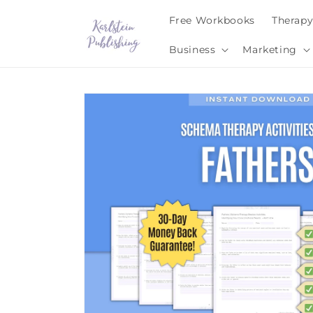
Skip to
Free Workbooks
Therap
content
Business
Marketing
Skip to
product
information