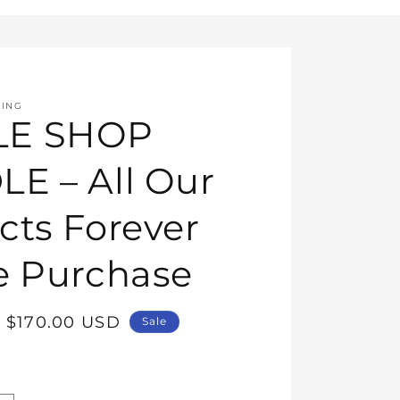
HING
E SHOP
E – All Our
cts Forever
e Purchase
Sale
$170.00 USD
Sale
price