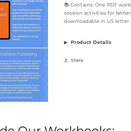
📚 Contains: One PDF wor
session activities for fathe
downloadable in US letter 
▶︎
Product Details
Share
side Our Workbooks: