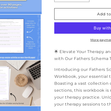
quantity
quantity
for
for
500+
500+
Add to
Fathers
Fathers
Schema
Schema
Therapy
Therapy
Session
Session
Activities
Activities
More paymen
|
|
PDF
PDF
🌟 Elevate Your Therapy an
Workbook
Workbook
with Our Fathers Schema Th
Introducing our Fathers S
Workbook, your essential to
Boasting a vast collection 
sections, this workbook is
your therapy practice. Unlo
your therapy sessions to th