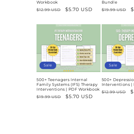
Workbook
Bundle
Regular
Sale
$5.70 USD
Regular
S
$
$12.99 USD
$19.99 USD
price
price
price
p
Sale
Sale
500+ Teenagers Internal
500+ Depressio
Family Systems (IFS) Therapy
Interventions 
Interventions | PDF Workbook
Regular
S
$
$12.99 USD
Regular
Sale
$5.70 USD
$19.99 USD
price
p
price
price