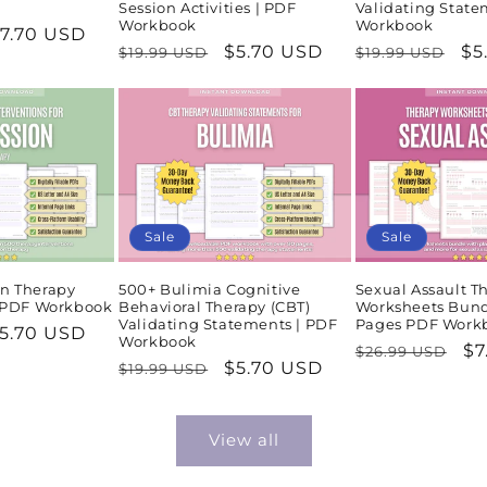
Session Activities | PDF
Validating State
Workbook
Workbook
ale
7.70 USD
Regular
Sale
$5.70 USD
Regular
Sa
$5
$19.99 USD
$19.99 USD
rice
price
price
price
pr
Sale
Sale
n Therapy
500+ Bulimia Cognitive
Sexual Assault T
| PDF Workbook
Behavioral Therapy (CBT)
Worksheets Bund
Validating Statements | PDF
Pages PDF Work
ale
5.70 USD
Workbook
Regular
Sa
$7
$26.99 USD
rice
Regular
Sale
$5.70 USD
$19.99 USD
price
pr
price
price
View all