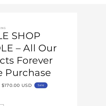
HING
E SHOP
E – All Our
cts Forever
e Purchase
Sale
$170.00 USD
Sale
price