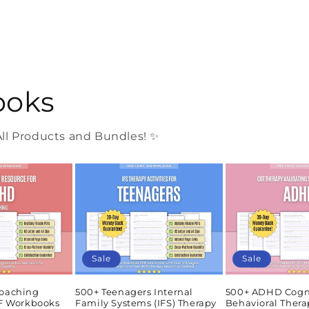
ooks
l Products and Bundles! ✨
Sale
Sale
oaching
500+ Teenagers Internal
500+ ADHD Cogn
DF Workbooks
Family Systems (IFS) Therapy
Behavioral Thera