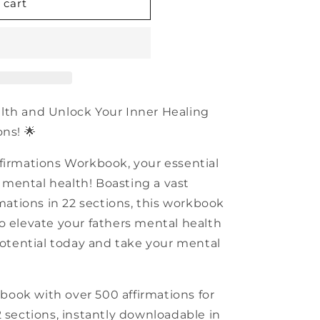
n
 cart
alth and Unlock Your Inner Healing
ns! 🌟
firmations Workbook, your essential
rs mental health! Boasting a vast
rmations in 22 sections, this workbook
o elevate your fathers mental health
 potential today and take your mental
book with over 500 affirmations for
2 sections, instantly downloadable in