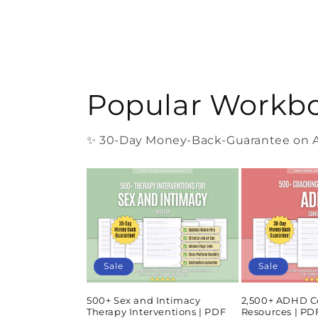
Popular Workb
✨ 30-Day Money-Back-Guarantee on Al
Sale
Sale
500+ Sex and Intimacy
2,500+ ADHD C
Therapy Interventions | PDF
Resources | P