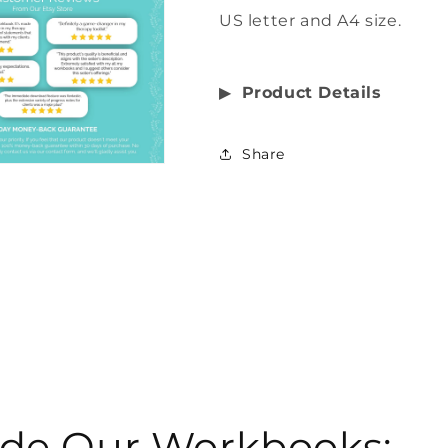
US letter and A4 size.
▶︎
Product Details
Share
side Our Workbooks: