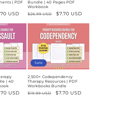
ments | PDF
Bundle | 40 Pages PDF
Workbook
le
.70 USD
Regular
Sale
$7.70 USD
$26.99 USD
ice
price
price
Sale
herapy
2,500+ Codependency
le | 40
Therapy Resources | PDF
book
Workbooks Bundle
le
.70 USD
Regular
Sale
$7.70 USD
$19.99 USD
ice
price
price