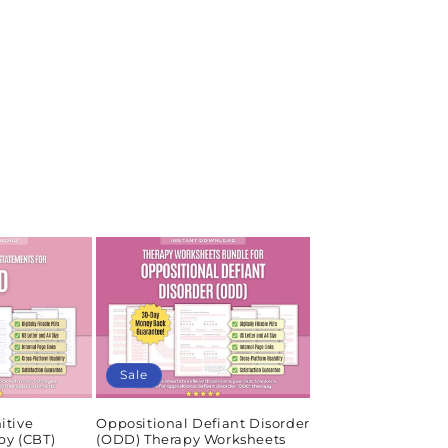
Sale
itive
Oppositional Defiant Disorder
py (CBT)
(ODD) Therapy Worksheets