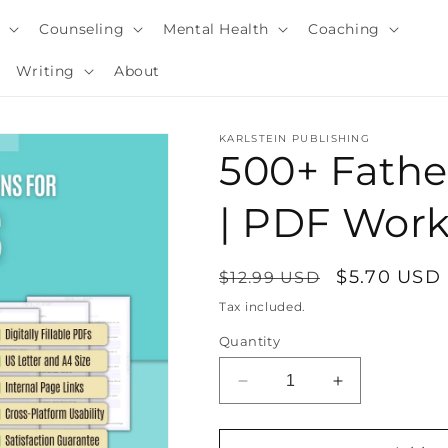
y
Counseling
Mental Health
Coaching
Writing
About
KARLSTEIN PUBLISHING
500+ Fathe
| PDF Wor
Regular
Sale
$5.70 USD
$12.99 USD
price
price
Tax included.
Quantity
i
Decrease
Increase
quantity
quantity
for
for