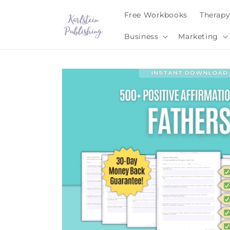
Skip to
Free Workbooks
Therap
content
Business
Marketing
Skip to
product
information