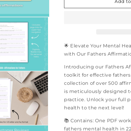
500+
500+
Add to
Fathers
Fathers
Affirmations
Affirmations
|
|
PDF
PDF
Workbook
Workbook
🌟 Elevate Your Mental He
with Our Fathers Affirmatio
Introducing our Fathers Af
toolkit for effective fathe
collection of over 500 affi
is meticulously designed t
practice. Unlock your full
health to the next level!
📚 Contains: One PDF work
fathers mental health in 2