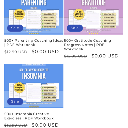
Sale
Sale
500+ Parenting Coaching Ideas
500+ Gratitude Coaching
| PDF Workbook
Progress Notes | PDF
Workbook
Regular
Sale
$0.00 USD
$12.99 USD
Regular
Sale
$0.00 USD
$12.99 USD
price
price
price
price
Sale
500+ Insomnia Creative
Exercises | PDF Workbook
Regular
Sale
$0.00 USD
$12.99 USD