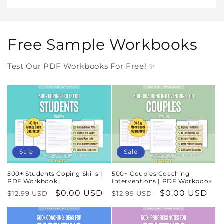
Free Sample Workbooks
Test Our PDF Workbooks For Free! ✨
Sale
Sale
500+ Students Coping Skills |
500+ Couples Coaching
PDF Workbook
Interventions | PDF Workbook
Regular
Sale
$0.00 USD
Regular
Sale
$0.00 USD
$12.99 USD
$12.99 USD
price
price
price
price