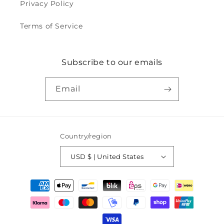
Privacy Policy
Terms of Service
Subscribe to our emails
Email
Country/region
USD $ | United States
Payment
methods