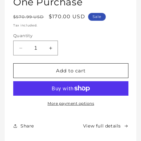
One Purchase
Regular
Sale
$170.00 USD
$570.99 USD
Sale
price
price
Tax included.
Quantity
Decrease
Increase
quantity
quantity
for
for
WHOLE
WHOLE
Add to cart
SHOP
SHOP
BUNDLE
BUNDLE
–
–
All
All
Our
Our
More payment options
Products
Products
Forever
Forever
In
In
Share
View full details
One
One
Purchase
Purchase