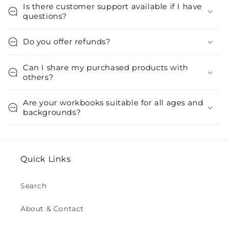
Is there customer support available if I have
questions?
Do you offer refunds?
Can I share my purchased products with
others?
Are your workbooks suitable for all ages and
backgrounds?
Quick Links
Search
About & Contact