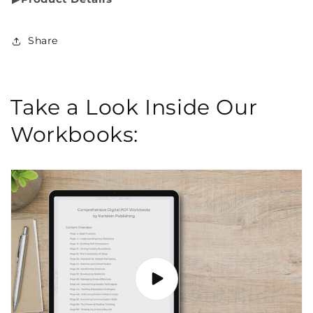
Share
Take a Look Inside Our
Workbooks: