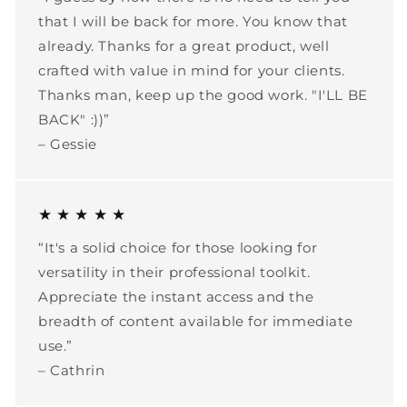
that I will be back for more. You know that
already. Thanks for a great product, well
crafted with value in mind for your clients.
Thanks man, keep up the good work. "I'LL BE
BACK" :))”
– Gessie
★ ★ ★ ★ ★
“It's a solid choice for those looking for
versatility in their professional toolkit.
Appreciate the instant access and the
breadth of content available for immediate
use.”
– Cathrin