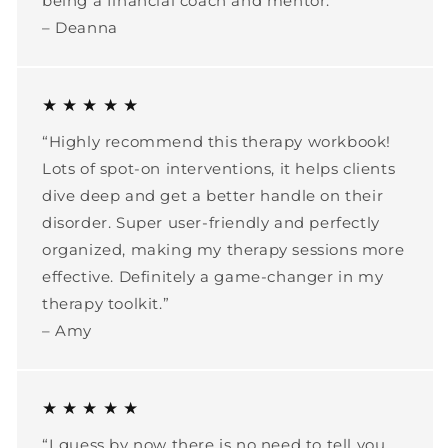
being a financial coach and mentor.”
– Deanna
★ ★ ★ ★ ★
“Highly recommend this therapy workbook!
Lots of spot-on interventions, it helps clients
dive deep and get a better handle on their
disorder. Super user-friendly and perfectly
organized, making my therapy sessions more
effective. Definitely a game-changer in my
therapy toolkit.”
– Amy
★ ★ ★ ★ ★
“I guess by now there is no need to tell you