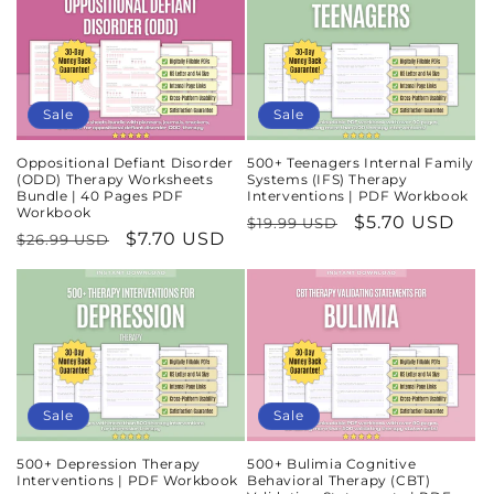
Sale
Sale
Oppositional Defiant Disorder
500+ Teenagers Internal Family
(ODD) Therapy Worksheets
Systems (IFS) Therapy
Bundle | 40 Pages PDF
Interventions | PDF Workbook
Workbook
Regular
Sale
$5.70 USD
$19.99 USD
Regular
Sale
$7.70 USD
$26.99 USD
price
price
price
price
Sale
Sale
500+ Depression Therapy
500+ Bulimia Cognitive
Interventions | PDF Workbook
Behavioral Therapy (CBT)