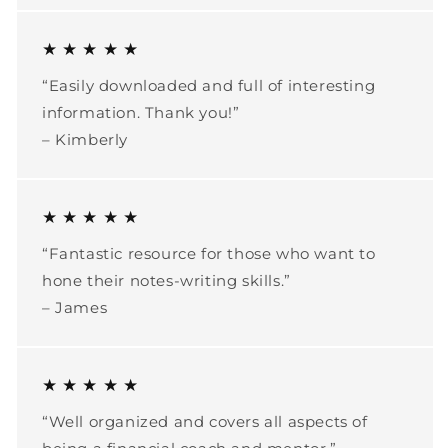
★ ★ ★ ★ ★
“Easily downloaded and full of interesting
information. Thank you!”
– Kimberly
★ ★ ★ ★ ★
“Fantastic resource for those who want to
hone their notes-writing skills.”
– James
★ ★ ★ ★ ★
“Well organized and covers all aspects of