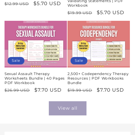
Validating Statements | PDF
Regular
Sale
$5.70 USD
$12.99 USD
Workbook
price
price
Regular
Sale
$5.70 USD
$19.99 USD
price
price
Sale
Sale
Sexual Assault Therapy
2,500+ Codependency Therapy
Worksheets Bundle | 40 Pages
Resources | PDF Workbooks
PDF Workbook
Bundle
Regular
Sale
$7.70 USD
Regular
Sale
$7.70 USD
$26.99 USD
$19.99 USD
price
price
price
price
View all