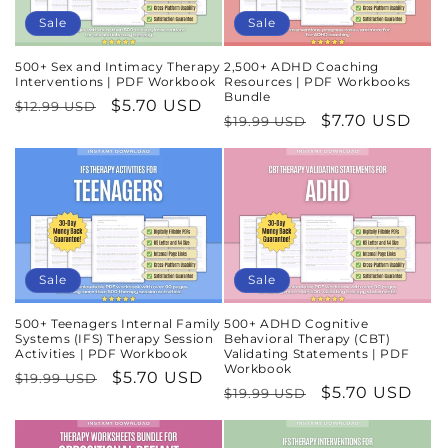
Sale
Sale
500+ Sex and Intimacy Therapy
2,500+ ADHD Coaching
Interventions | PDF Workbook
Resources | PDF Workbooks
Bundle
Regular
Sale
$5.70 USD
$12.99 USD
Regular
Sale
$7.70 USD
$19.99 USD
price
price
price
price
Sale
Sale
500+ Teenagers Internal Family
500+ ADHD Cognitive
Systems (IFS) Therapy Session
Behavioral Therapy (CBT)
Activities | PDF Workbook
Validating Statements | PDF
Workbook
Regular
Sale
$5.70 USD
$19.99 USD
Regular
Sale
$5.70 USD
$19.99 USD
price
price
price
price