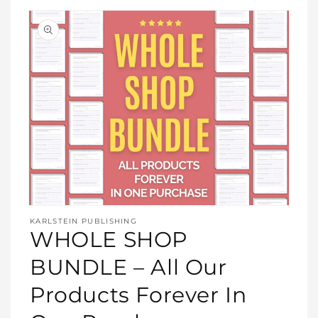
Open
media
KARLSTEIN PUBLISHING
1
WHOLE SHOP
in
modal
BUNDLE – All Our
Products Forever In