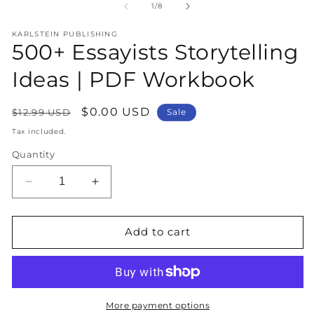
1
2
of
1
/
8
in
in
modal
m
KARLSTEIN PUBLISHING
500+ Essayists Storytelling
Ideas | PDF Workbook
Regular
Sale
$0.00 USD
$12.99 USD
Sale
price
price
Tax included.
Quantity
Decrease
Increase
quantity
quantity
for
for
500+
500+
Add to cart
Essayists
Essayists
Storytelling
Storytelling
Ideas
Ideas
|
|
PDF
PDF
More payment options