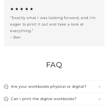
★ ★ ★ ★ ★
“Exactly what I was looking forward, and I'm
eager to print it out and take a look at
everything.”
– Ben
FAQ
Are your workbooks physical or digital?
Can I print the digital workbooks?