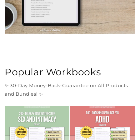
Popular Workbooks
✨ 30-Day Money-Back-Guarantee on All Products
and Bundles! ✨