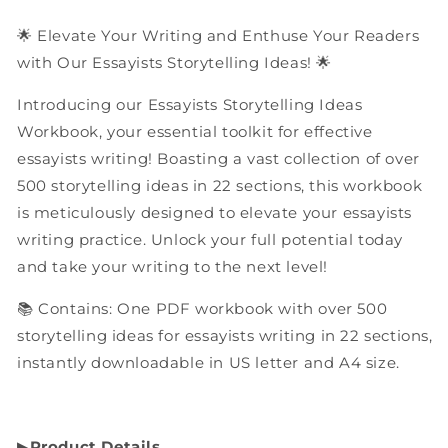
Workbook
Workbook
🌟 Elevate Your Writing and Enthuse Your Readers
with Our Essayists Storytelling Ideas! 🌟
Introducing our Essayists Storytelling Ideas
Workbook, your essential toolkit for effective
essayists writing! Boasting a vast collection of over
500 storytelling ideas in 22 sections, this workbook
is meticulously designed to elevate your essayists
writing practice. Unlock your full potential today
and take your writing to the next level!
📚 Contains: One PDF workbook with over 500
storytelling ideas for essayists writing in 22 sections,
instantly downloadable in US letter and A4 size.
▶︎
Product Details