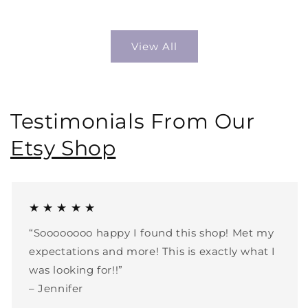
price
price
View All
Testimonials From Our
Etsy Shop
★ ★ ★ ★ ★
“Soooooooo happy I found this shop! Met my
expectations and more! This is exactly what I
was looking for!!”
– Jennifer