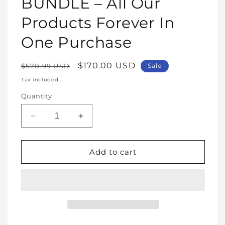
BUNDLE – All Our
Products Forever In
One Purchase
Regular
Sale
$170.00 USD
$570.99 USD
Sale
price
price
Tax included.
Quantity
Decrease
Increase
quantity
quantity
for
for
WHOLE
WHOLE
Add to cart
SHOP
SHOP
BUNDLE
BUNDLE
–
–
All
All
Our
Our
Products
Products