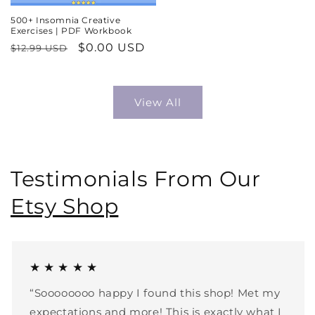
500+ Insomnia Creative
Exercises | PDF Workbook
Regular
Sale
$0.00 USD
$12.99 USD
price
price
View All
Testimonials From Our
Etsy Shop
★ ★ ★ ★ ★
“Soooooooo happy I found this shop! Met my
expectations and more! This is exactly what I