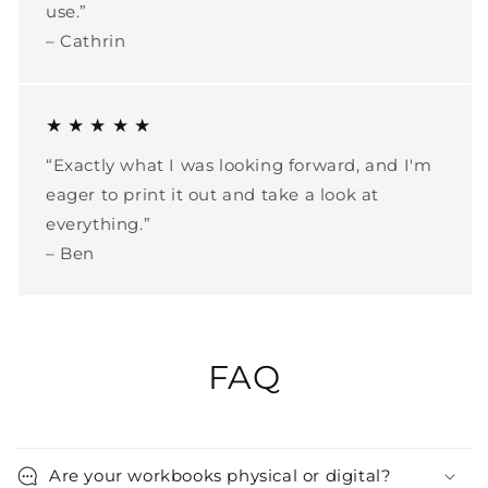
use.”
– Cathrin
★ ★ ★ ★ ★
“Exactly what I was looking forward, and I'm
eager to print it out and take a look at
everything.”
– Ben
FAQ
Are your workbooks physical or digital?