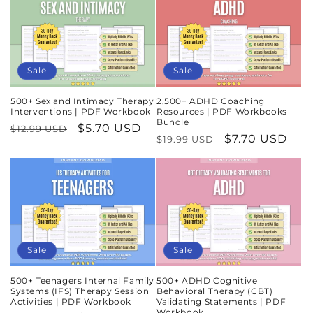
Sale
Sale
500+ Sex and Intimacy Therapy
2,500+ ADHD Coaching
Interventions | PDF Workbook
Resources | PDF Workbooks
Bundle
Regular
Sale
$5.70 USD
$12.99 USD
Regular
Sale
$7.70 USD
$19.99 USD
price
price
price
price
Sale
Sale
500+ Teenagers Internal Family
500+ ADHD Cognitive
Systems (IFS) Therapy Session
Behavioral Therapy (CBT)
Activities | PDF Workbook
Validating Statements | PDF
Workbook