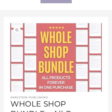
Open
media
KARLSTEIN PUBLISHING
1
WHOLE SHOP
in
modal