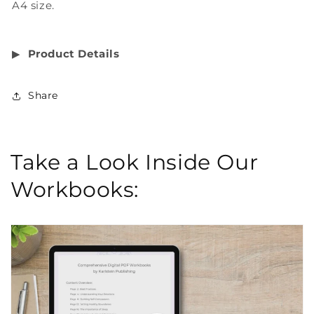
A4 size.
▶︎
Product Details
Share
Take a Look Inside Our
Workbooks: