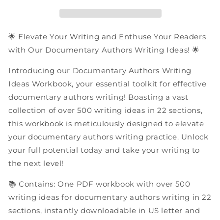
Ideas
Ideas
|
|
PDF
PDF
Workbook
Workbook
🌟 Elevate Your Writing and Enthuse Your Readers
with Our Documentary Authors Writing Ideas! 🌟
Introducing our Documentary Authors Writing
Ideas Workbook, your essential toolkit for effective
documentary authors writing! Boasting a vast
collection of over 500 writing ideas in 22 sections,
this workbook is meticulously designed to elevate
your documentary authors writing practice. Unlock
your full potential today and take your writing to
the next level!
📚 Contains: One PDF workbook with over 500
writing ideas for documentary authors writing in 22
sections, instantly downloadable in US letter and