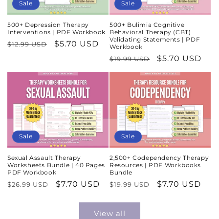
Sale
Sale
500+ Depression Therapy
500+ Bulimia Cognitive
Interventions | PDF Workbook
Behavioral Therapy (CBT)
Validating Statements | PDF
Regular
Sale
$5.70 USD
$12.99 USD
Workbook
price
price
Regular
Sale
$5.70 USD
$19.99 USD
price
price
Sale
Sale
Sexual Assault Therapy
2,500+ Codependency Therapy
Worksheets Bundle | 40 Pages
Resources | PDF Workbooks
PDF Workbook
Bundle
Regular
Sale
$7.70 USD
Regular
Sale
$7.70 USD
$26.99 USD
$19.99 USD
price
price
price
price
View all