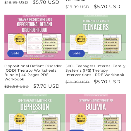
Regular
Sale
$5.70 USD
$19.99 USD
Regular
Sale
$5.70 USD
$19.99 USD
price
price
price
price
Sale
Sale
Oppositional Defiant Disorder
500+ Teenagers Internal Family
(ODD) Therapy Worksheets
Systems (IFS) Therapy
Bundle | 40 Pages PDF
Interventions | PDF Workbook
Workbook
Regular
Sale
$5.70 USD
$19.99 USD
Regular
Sale
$7.70 USD
$26.99 USD
price
price
price
price