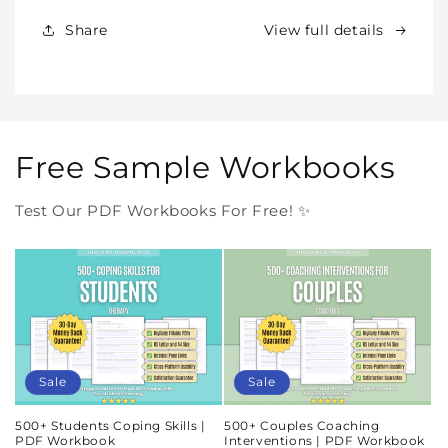
Forever
Forever
In
In
Share
View full details
One
One
Purchase
Purchase
Free Sample Workbooks
Test Our PDF Workbooks For Free! ✨
Sale
Sale
500+ Students Coping Skills |
500+ Couples Coaching
PDF Workbook
Interventions | PDF Workbook