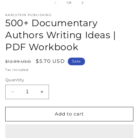
1
2
of
1
/
8
in
in
modal
m
KARLSTEIN PUBLISHING
500+ Documentary
Authors Writing Ideas |
PDF Workbook
Regular
Sale
$5.70 USD
$12.99 USD
Sale
price
price
Tax included.
Quantity
Decrease
Increase
quantity
quantity
for
for
500+
500+
Add to cart
Documentary
Documentary
Authors
Authors
Writing
Writing