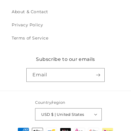
About & Contact
Privacy Policy
Terms of Service
Subscribe to our emails
Email
Country/region
USD $ | United States
Payment