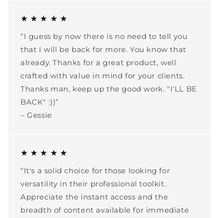
★ ★ ★ ★ ★
“I guess by now there is no need to tell you
that I will be back for more. You know that
already. Thanks for a great product, well
crafted with value in mind for your clients.
Thanks man, keep up the good work. "I'LL BE
BACK" :))”
– Gessie
★ ★ ★ ★ ★
“It's a solid choice for those looking for
versatility in their professional toolkit.
Appreciate the instant access and the
breadth of content available for immediate