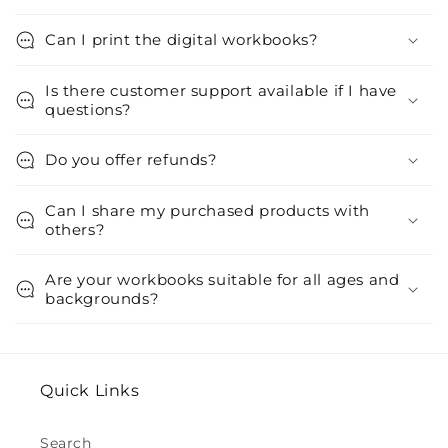
Can I print the digital workbooks?
Is there customer support available if I have
questions?
Do you offer refunds?
Can I share my purchased products with
others?
Are your workbooks suitable for all ages and
backgrounds?
Quick Links
Search