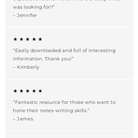
was looking for!!”
– Jennifer
★ ★ ★ ★ ★
“Easily downloaded and full of interesting
information. Thank you!”
– Kimberly
★ ★ ★ ★ ★
“Fantastic resource for those who want to
hone their notes-writing skills.”
– James