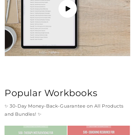
Popular Workbooks
✨ 30-Day Money-Back-Guarantee on All Products
and Bundles! ✨