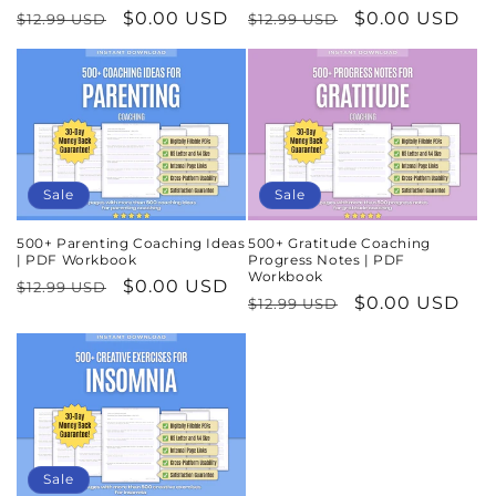
Regular
Sale
$0.00 USD
Regular
Sale
$0.00 USD
$12.99 USD
$12.99 USD
price
price
price
price
Sale
Sale
500+ Parenting Coaching Ideas
500+ Gratitude Coaching
| PDF Workbook
Progress Notes | PDF
Workbook
Regular
Sale
$0.00 USD
$12.99 USD
Regular
Sale
$0.00 USD
$12.99 USD
price
price
price
price
Sale