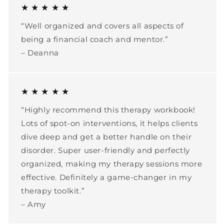
★ ★ ★ ★ ★
“Well organized and covers all aspects of
being a financial coach and mentor.”
– Deanna
★ ★ ★ ★ ★
“Highly recommend this therapy workbook!
Lots of spot-on interventions, it helps clients
dive deep and get a better handle on their
disorder. Super user-friendly and perfectly
organized, making my therapy sessions more
effective. Definitely a game-changer in my
therapy toolkit.”
– Amy