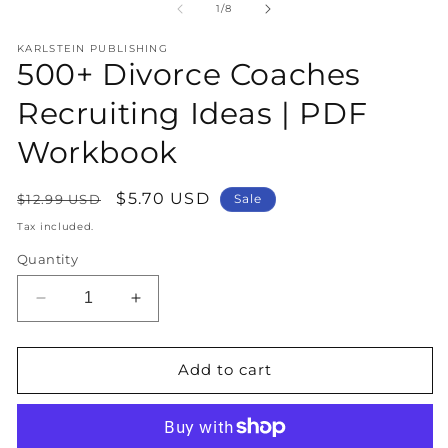
1
2
of
1
/
8
in
in
modal
m
KARLSTEIN PUBLISHING
500+ Divorce Coaches
Recruiting Ideas | PDF
Workbook
Regular
Sale
$5.70 USD
$12.99 USD
Sale
price
price
Tax included.
Quantity
Decrease
Increase
quantity
quantity
for
for
500+
500+
Add to cart
Divorce
Divorce
Coaches
Coaches
Recruiting
Recruiting