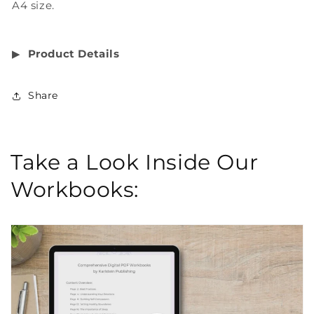
A4 size.
▶︎
Product Details
Share
Take a Look Inside Our
Workbooks: