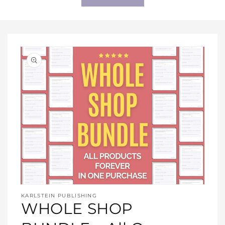
Open
media
KARLSTEIN PUBLISHING
1
WHOLE SHOP
in
modal