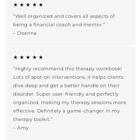
★ ★ ★ ★ ★
“Well organized and covers all aspects of
being a financial coach and mentor.”
– Deanna
★ ★ ★ ★ ★
“Highly recommend this therapy workbook!
Lots of spot-on interventions, it helps clients
dive deep and get a better handle on their
disorder. Super user-friendly and perfectly
organized, making my therapy sessions more
effective. Definitely a game-changer in my
therapy toolkit.”
– Amy