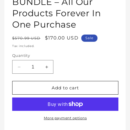
BUNDLE – All Our
Products Forever In
One Purchase
Regular
Sale
$170.00 USD
$570.99 USD
Sale
price
price
Tax included.
Quantity
Decrease
Increase
quantity
quantity
for
for
WHOLE
WHOLE
Add to cart
SHOP
SHOP
BUNDLE
BUNDLE
–
–
All
All
Our
Our
More payment options
Products
Products