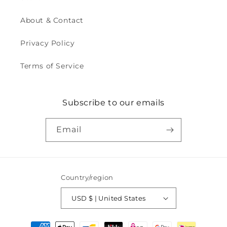
About & Contact
Privacy Policy
Terms of Service
Subscribe to our emails
Email
Country/region
USD $ | United States
Payment