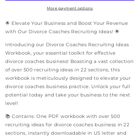
Ideas
Ideas
|
|
More payment options
PDF
PDF
Workbook
Workbook
🌟 Elevate Your Business and Boost Your Revenue
with Our Divorce Coaches Recruiting Ideas! 🌟
Introducing our Divorce Coaches Recruiting Ideas
Workbook, your essential toolkit for effective
divorce coaches business! Boasting a vast collection
of over 500 recruiting ideas in 22 sections, this
workbook is meticulously designed to elevate your
divorce coaches business practice. Unlock your full
potential today and take your business to the next
level!
📚 Contains: One PDF workbook with over 500
recruiting ideas for divorce coaches business in 22
sections, instantly downloadable in US letter and