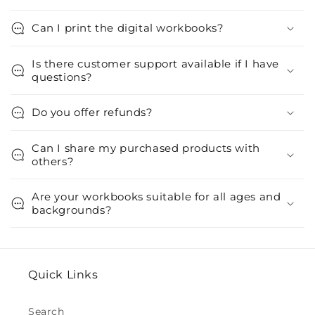
Can I print the digital workbooks?
Is there customer support available if I have
questions?
Do you offer refunds?
Can I share my purchased products with
others?
Are your workbooks suitable for all ages and
backgrounds?
Quick Links
Search