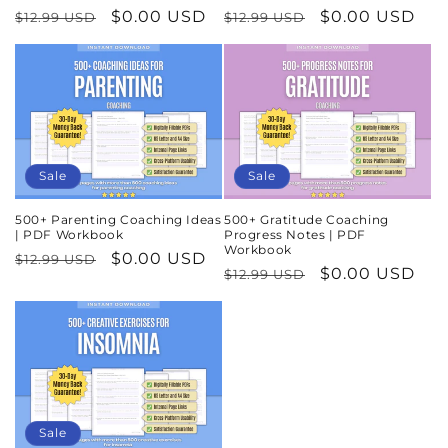
Regular
Sale
$0.00 USD
Regular
Sale
$0.00 USD
$12.99 USD
$12.99 USD
price
price
price
price
Sale
Sale
500+ Parenting Coaching Ideas
500+ Gratitude Coaching
| PDF Workbook
Progress Notes | PDF
Workbook
Regular
Sale
$0.00 USD
$12.99 USD
Regular
Sale
$0.00 USD
$12.99 USD
price
price
price
price
Sale