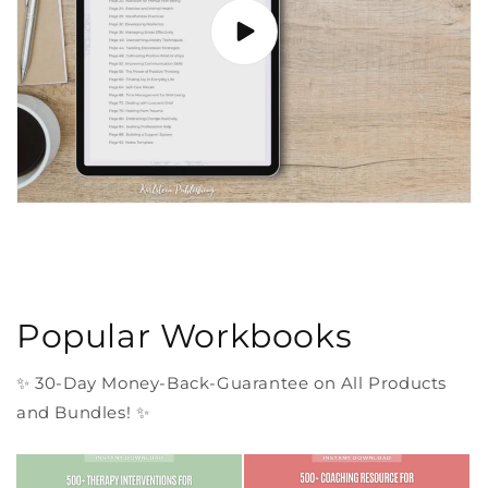
Popular Workbooks
✨ 30-Day Money-Back-Guarantee on All Products
and Bundles! ✨