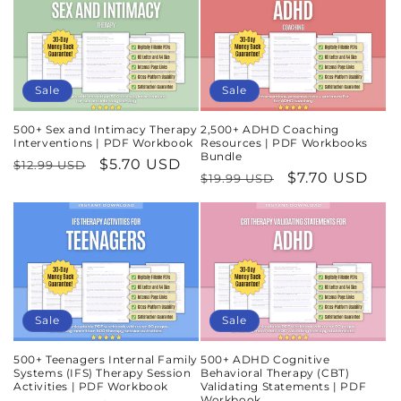
Sale
Sale
500+ Sex and Intimacy Therapy
2,500+ ADHD Coaching
Interventions | PDF Workbook
Resources | PDF Workbooks
Bundle
Regular
Sale
$5.70 USD
$12.99 USD
Regular
Sale
$7.70 USD
$19.99 USD
price
price
price
price
Sale
Sale
500+ Teenagers Internal Family
500+ ADHD Cognitive
Systems (IFS) Therapy Session
Behavioral Therapy (CBT)
Activities | PDF Workbook
Validating Statements | PDF
Workbook