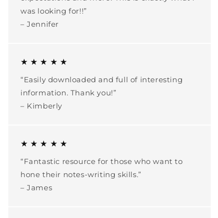
was looking for!!”
– Jennifer
★ ★ ★ ★ ★
“Easily downloaded and full of interesting
information. Thank you!”
– Kimberly
★ ★ ★ ★ ★
“Fantastic resource for those who want to
hone their notes-writing skills.”
– James