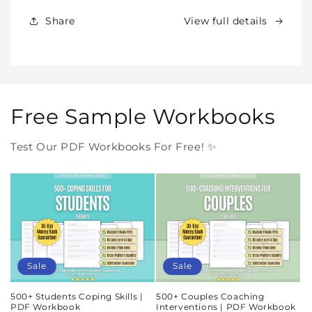
Forever
Forever
In
In
Share
View full details
One
One
Purchase
Purchase
Free Sample Workbooks
Test Our PDF Workbooks For Free! ✨
Sale
Sale
500+ Students Coping Skills |
500+ Couples Coaching
PDF Workbook
Interventions | PDF Workbook