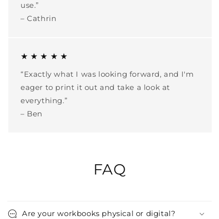
use.”
– Cathrin
★ ★ ★ ★ ★
“Exactly what I was looking forward, and I'm
eager to print it out and take a look at
everything.”
– Ben
FAQ
Are your workbooks physical or digital?