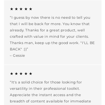
★ ★ ★ ★ ★
“I guess by now there is no need to tell you
that I will be back for more. You know that
already. Thanks for a great product, well
crafted with value in mind for your clients.
Thanks man, keep up the good work. "I'LL BE
BACK" :))”
– Gessie
★ ★ ★ ★ ★
“It's a solid choice for those looking for
versatility in their professional toolkit.
Appreciate the instant access and the
breadth of content available for immediate