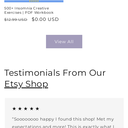
500+ Insomnia Creative
Exercises | PDF Workbook
Regular
Sale
$0.00 USD
$12.99 USD
price
price
View All
Testimonials From Our
Etsy Shop
★ ★ ★ ★ ★
“Soooooooo happy I found this shop! Met my
expectations and more! This is exactly what I