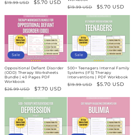
Regular
Sale
$5.70 USD
$19.99 USD
Regular
Sale
$5.70 USD
$19.99 USD
price
price
price
price
Sale
Sale
Oppositional Defiant Disorder
500+ Teenagers Internal Family
(ODD) Therapy Worksheets
Systems (IFS) Therapy
Bundle | 40 Pages PDF
Interventions | PDF Workbook
Workbook
Regular
Sale
$5.70 USD
$19.99 USD
Regular
Sale
$7.70 USD
$26.99 USD
price
price
price
price