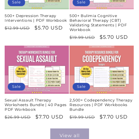
Sale
Sale
500+ Depression Therapy
500+ Bulimia Cognitive
Interventions | PDF Workbook
Behavioral Therapy (CBT)
Validating Statements | PDF
Regular
Sale
$5.70 USD
$12.99 USD
Workbook
price
price
Regular
Sale
$5.70 USD
$19.99 USD
price
price
Sale
Sale
Sexual Assault Therapy
2,500+ Codependency Therapy
Worksheets Bundle | 40 Pages
Resources | PDF Workbooks
PDF Workbook
Bundle
Regular
Sale
$7.70 USD
Regular
Sale
$7.70 USD
$26.99 USD
$19.99 USD
price
price
price
price
View all