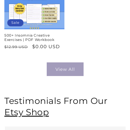
Sale
500+ Insomnia Creative
Exercises | PDF Workbook
Regular
Sale
$0.00 USD
$12.99 USD
price
price
View All
Testimonials From Our
Etsy Shop