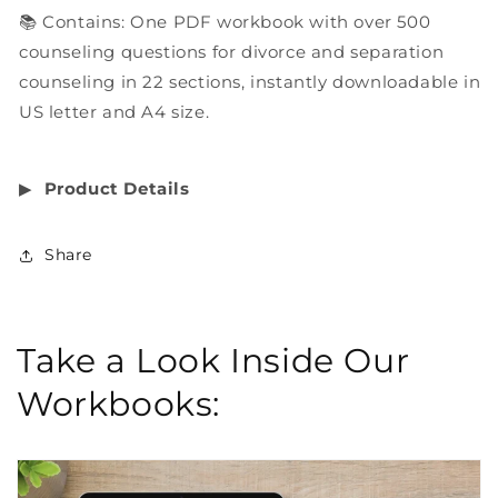
📚 Contains: One PDF workbook with over 500
counseling questions for divorce and separation
counseling in 22 sections, instantly downloadable in
US letter and A4 size.
▶︎
Product Details
Share
Take a Look Inside Our
Workbooks: