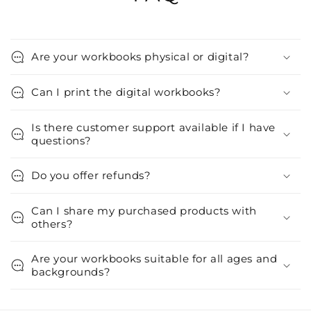
Are your workbooks physical or digital?
Can I print the digital workbooks?
Is there customer support available if I have
questions?
Do you offer refunds?
Can I share my purchased products with
others?
Are your workbooks suitable for all ages and
backgrounds?