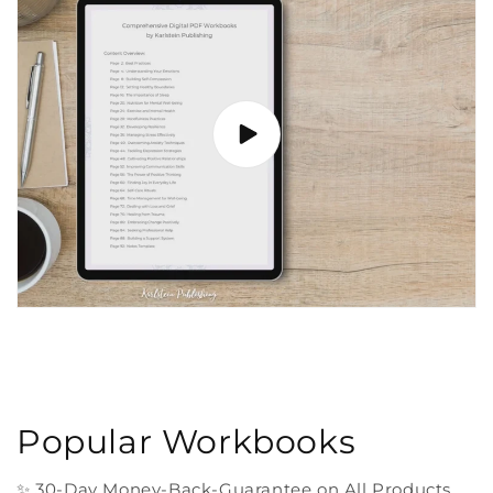
Popular Workbooks
✨ 30-Day Money-Back-Guarantee on All Products