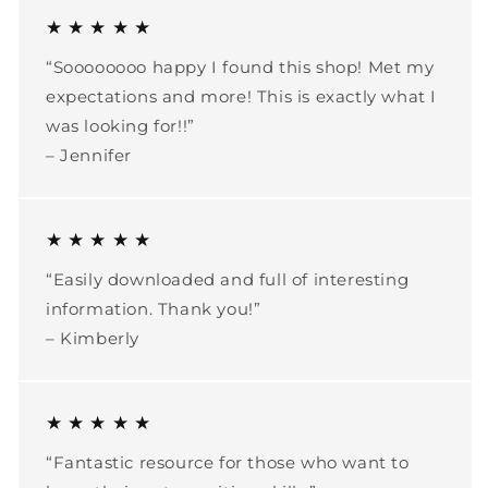
★ ★ ★ ★ ★
“Soooooooo happy I found this shop! Met my
expectations and more! This is exactly what I
was looking for!!”
– Jennifer
★ ★ ★ ★ ★
“Easily downloaded and full of interesting
information. Thank you!”
– Kimberly
★ ★ ★ ★ ★
“Fantastic resource for those who want to