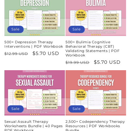
Sale
Sale
500+ Depression Therapy
500+ Bulimia Cognitive
Interventions | PDF Workbook
Behavioral Therapy (CBT)
Validating Statements | PDF
Regular
Sale
$5.70 USD
$12.99 USD
Workbook
price
price
Regular
Sale
$5.70 USD
$19.99 USD
price
price
Sale
Sale
Sexual Assault Therapy
2,500+ Codependency Therapy
Worksheets Bundle | 40 Pages
Resources | PDF Workbooks
PDF Workbook
Bundle