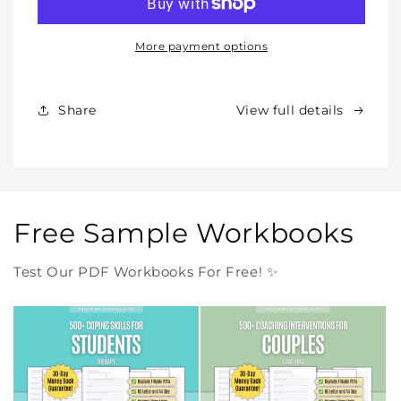
–
–
All
All
Our
Our
More payment options
Products
Products
Forever
Forever
In
In
Share
View full details
One
One
Purchase
Purchase
Free Sample Workbooks
Test Our PDF Workbooks For Free! ✨