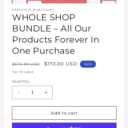
Open
media
KARLSTEIN PUBLISHING
1
WHOLE SHOP
in
modal
BUNDLE – All Our
Products Forever In
One Purchase
Regular
Sale
$170.00 USD
$570.99 USD
Sale
price
price
Tax included.
Quantity
Decrease
Increase
quantity
quantity
for
for
WHOLE
WHOLE
Add to cart
SHOP
SHOP
BUNDLE
BUNDLE