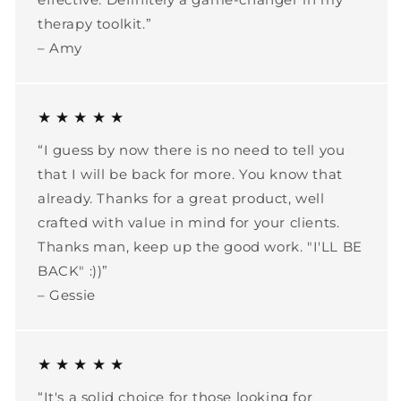
therapy toolkit.”
– Amy
★ ★ ★ ★ ★
“I guess by now there is no need to tell you
that I will be back for more. You know that
already. Thanks for a great product, well
crafted with value in mind for your clients.
Thanks man, keep up the good work. "I'LL BE
BACK" :))”
– Gessie
★ ★ ★ ★ ★
“It's a solid choice for those looking for