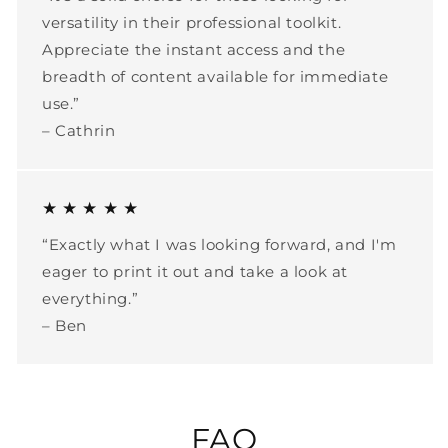
versatility in their professional toolkit.
Appreciate the instant access and the
breadth of content available for immediate
use.”
– Cathrin
★ ★ ★ ★ ★
“Exactly what I was looking forward, and I'm
eager to print it out and take a look at
everything.”
– Ben
FAQ