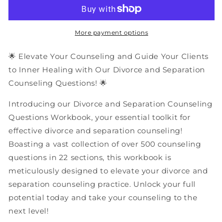
and
and
Separation
Separation
Counseling
Counseling
Questions
Questions
More payment options
|
|
PDF
PDF
🌟 Elevate Your Counseling and Guide Your Clients
Workbook
Workbook
to Inner Healing with Our Divorce and Separation
Counseling Questions! 🌟
Introducing our Divorce and Separation Counseling
Questions Workbook, your essential toolkit for
effective divorce and separation counseling!
Boasting a vast collection of over 500 counseling
questions in 22 sections, this workbook is
meticulously designed to elevate your divorce and
separation counseling practice. Unlock your full
potential today and take your counseling to the
next level!