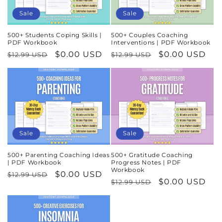
Sale
Sale
500+ Students Coping Skills |
500+ Couples Coaching
PDF Workbook
Interventions | PDF Workbook
Regular
Sale
$0.00 USD
Regular
Sale
$0.00 USD
$12.99 USD
$12.99 USD
price
price
price
price
Sale
Sale
500+ Parenting Coaching Ideas
500+ Gratitude Coaching
| PDF Workbook
Progress Notes | PDF
Workbook
Regular
Sale
$0.00 USD
$12.99 USD
Regular
Sale
$0.00 USD
$12.99 USD
price
price
price
price