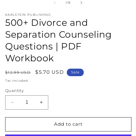
1
2
of
1
/
8
in
in
modal
m
KARLSTEIN PUBLISHING
500+ Divorce and
Separation Counseling
Questions | PDF
Workbook
Regular
Sale
$5.70 USD
$12.99 USD
Sale
price
price
Tax included.
Quantity
Decrease
Increase
quantity
quantity
for
for
500+
500+
Add to cart
Divorce
Divorce