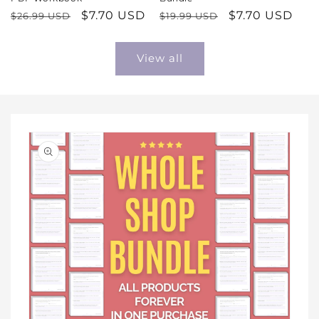
Regular
Sale
$7.70 USD
Regular
Sale
$7.70 USD
$26.99 USD
$19.99 USD
price
price
price
price
View all