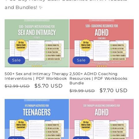
and Bundles! ✨
Sale
Sale
500+ Sex and Intimacy Therapy
2,500+ ADHD Coaching
Interventions | PDF Workbook
Resources | PDF Workbooks
Bundle
Regular
Sale
$5.70 USD
$12.99 USD
Regular
Sale
$7.70 USD
$19.99 USD
price
price
price
price