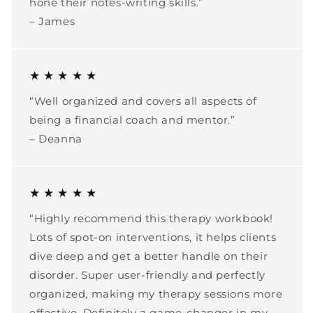
hone their notes-writing skills.”
– James
★ ★ ★ ★ ★
“Well organized and covers all aspects of
being a financial coach and mentor.”
– Deanna
★ ★ ★ ★ ★
“Highly recommend this therapy workbook!
Lots of spot-on interventions, it helps clients
dive deep and get a better handle on their
disorder. Super user-friendly and perfectly
organized, making my therapy sessions more
effective. Definitely a game-changer in my