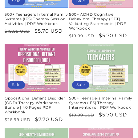
Sale
Sale
500+ Teenagers Internal Family
500+ ADHD Cognitive
Systems (IFS) Therapy Session
Behavioral Therapy (CBT)
Activities | PDF Workbook
Validating Statements | PDF
Workbook
Regular
Sale
$5.70 USD
$19.99 USD
Regular
Sale
$5.70 USD
$19.99 USD
price
price
price
price
Sale
Sale
Oppositional Defiant Disorder
500+ Teenagers Internal Family
(ODD) Therapy Worksheets
Systems (IFS) Therapy
Bundle | 40 Pages PDF
Interventions | PDF Workbook
Workbook
Regular
Sale
$5.70 USD
$19.99 USD
Regular
Sale
$7.70 USD
$26.99 USD
price
price
price
price