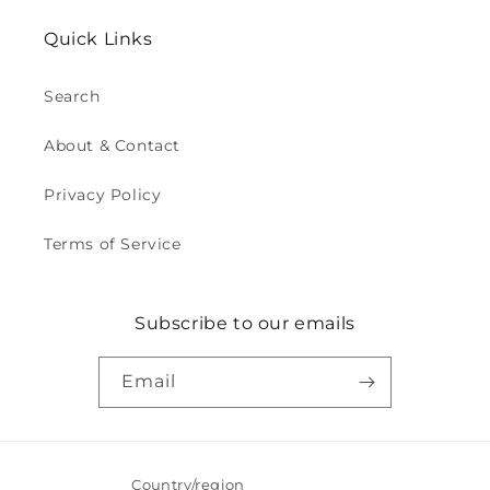
Quick Links
Search
About & Contact
Privacy Policy
Terms of Service
Subscribe to our emails
Email
Country/region