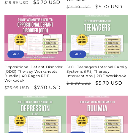
Regular
Sale
$5.70 USD
$19.99 USD
Regular
Sale
$5.70 USD
$19.99 USD
price
price
price
price
Sale
Sale
Oppositional Defiant Disorder
500+ Teenagers Internal Family
(ODD) Therapy Worksheets
Systems (IFS) Therapy
Bundle | 40 Pages PDF
Interventions | PDF Workbook
Workbook
Regular
Sale
$5.70 USD
$19.99 USD
Regular
Sale
$7.70 USD
$26.99 USD
price
price
price
price