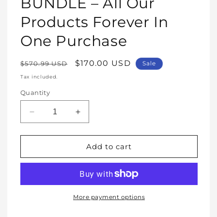
BUNDLE – All Our
Products Forever In
One Purchase
Regular
Sale
$170.00 USD
$570.99 USD
Sale
price
price
Tax included.
Quantity
Decrease
Increase
quantity
quantity
for
for
WHOLE
WHOLE
Add to cart
SHOP
SHOP
BUNDLE
BUNDLE
–
–
All
All
Our
Our
More payment options
Products
Products