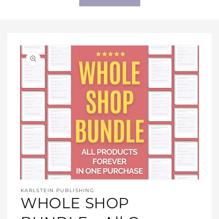
Open
media
KARLSTEIN PUBLISHING
1
WHOLE SHOP
in
modal