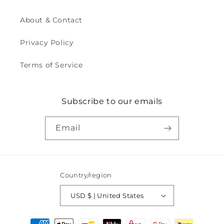
About & Contact
Privacy Policy
Terms of Service
Subscribe to our emails
Email
Country/region
USD $ | United States
Payment