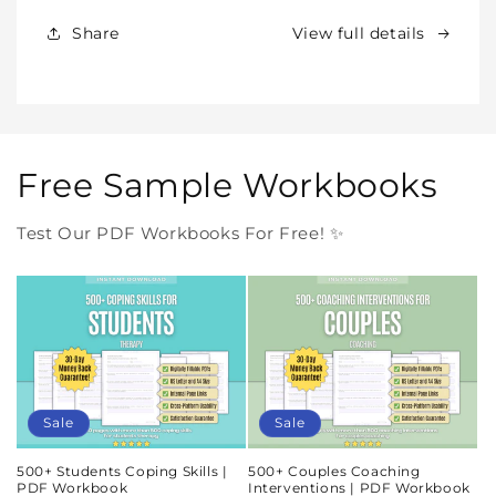
Forever
Forever
In
In
Share
View full details
One
One
Purchase
Purchase
Free Sample Workbooks
Test Our PDF Workbooks For Free! ✨
Sale
Sale
500+ Students Coping Skills |
500+ Couples Coaching
PDF Workbook
Interventions | PDF Workbook