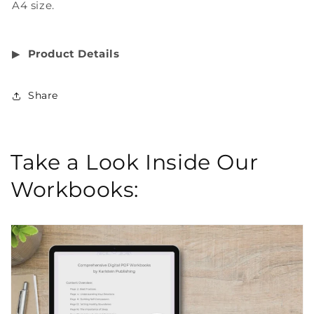
A4 size.
▶︎
Product Details
Share
Take a Look Inside Our
Workbooks: