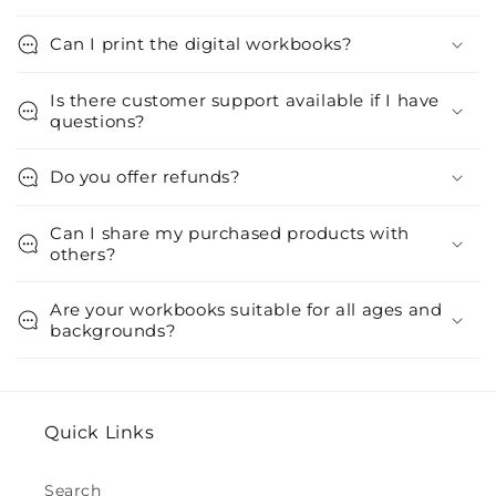
Can I print the digital workbooks?
Is there customer support available if I have
questions?
Do you offer refunds?
Can I share my purchased products with
others?
Are your workbooks suitable for all ages and
backgrounds?
Quick Links
Search