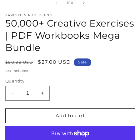
1
2
of
1
/
10
in
in
modal
m
KARLSTEIN PUBLISHING
50,000+ Creative Exercises
| PDF Workbooks Mega
Bundle
Regular
Sale
$27.00 USD
$90.99 USD
Sale
price
price
Tax included.
Quantity
Decrease
Increase
quantity
quantity
for
for
50,000+
50,000+
Add to cart
Creative
Creative
Exercises
Exercises
|
|