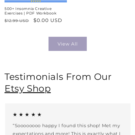
500+ Insomnia Creative
Exercises | PDF Workbook
Regular
Sale
$0.00 USD
$12.99 USD
price
price
View All
Testimonials From Our
Etsy Shop
★ ★ ★ ★ ★
“Soooooooo happy I found this shop! Met my
expectations and more! This is exactly what I