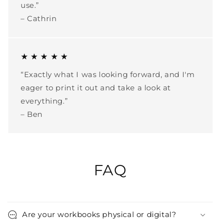
use.”
– Cathrin
★ ★ ★ ★ ★
“Exactly what I was looking forward, and I'm
eager to print it out and take a look at
everything.”
– Ben
FAQ
Are your workbooks physical or digital?