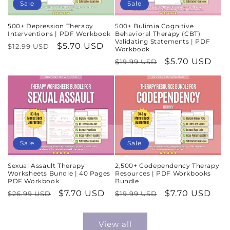
Sale
Sale
500+ Depression Therapy
500+ Bulimia Cognitive
Interventions | PDF Workbook
Behavioral Therapy (CBT)
Validating Statements | PDF
Regular
Sale
$5.70 USD
$12.99 USD
Workbook
price
price
Regular
Sale
$5.70 USD
$19.99 USD
price
price
Sale
Sale
Sexual Assault Therapy
2,500+ Codependency Therapy
Worksheets Bundle | 40 Pages
Resources | PDF Workbooks
PDF Workbook
Bundle
Regular
Sale
$7.70 USD
Regular
Sale
$7.70 USD
$26.99 USD
$19.99 USD
price
price
price
price
View all