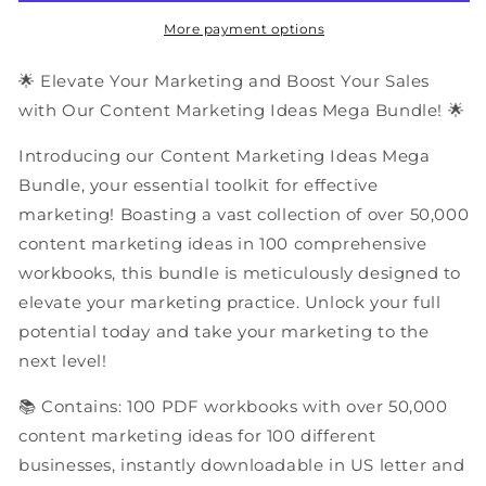
PDF
PDF
Workbooks
Workbooks
More payment options
Mega
Mega
Bundle
Bundle
🌟 Elevate Your Marketing and Boost Your Sales
with Our Content Marketing Ideas Mega Bundle! 🌟
Introducing our Content Marketing Ideas Mega
Bundle, your essential toolkit for effective
marketing! Boasting a vast collection of over 50,000
content marketing ideas in 100 comprehensive
workbooks, this bundle is meticulously designed to
elevate your marketing practice. Unlock your full
potential today and take your marketing to the
next level!
📚 Contains: 100 PDF workbooks with over 50,000
content marketing ideas for 100 different
businesses, instantly downloadable in US letter and