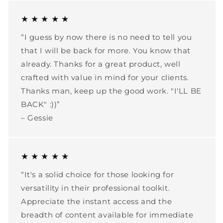
★ ★ ★ ★ ★
“I guess by now there is no need to tell you
that I will be back for more. You know that
already. Thanks for a great product, well
crafted with value in mind for your clients.
Thanks man, keep up the good work. "I'LL BE
BACK" :))”
– Gessie
★ ★ ★ ★ ★
“It's a solid choice for those looking for
versatility in their professional toolkit.
Appreciate the instant access and the
breadth of content available for immediate