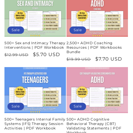
Sale
Sale
500+ Sex and Intimacy Therapy
2,500+ ADHD Coaching
Interventions | PDF Workbook
Resources | PDF Workbooks
Bundle
Regular
Sale
$5.70 USD
$12.99 USD
Regular
Sale
$7.70 USD
$19.99 USD
price
price
price
price
Sale
Sale
500+ Teenagers Internal Family
500+ ADHD Cognitive
Systems (IFS) Therapy Session
Behavioral Therapy (CBT)
Activities | PDF Workbook
Validating Statements | PDF
Workbook