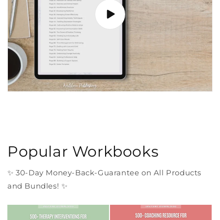
Popular Workbooks
✨ 30-Day Money-Back-Guarantee on All Products
and Bundles! ✨