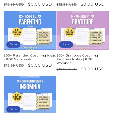
Regular
Sale
$0.00 USD
Regular
Sale
$0.00 USD
$12.99 USD
$12.99 USD
price
price
price
price
Sale
Sale
500+ Parenting Coaching Ideas
500+ Gratitude Coaching
| PDF Workbook
Progress Notes | PDF
Workbook
Regular
Sale
$0.00 USD
$12.99 USD
Regular
Sale
$0.00 USD
$12.99 USD
price
price
price
price
Sale