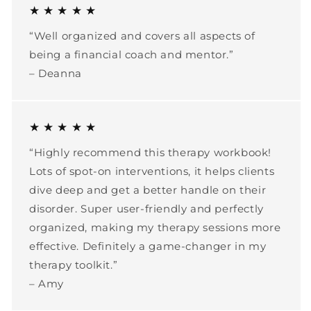
★ ★ ★ ★ ★
“Well organized and covers all aspects of
being a financial coach and mentor.”
– Deanna
★ ★ ★ ★ ★
“Highly recommend this therapy workbook!
Lots of spot-on interventions, it helps clients
dive deep and get a better handle on their
disorder. Super user-friendly and perfectly
organized, making my therapy sessions more
effective. Definitely a game-changer in my
therapy toolkit.”
– Amy