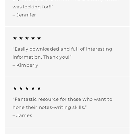
was looking for!!”
– Jennifer
★ ★ ★ ★ ★
“Easily downloaded and full of interesting
information. Thank you!”
– Kimberly
★ ★ ★ ★ ★
“Fantastic resource for those who want to
hone their notes-writing skills.”
– James