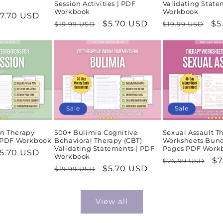
Session Activities | PDF
Validating State
Workbook
Workbook
ale
7.70 USD
Regular
Sale
$5.70 USD
Regular
Sa
$5
$19.99 USD
$19.99 USD
rice
price
price
price
pr
Sale
Sale
n Therapy
500+ Bulimia Cognitive
Sexual Assault T
| PDF Workbook
Behavioral Therapy (CBT)
Worksheets Bund
Validating Statements | PDF
Pages PDF Work
ale
5.70 USD
Workbook
Regular
Sa
$7
$26.99 USD
rice
Regular
Sale
$5.70 USD
$19.99 USD
price
pr
price
price
View all