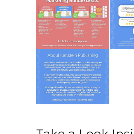
media
media
4
5
in
in
modal
modal
Open
Open
media
media
6
7
in
in
modal
modal
Open
media
8
in
modal
Take a Look In