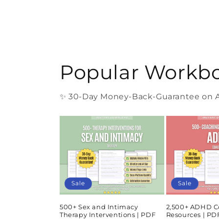
Popular Workb
✨ 30-Day Money-Back-Guarantee on Al
Sale
Sale
500+ Sex and Intimacy
2,500+ ADHD C
Therapy Interventions | PDF
Resources | P