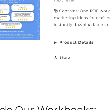
next level!
📚 Contains: One PDF wor
marketing ideas for craft 
instantly downloadable in 
▶︎
Product Details
Share
side Our Workbooks: