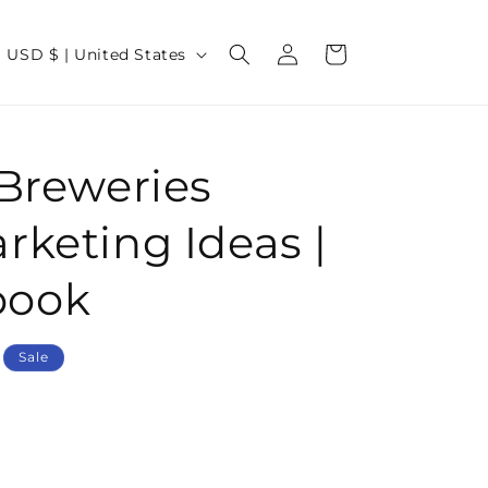
Log
C
Cart
USD $ | United States
in
o
u
n
 Breweries
t
r
rketing Ideas |
y
/
book
r
e
Sale
g
o