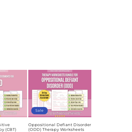
Sale
itive
Oppositional Defiant Disorder
py (CBT)
(ODD) Therapy Worksheets