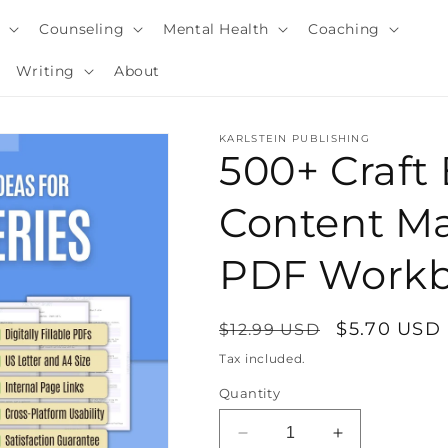
y
Counseling
Mental Health
Coaching
Writing
About
KARLSTEIN PUBLISHING
500+ Craft
Content Ma
PDF Work
Regular
Sale
$5.70 USD
$12.99 USD
price
price
Tax included.
i
Quantity
Decrease
Increase