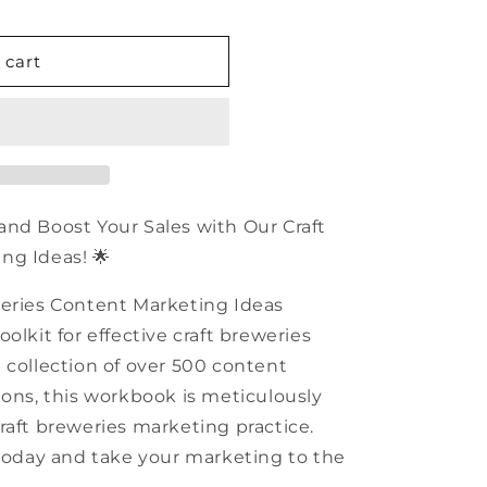
n
 cart
and Boost Your Sales with Our Craft
ng Ideas! 🌟
weries Content Marketing Ideas
olkit for effective craft breweries
 collection of over 500 content
ions, this workbook is meticulously
raft breweries marketing practice.
 today and take your marketing to the