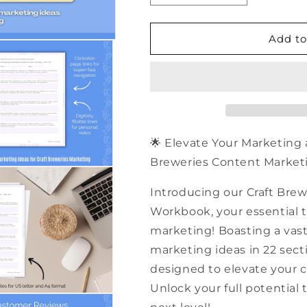
quantity
quantity
for
for
500+
500+
Add to
Craft
Craft
Breweries
Breweries
Content
Content
Marketing
Marketing
Ideas
Ideas
|
|
PDF
PDF
🌟 Elevate Your Marketing 
Workbook
Workbook
Breweries Content Marketi
Introducing our Craft Bre
Workbook, your essential to
marketing! Boasting a vast
marketing ideas in 22 sect
designed to elevate your c
Unlock your full potential