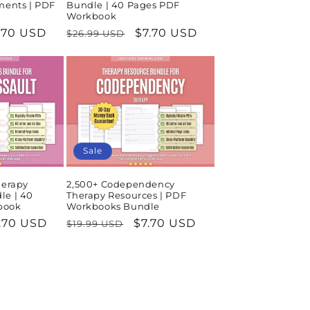
ments | PDF
Bundle | 40 Pages PDF
Workbook
le
.70 USD
Regular
Sale
$7.70 USD
$26.99 USD
ice
price
price
Sale
herapy
2,500+ Codependency
le | 40
Therapy Resources | PDF
book
Workbooks Bundle
le
.70 USD
Regular
Sale
$7.70 USD
$19.99 USD
ice
price
price