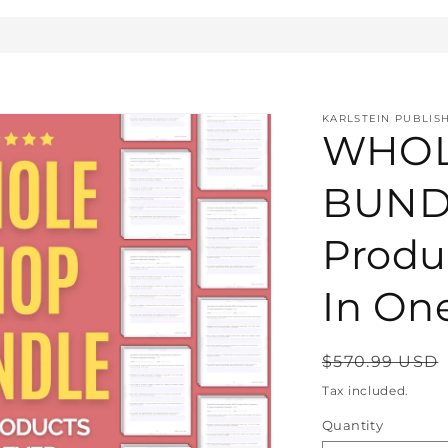
KARLSTEIN PUBLIS
WHOL
BUNDL
Produ
In On
Regular
$570.99 USD
price
Tax included.
Quantity