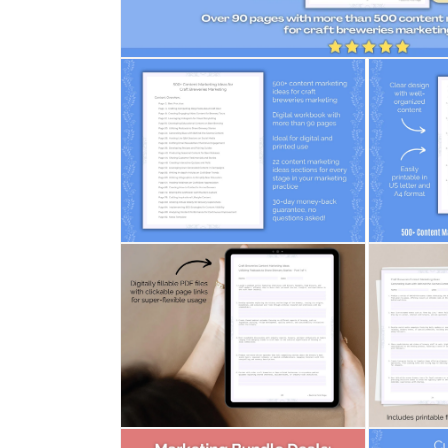
Open
media
1
in
modal
Open
Open
media
media
2
3
in
in
modal
modal
Open
Open