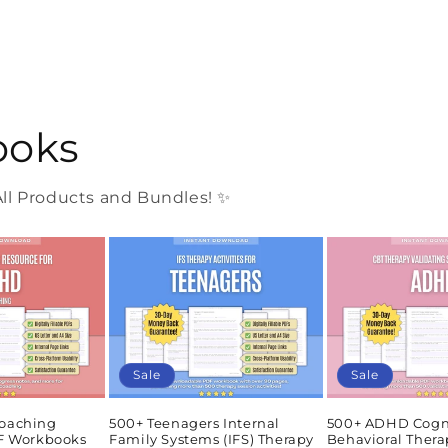
ooks
l Products and Bundles! ✨
Sale
Sale
oaching
500+ Teenagers Internal
500+ ADHD Cogn
DF Workbooks
Family Systems (IFS) Therapy
Behavioral Thera