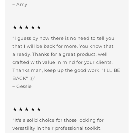
– Amy
★ ★ ★ ★ ★
“I guess by now there is no need to tell you
that I will be back for more. You know that
already. Thanks for a great product, well
crafted with value in mind for your clients.
Thanks man, keep up the good work. "I'LL BE
BACK" :))”
– Gessie
★ ★ ★ ★ ★
“It's a solid choice for those looking for
versatility in their professional toolkit.