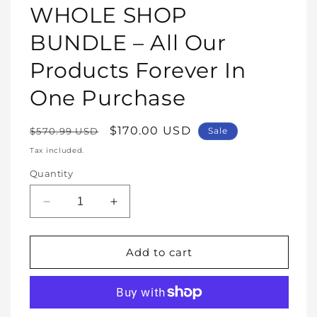
1
WHOLE SHOP
in
modal
BUNDLE – All Our
Products Forever In
One Purchase
Regular
Sale
$170.00 USD
$570.99 USD
Sale
price
price
Tax included.
Quantity
Decrease
Increase
quantity
quantity
for
for
WHOLE
WHOLE
Add to cart
SHOP
SHOP
BUNDLE
BUNDLE
–
–
All
All