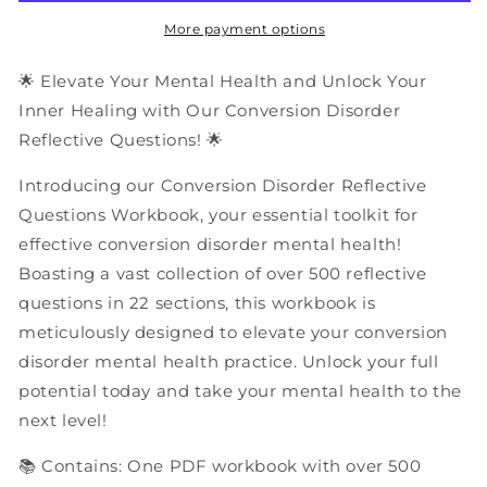
Questions
Questions
|
|
More payment options
PDF
PDF
Workbook
Workbook
🌟 Elevate Your Mental Health and Unlock Your
Inner Healing with Our Conversion Disorder
Reflective Questions! 🌟
Introducing our Conversion Disorder Reflective
Questions Workbook, your essential toolkit for
effective conversion disorder mental health!
Boasting a vast collection of over 500 reflective
questions in 22 sections, this workbook is
meticulously designed to elevate your conversion
disorder mental health practice. Unlock your full
potential today and take your mental health to the
next level!
📚 Contains: One PDF workbook with over 500