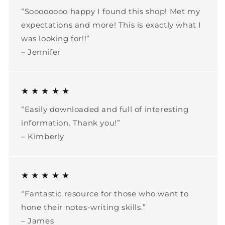
“Soooooooo happy I found this shop! Met my
expectations and more! This is exactly what I
was looking for!!”
– Jennifer
★ ★ ★ ★ ★
“Easily downloaded and full of interesting
information. Thank you!”
– Kimberly
★ ★ ★ ★ ★
“Fantastic resource for those who want to
hone their notes-writing skills.”
– James