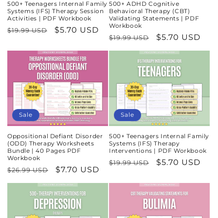
500+ Teenagers Internal Family
500+ ADHD Cognitive
Systems (IFS) Therapy Session
Behavioral Therapy (CBT)
Activities | PDF Workbook
Validating Statements | PDF
Workbook
Regular
Sale
$5.70 USD
$19.99 USD
Regular
Sale
$5.70 USD
$19.99 USD
price
price
price
price
Sale
Sale
Oppositional Defiant Disorder
500+ Teenagers Internal Family
(ODD) Therapy Worksheets
Systems (IFS) Therapy
Bundle | 40 Pages PDF
Interventions | PDF Workbook
Workbook
Regular
Sale
$5.70 USD
$19.99 USD
Regular
Sale
$7.70 USD
$26.99 USD
price
price
price
price