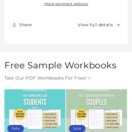
Our
Our
More payment options
Products
Products
Forever
Forever
In
In
Share
View full details
One
One
Purchase
Purchase
Free Sample Workbooks
Test Our PDF Workbooks For Free! ✨
Sale
Sale