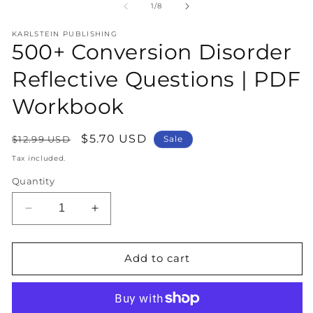
1
2
of
1
/
8
in
in
modal
m
KARLSTEIN PUBLISHING
500+ Conversion Disorder
Reflective Questions | PDF
Workbook
Regular
Sale
$5.70 USD
$12.99 USD
Sale
price
price
Tax included.
Quantity
Decrease
Increase
quantity
quantity
for
for
500+
500+
Add to cart
Conversion
Conversion
Disorder
Disorder
Reflective
Reflective