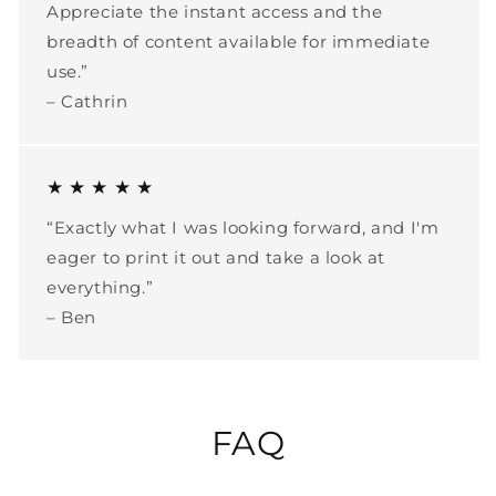
Appreciate the instant access and the
breadth of content available for immediate
use.”
– Cathrin
★ ★ ★ ★ ★
“Exactly what I was looking forward, and I'm
eager to print it out and take a look at
everything.”
– Ben
FAQ