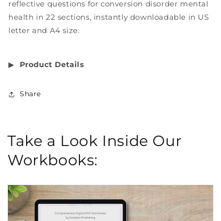
reflective questions for conversion disorder mental
health in 22 sections, instantly downloadable in US
letter and A4 size.
▶︎
Product Details
Share
Take a Look Inside Our
Workbooks: