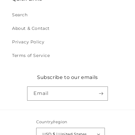
Search
About & Contact
Privacy Policy
Terms of Service
Subscribe to our emails
Email
Country/region
USD $ | United States