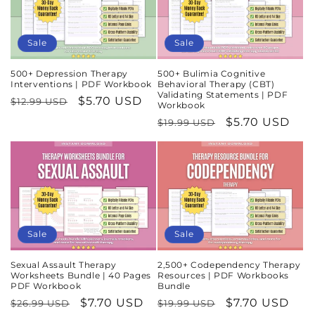
Sale
Sale
500+ Depression Therapy
500+ Bulimia Cognitive
Interventions | PDF Workbook
Behavioral Therapy (CBT)
Validating Statements | PDF
Regular
Sale
$5.70 USD
$12.99 USD
Workbook
price
price
Regular
Sale
$5.70 USD
$19.99 USD
price
price
Sale
Sale
Sexual Assault Therapy
2,500+ Codependency Therapy
Worksheets Bundle | 40 Pages
Resources | PDF Workbooks
PDF Workbook
Bundle
Regular
Sale
$7.70 USD
Regular
Sale
$7.70 USD
$26.99 USD
$19.99 USD