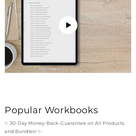
Popular Workbooks
✨ 30-Day Money-Back-Guarantee on All Products
and Bundles! ✨