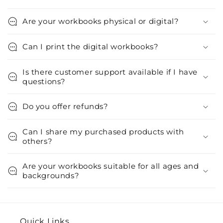
Are your workbooks physical or digital?
Can I print the digital workbooks?
Is there customer support available if I have
questions?
Do you offer refunds?
Can I share my purchased products with
others?
Are your workbooks suitable for all ages and
backgrounds?
Quick Links