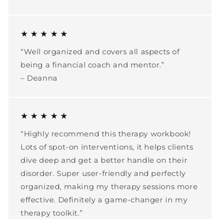
★ ★ ★ ★ ★
“Well organized and covers all aspects of
being a financial coach and mentor.”
– Deanna
★ ★ ★ ★ ★
“Highly recommend this therapy workbook!
Lots of spot-on interventions, it helps clients
dive deep and get a better handle on their
disorder. Super user-friendly and perfectly
organized, making my therapy sessions more
effective. Definitely a game-changer in my
therapy toolkit.”