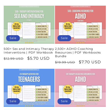
Sale
Sale
500+ Sex and Intimacy Therapy
2,500+ ADHD Coaching
Interventions | PDF Workbook
Resources | PDF Workbooks
Bundle
Regular
Sale
$5.70 USD
$12.99 USD
Regular
Sale
$7.70 USD
$19.99 USD
price
price
price
price
Sale
Sale