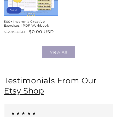
Sale
500+ Insomnia Creative
Exercises | PDF Workbook
Regular
Sale
$0.00 USD
$12.99 USD
price
price
View All
Testimonials From Our
Etsy Shop
★ ★ ★ ★ ★