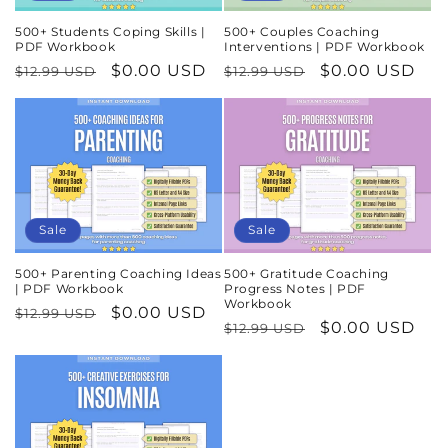
500+ Students Coping Skills |
500+ Couples Coaching
PDF Workbook
Interventions | PDF Workbook
Regular
Sale
$0.00 USD
Regular
Sale
$0.00 USD
$12.99 USD
$12.99 USD
price
price
price
price
Sale
Sale
500+ Parenting Coaching Ideas
500+ Gratitude Coaching
| PDF Workbook
Progress Notes | PDF
Workbook
Regular
Sale
$0.00 USD
$12.99 USD
Regular
Sale
$0.00 USD
$12.99 USD
price
price
price
price