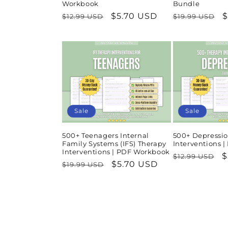
Workbook
Bundle
Regular
Sale
$5.70 USD
Regular
S
$
$12.99 USD
$19.99 USD
price
price
price
p
Sale
Sale
500+ Teenagers Internal
500+ Depressio
Family Systems (IFS) Therapy
Interventions 
Interventions | PDF Workbook
Regular
S
$
$12.99 USD
Regular
Sale
$5.70 USD
$19.99 USD
price
p
price
price