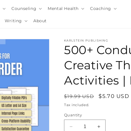
y
Counseling
Mental Health
Coaching
Writing
About
KARLSTEIN PUBLISHING
500+ Condu
Creative T
Activities
Regular
Sale
$5.70 USD
$19.99 USD
price
price
Tax included.
i
Quantity
Decrease
Increase