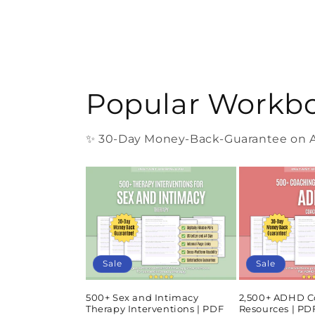
Popular Workb
✨ 30-Day Money-Back-Guarantee on Al
Sale
Sale
500+ Sex and Intimacy
2,500+ ADHD C
Therapy Interventions | PDF
Resources | P