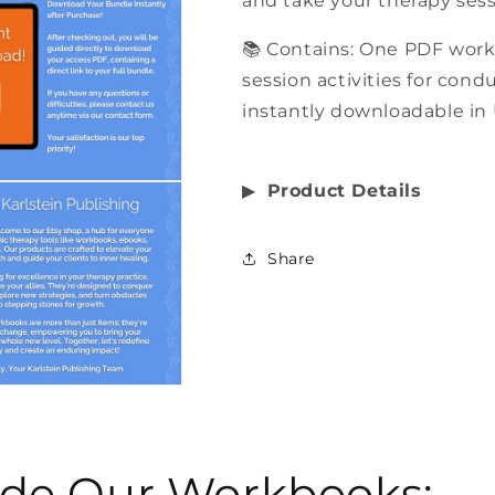
and take your therapy sess
📚 Contains: One PDF work
session activities for cond
instantly downloadable in 
▶︎
Product Details
Share
side Our Workbooks: