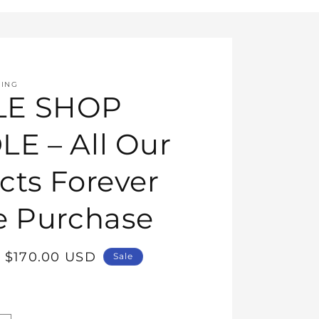
HING
E SHOP
E – All Our
cts Forever
e Purchase
Sale
$170.00 USD
Sale
price