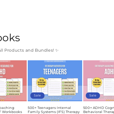
ooks
l Products and Bundles! ✨
Sale
Sale
oaching
500+ Teenagers Internal
500+ ADHD Cogn
DF Workbooks
Family Systems (IFS) Therapy
Behavioral Thera