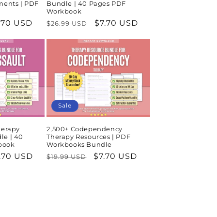
ments | PDF
Bundle | 40 Pages PDF
Workbook
le
.70 USD
Regular
Sale
$7.70 USD
$26.99 USD
ice
price
price
Sale
herapy
2,500+ Codependency
le | 40
Therapy Resources | PDF
book
Workbooks Bundle
le
.70 USD
Regular
Sale
$7.70 USD
$19.99 USD
ice
price
price