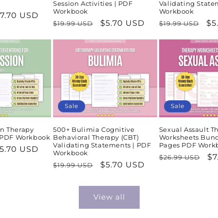
Session Activities | PDF
Validating State
Workbook
Workbook
ale
7.70 USD
Regular
Sale
$5.70 USD
Regular
Sa
$5
$19.99 USD
$19.99 USD
rice
price
price
price
pr
Sale
Sale
n Therapy
500+ Bulimia Cognitive
Sexual Assault T
| PDF Workbook
Behavioral Therapy (CBT)
Worksheets Bund
Validating Statements | PDF
Pages PDF Work
ale
5.70 USD
Workbook
Regular
Sa
$7
$26.99 USD
rice
Regular
Sale
$5.70 USD
$19.99 USD
price
pr
price
price
View all