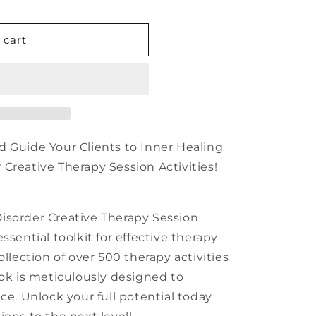
n
 cart
d Guide Your Clients to Inner Healing
Creative Therapy Session Activities!
isorder Creative Therapy Session
ssential toolkit for effective therapy
ollection of over 500 therapy activities
ook is meticulously designed to
ce. Unlock your full potential today