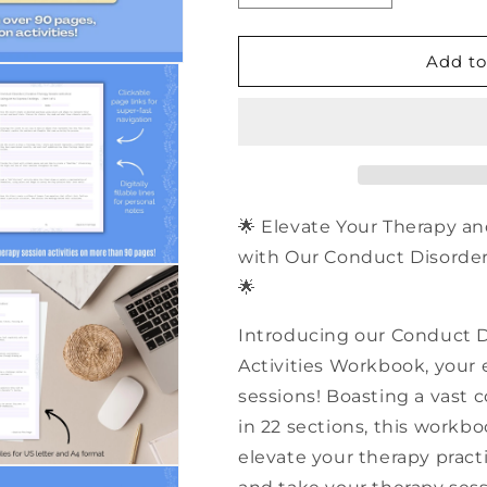
quantity
quantity
for
for
500+
500+
Add to
Conduct
Conduct
Disorder
Disorder
Creative
Creative
Therapy
Therapy
Session
Session
Activities
Activities
|
|
🌟 Elevate Your Therapy an
PDF
PDF
with Our Conduct Disorder 
Workbook
Workbook
🌟
Introducing our Conduct D
Activities Workbook, your e
sessions! Boasting a vast c
in 22 sections, this workb
elevate your therapy practi