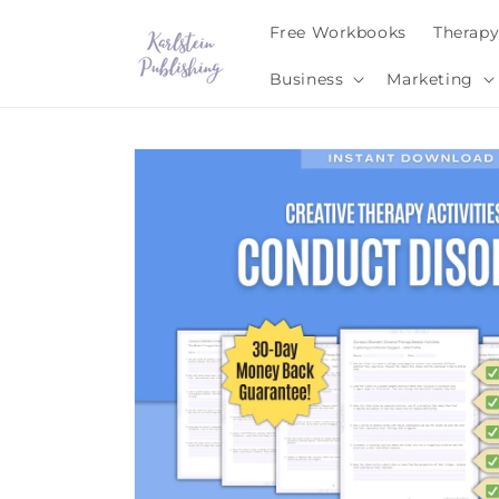
Skip to
Free Workbooks
Therap
content
Business
Marketing
Skip to
product
information