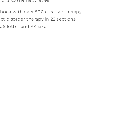
ions to the next level!
book with over 500 creative therapy
uct disorder therapy in 22 sections,
US letter and A4 size.