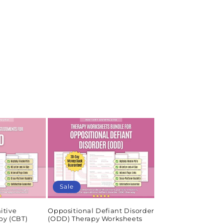
Sale
itive
Oppositional Defiant Disorder
py (CBT)
(ODD) Therapy Worksheets