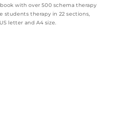
kbook with over 500 schema therapy
ege students therapy in 22 sections,
US letter and A4 size.