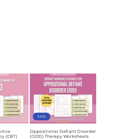
Sale
itive
Oppositional Defiant Disorder
py (CBT)
(ODD) Therapy Worksheets