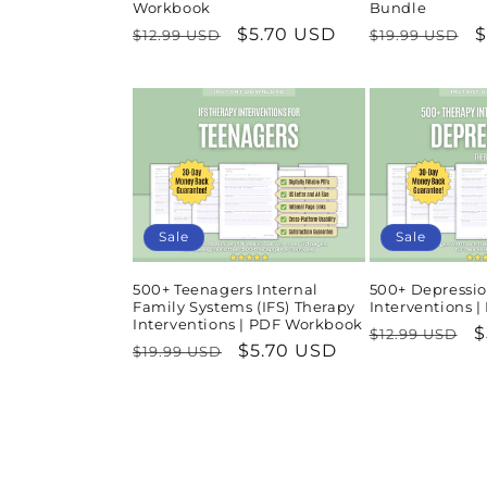
Workbook
Bundle
Regular
Sale
$5.70 USD
Regular
S
$
$12.99 USD
$19.99 USD
price
price
price
p
Sale
Sale
500+ Teenagers Internal
500+ Depressio
Family Systems (IFS) Therapy
Interventions 
Interventions | PDF Workbook
Regular
S
$
$12.99 USD
Regular
Sale
$5.70 USD
$19.99 USD
price
p
price
price