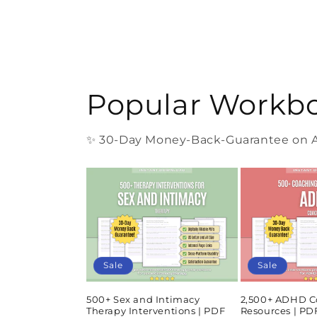
Popular Workb
✨ 30-Day Money-Back-Guarantee on Al
Sale
Sale
500+ Sex and Intimacy
2,500+ ADHD C
Therapy Interventions | PDF
Resources | P