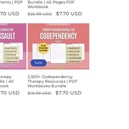
ments | PDF
Bundle | 40 Pages PDF
Workbook
le
.70 USD
Regular
Sale
$7.70 USD
$26.99 USD
ice
price
price
Sale
herapy
2,500+ Codependency
le | 40
Therapy Resources | PDF
book
Workbooks Bundle
le
.70 USD
Regular
Sale
$7.70 USD
$19.99 USD
ice
price
price