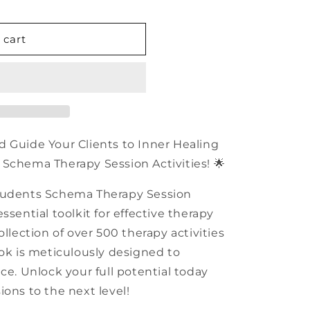
n
 cart
d Guide Your Clients to Inner Healing
Schema Therapy Session Activities! 🌟
Students Schema Therapy Session
ssential toolkit for effective therapy
ollection of over 500 therapy activities
ook is meticulously designed to
ce. Unlock your full potential today
ions to the next level!