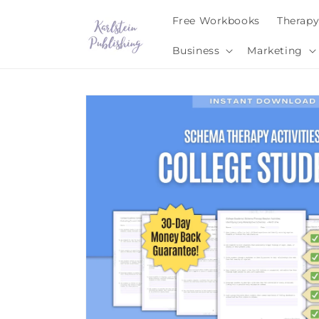
Skip to
Free Workbooks
Therap
content
Business
Marketing
Skip to
product
information