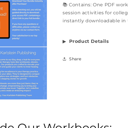
📚 Contains: One PDF wor
session activities for coll
instantly downloadable in 
▶︎
Product Details
Share
side Our Workbooks: