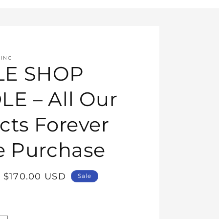
HING
E SHOP
E – All Our
cts Forever
e Purchase
Sale
$170.00 USD
Sale
price