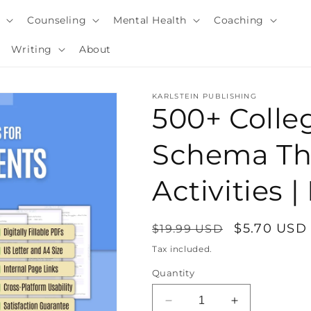
y
Counseling
Mental Health
Coaching
Writing
About
KARLSTEIN PUBLISHING
500+ Colle
Schema Th
Activities
Regular
Sale
$5.70 USD
$19.99 USD
price
price
Tax included.
i
Quantity
Decrease
Increase