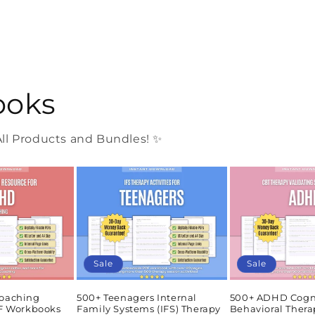
ooks
l Products and Bundles! ✨
Sale
Sale
oaching
500+ Teenagers Internal
500+ ADHD Cogn
DF Workbooks
Family Systems (IFS) Therapy
Behavioral Thera