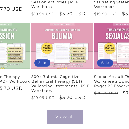
Session Activities | PDF
Validating State
Workbook
Workbook
ale
7.70 USD
Regular
Sale
$5.70 USD
Regular
Sa
$5
$19.99 USD
$19.99 USD
rice
price
price
price
pr
Sale
Sale
n Therapy
500+ Bulimia Cognitive
Sexual Assault T
| PDF Workbook
Behavioral Therapy (CBT)
Worksheets Bund
Validating Statements | PDF
Pages PDF Work
ale
5.70 USD
Workbook
Regular
Sa
$7
$26.99 USD
rice
Regular
Sale
$5.70 USD
$19.99 USD
price
pr
price
price
View all