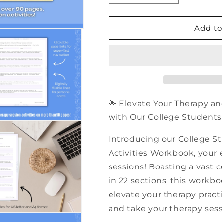
quantity
quantity
for
for
500+
500+
Add to
College
College
Students
Students
Schema
Schema
Therapy
Therapy
Session
Session
Activities
Activities
|
|
🌟 Elevate Your Therapy an
PDF
PDF
with Our College Students 
Workbook
Workbook
Introducing our College 
Activities Workbook, your e
sessions! Boasting a vast c
in 22 sections, this workb
elevate your therapy practi
and take your therapy sess