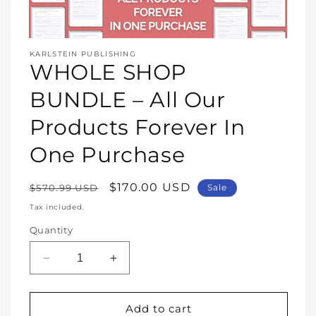
Open
media
KARLSTEIN PUBLISHING
1
WHOLE SHOP
in
modal
BUNDLE – All Our
Products Forever In
One Purchase
Regular
Sale
$170.00 USD
$570.99 USD
Sale
price
price
Tax included.
Quantity
Decrease
Increase
quantity
quantity
for
for
WHOLE
WHOLE
Add to cart