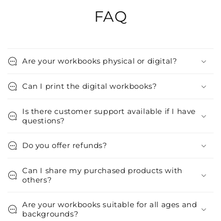
FAQ
Are your workbooks physical or digital?
Can I print the digital workbooks?
Is there customer support available if I have
questions?
Do you offer refunds?
Can I share my purchased products with
others?
Are your workbooks suitable for all ages and
backgrounds?