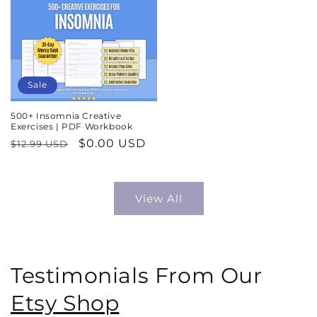
Sale
500+ Insomnia Creative
Exercises | PDF Workbook
Regular
Sale
$0.00 USD
$12.99 USD
price
price
View All
Testimonials From Our
Etsy Shop