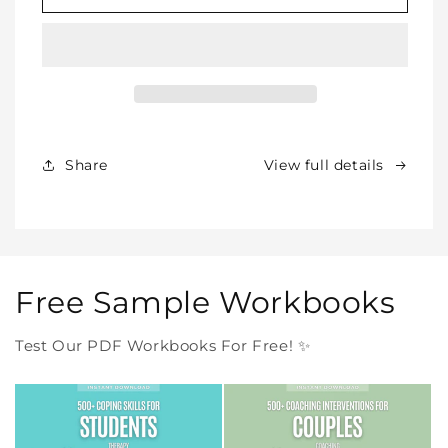
SHOP
SHOP
BUNDLE
BUNDLE
–
–
All
All
Our
Our
Products
Products
Forever
Forever
In
In
Share
View full details
One
One
Purchase
Purchase
Free Sample Workbooks
Test Our PDF Workbooks For Free! ✨