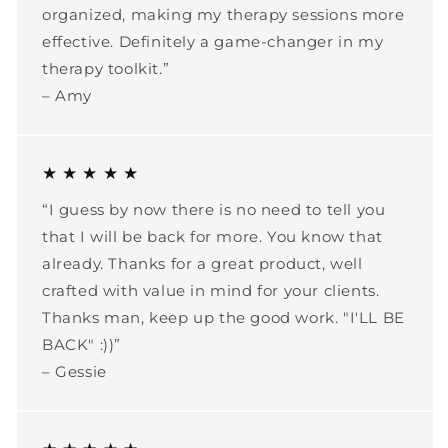
organized, making my therapy sessions more
effective. Definitely a game-changer in my
therapy toolkit.”
– Amy
★ ★ ★ ★ ★
“I guess by now there is no need to tell you
that I will be back for more. You know that
already. Thanks for a great product, well
crafted with value in mind for your clients.
Thanks man, keep up the good work. "I'LL BE
BACK" :))”
– Gessie