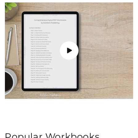
Popular Workbooks