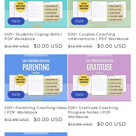
Sale
Sale
500+ Students Coping Skills |
500+ Couples Coaching
PDF Workbook
Interventions | PDF Workbook
Regular
Sale
$0.00 USD
Regular
Sale
$0.00 USD
$12.99 USD
$12.99 USD
price
price
price
price
Sale
Sale
500+ Parenting Coaching Ideas
500+ Gratitude Coaching
| PDF Workbook
Progress Notes | PDF
Workbook
Regular
Sale
$0.00 USD
$12.99 USD
Regular
Sale
$0.00 USD
$12.99 USD
price
price
price
price