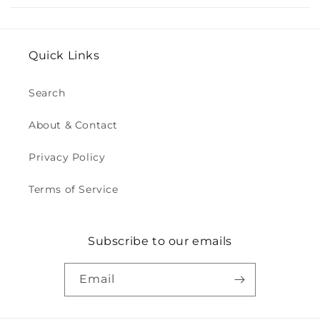
Quick Links
Search
About & Contact
Privacy Policy
Terms of Service
Subscribe to our emails
Email