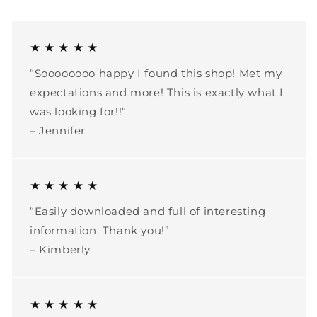
★ ★ ★ ★ ★
“Soooooooo happy I found this shop! Met my
expectations and more! This is exactly what I
was looking for!!”
– Jennifer
★ ★ ★ ★ ★
“Easily downloaded and full of interesting
information. Thank you!”
– Kimberly
★ ★ ★ ★ ★