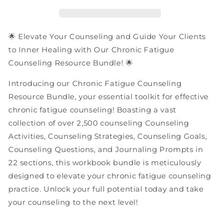
Resources
Resources
|
|
PDF
PDF
Workbooks
Workbooks
🌟 Elevate Your Counseling and Guide Your Clients
Bundle
Bundle
to Inner Healing with Our Chronic Fatigue
Counseling Resource Bundle! 🌟
Introducing our Chronic Fatigue Counseling
Resource Bundle, your essential toolkit for effective
chronic fatigue counseling! Boasting a vast
collection of over 2,500 counseling Counseling
Activities, Counseling Strategies, Counseling Goals,
Counseling Questions, and Journaling Prompts in
22 sections, this workbook bundle is meticulously
designed to elevate your chronic fatigue counseling
practice. Unlock your full potential today and take
your counseling to the next level!