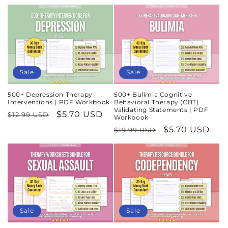
price
price
Sale
Sale
500+ Depression Therapy
500+ Bulimia Cognitive
Interventions | PDF Workbook
Behavioral Therapy (CBT)
Validating Statements | PDF
Regular
Sale
$5.70 USD
$12.99 USD
Workbook
price
price
Regular
Sale
$5.70 USD
$19.99 USD
price
price
Sale
Sale