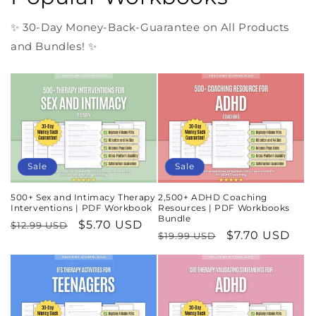
✨ 30-Day Money-Back-Guarantee on All Products
and Bundles! ✨
Sale
Sale
500+ Sex and Intimacy Therapy
2,500+ ADHD Coaching
Interventions | PDF Workbook
Resources | PDF Workbooks
Bundle
Regular
Sale
$5.70 USD
$12.99 USD
Regular
Sale
$7.70 USD
$19.99 USD
price
price
price
price