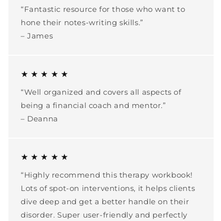
“Fantastic resource for those who want to
hone their notes-writing skills.”
– James
★ ★ ★ ★ ★
“Well organized and covers all aspects of
being a financial coach and mentor.”
– Deanna
★ ★ ★ ★ ★
“Highly recommend this therapy workbook!
Lots of spot-on interventions, it helps clients
dive deep and get a better handle on their
disorder. Super user-friendly and perfectly