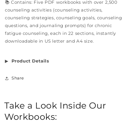
📚 Contains: Five PDF workbooks with over 2,500
counseling activities (counseling activities,
counseling strategies, counseling goals, counseling
questions, and journaling prompts) for chronic
fatigue counseling, each in 22 sections, instantly
downloadable in US letter and A4 size.
▶︎
Product Details
Share
Take a Look Inside Our
Workbooks: