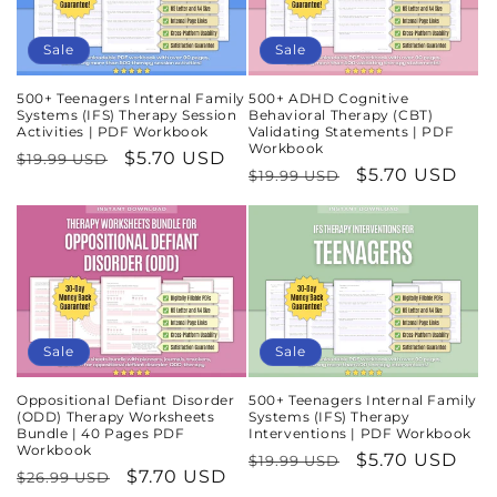
Sale
Sale
500+ Teenagers Internal Family
500+ ADHD Cognitive
Systems (IFS) Therapy Session
Behavioral Therapy (CBT)
Activities | PDF Workbook
Validating Statements | PDF
Workbook
Regular
Sale
$5.70 USD
$19.99 USD
Regular
Sale
$5.70 USD
$19.99 USD
price
price
price
price
Sale
Sale
Oppositional Defiant Disorder
500+ Teenagers Internal Family
(ODD) Therapy Worksheets
Systems (IFS) Therapy
Bundle | 40 Pages PDF
Interventions | PDF Workbook
Workbook
Regular
Sale
$5.70 USD
$19.99 USD
Regular
Sale
$7.70 USD
$26.99 USD
price
price