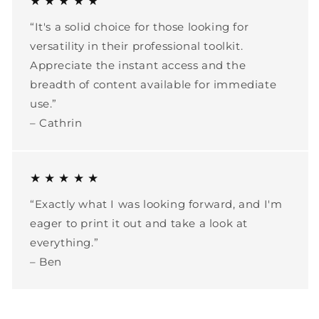
★ ★ ★ ★ ★
“It's a solid choice for those looking for
versatility in their professional toolkit.
Appreciate the instant access and the
breadth of content available for immediate
use.”
– Cathrin
★ ★ ★ ★ ★
“Exactly what I was looking forward, and I'm
eager to print it out and take a look at
everything.”
– Ben