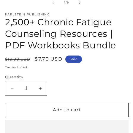
1
2
of
1
/
9
in
in
modal
m
KARLSTEIN PUBLISHING
2,500+ Chronic Fatigue
Counseling Resources |
PDF Workbooks Bundle
Regular
Sale
$7.70 USD
$19.99 USD
Sale
price
price
Tax included.
Quantity
Decrease
Increase
quantity
quantity
for
for
2,500+
2,500+
Add to cart
Chronic
Chronic
Fatigue
Fatigue
Counseling
Counseling