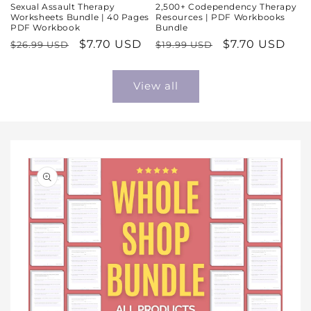
Sexual Assault Therapy
2,500+ Codependency Therapy
Worksheets Bundle | 40 Pages
Resources | PDF Workbooks
PDF Workbook
Bundle
Regular
Sale
$7.70 USD
Regular
Sale
$7.70 USD
$26.99 USD
$19.99 USD
price
price
price
price
View all