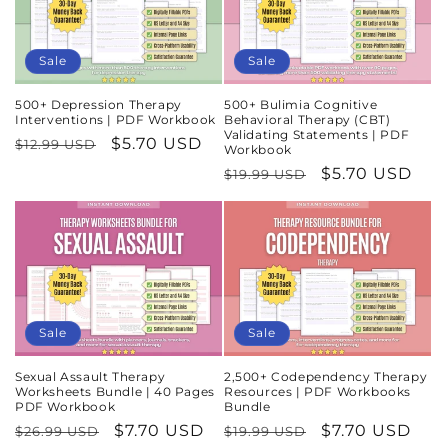
Sale
Sale
500+ Depression Therapy
500+ Bulimia Cognitive
Interventions | PDF Workbook
Behavioral Therapy (CBT)
Validating Statements | PDF
Regular
Sale
$5.70 USD
$12.99 USD
Workbook
price
price
Regular
Sale
$5.70 USD
$19.99 USD
price
price
Sale
Sale
Sexual Assault Therapy
2,500+ Codependency Therapy
Worksheets Bundle | 40 Pages
Resources | PDF Workbooks
PDF Workbook
Bundle
Regular
Sale
$7.70 USD
Regular
Sale
$7.70 USD
$26.99 USD
$19.99 USD