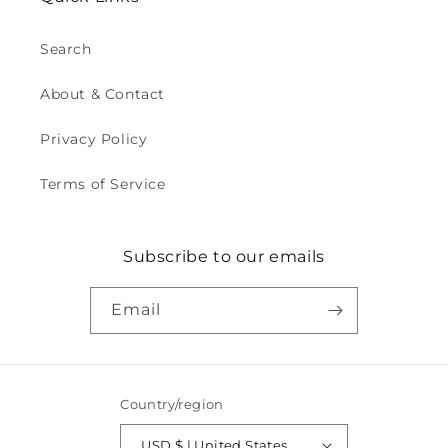
Search
About & Contact
Privacy Policy
Terms of Service
Subscribe to our emails
Email
Country/region
USD $ | United States