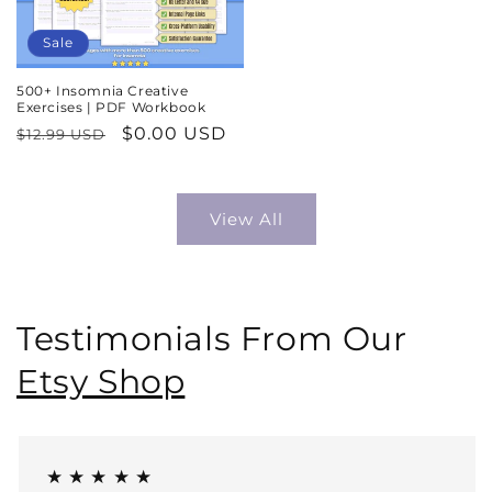
Sale
500+ Insomnia Creative
Exercises | PDF Workbook
Regular
Sale
$0.00 USD
$12.99 USD
price
price
View All
Testimonials From Our
Etsy Shop
★ ★ ★ ★ ★