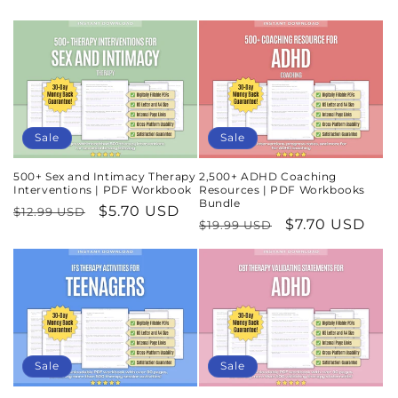
Sale
Sale
500+ Sex and Intimacy Therapy
2,500+ ADHD Coaching
Interventions | PDF Workbook
Resources | PDF Workbooks
Bundle
Regular
Sale
$5.70 USD
$12.99 USD
Regular
Sale
$7.70 USD
$19.99 USD
price
price
price
price
Sale
Sale