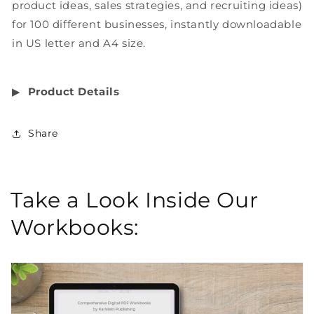
product ideas, sales strategies, and recruiting ideas)
for 100 different businesses, instantly downloadable
in US letter and A4 size.
▶︎
Product Details
Share
Take a Look Inside Our
Workbooks: