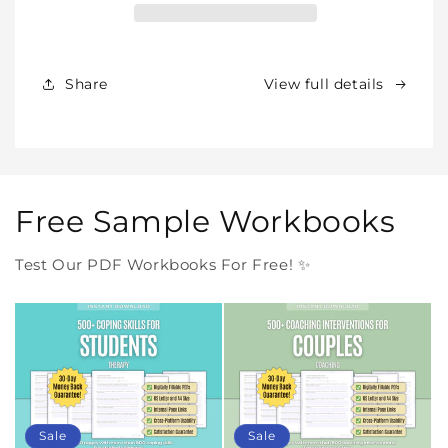
Our
Our
Products
Products
Forever
Forever
In
In
Share
View full details
One
One
Purchase
Purchase
Free Sample Workbooks
Test Our PDF Workbooks For Free! ✨
Sale
Sale