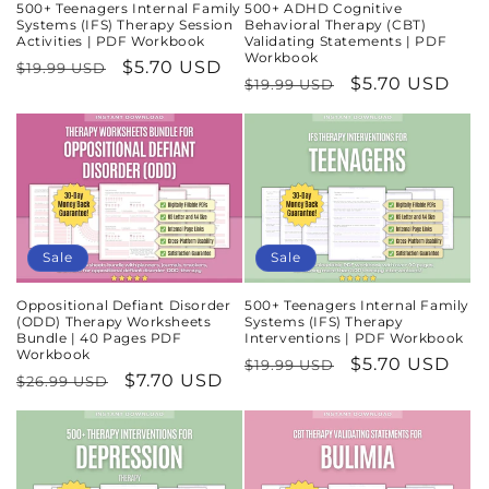
500+ Teenagers Internal Family
500+ ADHD Cognitive
Systems (IFS) Therapy Session
Behavioral Therapy (CBT)
Activities | PDF Workbook
Validating Statements | PDF
Workbook
Regular
Sale
$5.70 USD
$19.99 USD
Regular
Sale
$5.70 USD
$19.99 USD
price
price
price
price
Sale
Sale
Oppositional Defiant Disorder
500+ Teenagers Internal Family
(ODD) Therapy Worksheets
Systems (IFS) Therapy
Bundle | 40 Pages PDF
Interventions | PDF Workbook
Workbook
Regular
Sale
$5.70 USD
$19.99 USD
Regular
Sale
$7.70 USD
$26.99 USD
price
price
price
price