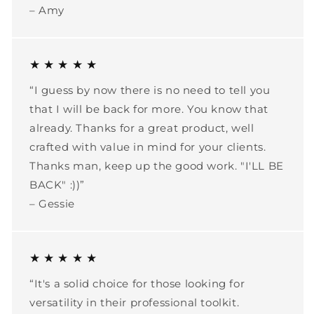
– Amy
★ ★ ★ ★ ★
“I guess by now there is no need to tell you
that I will be back for more. You know that
already. Thanks for a great product, well
crafted with value in mind for your clients.
Thanks man, keep up the good work. "I'LL BE
BACK" :))”
– Gessie
★ ★ ★ ★ ★
“It's a solid choice for those looking for
versatility in their professional toolkit.