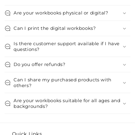
Are your workbooks physical or digital?
Can I print the digital workbooks?
Is there customer support available if I have
questions?
Do you offer refunds?
Can I share my purchased products with
others?
Are your workbooks suitable for all ages and
backgrounds?
Quick Links