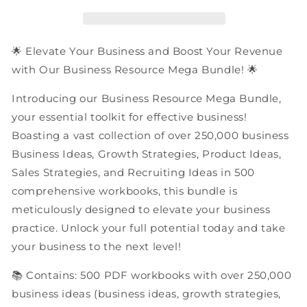
PDF
PDF
Workbooks
Workbooks
Mega
Mega
Bundle
Bundle
🌟 Elevate Your Business and Boost Your Revenue
with Our Business Resource Mega Bundle! 🌟
Introducing our Business Resource Mega Bundle,
your essential toolkit for effective business!
Boasting a vast collection of over 250,000 business
Business Ideas, Growth Strategies, Product Ideas,
Sales Strategies, and Recruiting Ideas in 500
comprehensive workbooks, this bundle is
meticulously designed to elevate your business
practice. Unlock your full potential today and take
your business to the next level!
📚 Contains: 500 PDF workbooks with over 250,000
business ideas (business ideas, growth strategies,