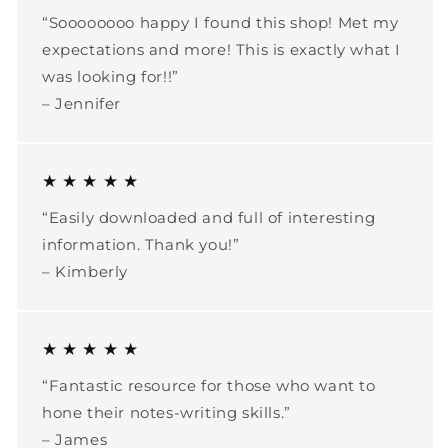
“Soooooooo happy I found this shop! Met my
expectations and more! This is exactly what I
was looking for!!”
– Jennifer
★ ★ ★ ★ ★
“Easily downloaded and full of interesting
information. Thank you!”
– Kimberly
★ ★ ★ ★ ★
“Fantastic resource for those who want to
hone their notes-writing skills.”
– James