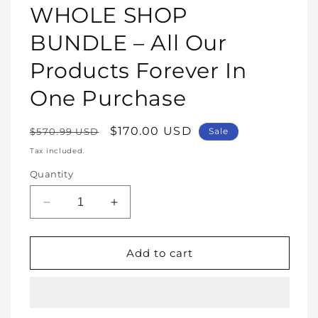
1
WHOLE SHOP
in
modal
BUNDLE – All Our
Products Forever In
One Purchase
Regular
Sale
$170.00 USD
$570.99 USD
Sale
price
price
Tax included.
Quantity
Decrease
Increase
quantity
quantity
for
for
WHOLE
WHOLE
Add to cart
SHOP
SHOP
BUNDLE
BUNDLE
–
–
All
All