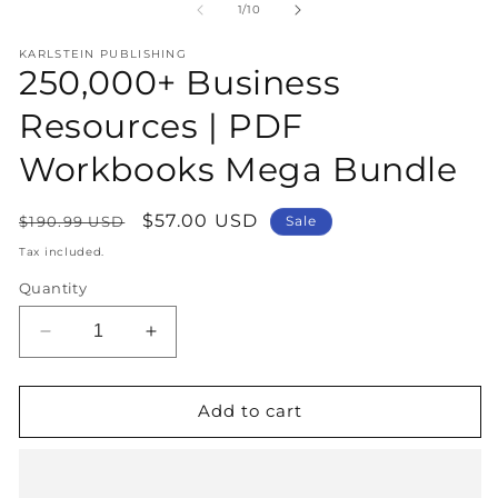
1
2
of
1
/
10
in
in
modal
m
KARLSTEIN PUBLISHING
250,000+ Business
Resources | PDF
Workbooks Mega Bundle
Regular
Sale
$57.00 USD
$190.99 USD
Sale
price
price
Tax included.
Quantity
Decrease
Increase
quantity
quantity
for
for
250,000+
250,000+
Add to cart
Business
Business
Resources
Resources
|
|