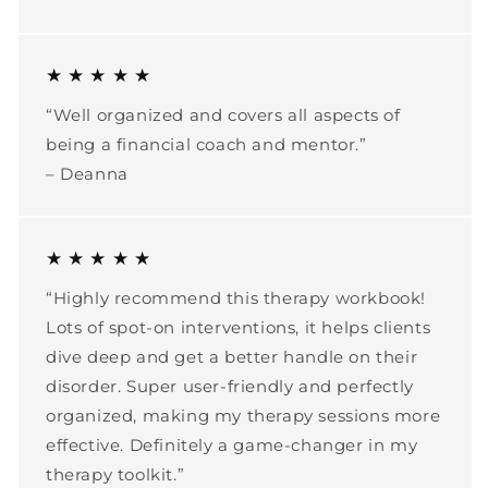
★ ★ ★ ★ ★
“Well organized and covers all aspects of
being a financial coach and mentor.”
– Deanna
★ ★ ★ ★ ★
“Highly recommend this therapy workbook!
Lots of spot-on interventions, it helps clients
dive deep and get a better handle on their
disorder. Super user-friendly and perfectly
organized, making my therapy sessions more
effective. Definitely a game-changer in my
therapy toolkit.”