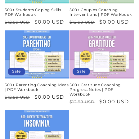
500+ Students Coping Skills |
500+ Couples Coaching
PDF Workbook
Interventions | PDF Workbook
Regular
Sale
$0.00 USD
Regular
Sale
$0.00 USD
$12.99 USD
$12.99 USD
price
price
price
price
Sale
Sale
500+ Parenting Coaching Ideas
500+ Gratitude Coaching
| PDF Workbook
Progress Notes | PDF
Workbook
Regular
Sale
$0.00 USD
$12.99 USD
Regular
Sale
$0.00 USD
$12.99 USD
price
price
price
price