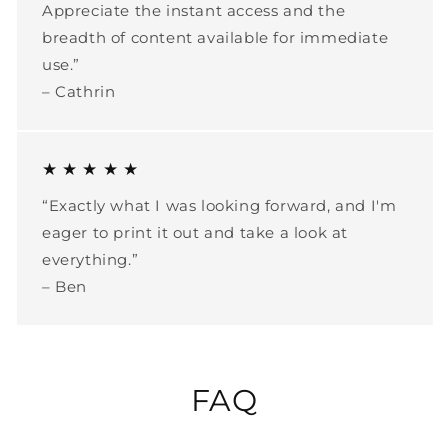
Appreciate the instant access and the
breadth of content available for immediate
use.”
– Cathrin
★ ★ ★ ★ ★
“Exactly what I was looking forward, and I'm
eager to print it out and take a look at
everything.”
– Ben
FAQ