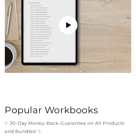
Popular Workbooks
✨ 30-Day Money-Back-Guarantee on All Products
and Bundles! ✨