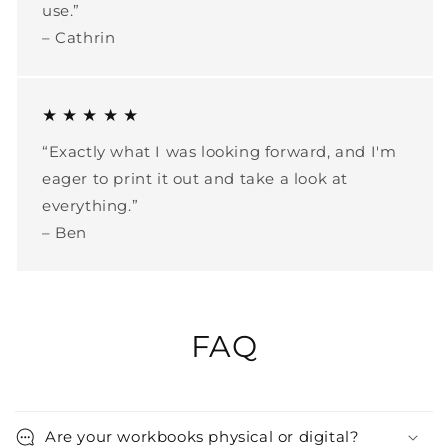
use.”
– Cathrin
★ ★ ★ ★ ★
“Exactly what I was looking forward, and I'm
eager to print it out and take a look at
everything.”
– Ben
FAQ
Are your workbooks physical or digital?