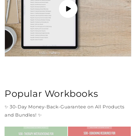
Popular Workbooks
✨ 30-Day Money-Back-Guarantee on All Products
and Bundles! ✨