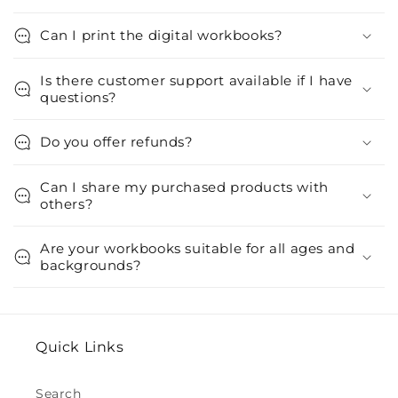
Can I print the digital workbooks?
Is there customer support available if I have
questions?
Do you offer refunds?
Can I share my purchased products with
others?
Are your workbooks suitable for all ages and
backgrounds?
Quick Links
Search