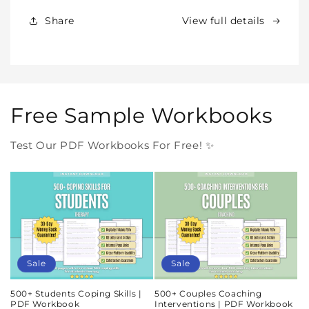
Forever
Forever
In
In
Share
View full details
One
One
Purchase
Purchase
Free Sample Workbooks
Test Our PDF Workbooks For Free! ✨
Sale
Sale
500+ Students Coping Skills |
500+ Couples Coaching
PDF Workbook
Interventions | PDF Workbook