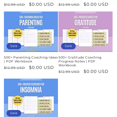
Regular
Sale
$0.00 USD
Regular
Sale
$0.00 USD
$12.99 USD
$12.99 USD
price
price
price
price
Sale
Sale
500+ Parenting Coaching Ideas
500+ Gratitude Coaching
| PDF Workbook
Progress Notes | PDF
Workbook
Regular
Sale
$0.00 USD
$12.99 USD
Regular
Sale
$0.00 USD
$12.99 USD
price
price
price
price
Sale