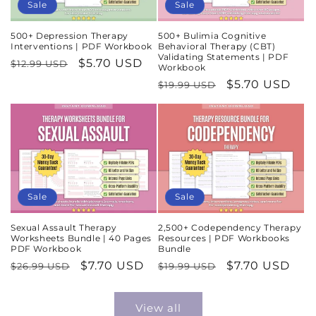
Sale
Sale
500+ Depression Therapy
500+ Bulimia Cognitive
Interventions | PDF Workbook
Behavioral Therapy (CBT)
Validating Statements | PDF
Regular
Sale
$5.70 USD
$12.99 USD
Workbook
price
price
Regular
Sale
$5.70 USD
$19.99 USD
price
price
Sale
Sale
Sexual Assault Therapy
2,500+ Codependency Therapy
Worksheets Bundle | 40 Pages
Resources | PDF Workbooks
PDF Workbook
Bundle
Regular
Sale
$7.70 USD
Regular
Sale
$7.70 USD
$26.99 USD
$19.99 USD
price
price
price
price
View all