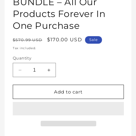
BUNDLE – All Our
Products Forever In
One Purchase
Regular
Sale
$170.00 USD
$570.99 USD
Sale
price
price
Tax included.
Quantity
Decrease
Increase
quantity
quantity
for
for
WHOLE
WHOLE
Add to cart
SHOP
SHOP
BUNDLE
BUNDLE
–
–
All
All
Our
Our
Products
Products