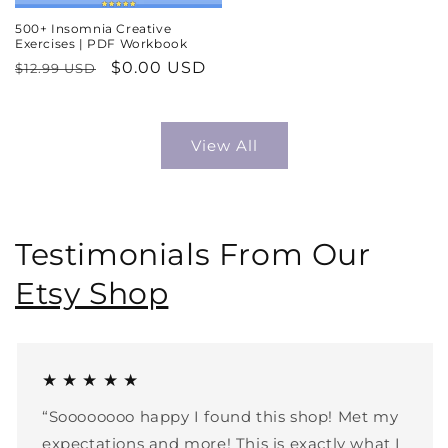
500+ Insomnia Creative
Exercises | PDF Workbook
Regular
Sale
$0.00 USD
$12.99 USD
price
price
View All
Testimonials From Our
Etsy Shop
★ ★ ★ ★ ★
“Soooooooo happy I found this shop! Met my
expectations and more! This is exactly what I