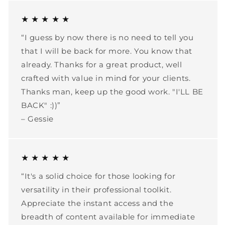
★ ★ ★ ★ ★
“I guess by now there is no need to tell you
that I will be back for more. You know that
already. Thanks for a great product, well
crafted with value in mind for your clients.
Thanks man, keep up the good work. "I'LL BE
BACK" :))”
– Gessie
★ ★ ★ ★ ★
“It's a solid choice for those looking for
versatility in their professional toolkit.
Appreciate the instant access and the
breadth of content available for immediate