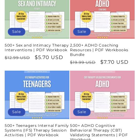
Sale
Sale
500+ Sex and Intimacy Therapy
2,500+ ADHD Coaching
Interventions | PDF Workbook
Resources | PDF Workbooks
Bundle
Regular
Sale
$5.70 USD
$12.99 USD
Regular
Sale
$7.70 USD
$19.99 USD
price
price
price
price
Sale
Sale
500+ Teenagers Internal Family
500+ ADHD Cognitive
Systems (IFS) Therapy Session
Behavioral Therapy (CBT)
Activities | PDF Workbook
Validating Statements | PDF
Workbook