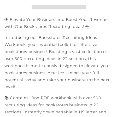
|
|
PDF
PDF
Workbook
Workbook
🌟 Elevate Your Business and Boost Your Revenue
with Our Bookstores Recruiting Ideas! 🌟
Introducing our Bookstores Recruiting Ideas
Workbook, your essential toolkit for effective
bookstores business! Boasting a vast collection of
over 500 recruiting ideas in 22 sections, this
workbook is meticulously designed to elevate your
bookstores business practice. Unlock your full
potential today and take your business to the next
level!
📚 Contains: One PDF workbook with over 500
recruiting ideas for bookstores business in 22
sections, instantly downloadable in US letter and