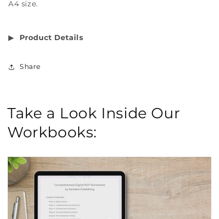
A4 size.
▶︎
Product Details
Share
Take a Look Inside Our
Workbooks: