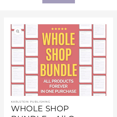
Open
media
KARLSTEIN PUBLISHING
1
WHOLE SHOP
in
modal