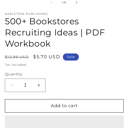
1
2
of
1
/
8
in
in
modal
m
KARLSTEIN PUBLISHING
500+ Bookstores
Recruiting Ideas | PDF
Workbook
Regular
Sale
$5.70 USD
$12.99 USD
Sale
price
price
Tax included.
Quantity
Decrease
Increase
quantity
quantity
for
for
500+
500+
Add to cart
Bookstores
Bookstores
Recruiting
Recruiting
Ideas
Ideas