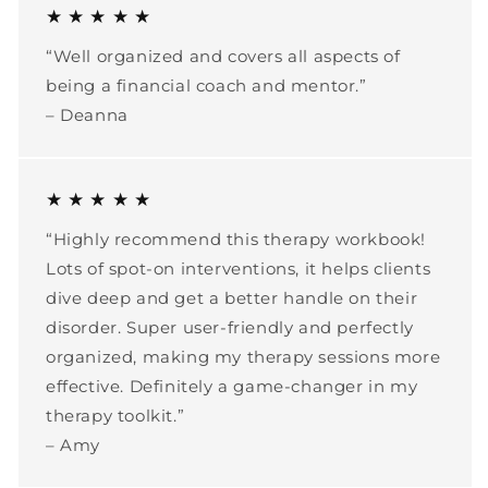
★ ★ ★ ★ ★
“Well organized and covers all aspects of
being a financial coach and mentor.”
– Deanna
★ ★ ★ ★ ★
“Highly recommend this therapy workbook!
Lots of spot-on interventions, it helps clients
dive deep and get a better handle on their
disorder. Super user-friendly and perfectly
organized, making my therapy sessions more
effective. Definitely a game-changer in my
therapy toolkit.”
– Amy