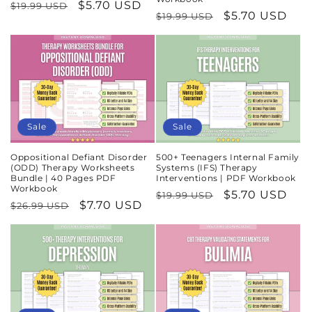
Regular
Sale
$5.70 USD
$19.99 USD
Regular
Sale
$5.70 USD
$19.99 USD
price
price
price
price
Sale
Sale
Oppositional Defiant Disorder
500+ Teenagers Internal Family
(ODD) Therapy Worksheets
Systems (IFS) Therapy
Bundle | 40 Pages PDF
Interventions | PDF Workbook
Workbook
Regular
Sale
$5.70 USD
$19.99 USD
Regular
Sale
$7.70 USD
$26.99 USD
price
price
price
price