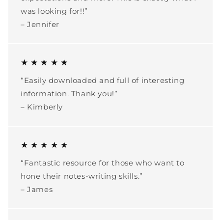
was looking for!!”
– Jennifer
★ ★ ★ ★ ★
“Easily downloaded and full of interesting
information. Thank you!”
– Kimberly
★ ★ ★ ★ ★
“Fantastic resource for those who want to
hone their notes-writing skills.”
– James