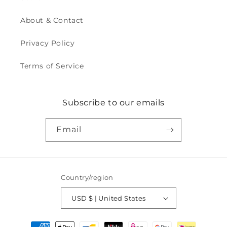
About & Contact
Privacy Policy
Terms of Service
Subscribe to our emails
Email
Country/region
USD $ | United States
Payment