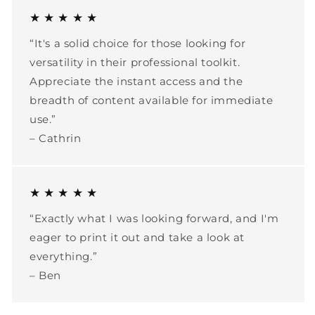
★ ★ ★ ★ ★
“It's a solid choice for those looking for
versatility in their professional toolkit.
Appreciate the instant access and the
breadth of content available for immediate
use.”
– Cathrin
★ ★ ★ ★ ★
“Exactly what I was looking forward, and I'm
eager to print it out and take a look at
everything.”
– Ben