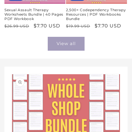
Sexual Assault Therapy
2,500+ Codependency Therapy
Worksheets Bundle | 40 Pages
Resources | PDF Workbooks
PDF Workbook
Bundle
Regular
Sale
$7.70 USD
Regular
Sale
$7.70 USD
$26.99 USD
$19.99 USD
price
price
price
price
View all