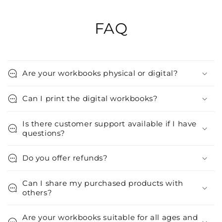
FAQ
Are your workbooks physical or digital?
Can I print the digital workbooks?
Is there customer support available if I have
questions?
Do you offer refunds?
Can I share my purchased products with
others?
Are your workbooks suitable for all ages and