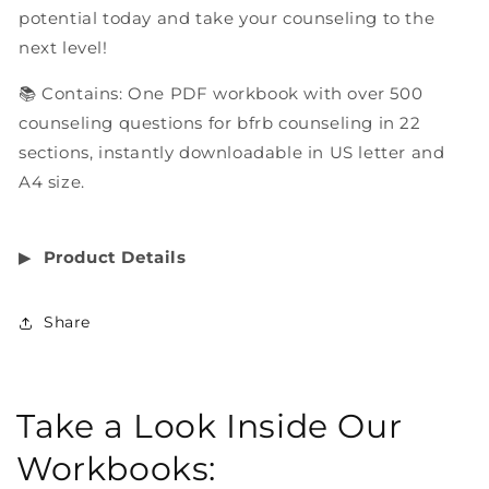
potential today and take your counseling to the
next level!
📚 Contains: One PDF workbook with over 500
counseling questions for bfrb counseling in 22
sections, instantly downloadable in US letter and
A4 size.
▶︎
Product Details
Share
Take a Look Inside Our
Workbooks: