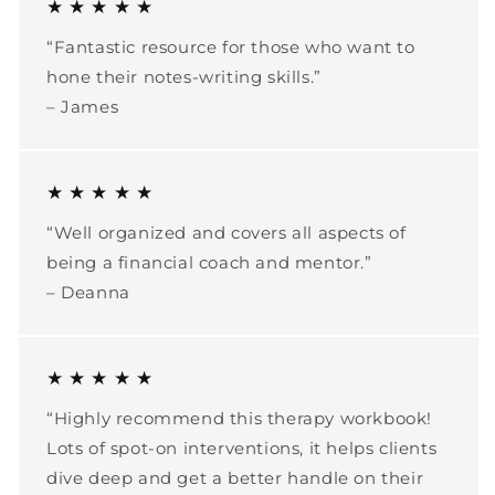
★ ★ ★ ★ ★
“Fantastic resource for those who want to
hone their notes-writing skills.”
– James
★ ★ ★ ★ ★
“Well organized and covers all aspects of
being a financial coach and mentor.”
– Deanna
★ ★ ★ ★ ★
“Highly recommend this therapy workbook!
Lots of spot-on interventions, it helps clients
dive deep and get a better handle on their