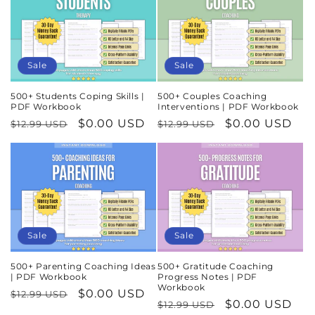
Sale
Sale
500+ Students Coping Skills |
500+ Couples Coaching
PDF Workbook
Interventions | PDF Workbook
Regular
Sale
$0.00 USD
Regular
Sale
$0.00 USD
$12.99 USD
$12.99 USD
price
price
price
price
Sale
Sale
500+ Parenting Coaching Ideas
500+ Gratitude Coaching
| PDF Workbook
Progress Notes | PDF
Workbook
Regular
Sale
$0.00 USD
$12.99 USD
Regular
Sale
$0.00 USD
$12.99 USD
price
price