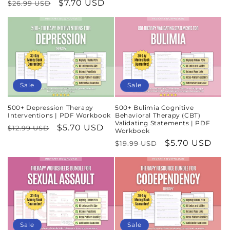
Regular
Sale
$7.70 USD
$26.99 USD
price
price
price
price
Sale
Sale
500+ Depression Therapy
500+ Bulimia Cognitive
Interventions | PDF Workbook
Behavioral Therapy (CBT)
Validating Statements | PDF
Regular
Sale
$5.70 USD
$12.99 USD
Workbook
price
price
Regular
Sale
$5.70 USD
$19.99 USD
price
price
Sale
Sale