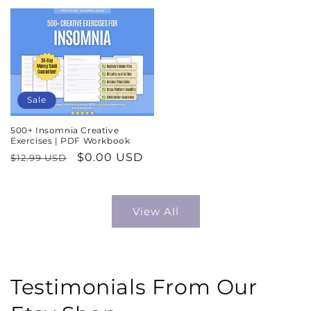
price
price
Sale
500+ Insomnia Creative
Exercises | PDF Workbook
Regular
Sale
$0.00 USD
$12.99 USD
price
price
View All
Testimonials From Our