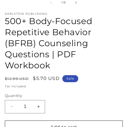
1
2
of
1
/
8
in
in
modal
m
KARLSTEIN PUBLISHING
500+ Body-Focused
Repetitive Behavior
(BFRB) Counseling
Questions | PDF
Workbook
Regular
Sale
$5.70 USD
$12.99 USD
Sale
price
price
Tax included.
Quantity
Decrease
Increase
quantity
quantity
for
for
500+
500+
Add to cart