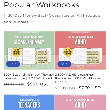
Popular Workbooks
✨ 30-Day Money-Back-Guarantee on All Products
and Bundles! ✨
Sale
Sale
500+ Sex and Intimacy Therapy
2,500+ ADHD Coaching
Interventions | PDF Workbook
Resources | PDF Workbooks
Bundle
Regular
Sale
$5.70 USD
$12.99 USD
Regular
Sale
$7.70 USD
$19.99 USD
price
price
price
price