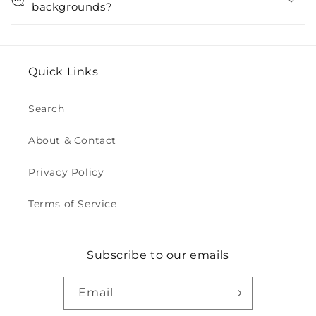
backgrounds?
Quick Links
Search
About & Contact
Privacy Policy
Terms of Service
Subscribe to our emails
Email