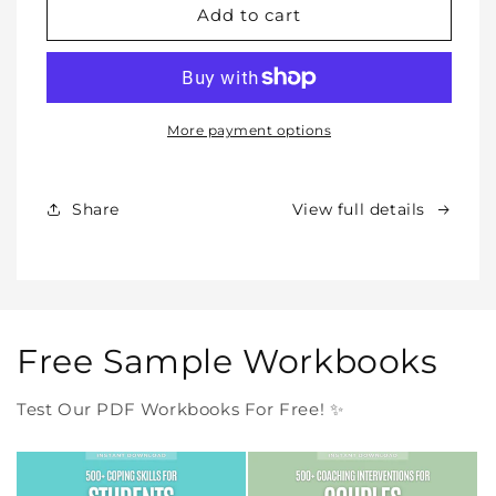
WHOLE
WHOLE
Add to cart
SHOP
SHOP
BUNDLE
BUNDLE
–
–
All
All
Our
Our
More payment options
Products
Products
Forever
Forever
In
In
Share
View full details
One
One
Purchase
Purchase
Free Sample Workbooks
Test Our PDF Workbooks For Free! ✨