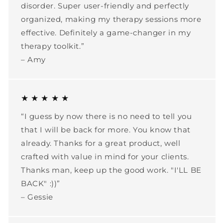
disorder. Super user-friendly and perfectly
organized, making my therapy sessions more
effective. Definitely a game-changer in my
therapy toolkit.”
– Amy
★ ★ ★ ★ ★
“I guess by now there is no need to tell you
that I will be back for more. You know that
already. Thanks for a great product, well
crafted with value in mind for your clients.
Thanks man, keep up the good work. "I'LL BE
BACK" :))”
– Gessie