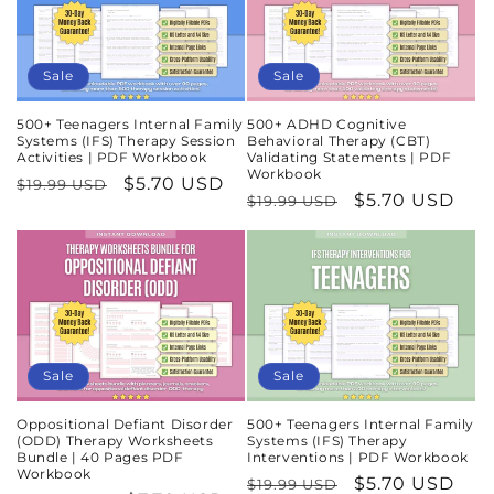
Sale
Sale
500+ Teenagers Internal Family
500+ ADHD Cognitive
Systems (IFS) Therapy Session
Behavioral Therapy (CBT)
Activities | PDF Workbook
Validating Statements | PDF
Workbook
Regular
Sale
$5.70 USD
$19.99 USD
Regular
Sale
$5.70 USD
$19.99 USD
price
price
price
price
Sale
Sale
Oppositional Defiant Disorder
500+ Teenagers Internal Family
(ODD) Therapy Worksheets
Systems (IFS) Therapy
Bundle | 40 Pages PDF
Interventions | PDF Workbook
Workbook
Regular
Sale
$5.70 USD
$19.99 USD