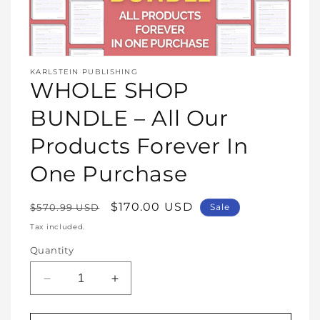
Open
media
KARLSTEIN PUBLISHING
1
WHOLE SHOP
in
modal
BUNDLE – All Our
Products Forever In
One Purchase
Regular
Sale
$170.00 USD
$570.99 USD
Sale
price
price
Tax included.
Quantity
Decrease
Increase
quantity
quantity
for
for