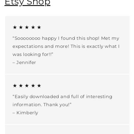
Etsy Shop
★ ★ ★ ★ ★
“Soooooooo happy I found this shop! Met my
expectations and more! This is exactly what I
was looking for!!”
– Jennifer
★ ★ ★ ★ ★
“Easily downloaded and full of interesting
information. Thank you!”
– Kimberly