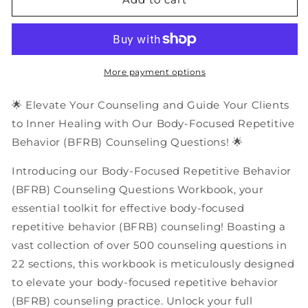
Body-
Body-
Focused
Focused
Repetitive
Repetitive
Behavior
Behavior
(BFRB)
(BFRB)
More payment options
Counseling
Counseling
Questions
Questions
🌟 Elevate Your Counseling and Guide Your Clients
|
|
to Inner Healing with Our Body-Focused Repetitive
PDF
PDF
Behavior (BFRB) Counseling Questions! 🌟
Workbook
Workbook
Introducing our Body-Focused Repetitive Behavior
(BFRB) Counseling Questions Workbook, your
essential toolkit for effective body-focused
repetitive behavior (BFRB) counseling! Boasting a
vast collection of over 500 counseling questions in
22 sections, this workbook is meticulously designed
to elevate your body-focused repetitive behavior
(BFRB) counseling practice. Unlock your full