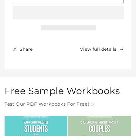
SHOP
SHOP
BUNDLE
BUNDLE
–
–
All
All
Our
Our
Products
Products
Forever
Forever
In
In
Share
View full details
One
One
Purchase
Purchase
Free Sample Workbooks
Test Our PDF Workbooks For Free! ✨