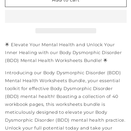
Dysmorphic
Dysmorphic
Disorder
Disorder
(BDD)
(BDD)
Mental
Mental
Health
Health
Worksheets
Worksheets
Bundle
Bundle
🌟 Elevate Your Mental Health and Unlock Your
|
|
Inner Healing with our Body Dysmorphic Disorder
40
40
(BDD) Mental Health Worksheets Bundle! 🌟
Pages
Pages
PDF
PDF
Introducing our Body Dysmorphic Disorder (BDD)
Workbook
Workbook
Mental Health Worksheets Bundle, your essential
toolkit for effective Body Dysmorphic Disorder
(BDD) mental health! Boasting a collection of 40
workbook pages, this worksheets bundle is
meticulously designed to elevate your Body
Dysmorphic Disorder (BDD) mental health practice.
Unlock your full potential today and take your