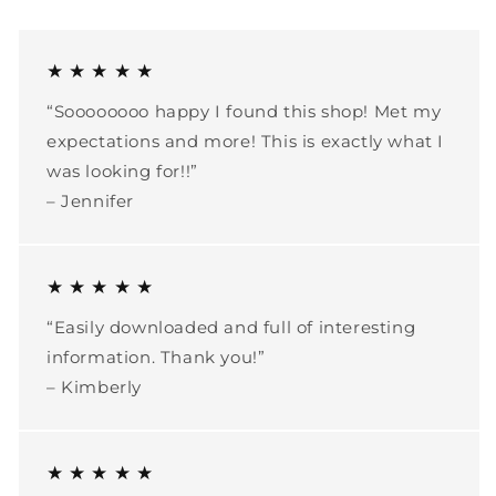
★ ★ ★ ★ ★
“Soooooooo happy I found this shop! Met my
expectations and more! This is exactly what I
was looking for!!”
– Jennifer
★ ★ ★ ★ ★
“Easily downloaded and full of interesting
information. Thank you!”
– Kimberly
★ ★ ★ ★ ★