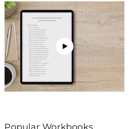
Popular Workbooks