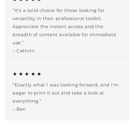
“It's a solid choice for those looking for
versatility in their professional toolkit.
Appreciate the instant access and the
breadth of content available for immediate
use.”
– Cathrin
★ ★ ★ ★ ★
“Exactly what I was looking forward, and I'm
eager to print it out and take a look at
everything.”
– Ben