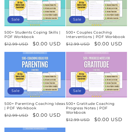
Sale
Sale
500+ Students Coping Skills |
500+ Couples Coaching
PDF Workbook
Interventions | PDF Workbook
Regular
Sale
$0.00 USD
Regular
Sale
$0.00 USD
$12.99 USD
$12.99 USD
price
price
price
price
Sale
Sale
500+ Parenting Coaching Ideas
500+ Gratitude Coaching
| PDF Workbook
Progress Notes | PDF
Workbook
Regular
Sale
$0.00 USD
$12.99 USD
Regular
Sale
$0.00 USD
$12.99 USD
price
price
price
price