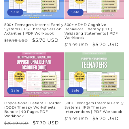
Sale
Sale
500+ Teenagers Internal Family
500+ ADHD Cognitive
Systems (IFS) Therapy Session
Behavioral Therapy (CBT)
Activities | PDF Workbook
Validating Statements | PDF
Workbook
Regular
Sale
$5.70 USD
$19.99 USD
Regular
Sale
$5.70 USD
$19.99 USD
price
price
price
price
Sale
Sale
Oppositional Defiant Disorder
500+ Teenagers Internal Family
(ODD) Therapy Worksheets
Systems (IFS) Therapy
Bundle | 40 Pages PDF
Interventions | PDF Workbook
Workbook
Regular
Sale
$5.70 USD
$19.99 USD
Regular
Sale
$7.70 USD
$26.99 USD
price
price