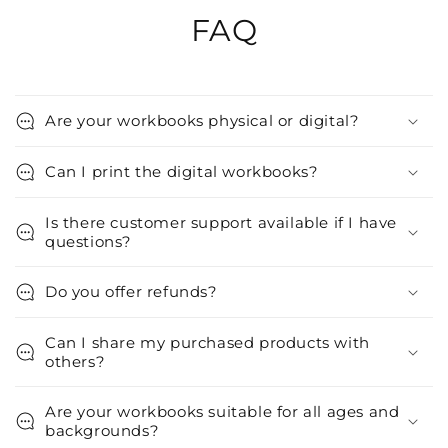
FAQ
Are your workbooks physical or digital?
Can I print the digital workbooks?
Is there customer support available if I have
questions?
Do you offer refunds?
Can I share my purchased products with
others?
Are your workbooks suitable for all ages and
backgrounds?