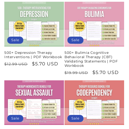
price
price
Sale
Sale
500+ Depression Therapy
500+ Bulimia Cognitive
Interventions | PDF Workbook
Behavioral Therapy (CBT)
Validating Statements | PDF
Regular
Sale
$5.70 USD
$12.99 USD
Workbook
price
price
Regular
Sale
$5.70 USD
$19.99 USD
price
price
Sale
Sale