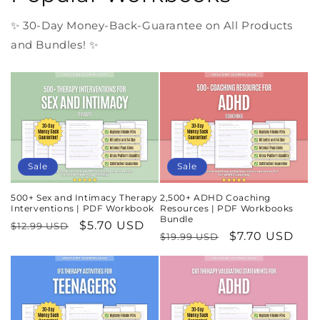
✨ 30-Day Money-Back-Guarantee on All Products
and Bundles! ✨
Sale
Sale
500+ Sex and Intimacy Therapy
2,500+ ADHD Coaching
Interventions | PDF Workbook
Resources | PDF Workbooks
Bundle
Regular
Sale
$5.70 USD
$12.99 USD
Regular
Sale
$7.70 USD
$19.99 USD
price
price
price
price