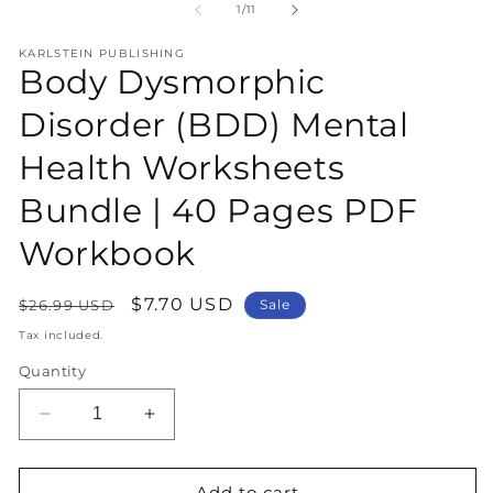
1
2
of
1
/
11
in
in
modal
m
KARLSTEIN PUBLISHING
Body Dysmorphic
Disorder (BDD) Mental
Health Worksheets
Bundle | 40 Pages PDF
Workbook
Regular
Sale
$7.70 USD
$26.99 USD
Sale
price
price
Tax included.
Quantity
Decrease
Increase
quantity
quantity
for
for
Body
Body
Add to cart