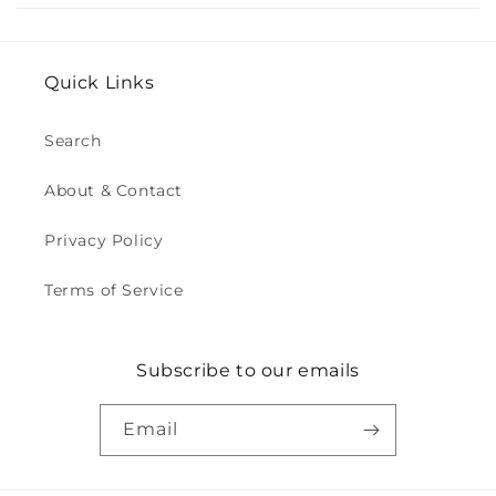
Quick Links
Search
About & Contact
Privacy Policy
Terms of Service
Subscribe to our emails
Email