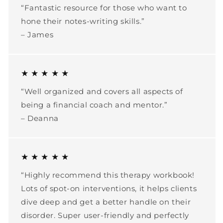
“Fantastic resource for those who want to
hone their notes-writing skills.”
– James
★ ★ ★ ★ ★
“Well organized and covers all aspects of
being a financial coach and mentor.”
– Deanna
★ ★ ★ ★ ★
“Highly recommend this therapy workbook!
Lots of spot-on interventions, it helps clients
dive deep and get a better handle on their
disorder. Super user-friendly and perfectly