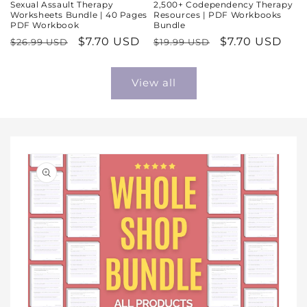
Sexual Assault Therapy
2,500+ Codependency Therapy
Worksheets Bundle | 40 Pages
Resources | PDF Workbooks
PDF Workbook
Bundle
Regular
Sale
$7.70 USD
Regular
Sale
$7.70 USD
$26.99 USD
$19.99 USD
price
price
price
price
View all