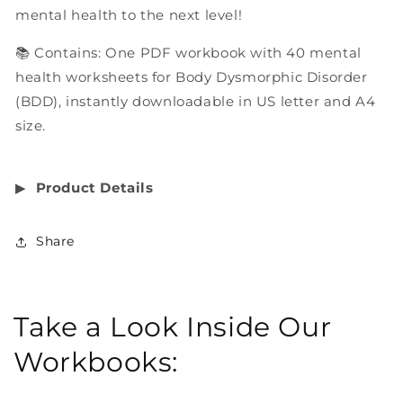
mental health to the next level!
📚 Contains: One PDF workbook with 40 mental
health worksheets for Body Dysmorphic Disorder
(BDD), instantly downloadable in US letter and A4
size.
▶︎
Product Details
Share
Take a Look Inside Our
Workbooks: