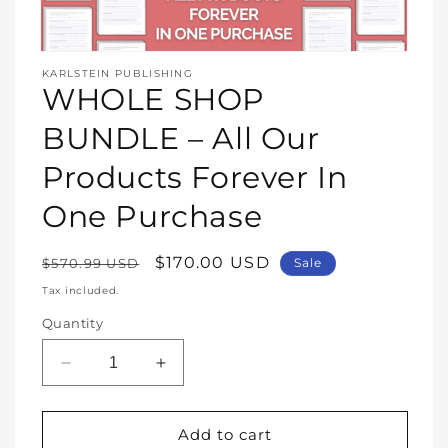
Open
media
KARLSTEIN PUBLISHING
1
WHOLE SHOP
in
modal
BUNDLE – All Our
Products Forever In
One Purchase
Regular
Sale
$170.00 USD
$570.99 USD
Sale
price
price
Tax included.
Quantity
Decrease
Increase
quantity
quantity
for
for
WHOLE
WHOLE
Add to cart