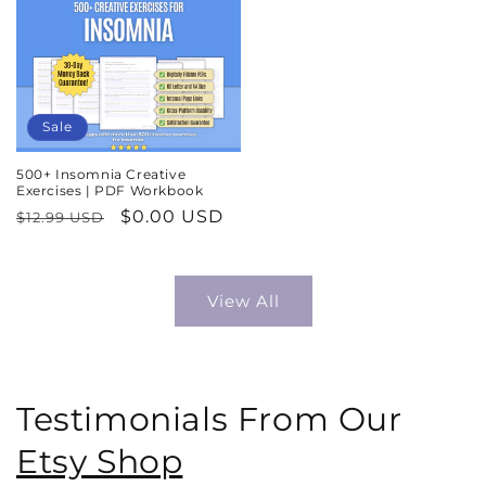
Sale
500+ Insomnia Creative
Exercises | PDF Workbook
Regular
Sale
$0.00 USD
$12.99 USD
price
price
View All
Testimonials From Our
Etsy Shop