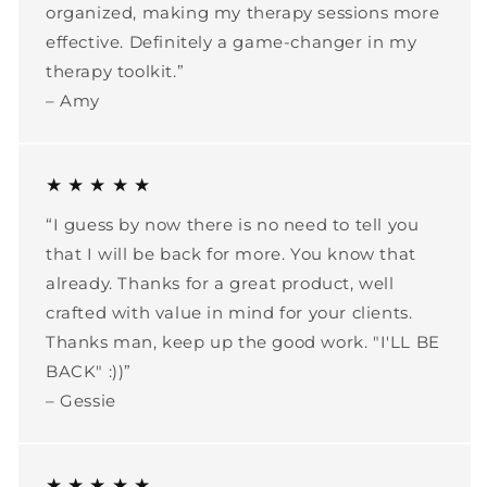
organized, making my therapy sessions more
effective. Definitely a game-changer in my
therapy toolkit.”
– Amy
★ ★ ★ ★ ★
“I guess by now there is no need to tell you
that I will be back for more. You know that
already. Thanks for a great product, well
crafted with value in mind for your clients.
Thanks man, keep up the good work. "I'LL BE
BACK" :))”
– Gessie
★ ★ ★ ★ ★