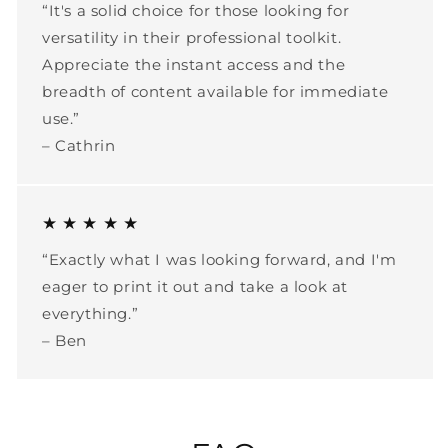
“It's a solid choice for those looking for
versatility in their professional toolkit.
Appreciate the instant access and the
breadth of content available for immediate
use.”
– Cathrin
★ ★ ★ ★ ★
“Exactly what I was looking forward, and I'm
eager to print it out and take a look at
everything.”
– Ben