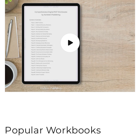
Popular Workbooks