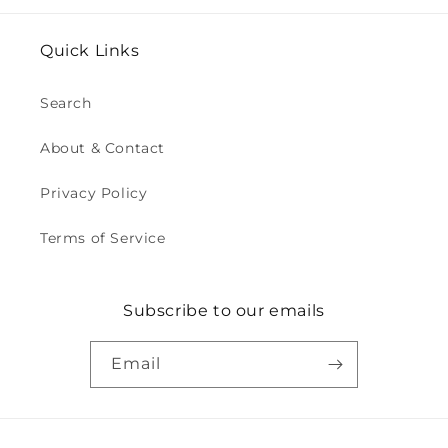
Quick Links
Search
About & Contact
Privacy Policy
Terms of Service
Subscribe to our emails
Email