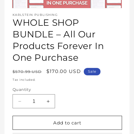
Open
media
KARLSTEIN PUBLISHING
1
WHOLE SHOP
in
modal
BUNDLE – All Our
Products Forever In
One Purchase
Regular
Sale
$170.00 USD
$570.99 USD
Sale
price
price
Tax included.
Quantity
Decrease
Increase
quantity
quantity
for
for
WHOLE
WHOLE
Add to cart
SHOP
SHOP