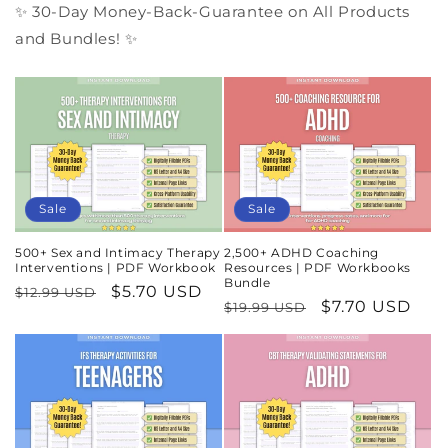
✨ 30-Day Money-Back-Guarantee on All Products
and Bundles! ✨
Sale
Sale
500+ Sex and Intimacy Therapy
2,500+ ADHD Coaching
Interventions | PDF Workbook
Resources | PDF Workbooks
Bundle
Regular
Sale
$5.70 USD
$12.99 USD
Regular
Sale
$7.70 USD
$19.99 USD
price
price
price
price