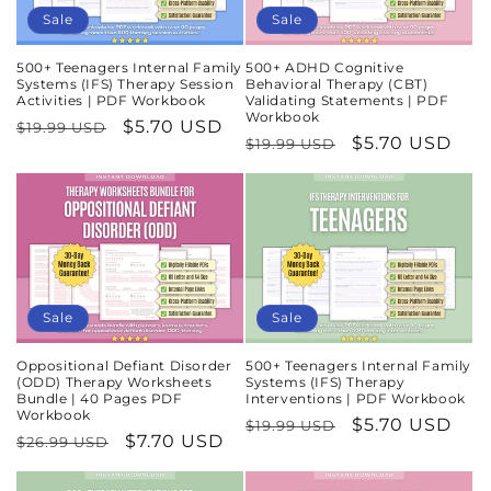
Sale
Sale
500+ Teenagers Internal Family
500+ ADHD Cognitive
Systems (IFS) Therapy Session
Behavioral Therapy (CBT)
Activities | PDF Workbook
Validating Statements | PDF
Workbook
Regular
Sale
$5.70 USD
$19.99 USD
Regular
Sale
$5.70 USD
$19.99 USD
price
price
price
price
Sale
Sale
Oppositional Defiant Disorder
500+ Teenagers Internal Family
(ODD) Therapy Worksheets
Systems (IFS) Therapy
Bundle | 40 Pages PDF
Interventions | PDF Workbook
Workbook
Regular
Sale
$5.70 USD
$19.99 USD
Regular
Sale
$7.70 USD
$26.99 USD
price
price
price
price