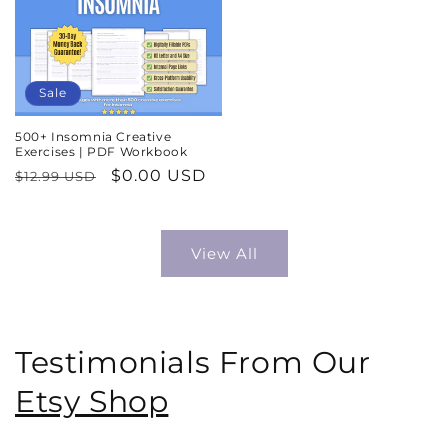
Sale
500+ Insomnia Creative
Exercises | PDF Workbook
Regular
Sale
$0.00 USD
$12.99 USD
price
price
View All
Testimonials From Our
Etsy Shop