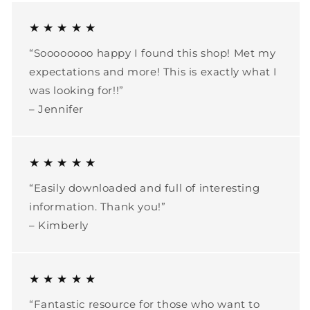
★ ★ ★ ★ ★
“Soooooooo happy I found this shop! Met my
expectations and more! This is exactly what I
was looking for!!”
– Jennifer
★ ★ ★ ★ ★
“Easily downloaded and full of interesting
information. Thank you!”
– Kimberly
★ ★ ★ ★ ★
“Fantastic resource for those who want to