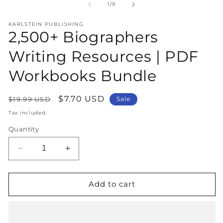
1
2
of
1
/
9
in
in
modal
m
KARLSTEIN PUBLISHING
2,500+ Biographers
Writing Resources | PDF
Workbooks Bundle
Regular
Sale
$7.70 USD
$19.99 USD
Sale
price
price
Tax included.
Quantity
Decrease
Increase
quantity
quantity
for
for
2,500+
2,500+
Add to cart
Biographers
Biographers
Writing
Writing
Resources
Resources