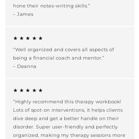
hone their notes-writing skills.”
– James
★ ★ ★ ★ ★
“Well organized and covers all aspects of
being a financial coach and mentor.”
– Deanna
★ ★ ★ ★ ★
“Highly recommend this therapy workbook!
Lots of spot-on interventions, it helps clients
dive deep and get a better handle on their
disorder. Super user-friendly and perfectly
organized, making my therapy sessions more