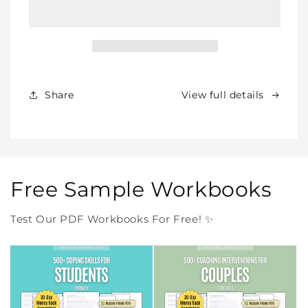
BUNDLE
BUNDLE
–
–
All
All
Our
Our
Products
Products
Forever
Forever
In
In
Share
View full details
One
One
Purchase
Purchase
Free Sample Workbooks
Test Our PDF Workbooks For Free! ✨