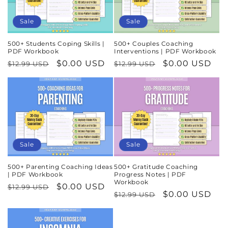
Sale
Sale
500+ Students Coping Skills |
500+ Couples Coaching
PDF Workbook
Interventions | PDF Workbook
Regular
Sale
$0.00 USD
Regular
Sale
$0.00 USD
$12.99 USD
$12.99 USD
price
price
price
price
Sale
Sale
500+ Parenting Coaching Ideas
500+ Gratitude Coaching
| PDF Workbook
Progress Notes | PDF
Workbook
Regular
Sale
$0.00 USD
$12.99 USD
Regular
Sale
$0.00 USD
$12.99 USD
price
price
price
price