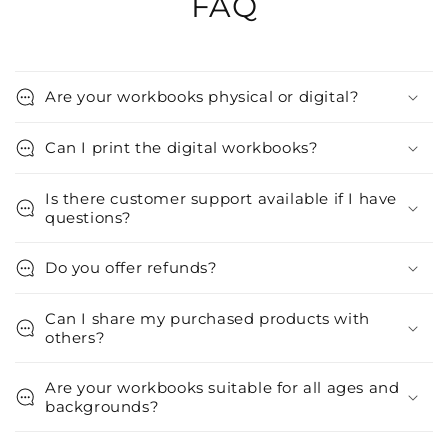
FAQ
Are your workbooks physical or digital?
Can I print the digital workbooks?
Is there customer support available if I have
questions?
Do you offer refunds?
Can I share my purchased products with
others?
Are your workbooks suitable for all ages and
backgrounds?