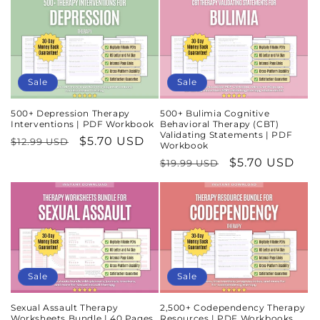
Sale
Sale
500+ Depression Therapy
500+ Bulimia Cognitive
Interventions | PDF Workbook
Behavioral Therapy (CBT)
Validating Statements | PDF
Regular
Sale
$5.70 USD
$12.99 USD
Workbook
price
price
Regular
Sale
$5.70 USD
$19.99 USD
price
price
Sale
Sale
Sexual Assault Therapy
2,500+ Codependency Therapy
Worksheets Bundle | 40 Pages
Resources | PDF Workbooks