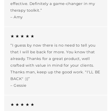
effective. Definitely a game-changer in my
therapy toolkit.”
– Amy
★ ★ ★ ★ ★
“I guess by now there is no need to tell you
that I will be back for more. You know that
already. Thanks for a great product, well
crafted with value in mind for your clients.
Thanks man, keep up the good work. "I'LL BE
BACK" :))”
– Gessie
★ ★ ★ ★ ★