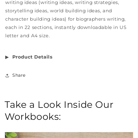
writing ideas (writing ideas, writing strategies,
storytelling ideas, world building ideas, and
character building ideas) for biographers writing,
each in 22 sections, instantly downloadable in US
letter and A4 size.
▶︎
Product Details
Share
Take a Look Inside Our
Workbooks: