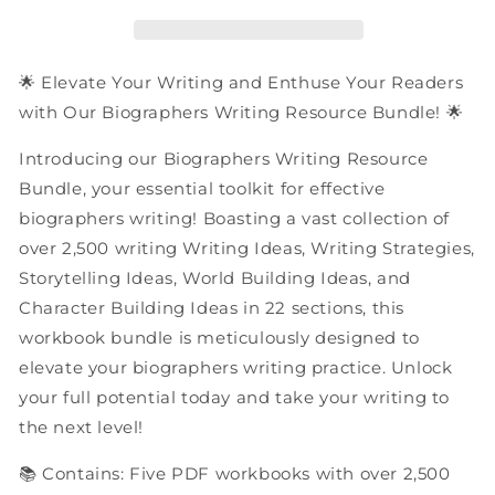
|
|
PDF
PDF
Workbooks
Workbooks
Bundle
Bundle
🌟 Elevate Your Writing and Enthuse Your Readers
with Our Biographers Writing Resource Bundle! 🌟
Introducing our Biographers Writing Resource
Bundle, your essential toolkit for effective
biographers writing! Boasting a vast collection of
over 2,500 writing Writing Ideas, Writing Strategies,
Storytelling Ideas, World Building Ideas, and
Character Building Ideas in 22 sections, this
workbook bundle is meticulously designed to
elevate your biographers writing practice. Unlock
your full potential today and take your writing to
the next level!
📚 Contains: Five PDF workbooks with over 2,500