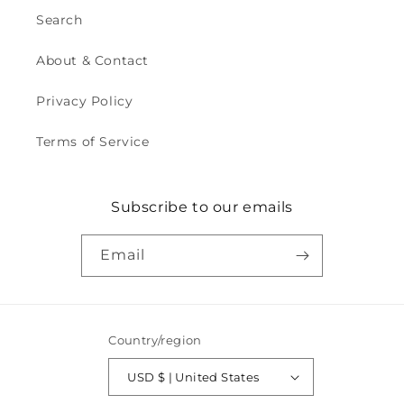
Search
About & Contact
Privacy Policy
Terms of Service
Subscribe to our emails
Email
Country/region
USD $ | United States