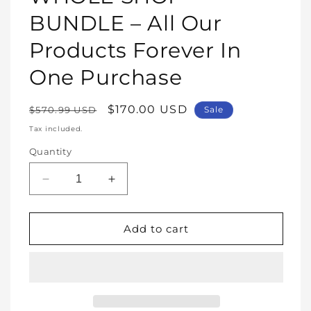
modal
BUNDLE – All Our
Products Forever In
One Purchase
Regular
Sale
$170.00 USD
$570.99 USD
Sale
price
price
Tax included.
Quantity
Decrease
Increase
quantity
quantity
for
for
WHOLE
WHOLE
Add to cart
SHOP
SHOP
BUNDLE
BUNDLE
–
–
All
All
Our
Our