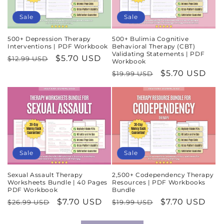
Sale
Sale
500+ Depression Therapy
500+ Bulimia Cognitive
Interventions | PDF Workbook
Behavioral Therapy (CBT)
Validating Statements | PDF
Regular
Sale
$5.70 USD
$12.99 USD
Workbook
price
price
Regular
Sale
$5.70 USD
$19.99 USD
price
price
Sale
Sale
Sexual Assault Therapy
2,500+ Codependency Therapy
Worksheets Bundle | 40 Pages
Resources | PDF Workbooks
PDF Workbook
Bundle
Regular
Sale
$7.70 USD
Regular
Sale
$7.70 USD
$26.99 USD
$19.99 USD
price
price
price
price