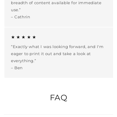
breadth of content available for immediate
use.”
– Cathrin
★ ★ ★ ★ ★
“Exactly what I was looking forward, and I'm
eager to print it out and take a look at
everything.”
– Ben
FAQ