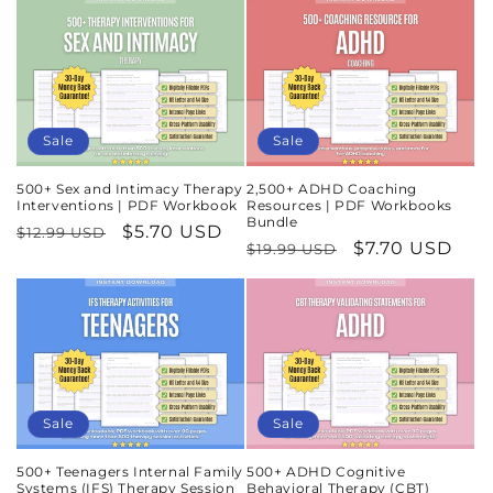
Sale
Sale
500+ Sex and Intimacy Therapy
2,500+ ADHD Coaching
Interventions | PDF Workbook
Resources | PDF Workbooks
Bundle
Regular
Sale
$5.70 USD
$12.99 USD
Regular
Sale
$7.70 USD
$19.99 USD
price
price
price
price
Sale
Sale
500+ Teenagers Internal Family
500+ ADHD Cognitive
Systems (IFS) Therapy Session
Behavioral Therapy (CBT)