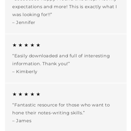
expectations and more! This is exactly what I
was looking for!!”
– Jennifer
★ ★ ★ ★ ★
“Easily downloaded and full of interesting
information. Thank you!”
– Kimberly
★ ★ ★ ★ ★
“Fantastic resource for those who want to
hone their notes-writing skills.”
– James