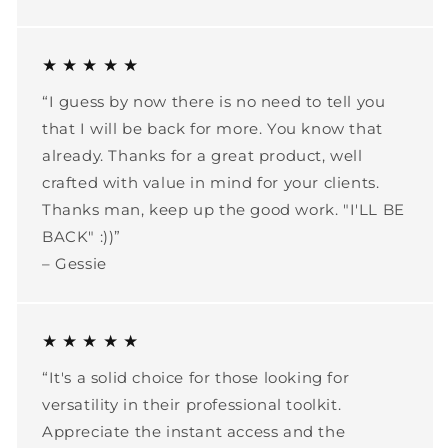
★ ★ ★ ★ ★
“I guess by now there is no need to tell you
that I will be back for more. You know that
already. Thanks for a great product, well
crafted with value in mind for your clients.
Thanks man, keep up the good work. "I'LL BE
BACK" :))”
– Gessie
★ ★ ★ ★ ★
“It's a solid choice for those looking for
versatility in their professional toolkit.
Appreciate the instant access and the