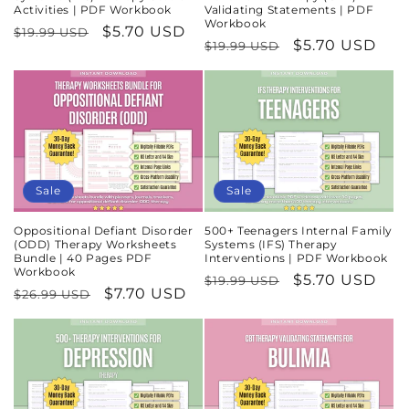
Activities | PDF Workbook
Validating Statements | PDF
Workbook
Regular
Sale
$5.70 USD
$19.99 USD
Regular
Sale
$5.70 USD
$19.99 USD
price
price
price
price
Sale
Sale
Oppositional Defiant Disorder
500+ Teenagers Internal Family
(ODD) Therapy Worksheets
Systems (IFS) Therapy
Bundle | 40 Pages PDF
Interventions | PDF Workbook
Workbook
Regular
Sale
$5.70 USD
$19.99 USD
Regular
Sale
$7.70 USD
$26.99 USD
price
price
price
price