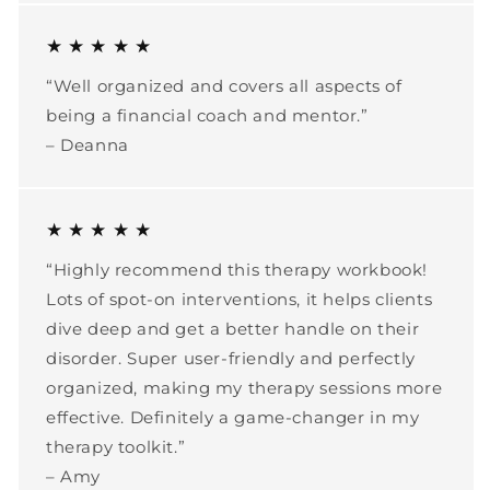
★ ★ ★ ★ ★
“Well organized and covers all aspects of
being a financial coach and mentor.”
– Deanna
★ ★ ★ ★ ★
“Highly recommend this therapy workbook!
Lots of spot-on interventions, it helps clients
dive deep and get a better handle on their
disorder. Super user-friendly and perfectly
organized, making my therapy sessions more
effective. Definitely a game-changer in my
therapy toolkit.”
– Amy