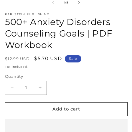
1
2
of
1
/
8
in
in
modal
m
KARLSTEIN PUBLISHING
500+ Anxiety Disorders
Counseling Goals | PDF
Workbook
Regular
Sale
$5.70 USD
$12.99 USD
Sale
price
price
Tax included.
Quantity
Decrease
Increase
quantity
quantity
for
for
500+
500+
Add to cart
Anxiety
Anxiety
Disorders
Disorders
Counseling
Counseling