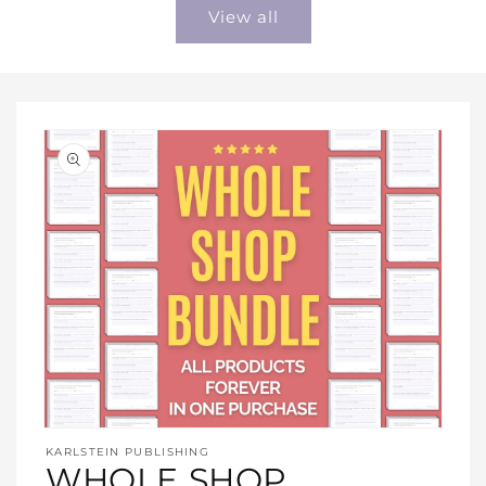
View all
Open
media
KARLSTEIN PUBLISHING
1
WHOLE SHOP
in