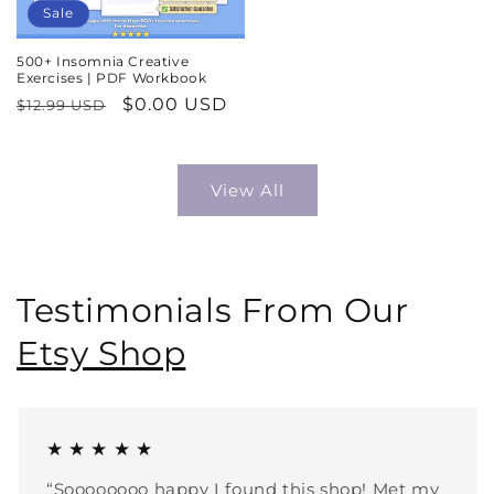
Sale
500+ Insomnia Creative
Exercises | PDF Workbook
Regular
Sale
$0.00 USD
$12.99 USD
price
price
View All
Testimonials From Our
Etsy Shop
★ ★ ★ ★ ★
“Soooooooo happy I found this shop! Met my