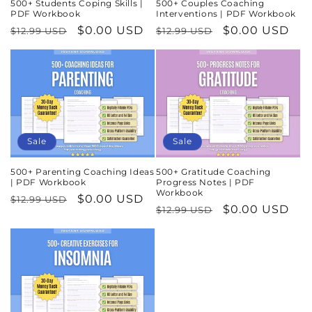
500+ Students Coping Skills |
500+ Couples Coaching
PDF Workbook
Interventions | PDF Workbook
Regular
Sale
$0.00 USD
Regular
Sale
$0.00 USD
$12.99 USD
$12.99 USD
price
price
price
price
Sale
Sale
500+ Parenting Coaching Ideas
500+ Gratitude Coaching
| PDF Workbook
Progress Notes | PDF
Workbook
Regular
Sale
$0.00 USD
$12.99 USD
Regular
Sale
$0.00 USD
$12.99 USD
price
price
price
price