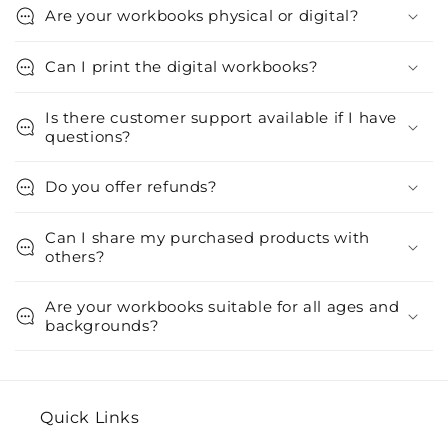
Are your workbooks physical or digital?
Can I print the digital workbooks?
Is there customer support available if I have
questions?
Do you offer refunds?
Can I share my purchased products with
others?
Are your workbooks suitable for all ages and
backgrounds?
Quick Links