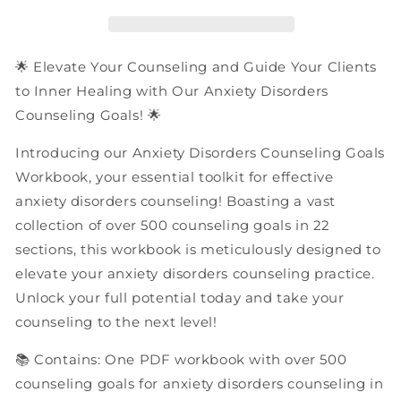
Goals
Goals
|
|
PDF
PDF
Workbook
Workbook
🌟 Elevate Your Counseling and Guide Your Clients
to Inner Healing with Our Anxiety Disorders
Counseling Goals! 🌟
Introducing our Anxiety Disorders Counseling Goals
Workbook, your essential toolkit for effective
anxiety disorders counseling! Boasting a vast
collection of over 500 counseling goals in 22
sections, this workbook is meticulously designed to
elevate your anxiety disorders counseling practice.
Unlock your full potential today and take your
counseling to the next level!
📚 Contains: One PDF workbook with over 500
counseling goals for anxiety disorders counseling in