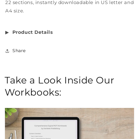
22 sections, instantly downloadable in US letter and
A4 size.
▶︎
Product Details
Share
Take a Look Inside Our
Workbooks: