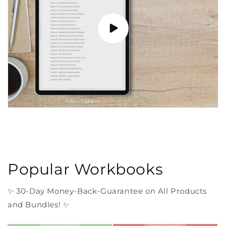
Popular Workbooks
✨ 30-Day Money-Back-Guarantee on All Products
and Bundles! ✨