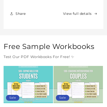
Products
Products
Forever
Forever
In
In
Share
View full details
One
One
Purchase
Purchase
Free Sample Workbooks
Test Our PDF Workbooks For Free! ✨
Sale
Sale