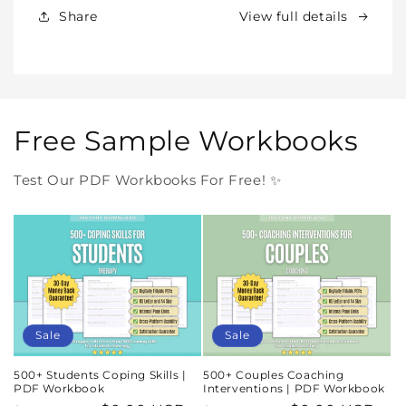
In
In
Share
View full details
One
One
Purchase
Purchase
Free Sample Workbooks
Test Our PDF Workbooks For Free! ✨
Sale
Sale
500+ Students Coping Skills |
500+ Couples Coaching
PDF Workbook
Interventions | PDF Workbook