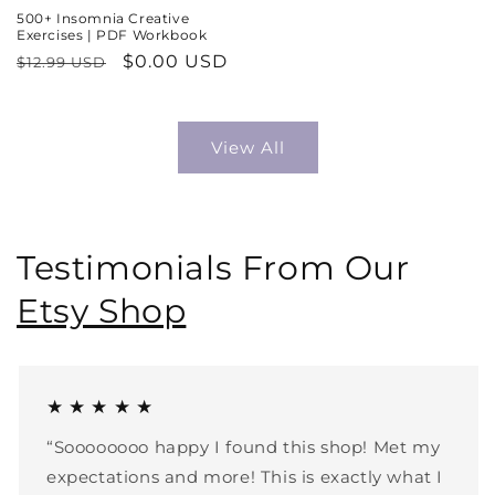
500+ Insomnia Creative
Exercises | PDF Workbook
Regular
Sale
$0.00 USD
$12.99 USD
price
price
View All
Testimonials From Our
Etsy Shop
★ ★ ★ ★ ★
“Soooooooo happy I found this shop! Met my
expectations and more! This is exactly what I