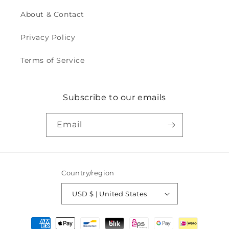
About & Contact
Privacy Policy
Terms of Service
Subscribe to our emails
Email
Country/region
USD $ | United States
Payment