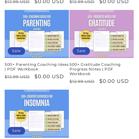
Regular
Sale
$0.00 USD
Regular
Sale
$0.00 USD
$12.99 USD
$12.99 USD
price
price
price
price
Sale
Sale
500+ Parenting Coaching Ideas
500+ Gratitude Coaching
| PDF Workbook
Progress Notes | PDF
Workbook
Regular
Sale
$0.00 USD
$12.99 USD
Regular
Sale
$0.00 USD
$12.99 USD
price
price
price
price
Sale