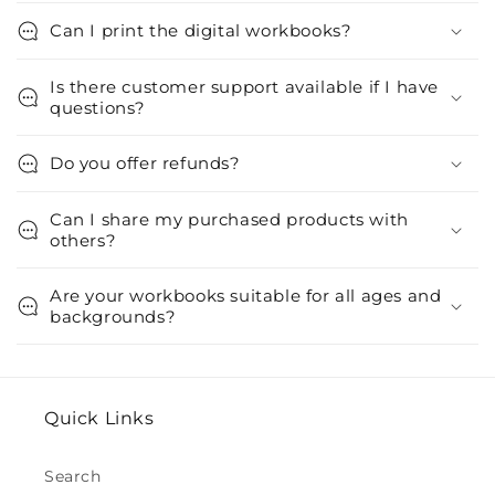
Can I print the digital workbooks?
Is there customer support available if I have
questions?
Do you offer refunds?
Can I share my purchased products with
others?
Are your workbooks suitable for all ages and
backgrounds?
Quick Links
Search