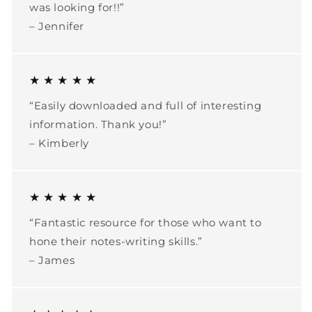
was looking for!!”
– Jennifer
★ ★ ★ ★ ★
“Easily downloaded and full of interesting
information. Thank you!”
– Kimberly
★ ★ ★ ★ ★
“Fantastic resource for those who want to
hone their notes-writing skills.”
– James