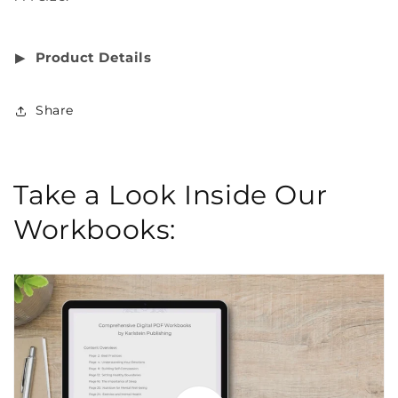
▶︎
Product Details
Share
Take a Look Inside Our
Workbooks: