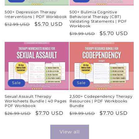
500+ Depression Therapy
500+ Bulimia Cognitive
Interventions | PDF Workbook
Behavioral Therapy (CBT)
Validating Statements | PDF
Regular
Sale
$5.70 USD
$12.99 USD
Workbook
price
price
Regular
Sale
$5.70 USD
$19.99 USD
price
price
Sale
Sale
Sexual Assault Therapy
2,500+ Codependency Therapy
Worksheets Bundle | 40 Pages
Resources | PDF Workbooks
PDF Workbook
Bundle
Regular
Sale
$7.70 USD
Regular
Sale
$7.70 USD
$26.99 USD
$19.99 USD
price
price
price
price
View all