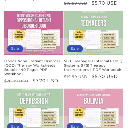
Regular
Sale
$5.70 USD
$19.99 USD
price
price
price
price
Sale
Sale
Oppositional Defiant Disorder
500+ Teenagers Internal Family
(ODD) Therapy Worksheets
Systems (IFS) Therapy
Bundle | 40 Pages PDF
Interventions | PDF Workbook
Workbook
Regular
Sale
$5.70 USD
$19.99 USD
Regular
Sale
$7.70 USD
$26.99 USD
price
price
price
price
Sale
Sale