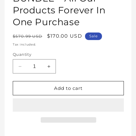
Products Forever In
One Purchase
Regular
Sale
$170.00 USD
$570.99 USD
Sale
price
price
Tax included.
Quantity
Decrease
Increase
quantity
quantity
for
for
WHOLE
WHOLE
Add to cart
SHOP
SHOP
BUNDLE
BUNDLE
–
–
All
All
Our
Our
Products
Products
Forever
Forever