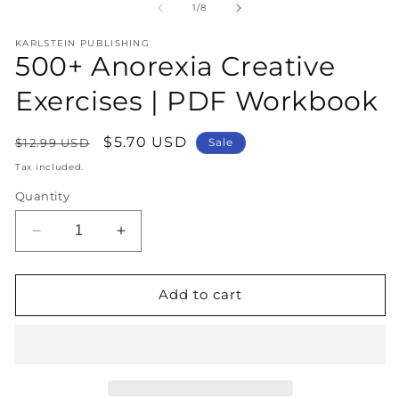
1
2
of
1
/
8
in
in
modal
m
KARLSTEIN PUBLISHING
500+ Anorexia Creative
Exercises | PDF Workbook
Regular
Sale
$5.70 USD
$12.99 USD
Sale
price
price
Tax included.
Quantity
Decrease
Increase
quantity
quantity
for
for
500+
500+
Add to cart
Anorexia
Anorexia
Creative
Creative
Exercises
Exercises
|
|
PDF
PDF