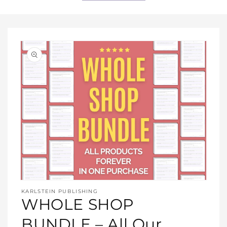
Open
media
KARLSTEIN PUBLISHING
1
WHOLE SHOP
in
modal
BUNDLE – All Our