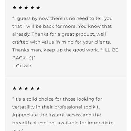
★ ★ ★ ★ ★
“I guess by now there is no need to tell you
that I will be back for more. You know that
already. Thanks for a great product, well
crafted with value in mind for your clients.
Thanks man, keep up the good work. "I'LL BE
BACK" :))”
– Gessie
★ ★ ★ ★ ★
“It's a solid choice for those looking for
versatility in their professional toolkit.
Appreciate the instant access and the
breadth of content available for immediate
use.”