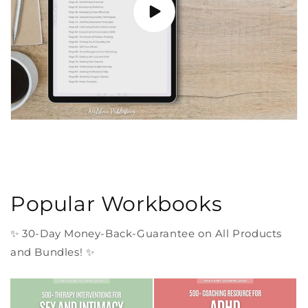
Popular Workbooks
✨ 30-Day Money-Back-Guarantee on All Products
and Bundles! ✨