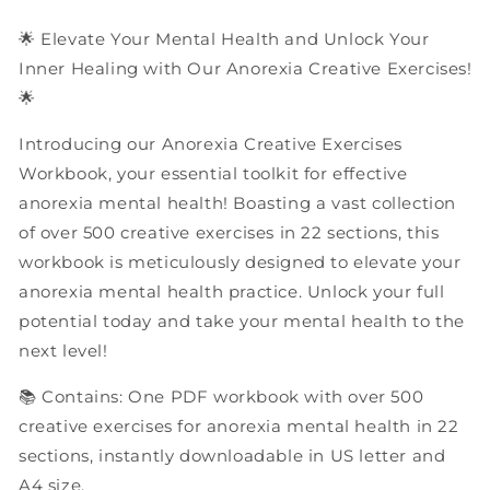
Workbook
Workbook
🌟 Elevate Your Mental Health and Unlock Your
Inner Healing with Our Anorexia Creative Exercises!
🌟
Introducing our Anorexia Creative Exercises
Workbook, your essential toolkit for effective
anorexia mental health! Boasting a vast collection
of over 500 creative exercises in 22 sections, this
workbook is meticulously designed to elevate your
anorexia mental health practice. Unlock your full
potential today and take your mental health to the
next level!
📚 Contains: One PDF workbook with over 500
creative exercises for anorexia mental health in 22
sections, instantly downloadable in US letter and
A4 size.