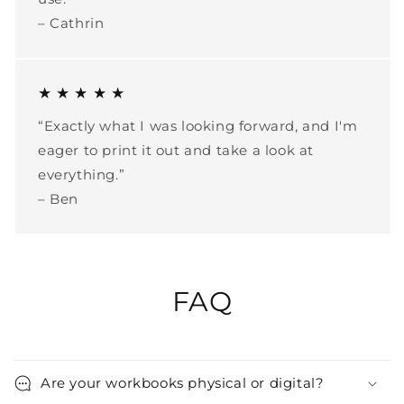
– Cathrin
★ ★ ★ ★ ★
“Exactly what I was looking forward, and I'm
eager to print it out and take a look at
everything.”
– Ben
FAQ
Are your workbooks physical or digital?