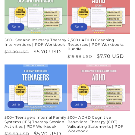
Sale
Sale
500+ Sex and Intimacy Therapy
2,500+ ADHD Coaching
Interventions | PDF Workbook
Resources | PDF Workbooks
Bundle
Regular
Sale
$5.70 USD
$12.99 USD
Regular
Sale
$7.70 USD
$19.99 USD
price
price
price
price
Sale
Sale
500+ Teenagers Internal Family
500+ ADHD Cognitive
Systems (IFS) Therapy Session
Behavioral Therapy (CBT)
Activities | PDF Workbook
Validating Statements | PDF
Workbook
Regular
Sale
$5.70 USD
$19.99 USD