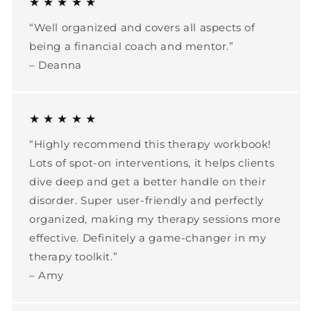
★ ★ ★ ★ ★
“Well organized and covers all aspects of
being a financial coach and mentor.”
– Deanna
★ ★ ★ ★ ★
“Highly recommend this therapy workbook!
Lots of spot-on interventions, it helps clients
dive deep and get a better handle on their
disorder. Super user-friendly and perfectly
organized, making my therapy sessions more
effective. Definitely a game-changer in my
therapy toolkit.”
– Amy