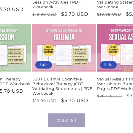
Session Activities | PDF
Validating State
Workbook
Workbook
ale
7.70 USD
Regular
Sale
$5.70 USD
Regular
Sa
$5
$19.99 USD
$19.99 USD
rice
price
price
price
pr
Sale
Sale
n Therapy
500+ Bulimia Cognitive
Sexual Assault T
| PDF Workbook
Behavioral Therapy (CBT)
Worksheets Bund
Validating Statements | PDF
Pages PDF Work
ale
5.70 USD
Workbook
Regular
Sa
$7
$26.99 USD
rice
Regular
Sale
$5.70 USD
$19.99 USD
price
pr
price
price
View all