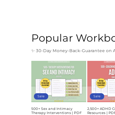
Popular Workb
✨ 30-Day Money-Back-Guarantee on Al
Sale
Sale
500+ Sex and Intimacy
2,500+ ADHD C
Therapy Interventions | PDF
Resources | P