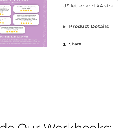
US letter and A4 size.
▶︎
Product Details
Share
side Our Workbooks: