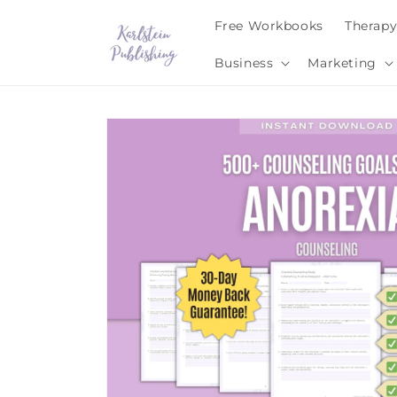
Skip to
Free Workbooks
Therap
content
Business
Marketing
Skip to
product
information