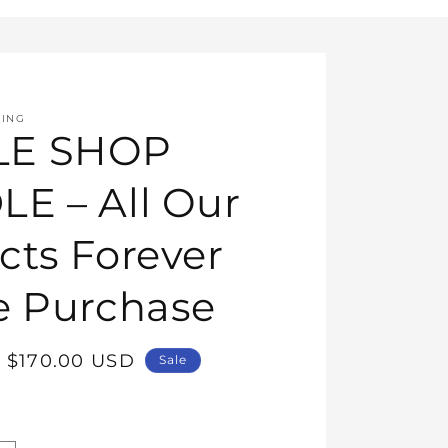
HING
E SHOP
E – All Our
cts Forever
e Purchase
Sale
$170.00 USD
Sale
price