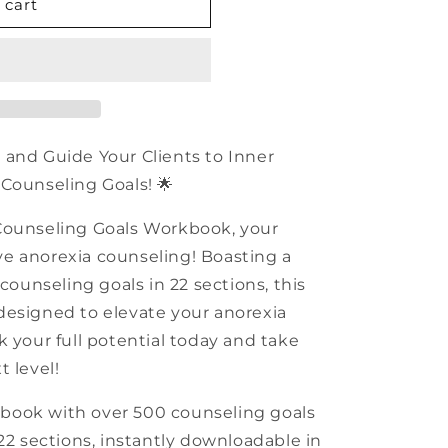
n
 cart
 and Guide Your Clients to Inner
Counseling Goals! 🌟
Counseling Goals Workbook, your
tive anorexia counseling! Boasting a
 counseling goals in 22 sections, this
designed to elevate your anorexia
k your full potential today and take
t level!
book with over 500 counseling goals
22 sections, instantly downloadable in