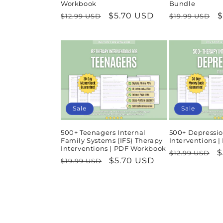
Workbook
Bundle
Regular
Sale
$5.70 USD
Regular
S
$
$12.99 USD
$19.99 USD
price
price
price
p
Sale
Sale
500+ Teenagers Internal
500+ Depressio
Family Systems (IFS) Therapy
Interventions 
Interventions | PDF Workbook
Regular
S
$
$12.99 USD
Regular
Sale
$5.70 USD
$19.99 USD
price
p
price
price