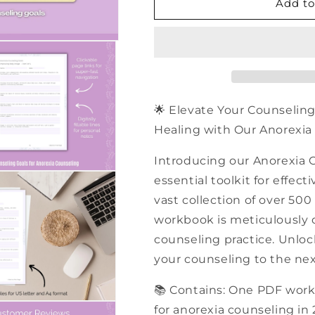
500+
500+
Add to
Anorexia
Anorexia
Counseling
Counseling
Goals
Goals
|
|
PDF
PDF
Workbook
Workbook
🌟 Elevate Your Counseling
Healing with Our Anorexia 
Introducing our Anorexia 
essential toolkit for effec
vast collection of over 500
workbook is meticulously 
counseling practice. Unloc
your counseling to the nex
📚 Contains: One PDF work
for anorexia counseling in 