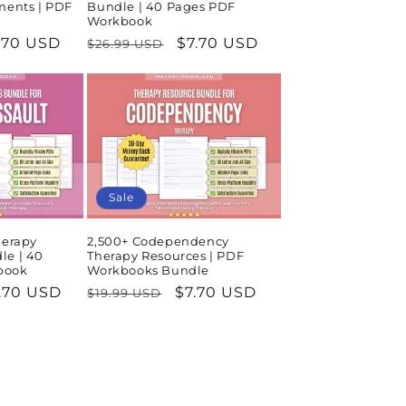
ments | PDF
Bundle | 40 Pages PDF
Workbook
le
.70 USD
Regular
Sale
$7.70 USD
$26.99 USD
ice
price
price
Sale
herapy
2,500+ Codependency
le | 40
Therapy Resources | PDF
book
Workbooks Bundle
le
.70 USD
Regular
Sale
$7.70 USD
$19.99 USD
ice
price
price