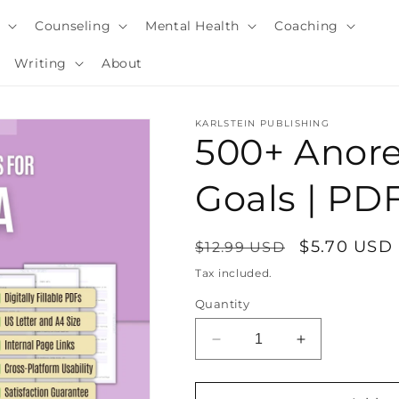
y
Counseling
Mental Health
Coaching
Writing
About
KARLSTEIN PUBLISHING
500+ Anore
Goals | P
Regular
Sale
$5.70 USD
$12.99 USD
price
price
Tax included.
Quantity
i
Decrease
Increase
quantity
quantity
for
for