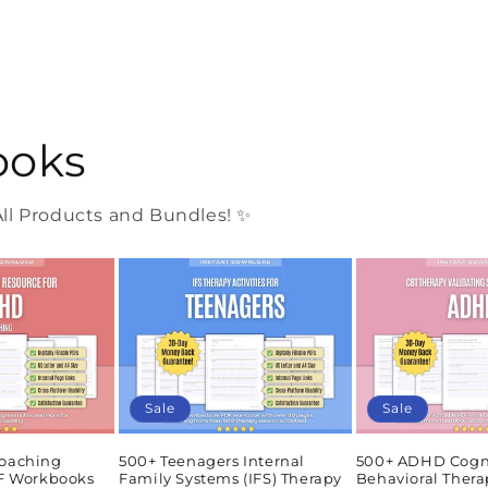
ooks
l Products and Bundles! ✨
Sale
Sale
oaching
500+ Teenagers Internal
500+ ADHD Cogn
DF Workbooks
Family Systems (IFS) Therapy
Behavioral Thera