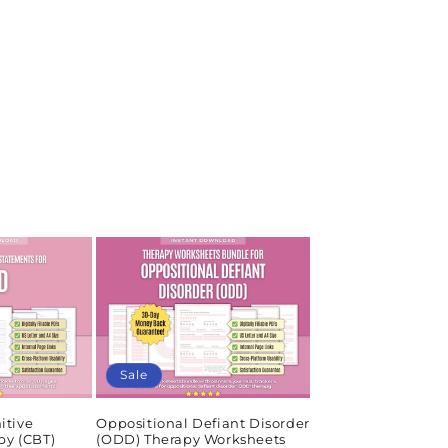
Sale
itive
Oppositional Defiant Disorder
py (CBT)
(ODD) Therapy Worksheets